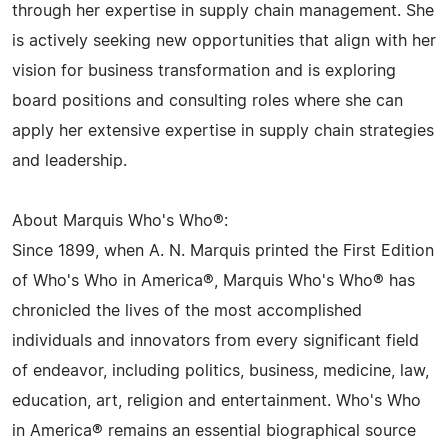
through her expertise in supply chain management. She
is actively seeking new opportunities that align with her
vision for business transformation and is exploring
board positions and consulting roles where she can
apply her extensive expertise in supply chain strategies
and leadership.
About Marquis Who's Who®:
Since 1899, when A. N. Marquis printed the First Edition
of Who's Who in America®, Marquis Who's Who® has
chronicled the lives of the most accomplished
individuals and innovators from every significant field
of endeavor, including politics, business, medicine, law,
education, art, religion and entertainment. Who's Who
in America® remains an essential biographical source