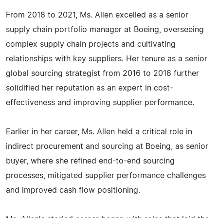
From 2018 to 2021, Ms. Allen excelled as a senior
supply chain portfolio manager at Boeing, overseeing
complex supply chain projects and cultivating
relationships with key suppliers. Her tenure as a senior
global sourcing strategist from 2016 to 2018 further
solidified her reputation as an expert in cost-
effectiveness and improving supplier performance.
Earlier in her career, Ms. Allen held a critical role in
indirect procurement and sourcing at Boeing, as senior
buyer, where she refined end-to-end sourcing
processes, mitigated supplier performance challenges
and improved cash flow positioning.