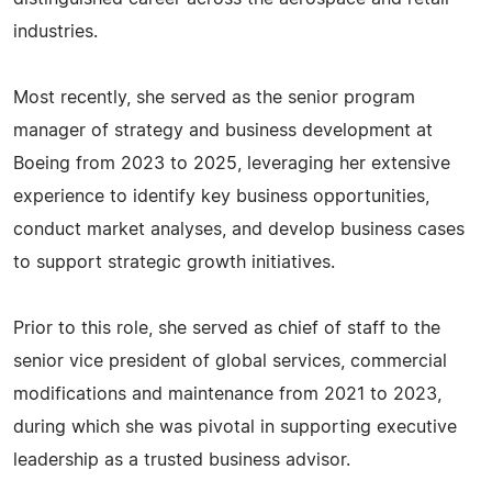
industries.
Most recently, she served as the senior program
manager of strategy and business development at
Boeing from 2023 to 2025, leveraging her extensive
experience to identify key business opportunities,
conduct market analyses, and develop business cases
to support strategic growth initiatives.
Prior to this role, she served as chief of staff to the
senior vice president of global services, commercial
modifications and maintenance from 2021 to 2023,
during which she was pivotal in supporting executive
leadership as a trusted business advisor.