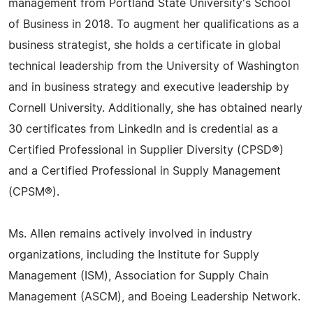
management from Portland State University's School
of Business in 2018. To augment her qualifications as a
business strategist, she holds a certificate in global
technical leadership from the University of Washington
and in business strategy and executive leadership by
Cornell University. Additionally, she has obtained nearly
30 certificates from LinkedIn and is credential as a
Certified Professional in Supplier Diversity (CPSD®)
and a Certified Professional in Supply Management
(CPSM®).
Ms. Allen remains actively involved in industry
organizations, including the Institute for Supply
Management (ISM), Association for Supply Chain
Management (ASCM), and Boeing Leadership Network.