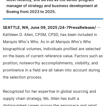
Most recently, she served as the senior program
manager of strategy and business development at
Boeing from 2023 to 2025.
SEATTLE, WA, June 09, 2025 /24-7PressRelease/
--
Kathleen D. Allen, CPSM, CPSD, has been included in
Marquis Who's Who. As in all Marquis Who's Who
biographical volumes, individuals profiled are selected
on the basis of current reference value. Factors such as
position, noteworthy accomplishments, visibility, and
prominence in a field are all taken into account during
the selection process.
Recognized for her expertise in global sourcing and
supply chain strategy, Ms. Allen has built a
distinguished career across the aerospace and retail