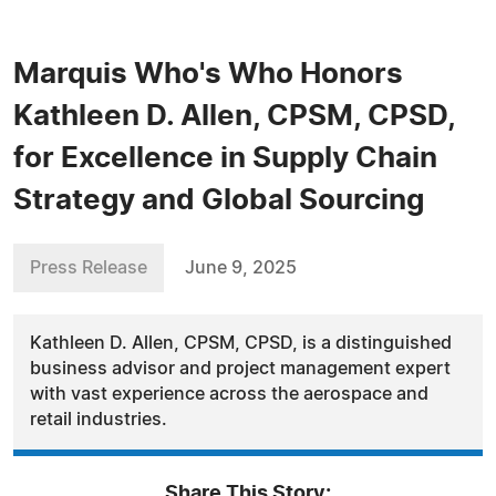
Marquis Who's Who Honors
Kathleen D. Allen, CPSM, CPSD,
for Excellence in Supply Chain
Strategy and Global Sourcing
Press Release
June 9, 2025
Kathleen D. Allen, CPSM, CPSD, is a distinguished
business advisor and project management expert
with vast experience across the aerospace and
retail industries.
Share This Story: