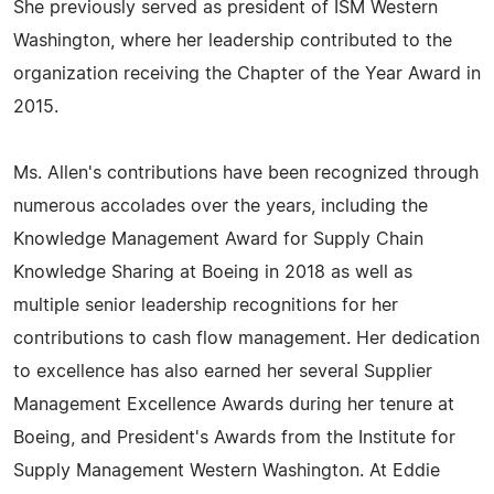
She previously served as president of ISM Western
Washington, where her leadership contributed to the
organization receiving the Chapter of the Year Award in
2015.
Ms. Allen's contributions have been recognized through
numerous accolades over the years, including the
Knowledge Management Award for Supply Chain
Knowledge Sharing at Boeing in 2018 as well as
multiple senior leadership recognitions for her
contributions to cash flow management. Her dedication
to excellence has also earned her several Supplier
Management Excellence Awards during her tenure at
Boeing, and President's Awards from the Institute for
Supply Management Western Washington. At Eddie