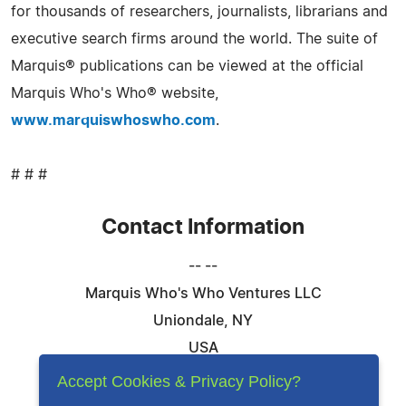
for thousands of researchers, journalists, librarians and
executive search firms around the world. The suite of
Marquis® publications can be viewed at the official
Marquis Who's Who® website,
www.marquiswhoswho.com
.
# # #
Contact Information
-- --
Marquis Who's Who Ventures LLC
Uniondale, NY
USA
Telephone: 844-394-6946
Accept Cookies & Privacy Policy?
Email:
Email Us Here