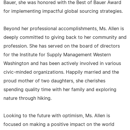
Bauer, she was honored with the Best of Bauer Award
for implementing impactful global sourcing strategies.
Beyond her professional accomplishments, Ms. Allen is
deeply committed to giving back to her community and
profession. She has served on the board of directors
for the Institute for Supply Management Western
Washington and has been actively involved in various
civic-minded organizations. Happily married and the
proud mother of two daughters, she cherishes
spending quality time with her family and exploring
nature through hiking.
Looking to the future with optimism, Ms. Allen is
focused on making a positive impact on the world