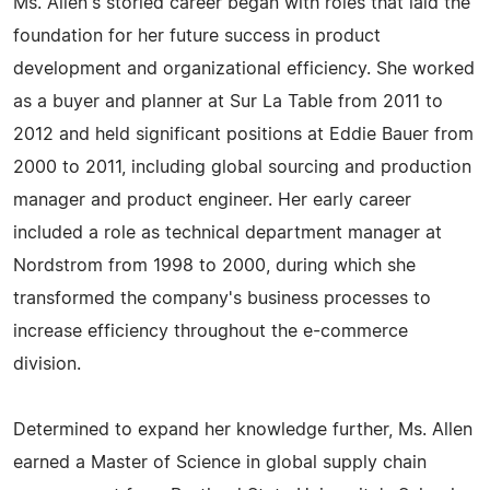
Ms. Allen's storied career began with roles that laid the
foundation for her future success in product
development and organizational efficiency. She worked
as a buyer and planner at Sur La Table from 2011 to
2012 and held significant positions at Eddie Bauer from
2000 to 2011, including global sourcing and production
manager and product engineer. Her early career
included a role as technical department manager at
Nordstrom from 1998 to 2000, during which she
transformed the company's business processes to
increase efficiency throughout the e-commerce
division.
Determined to expand her knowledge further, Ms. Allen
earned a Master of Science in global supply chain