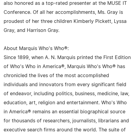
also honored as a top-rated presenter at the MUSE IT
Conference. Of all her accomplishments, Ms. Gray is
proudest of her three children Kimberly Pickett, Lyssa
Gray, and Harrison Gray.
About Marquis Who's Who®:
Since 1899, when A. N. Marquis printed the First Edition
of Who's Who in America®, Marquis Who's Who® has
chronicled the lives of the most accomplished
individuals and innovators from every significant field
of endeavor, including politics, business, medicine, law,
education, art, religion and entertainment. Who's Who
in America® remains an essential biographical source
for thousands of researchers, journalists, librarians and
executive search firms around the world. The suite of