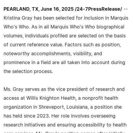
PEARLAND, TX, June 16, 2025 /24-7PressRelease/
--
Kristina Gray has been selected for inclusion in Marquis
Who's Who. As in all Marquis Who's Who biographical
volumes, individuals profiled are selected on the basis
of current reference value. Factors such as position,
noteworthy accomplishments, visibility, and
prominence in a field are all taken into account during
the selection process.
Ms. Gray serves as the vice president of research and
access at Willis Knighton Health, a nonprofit health
organization in Shreveport, Louisiana, a position she
has held since 2023. Her role involves overseeing
research initiatives and ensuring accessibility to health