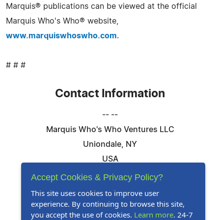
Marquis® publications can be viewed at the official
Marquis Who's Who® website,
www.marquiswhoswho.com
.
# # #
Contact Information
-- --
Marquis Who's Who Ventures LLC
Uniondale, NY
USA
Telephone: 844-394-6946
Accept Cookies & Privacy Policy?
Email:
Email Us Here
This site uses cookies to improve user
experience. By continuing to browse this site,
Website:
Visit Our Website
you accept the use of cookies.
Learn more
. 24-7