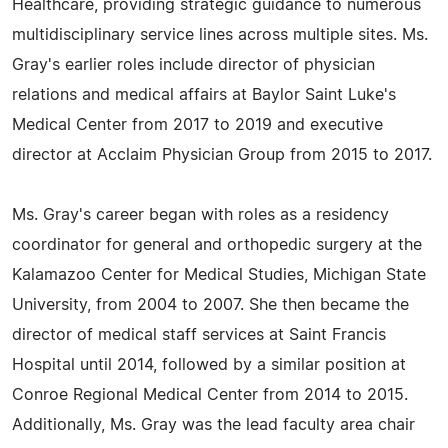
Healthcare, providing strategic guidance to numerous
multidisciplinary service lines across multiple sites. Ms.
Gray's earlier roles include director of physician
relations and medical affairs at Baylor Saint Luke's
Medical Center from 2017 to 2019 and executive
director at Acclaim Physician Group from 2015 to 2017.
Ms. Gray's career began with roles as a residency
coordinator for general and orthopedic surgery at the
Kalamazoo Center for Medical Studies, Michigan State
University, from 2004 to 2007. She then became the
director of medical staff services at Saint Francis
Hospital until 2014, followed by a similar position at
Conroe Regional Medical Center from 2014 to 2015.
Additionally, Ms. Gray was the lead faculty area chair