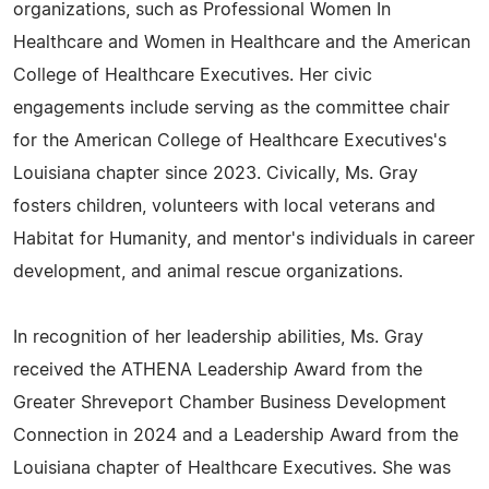
organizations, such as Professional Women In
Healthcare and Women in Healthcare and the American
College of Healthcare Executives. Her civic
engagements include serving as the committee chair
for the American College of Healthcare Executives's
Louisiana chapter since 2023. Civically, Ms. Gray
fosters children, volunteers with local veterans and
Habitat for Humanity, and mentor's individuals in career
development, and animal rescue organizations.
In recognition of her leadership abilities, Ms. Gray
received the ATHENA Leadership Award from the
Greater Shreveport Chamber Business Development
Connection in 2024 and a Leadership Award from the
Louisiana chapter of Healthcare Executives. She was