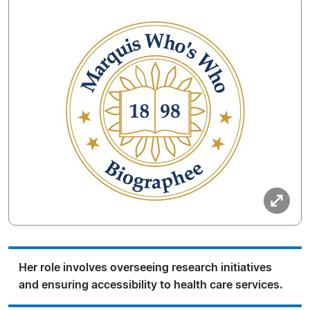
Her role involves overseeing research initiatives
and ensuring accessibility to health care services.