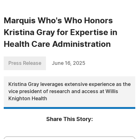
Marquis Who's Who Honors
Kristina Gray for Expertise in
Health Care Administration
Press Release
June 16, 2025
Kristina Gray leverages extensive experience as the
vice president of research and access at Willis
Knighton Health
Share This Story: