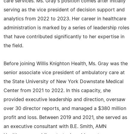
care services. Ms. Gray's position comes after initially
serving as the vice president of decision support and
analytics from 2022 to 2023. Her career in healthcare
administration is marked by a series of leadership roles
that have contributed significantly to her expertise in
the field.
Before joining Willis Knighton Health, Ms. Gray was the
senior associate vice president of ambulatory care at
the State University of New York Downstate Medical
Center from 2021 to 2022. In this capacity, she
provided executive leadership and direction, oversaw
over 30 director reports, and managed a $380 million
profit and loss. Between 2019 and 2021, she served as
an executive consultant with B.E. Smith, AMN