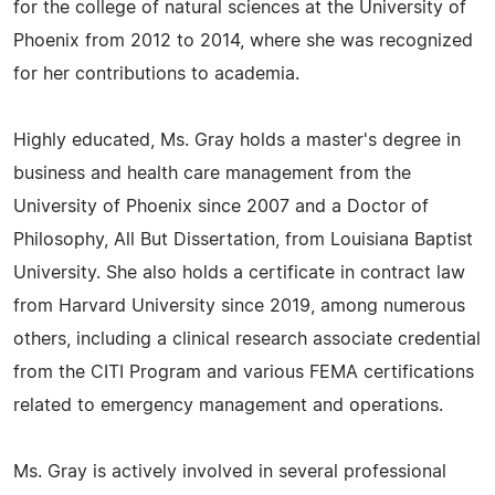
for the college of natural sciences at the University of
Phoenix from 2012 to 2014, where she was recognized
for her contributions to academia.
Highly educated, Ms. Gray holds a master's degree in
business and health care management from the
University of Phoenix since 2007 and a Doctor of
Philosophy, All But Dissertation, from Louisiana Baptist
University. She also holds a certificate in contract law
from Harvard University since 2019, among numerous
others, including a clinical research associate credential
from the CITI Program and various FEMA certifications
related to emergency management and operations.
Ms. Gray is actively involved in several professional