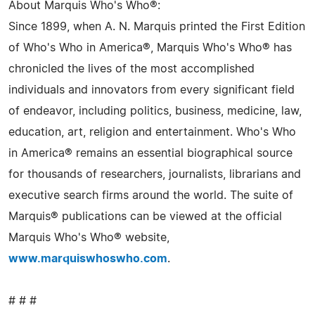
About Marquis Who's Who®:
Since 1899, when A. N. Marquis printed the First Edition
of Who's Who in America®, Marquis Who's Who® has
chronicled the lives of the most accomplished
individuals and innovators from every significant field
of endeavor, including politics, business, medicine, law,
education, art, religion and entertainment. Who's Who
in America® remains an essential biographical source
for thousands of researchers, journalists, librarians and
executive search firms around the world. The suite of
Marquis® publications can be viewed at the official
Marquis Who's Who® website,
www.marquiswhoswho.com
.
# # #