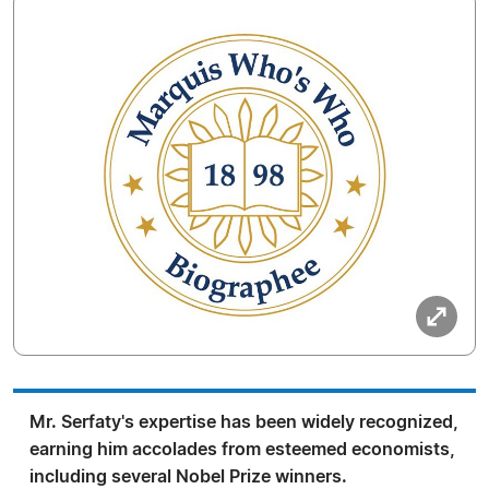
Mr. Serfaty's expertise has been widely recognized,
earning him accolades from esteemed economists,
including several Nobel Prize winners.