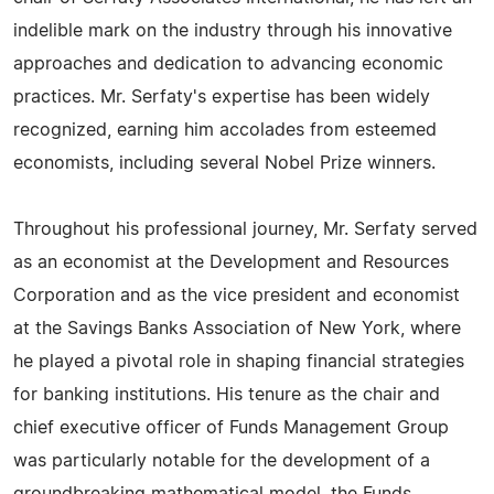
indelible mark on the industry through his innovative
approaches and dedication to advancing economic
practices. Mr. Serfaty's expertise has been widely
recognized, earning him accolades from esteemed
economists, including several Nobel Prize winners.
Throughout his professional journey, Mr. Serfaty served
as an economist at the Development and Resources
Corporation and as the vice president and economist
at the Savings Banks Association of New York, where
he played a pivotal role in shaping financial strategies
for banking institutions. His tenure as the chair and
chief executive officer of Funds Management Group
was particularly notable for the development of a