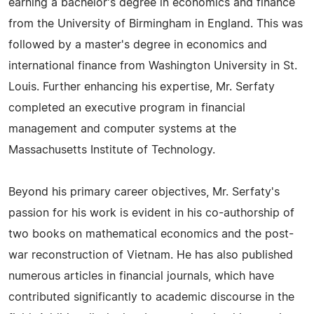
earning a bachelor's degree in economics and finance
from the University of Birmingham in England. This was
followed by a master's degree in economics and
international finance from Washington University in St.
Louis. Further enhancing his expertise, Mr. Serfaty
completed an executive program in financial
management and computer systems at the
Massachusetts Institute of Technology.
Beyond his primary career objectives, Mr. Serfaty's
passion for his work is evident in his co-authorship of
two books on mathematical economics and the post-
war reconstruction of Vietnam. He has also published
numerous articles in financial journals, which have
contributed significantly to academic discourse in the