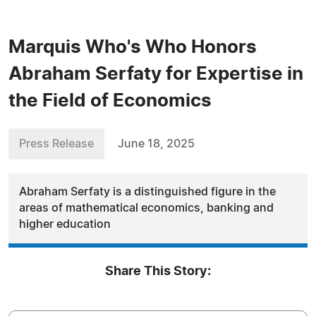
Marquis Who's Who Honors
Abraham Serfaty for Expertise in
the Field of Economics
Press Release
June 18, 2025
Abraham Serfaty is a distinguished figure in the
areas of mathematical economics, banking and
higher education
Share This Story: