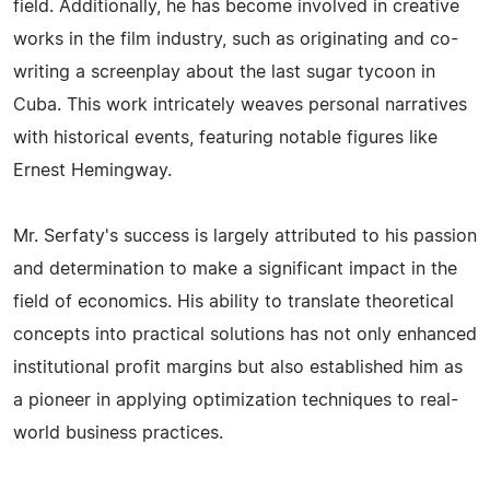
field. Additionally, he has become involved in creative
works in the film industry, such as originating and co-
writing a screenplay about the last sugar tycoon in
Cuba. This work intricately weaves personal narratives
with historical events, featuring notable figures like
Ernest Hemingway.
Mr. Serfaty's success is largely attributed to his passion
and determination to make a significant impact in the
field of economics. His ability to translate theoretical
concepts into practical solutions has not only enhanced
institutional profit margins but also established him as
a pioneer in applying optimization techniques to real-
world business practices.