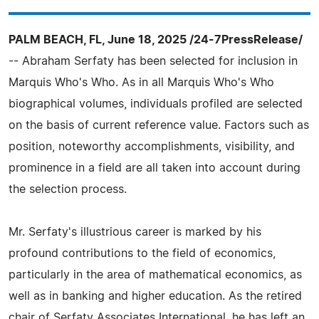
PALM BEACH, FL, June 18, 2025 /24-7PressRelease/
-- Abraham Serfaty has been selected for inclusion in
Marquis Who's Who. As in all Marquis Who's Who
biographical volumes, individuals profiled are selected
on the basis of current reference value. Factors such as
position, noteworthy accomplishments, visibility, and
prominence in a field are all taken into account during
the selection process.
Mr. Serfaty's illustrious career is marked by his
profound contributions to the field of economics,
particularly in the area of mathematical economics, as
well as in banking and higher education. As the retired
chair of Serfaty Associates International, he has left an