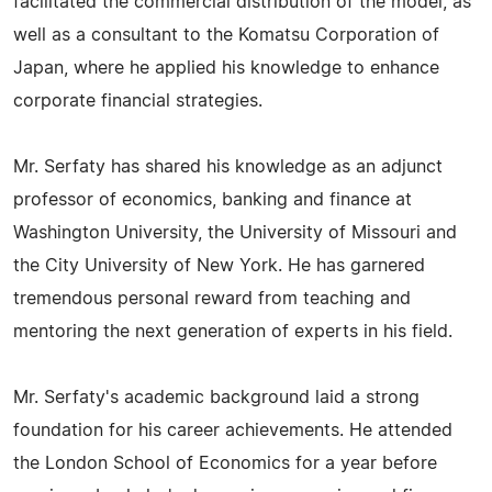
facilitated the commercial distribution of the model, as
well as a consultant to the Komatsu Corporation of
Japan, where he applied his knowledge to enhance
corporate financial strategies.
Mr. Serfaty has shared his knowledge as an adjunct
professor of economics, banking and finance at
Washington University, the University of Missouri and
the City University of New York. He has garnered
tremendous personal reward from teaching and
mentoring the next generation of experts in his field.
Mr. Serfaty's academic background laid a strong
foundation for his career achievements. He attended
the London School of Economics for a year before