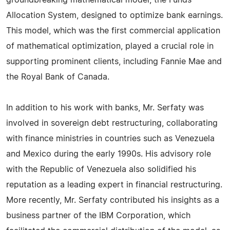
groundbreaking mathematical model, the Funds
Allocation System, designed to optimize bank earnings.
This model, which was the first commercial application
of mathematical optimization, played a crucial role in
supporting prominent clients, including Fannie Mae and
the Royal Bank of Canada.
In addition to his work with banks, Mr. Serfaty was
involved in sovereign debt restructuring, collaborating
with finance ministries in countries such as Venezuela
and Mexico during the early 1990s. His advisory role
with the Republic of Venezuela also solidified his
reputation as a leading expert in financial restructuring.
More recently, Mr. Serfaty contributed his insights as a
business partner of the IBM Corporation, which