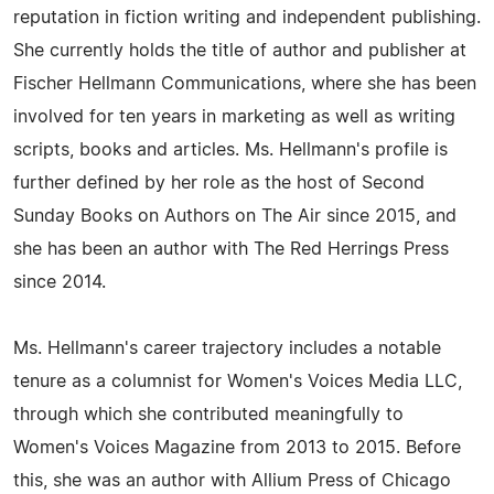
reputation in fiction writing and independent publishing.
She currently holds the title of author and publisher at
Fischer Hellmann Communications, where she has been
involved for ten years in marketing as well as writing
scripts, books and articles. Ms. Hellmann's profile is
further defined by her role as the host of Second
Sunday Books on Authors on The Air since 2015, and
she has been an author with The Red Herrings Press
since 2014.
Ms. Hellmann's career trajectory includes a notable
tenure as a columnist for Women's Voices Media LLC,
through which she contributed meaningfully to
Women's Voices Magazine from 2013 to 2015. Before
this, she was an author with Allium Press of Chicago