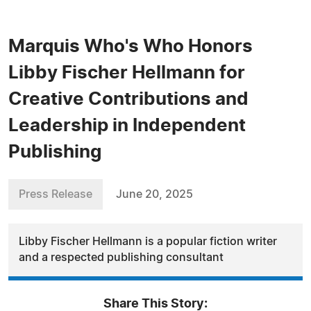
Marquis Who's Who Honors
Libby Fischer Hellmann for
Creative Contributions and
Leadership in Independent
Publishing
Press Release
June 20, 2025
Libby Fischer Hellmann is a popular fiction writer
and a respected publishing consultant
Share This Story: