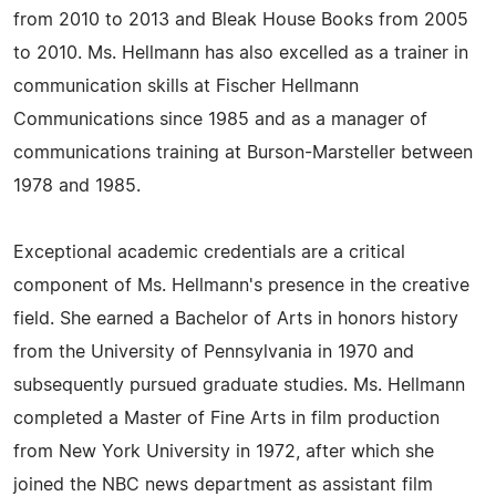
from 2010 to 2013 and Bleak House Books from 2005
to 2010. Ms. Hellmann has also excelled as a trainer in
communication skills at Fischer Hellmann
Communications since 1985 and as a manager of
communications training at Burson-Marsteller between
1978 and 1985.
Exceptional academic credentials are a critical
component of Ms. Hellmann's presence in the creative
field. She earned a Bachelor of Arts in honors history
from the University of Pennsylvania in 1970 and
subsequently pursued graduate studies. Ms. Hellmann
completed a Master of Fine Arts in film production
from New York University in 1972, after which she
joined the NBC news department as assistant film