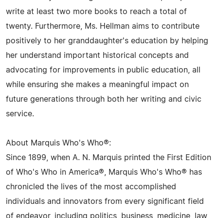
write at least two more books to reach a total of
twenty. Furthermore, Ms. Hellman aims to contribute
positively to her granddaughter's education by helping
her understand important historical concepts and
advocating for improvements in public education, all
while ensuring she makes a meaningful impact on
future generations through both her writing and civic
service.
About Marquis Who's Who®:
Since 1899, when A. N. Marquis printed the First Edition
of Who's Who in America®, Marquis Who's Who® has
chronicled the lives of the most accomplished
individuals and innovators from every significant field
of endeavor, including politics, business, medicine, law,