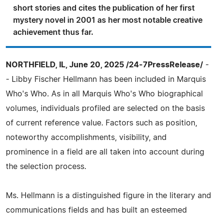
short stories and cites the publication of her first
mystery novel in 2001 as her most notable creative
achievement thus far.
NORTHFIELD, IL, June 20, 2025 /24-7PressRelease/
-
- Libby Fischer Hellmann has been included in Marquis
Who's Who. As in all Marquis Who's Who biographical
volumes, individuals profiled are selected on the basis
of current reference value. Factors such as position,
noteworthy accomplishments, visibility, and
prominence in a field are all taken into account during
the selection process.
Ms. Hellmann is a distinguished figure in the literary and
communications fields and has built an esteemed