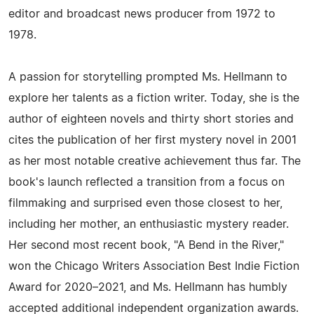
editor and broadcast news producer from 1972 to
1978.
A passion for storytelling prompted Ms. Hellmann to
explore her talents as a fiction writer. Today, she is the
author of eighteen novels and thirty short stories and
cites the publication of her first mystery novel in 2001
as her most notable creative achievement thus far. The
book's launch reflected a transition from a focus on
filmmaking and surprised even those closest to her,
including her mother, an enthusiastic mystery reader.
Her second most recent book, "A Bend in the River,"
won the Chicago Writers Association Best Indie Fiction
Award for 2020–2021, and Ms. Hellmann has humbly
accepted additional independent organization awards.