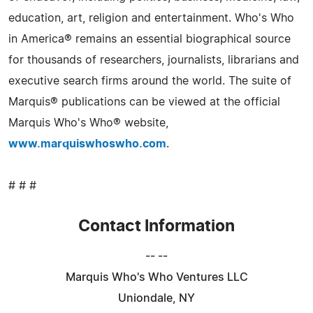
education, art, religion and entertainment. Who's Who
in America® remains an essential biographical source
for thousands of researchers, journalists, librarians and
executive search firms around the world. The suite of
Marquis® publications can be viewed at the official
Marquis Who's Who® website,
www.marquiswhoswho.com
.
# # #
Contact Information
-- --
Marquis Who's Who Ventures LLC
Uniondale, NY