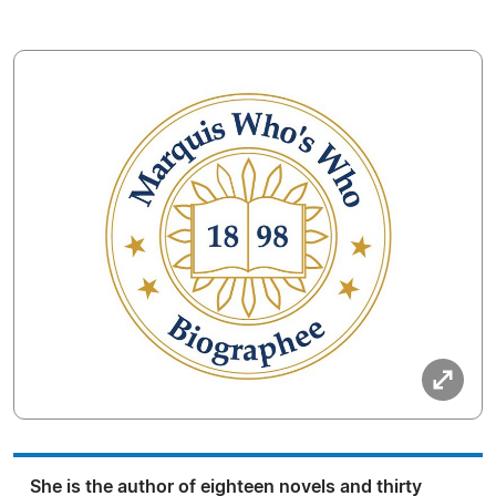
She is the author of eighteen novels and thirty