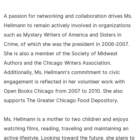
A passion for networking and collaboration drives Ms.
Hellmann to remain actively involved in organizations
such as Mystery Writers of America and Sisters in
Crime, of which she was the president in 2006-2007.
She is also a member of the Society of Midwest
Authors and the Chicago Writers Association.
Additionally, Ms. Hellmann's commitment to civic
engagement is reflected in her volunteer work with
Open Books Chicago from 2007 to 2010. She also
supports The Greater Chicago Food Depository.
Ms. Hellmann is a mother to two children and enjoys
watching films, reading, traveling and maintaining an
active lifestyle. Looking toward the future, she plans to