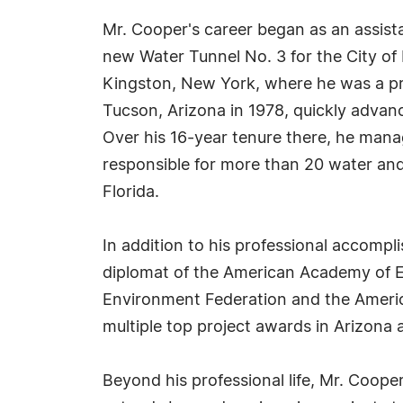
Mr. Cooper's career began as an assista
new Water Tunnel No. 3 for the City of N
Kingston, New York, where he was a pro
Tucson, Arizona in 1978, quickly advanc
Over his 16-year tenure there, he mana
responsible for more than 20 water and
Florida.
In addition to his professional accompl
diplomat of the American Academy of En
Environment Federation and the America
multiple top project awards in Arizona
Beyond his professional life, Mr. Coope