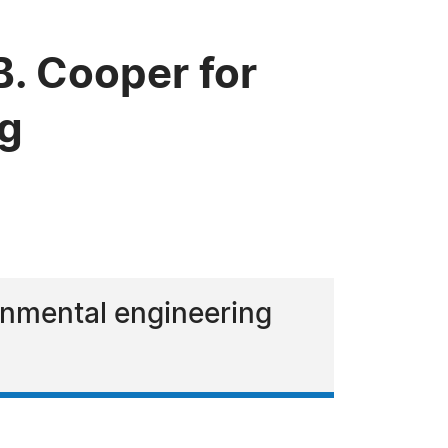
. Cooper for
ng
ronmental engineering