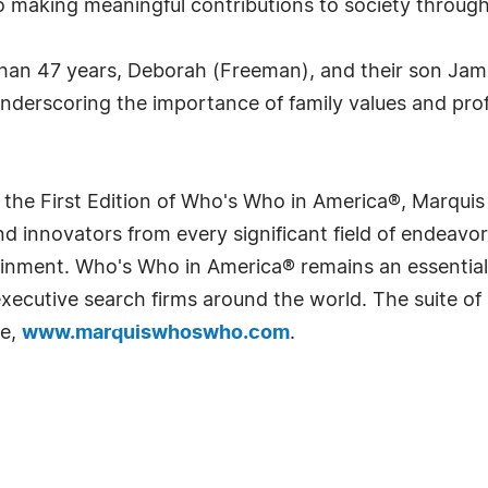
 making meaningful contributions to society through
 than 47 years, Deborah (Freeman), and their son Ja
underscoring the importance of family values and prof
 the First Edition of Who's Who in America®, Marqui
 innovators from every significant field of endeavor, 
rtainment. Who's Who in America® remains an essential
d executive search firms around the world. The suite o
te,
www.marquiswhoswho.com
.