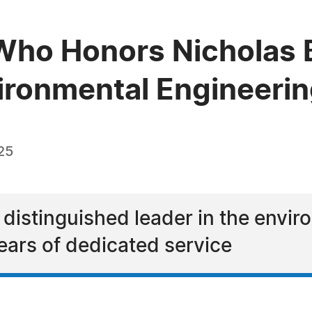
ho Honors Nicholas B
vironmental Engineeri
25
 distinguished leader in the envi
ears of dedicated service