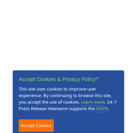
Accept Cookies & Privacy Policy?
This site uses cookies to improve user
experience. By continuing to browse this site,
you accept the use of cookies.
Learn more
. 24-7
Press Release Newswire supports the
GDPR
.
Accept Cookies