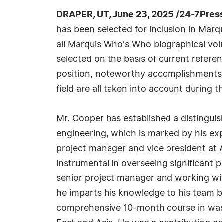
DRAPER, UT, June 23, 2025 /24-7Pres
has been selected for inclusion in Marq
all Marquis Who's Who biographical volu
selected on the basis of current refere
position, noteworthy accomplishments, 
field are all taken into account during t
Mr. Cooper has established a distingui
engineering, which is marked by his exp
project manager and vice president a
instrumental in overseeing significant p
senior project manager and working wit
he imparts his knowledge to his team b
comprehensive 10-month course in wast