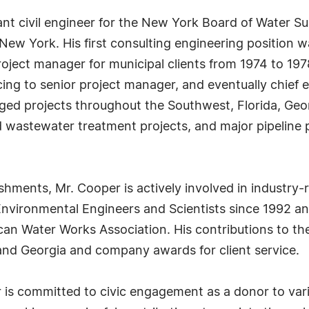
nt civil engineer for the New York Board of Water Su
ew York. His first consulting engineering position wa
ject manager for municipal clients from 1974 to 197
ing to senior project manager, and eventually chief en
ged projects throughout the Southwest, Florida, Geo
 wastewater treatment projects, and major pipeline 
ishments, Mr. Cooper is actively involved in industry
vironmental Engineers and Scientists since 1992 and 
n Water Works Association. His contributions to the
 and Georgia and company awards for client service.
r is committed to civic engagement as a donor to var