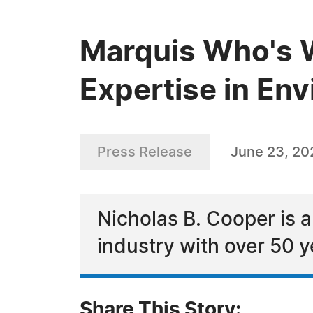
Marquis Who's W
Expertise in En
Press Release
June 23, 20
Nicholas B. Cooper is a
industry with over 50 y
Share This Story: