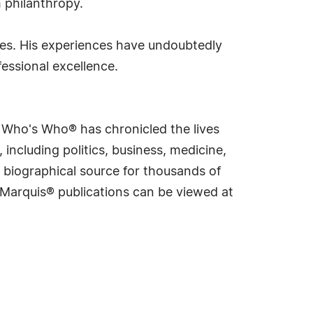
 philanthropy.
mes. His experiences have undoubtedly
essional excellence.
s Who's Who® has chronicled the lives
including politics, business, medicine,
 biographical source for thousands of
f Marquis® publications can be viewed at