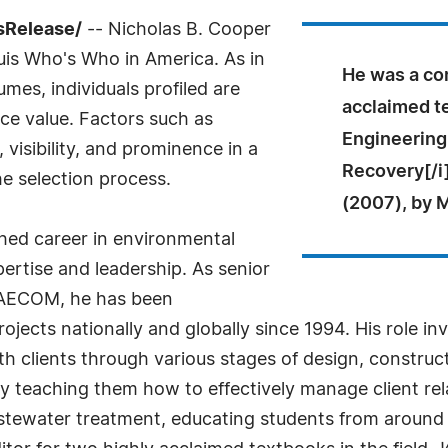
sRelease/
-- Nicholas B. Cooper
uis Who's Who in America. As in
He was a con
mes, individuals profiled are
acclaimed t
nce value. Factors such as
Engineering
visibility, and prominence in a
Recovery[/i]
he selection process.
(2007), by M
shed career in environmental
ertise and leadership. As senior
t AECOM, he has been
rojects nationally and globally since 1994. His role i
h clients through various stages of design, construc
y teaching them how to effectively manage client rela
ewater treatment, educating students from around t