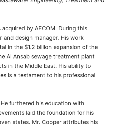
astewater Engineering, Treatment and
s acquired by AECOM. During this
ger and design manager. His work
 in the $1.2 billion expansion of the
the Al Ansab sewage treatment plant
 in the Middle East. His ability to
ses is a testament to his professional
. He furthered his education with
vements laid the foundation for his
even states. Mr. Cooper attributes his