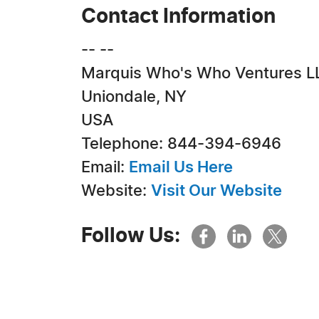
Contact Information
-- --
Marquis Who's Who Ventures L
Uniondale, NY
USA
Telephone: 844-394-6946
Email:
Email Us Here
Website:
Visit Our Website
Follow Us: