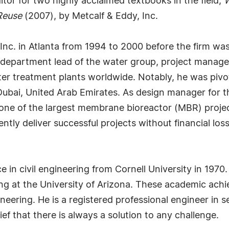
itor for two highly acclaimed textbooks in the field,
W
Reuse
(2007), by Metcalf & Eddy, Inc.
nc. in Atlanta from 1994 to 2000 before the firm wa
ing department lead of the water group, project mana
 treatment plants worldwide. Notably, he was pivotal
Dubai, United Arab Emirates. As design manager for 
ne of the largest membrane bioreactor (MBR) projects
ently deliver successful projects without financial los
 in civil engineering from Cornell University in 1970
g at the University of Arizona. These academic achie
neering. He is a registered professional engineer in s
ef that there is always a solution to any challenge.