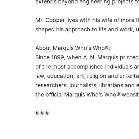
extends beyond engineering projects to
Mr. Cooper lives with his wife of more
shaped his approach to life and work, 
About Marquis Who's Who®:
Since 1899, when A. N. Marquis printed
of the most accomplished individuals and
law, education, art, religion and ente
researchers, journalists, librarians an
the official Marquis Who's Who® websi
# # #