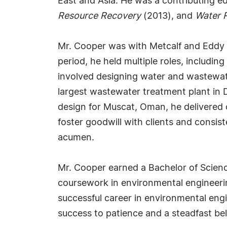
East and Asia. He was a contributing ed
Resource Recovery
(2013), and
Water 
Mr. Cooper was with Metcalf and Eddy I
period, he held multiple roles, includ
involved designing water and wastewater
largest wastewater treatment plant in 
design for Muscat, Oman, he delivered o
foster goodwill with clients and consist
acumen.
Mr. Cooper earned a Bachelor of Science
coursework in environmental engineerin
successful career in environmental engi
success to patience and a steadfast beli