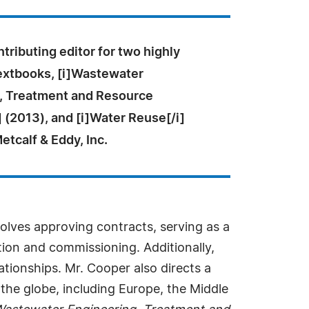
tributing editor for two highly
extbooks, [i]Wastewater
, Treatment and Resource
 (2013), and [i]Water Reuse[/i]
etcalf & Eddy, Inc.
nvolves approving contracts, serving as a
tion and commissioning. Additionally,
tionships. Mr. Cooper also directs a
he globe, including Europe, the Middle