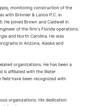
pply, monitoring construction of the
s with Brinnier & Larios P.C. in
8. He joined Brown and Caldwell in
gineer of the firm's Florida operations.
rgia and North Carolina. He was
programs in Arizona, Alaska and
-related organizations. He has been a
is affiliated with the Water
 field have been recognized with
ious organizations. His dedication