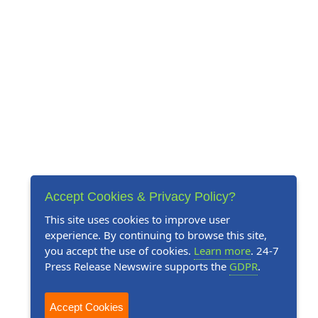
Accept Cookies & Privacy Policy?
This site uses cookies to improve user
experience. By continuing to browse this site,
you accept the use of cookies.
Learn more
. 24-7
Press Release Newswire supports the
GDPR
.
Accept Cookies