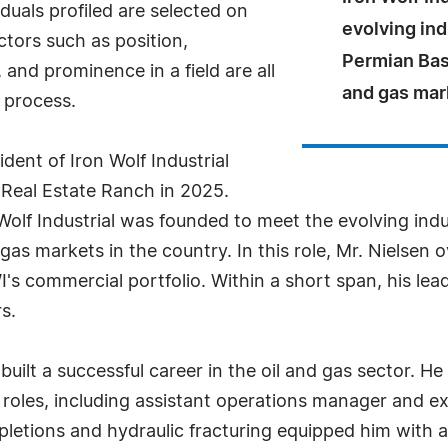
uals profiled are selected on
evolving ind
ctors such as position,
Permian Basi
and prominence in a field are all
and gas mark
 process.
ident of Iron Wolf Industrial
 Real Estate Ranch in 2025.
olf Industrial was founded to meet the evolving indus
gas markets in the country. In this role, Mr. Nielsen
WI's commercial portfolio. Within a short span, his le
s.
built a successful career in the oil and gas sector. He
roles, including assistant operations manager and e
letions and hydraulic fracturing equipped him with a