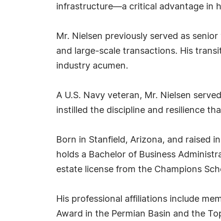
infrastructure—a critical advantage in h
Mr. Nielsen previously served as senio
and large-scale transactions. His trans
industry acumen.
A U.S. Navy veteran, Mr. Nielsen served 
instilled the discipline and resilience t
Born in Stanfield, Arizona, and raised i
holds a Bachelor of Business Administr
estate license from the Champions Scho
His professional affiliations include m
Award in the Permian Basin and the To