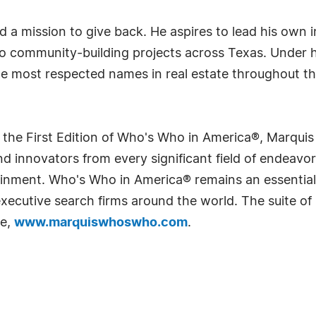
and a mission to give back. He aspires to lead his own
to community-building projects across Texas. Under h
the most respected names in real estate throughout 
 the First Edition of Who's Who in America®, Marqui
 innovators from every significant field of endeavor, 
rtainment. Who's Who in America® remains an essential
d executive search firms around the world. The suite o
te,
www.marquiswhoswho.com
.