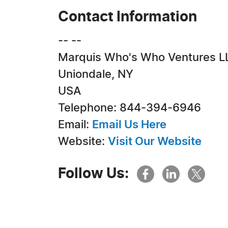
Contact Information
-- --
Marquis Who's Who Ventures L
Uniondale, NY
USA
Telephone: 844-394-6946
Email:
Email Us Here
Website:
Visit Our Website
Follow Us: