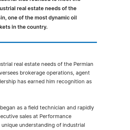
ustrial real estate needs of the
n, one of the most dynamic oil
ets in the country.
trial real estate needs of the Permian
 oversees brokerage operations, agent
adership has earned him recognition as
 began as a field technician and rapidly
xecutive sales at Performance
 unique understanding of industrial