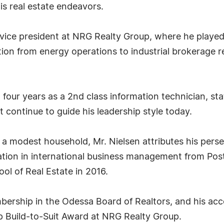
is real estate endeavors.
r vice president at NRG Realty Group, where he playe
ition from energy operations to industrial brokerage r
four years as a 2nd class information technician, stati
hat continue to guide his leadership style today.
n a modest household, Mr. Nielsen attributes his perse
ation in international business management from Post 
ol of Real Estate in 2016.
embership in the Odessa Board of Realtors, and his acc
p Build-to-Suit Award at NRG Realty Group.