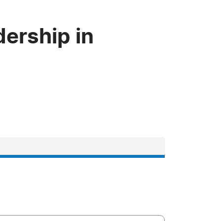
dership in