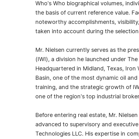
Who's Who biographical volumes, individ
the basis of current reference value. Fa
noteworthy accomplishments, visibility, 
taken into account during the selection
Mr. Nielsen currently serves as the pres
(IWI), a division he launched under The
Headquartered in Midland, Texas, Iron W
Basin, one of the most dynamic oil and 
training, and the strategic growth of I
one of the region's top industrial broker
Before entering real estate, Mr. Nielsen 
advanced to supervisory and executive 
Technologies LLC. His expertise in comp