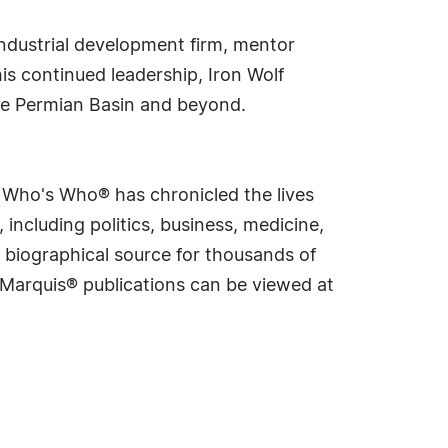
 industrial development firm, mentor
is continued leadership, Iron Wolf
the Permian Basin and beyond.
s Who's Who® has chronicled the lives
including politics, business, medicine,
 biographical source for thousands of
f Marquis® publications can be viewed at