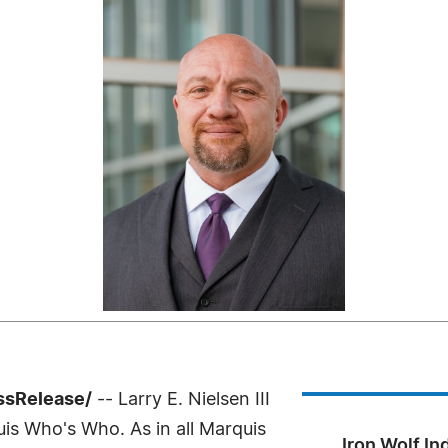
ssRelease/
-- Larry E. Nielsen III
uis Who's Who. As in all Marquis
Iron Wolf In