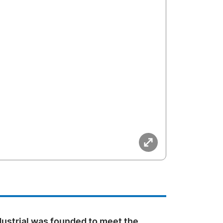
dustrial was founded to meet the