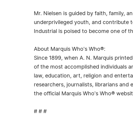
Mr. Nielsen is guided by faith, family, 
underprivileged youth, and contribute 
Industrial is poised to become one of 
About Marquis Who's Who®:
Since 1899, when A. N. Marquis printed
of the most accomplished individuals and
law, education, art, religion and ente
researchers, journalists, librarians an
the official Marquis Who's Who® websi
# # #