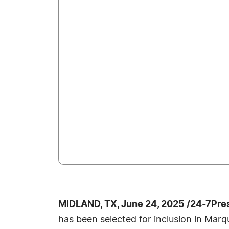
MIDLAND, TX, June 24, 2025 /24-7Pre
has been selected for inclusion in Marq