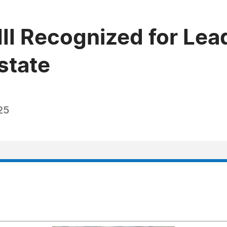
 III Recognized for Lea
Estate
25