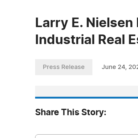
Larry E. Nielsen
Industrial Real 
Press Release
June 24, 20
Share This Story: