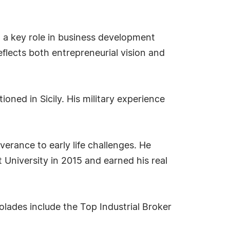
d a key role in business development
eflects both entrepreneurial vision and
oned in Sicily. His military experience
verance to early life challenges. He
University in 2015 and earned his real
olades include the Top Industrial Broker