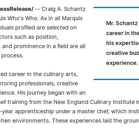
ressRelease/
-- Craig A. Schantz
uis Who's Who. As in all Marquis
Mr. Schantz 
uals profiled are selected on
career in th
ctors such as position,
his expertis
and prominence in a field are all
creative bud
 process.
experience.
ed career in the culinary arts,
toring professionals, creative
ience. His journey began with an
hef training from the New England Culinary Institute 
ar apprenticeship under a master chef, which instille
tchen environments. These experiences laid the groun