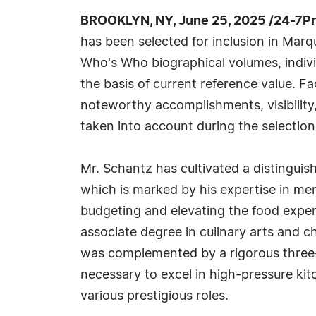
BROOKLYN, NY, June 25, 2025 /24-7P
has been selected for inclusion in Marq
Who's Who biographical volumes, individ
the basis of current reference value. Fa
noteworthy accomplishments, visibility, 
taken into account during the selection
Mr. Schantz has cultivated a distinguish
which is marked by his expertise in men
budgeting and elevating the food exper
associate degree in culinary arts and c
was complemented by a rigorous three-ye
necessary to excel in high-pressure ki
various prestigious roles.