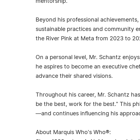
mentorship.
Beyond his professional achievements, 
sustainable practices and community en
the River Pink at Meta from 2023 to 202
On a personal level, Mr. Schantz enjoys
he aspires to become an executive chef 
advance their shared visions.
Throughout his career, Mr. Schantz has 
be the best, work for the best." This
—and continues influencing his approa
About Marquis Who's Who®: