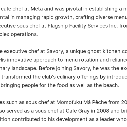
e cafe chef at Meta and was pivotal in establishing a
ntal in managing rapid growth, crafting diverse menu
ecutive sous chef at Flagship Facility Services Inc. 
plex operations.
e executive chef at Savory, a unique ghost kitchen 
His innovative approach to menu rotation and relianc
inary landscape. Before joining Savory, he was the e
transformed the club's culinary offerings by introduc
bringing people for the food as well as the beach.
roles such as sous chef at Momofuku Má Pêche from 20
o served as a sous chef at Cafe Gray in 2008 and brie
ition contributed to his development as a leader who