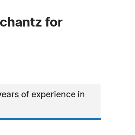
chantz for
years of experience in