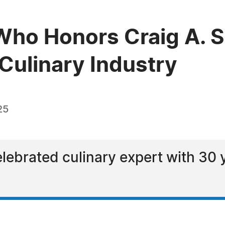
ho Honors Craig A. S
 Culinary Industry
25
elebrated culinary expert with 30 