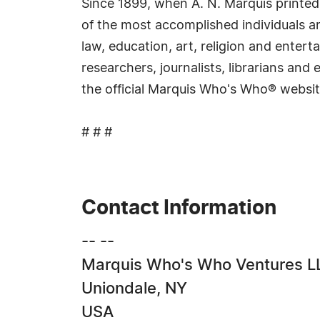
Since 1899, when A. N. Marquis printed
of the most accomplished individuals and
law, education, art, religion and ente
researchers, journalists, librarians an
the official Marquis Who's Who® websi
# # #
Contact Information
-- --
Marquis Who's Who Ventures L
Uniondale, NY
USA