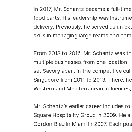
In 2017, Mr. Schantz became a full-tim
food carts. His leadership was instrume
delivery. Previously, he served as an ex
skills in managing large teams and com
From 2013 to 2016, Mr. Schantz was th
multiple businesses from one location. 
set Savory apart in the competitive cul
Singapore from 2011 to 2013. There, he 
Western and Mediterranean influences, 
Mr. Schantz's earlier career includes 
Square Hospitality Group in 2009. He als
Cordon Bleu in Miami in 2007. Each pos