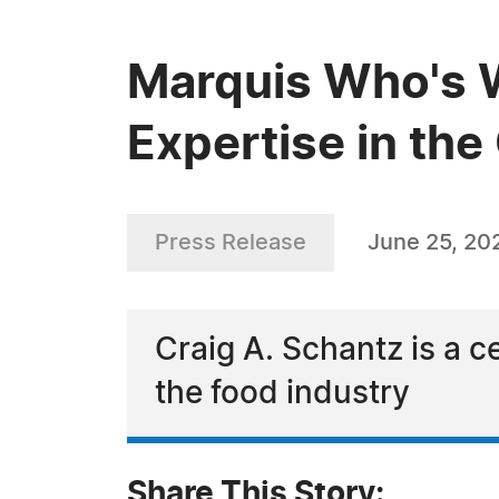
Marquis Who's W
Expertise in the
Press Release
June 25, 20
Craig A. Schantz is a c
the food industry
Share This Story: