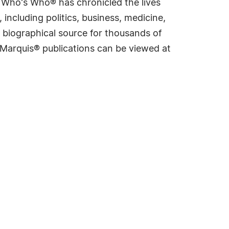
s Who's Who® has chronicled the lives
including politics, business, medicine,
 biographical source for thousands of
f Marquis® publications can be viewed at