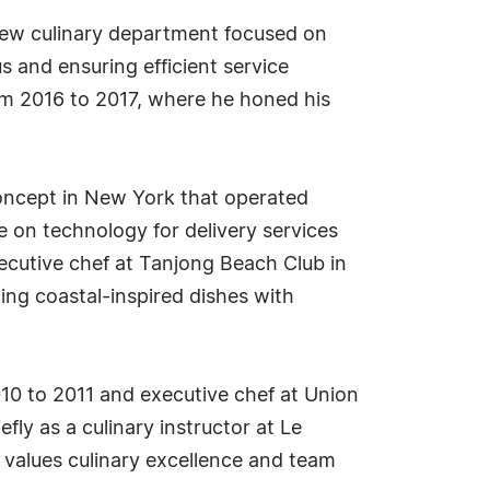
 new culinary department focused on
s and ensuring efficient service
from 2016 to 2017, where he honed his
concept in New York that operated
e on technology for delivery services
xecutive chef at Tanjong Beach Club in
ing coastal-inspired dishes with
10 to 2011 and executive chef at Union
fly as a culinary instructor at Le
 values culinary excellence and team