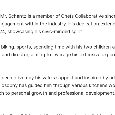
Mr. Schantz is a member of Chefs Collaborative sinc
gagement within the industry. His dedication extends
4, showcasing his civic-minded spirit.
 biking, sports, spending time with his two children
and director, aiming to leverage his extensive experi
been driven by his wife's support and inspired by adv
 philosophy has guided him through various kitchens
ch to personal growth and professional development