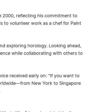
e 2000, reflecting his commitment to
 to volunteer work as a chef for Paint
 and exploring horology. Looking ahead,
ence while collaborating with others to
ice received early on: "If you want to
 worldwide—from New York to Singapore
.