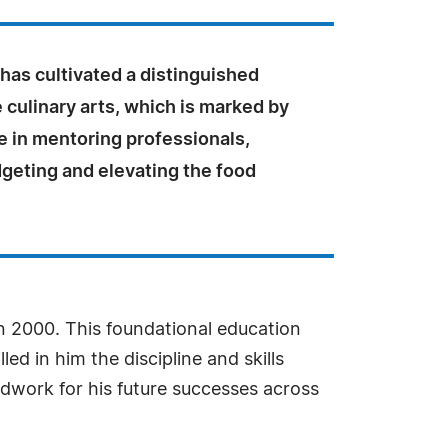
has cultivated a distinguished
e culinary arts, which is marked by
e in mentoring professionals,
geting and elevating the food
in 2000. This foundational education
d in him the discipline and skills
dwork for his future successes across