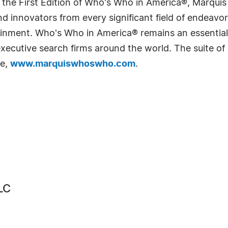
 the First Edition of Who's Who in America®, Marqui
 innovators from every significant field of endeavor, 
rtainment. Who's Who in America® remains an essential
d executive search firms around the world. The suite o
te,
www.marquiswhoswho.com
.
LC