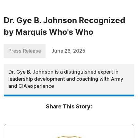
Dr. Gye B. Johnson Recognized
by Marquis Who's Who
Press Release
June 26, 2025
Dr. Gye B. Johnson is a distinguished expert in
leadership development and coaching with Army
and CIA experience
Share This Story: