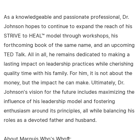
As a knowledgeable and passionate professional, Dr.
Johnson hopes to continue to expand the reach of his
STRIVE to HEAL™ model through workshops, his
forthcoming book of the same name, and an upcoming
TED Talk. All in all, he remains dedicated to making a
lasting impact on leadership practices while cherishing
quality time with his family. For him, it is not about the
money, but the impact he can make. Ultimately, Dr.
Johnson's vision for the future includes maximizing the
influence of his leadership model and fostering
enthusiasm around its principles, all while balancing his
roles as a devoted father and husband.
About Marquis Who's Who®: