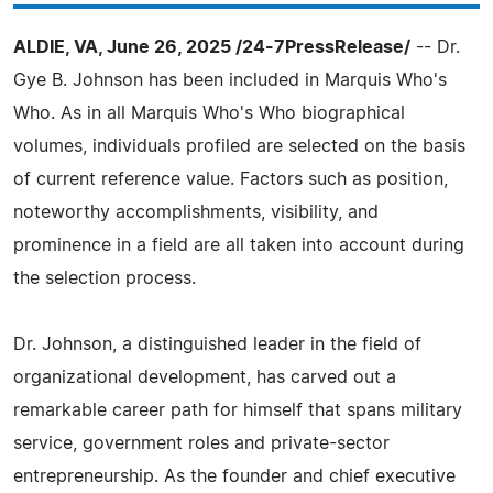
ALDIE, VA, June 26, 2025 /24-7PressRelease/
-- Dr.
Gye B. Johnson has been included in Marquis Who's
Who. As in all Marquis Who's Who biographical
volumes, individuals profiled are selected on the basis
of current reference value. Factors such as position,
noteworthy accomplishments, visibility, and
prominence in a field are all taken into account during
the selection process.
Dr. Johnson, a distinguished leader in the field of
organizational development, has carved out a
remarkable career path for himself that spans military
service, government roles and private-sector
entrepreneurship. As the founder and chief executive