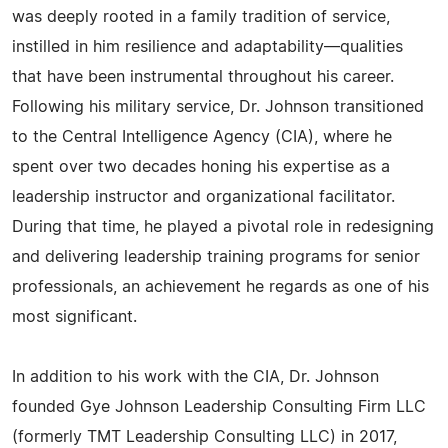
was deeply rooted in a family tradition of service,
instilled in him resilience and adaptability—qualities
that have been instrumental throughout his career.
Following his military service, Dr. Johnson transitioned
to the Central Intelligence Agency (CIA), where he
spent over two decades honing his expertise as a
leadership instructor and organizational facilitator.
During that time, he played a pivotal role in redesigning
and delivering leadership training programs for senior
professionals, an achievement he regards as one of his
most significant.
In addition to his work with the CIA, Dr. Johnson
founded Gye Johnson Leadership Consulting Firm LLC
(formerly TMT Leadership Consulting LLC) in 2017,