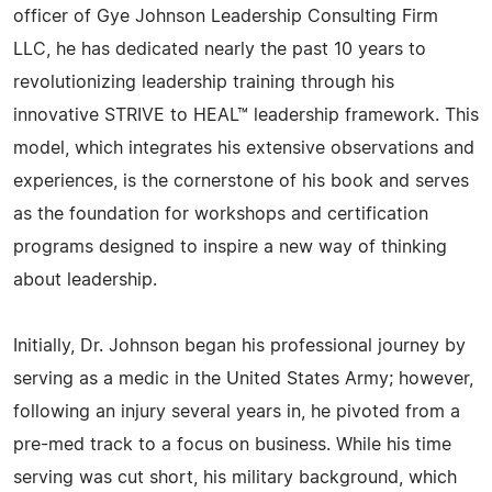
officer of Gye Johnson Leadership Consulting Firm
LLC, he has dedicated nearly the past 10 years to
revolutionizing leadership training through his
innovative STRIVE to HEAL™ leadership framework. This
model, which integrates his extensive observations and
experiences, is the cornerstone of his book and serves
as the foundation for workshops and certification
programs designed to inspire a new way of thinking
about leadership.
Initially, Dr. Johnson began his professional journey by
serving as a medic in the United States Army; however,
following an injury several years in, he pivoted from a
pre-med track to a focus on business. While his time
serving was cut short, his military background, which