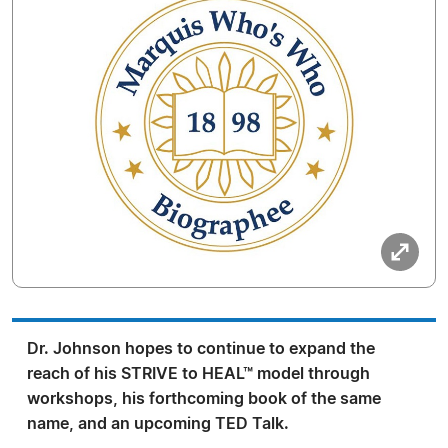
Dr. Johnson hopes to continue to expand the
reach of his STRIVE to HEAL™ model through
workshops, his forthcoming book of the same
name, and an upcoming TED Talk.