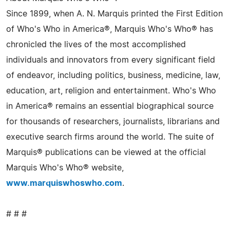
Since 1899, when A. N. Marquis printed the First Edition
of Who's Who in America®, Marquis Who's Who® has
chronicled the lives of the most accomplished
individuals and innovators from every significant field
of endeavor, including politics, business, medicine, law,
education, art, religion and entertainment. Who's Who
in America® remains an essential biographical source
for thousands of researchers, journalists, librarians and
executive search firms around the world. The suite of
Marquis® publications can be viewed at the official
Marquis Who's Who® website,
www.marquiswhoswho.com
.
# # #