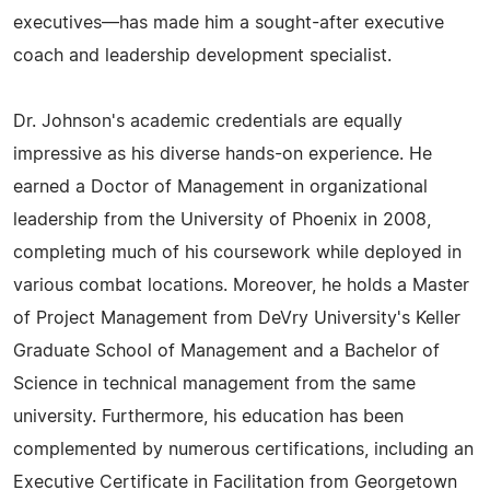
executives—has made him a sought-after executive
coach and leadership development specialist.
Dr. Johnson's academic credentials are equally
impressive as his diverse hands-on experience. He
earned a Doctor of Management in organizational
leadership from the University of Phoenix in 2008,
completing much of his coursework while deployed in
various combat locations. Moreover, he holds a Master
of Project Management from DeVry University's Keller
Graduate School of Management and a Bachelor of
Science in technical management from the same
university. Furthermore, his education has been
complemented by numerous certifications, including an
Executive Certificate in Facilitation from Georgetown