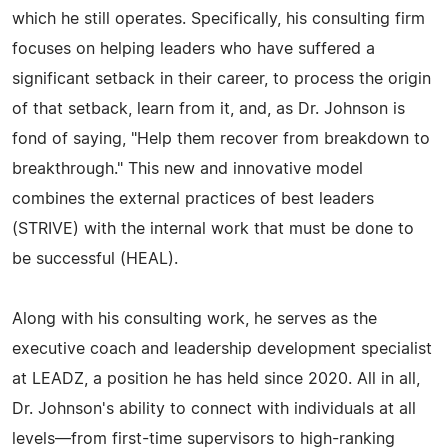
which he still operates. Specifically, his consulting firm
focuses on helping leaders who have suffered a
significant setback in their career, to process the origin
of that setback, learn from it, and, as Dr. Johnson is
fond of saying, "Help them recover from breakdown to
breakthrough." This new and innovative model
combines the external practices of best leaders
(STRIVE) with the internal work that must be done to
be successful (HEAL).
Along with his consulting work, he serves as the
executive coach and leadership development specialist
at LEADZ, a position he has held since 2020. All in all,
Dr. Johnson's ability to connect with individuals at all
levels—from first-time supervisors to high-ranking