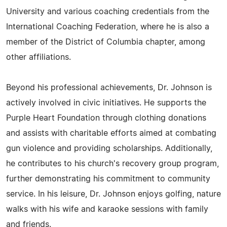
University and various coaching credentials from the
International Coaching Federation, where he is also a
member of the District of Columbia chapter, among
other affiliations.
Beyond his professional achievements, Dr. Johnson is
actively involved in civic initiatives. He supports the
Purple Heart Foundation through clothing donations
and assists with charitable efforts aimed at combating
gun violence and providing scholarships. Additionally,
he contributes to his church's recovery group program,
further demonstrating his commitment to community
service. In his leisure, Dr. Johnson enjoys golfing, nature
walks with his wife and karaoke sessions with family
and friends.