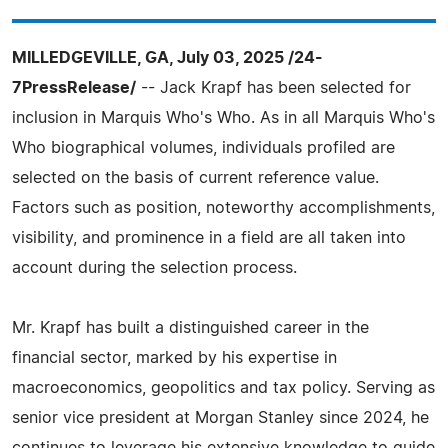
MILLEDGEVILLE, GA, July 03, 2025 /24-
7PressRelease/
-- Jack Krapf has been selected for
inclusion in Marquis Who's Who. As in all Marquis Who's
Who biographical volumes, individuals profiled are
selected on the basis of current reference value.
Factors such as position, noteworthy accomplishments,
visibility, and prominence in a field are all taken into
account during the selection process.
Mr. Krapf has built a distinguished career in the
financial sector, marked by his expertise in
macroeconomics, geopolitics and tax policy. Serving as
senior vice president at Morgan Stanley since 2024, he