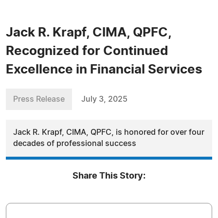
Jack R. Krapf, CIMA, QPFC,
Recognized for Continued
Excellence in Financial Services
Press Release
July 3, 2025
Jack R. Krapf, CIMA, QPFC, is honored for over four
decades of professional success
Share This Story: