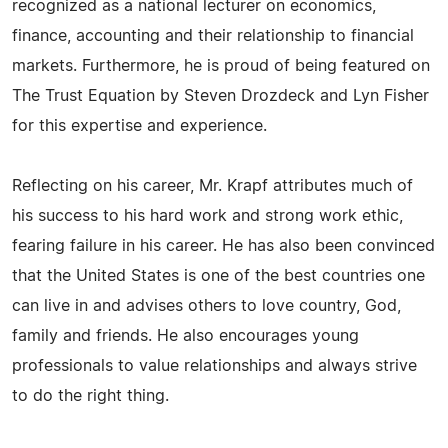
recognized as a national lecturer on economics,
finance, accounting and their relationship to financial
markets. Furthermore, he is proud of being featured on
The Trust Equation by Steven Drozdeck and Lyn Fisher
for this expertise and experience.
Reflecting on his career, Mr. Krapf attributes much of
his success to his hard work and strong work ethic,
fearing failure in his career. He has also been convinced
that the United States is one of the best countries one
can live in and advises others to love country, God,
family and friends. He also encourages young
professionals to value relationships and always strive
to do the right thing.