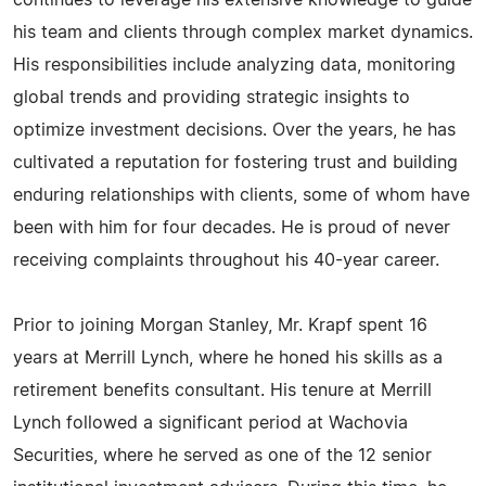
continues to leverage his extensive knowledge to guide
his team and clients through complex market dynamics.
His responsibilities include analyzing data, monitoring
global trends and providing strategic insights to
optimize investment decisions. Over the years, he has
cultivated a reputation for fostering trust and building
enduring relationships with clients, some of whom have
been with him for four decades. He is proud of never
receiving complaints throughout his 40-year career.
Prior to joining Morgan Stanley, Mr. Krapf spent 16
years at Merrill Lynch, where he honed his skills as a
retirement benefits consultant. His tenure at Merrill
Lynch followed a significant period at Wachovia
Securities, where he served as one of the 12 senior