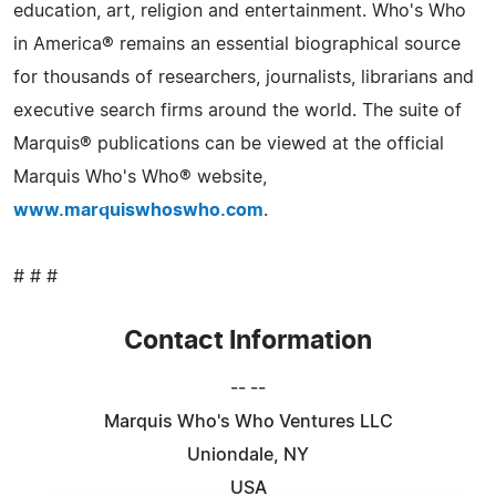
education, art, religion and entertainment. Who's Who
in America® remains an essential biographical source
for thousands of researchers, journalists, librarians and
executive search firms around the world. The suite of
Marquis® publications can be viewed at the official
Marquis Who's Who® website,
www.marquiswhoswho.com
.
# # #
Contact Information
-- --
Marquis Who's Who Ventures LLC
Uniondale, NY
USA