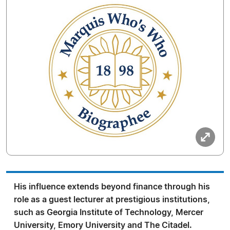
His influence extends beyond finance through his
role as a guest lecturer at prestigious institutions,
such as Georgia Institute of Technology, Mercer
University, Emory University and The Citadel.