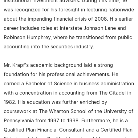
institutional investment advisers. During this time, he
was recognized for his foresight in lecturing nationwide
about the impending financial crisis of 2008. His earlier
career includes roles at Interstate Johnson Lane and
Robinson Humphrey, where he transitioned from public
accounting into the securities industry.
Mr. Krapf's academic background laid a strong
foundation for his professional achievements. He
earned a Bachelor of Science in business administration
with a concentration in accounting from The Citadel in
1982. His education was further enriched by
coursework at The Wharton School of the University of
Pennsylvania from 1997 to 1998. Furthermore, he is a
Qualified Plan Financial Consultant and a Certified Plan