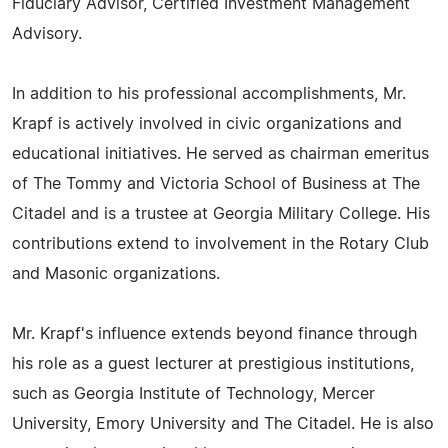
Fiduciary Advisor, Certified Investment Management
Advisory.
In addition to his professional accomplishments, Mr.
Krapf is actively involved in civic organizations and
educational initiatives. He served as chairman emeritus
of The Tommy and Victoria School of Business at The
Citadel and is a trustee at Georgia Military College. His
contributions extend to involvement in the Rotary Club
and Masonic organizations.
Mr. Krapf's influence extends beyond finance through
his role as a guest lecturer at prestigious institutions,
such as Georgia Institute of Technology, Mercer
University, Emory University and The Citadel. He is also