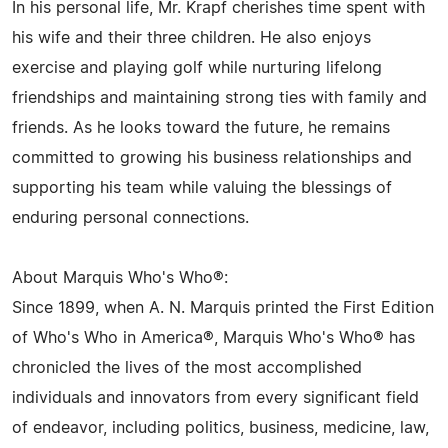
In his personal life, Mr. Krapf cherishes time spent with
his wife and their three children. He also enjoys
exercise and playing golf while nurturing lifelong
friendships and maintaining strong ties with family and
friends. As he looks toward the future, he remains
committed to growing his business relationships and
supporting his team while valuing the blessings of
enduring personal connections.
About Marquis Who's Who®:
Since 1899, when A. N. Marquis printed the First Edition
of Who's Who in America®, Marquis Who's Who® has
chronicled the lives of the most accomplished
individuals and innovators from every significant field
of endeavor, including politics, business, medicine, law,