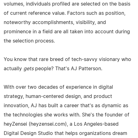
volumes, individuals profiled are selected on the basis
of current reference value. Factors such as position,
noteworthy accomplishments, visibility, and
prominence in a field are all taken into account during
the selection process.
You know that rare breed of tech-savvy visionary who
actually
gets
people? That's AJ Patterson.
With over two decades of experience in digital
strategy, human-centered design, and product
innovation, AJ has built a career that's as dynamic as
the technologies she works with. She's the founder of
heyZensei (heyzensei.com), a Los Angeles-based
Digital Design Studio that helps organizations dream