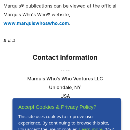
Marquis® publications can be viewed at the official
Marquis Who's Who® website,
www.marquiswhoswho.com
.
# # #
Contact Information
-- --
Marquis Who's Who Ventures LLC
Uniondale, NY
USA
Telephone: 844-394-6946
Accept Cookies & Privacy Policy?
Email:
Email Us Here
This site uses cookies to improve user
experience. By continuing to browse this site,
Website:
Visit Our Website
you accept the use of cookies.
Learn more
. 24-7