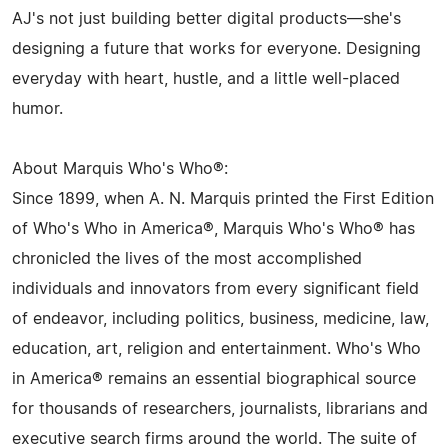
AJ's not just building better digital products—she's
designing a future that works for everyone. Designing
everyday with heart, hustle, and a little well-placed
humor.
About Marquis Who's Who®:
Since 1899, when A. N. Marquis printed the First Edition
of Who's Who in America®, Marquis Who's Who® has
chronicled the lives of the most accomplished
individuals and innovators from every significant field
of endeavor, including politics, business, medicine, law,
education, art, religion and entertainment. Who's Who
in America® remains an essential biographical source
for thousands of researchers, journalists, librarians and
executive search firms around the world. The suite of