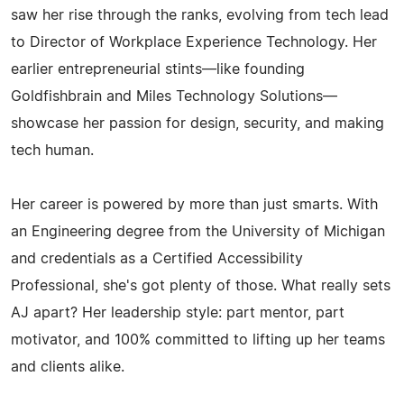
saw her rise through the ranks, evolving from tech lead
to Director of Workplace Experience Technology. Her
earlier entrepreneurial stints—like founding
Goldfishbrain and Miles Technology Solutions—
showcase her passion for design, security, and making
tech human.
Her career is powered by more than just smarts. With
an Engineering degree from the University of Michigan
and credentials as a Certified Accessibility
Professional, she's got plenty of those. What really sets
AJ apart? Her leadership style: part mentor, part
motivator, and 100% committed to lifting up her teams
and clients alike.