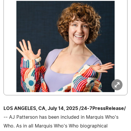
LOS ANGELES, CA, July 14, 2025 /24-7PressRelease/
-- AJ Patterson has been included in Marquis Who's
Who. As in all Marquis Who's Who biographical