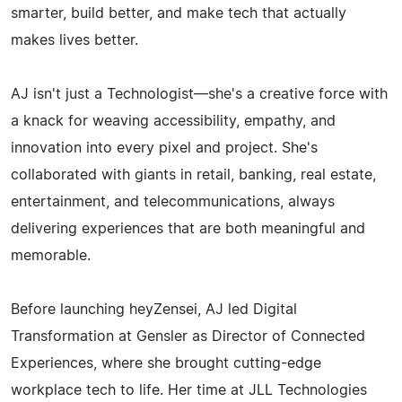
smarter, build better, and make tech that actually
makes lives better.
AJ isn't just a Technologist—she's a creative force with
a knack for weaving accessibility, empathy, and
innovation into every pixel and project. She's
collaborated with giants in retail, banking, real estate,
entertainment, and telecommunications, always
delivering experiences that are both meaningful and
memorable.
Before launching heyZensei, AJ led Digital
Transformation at Gensler as Director of Connected
Experiences, where she brought cutting-edge
workplace tech to life. Her time at JLL Technologies