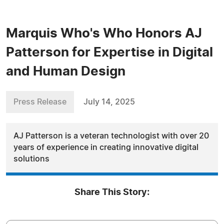
Marquis Who's Who Honors AJ
Patterson for Expertise in Digital
and Human Design
Press Release
July 14, 2025
AJ Patterson is a veteran technologist with over 20
years of experience in creating innovative digital
solutions
Share This Story: