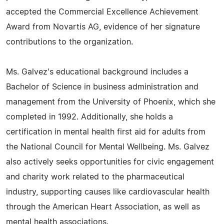
accepted the Commercial Excellence Achievement
Award from Novartis AG, evidence of her signature
contributions to the organization.
Ms. Galvez's educational background includes a
Bachelor of Science in business administration and
management from the University of Phoenix, which she
completed in 1992. Additionally, she holds a
certification in mental health first aid for adults from
the National Council for Mental Wellbeing. Ms. Galvez
also actively seeks opportunities for civic engagement
and charity work related to the pharmaceutical
industry, supporting causes like cardiovascular health
through the American Heart Association, as well as
mental health associations.