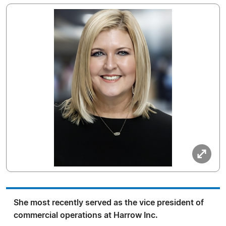
She most recently served as the vice president of
commercial operations at Harrow Inc.