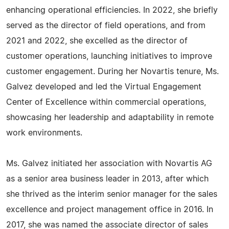
enhancing operational efficiencies. In 2022, she briefly
served as the director of field operations, and from
2021 and 2022, she excelled as the director of
customer operations, launching initiatives to improve
customer engagement. During her Novartis tenure, Ms.
Galvez developed and led the Virtual Engagement
Center of Excellence within commercial operations,
showcasing her leadership and adaptability in remote
work environments.
Ms. Galvez initiated her association with Novartis AG
as a senior area business leader in 2013, after which
she thrived as the interim senior manager for the sales
excellence and project management office in 2016. In
2017, she was named the associate director of sales