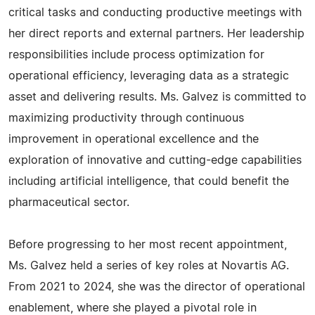
critical tasks and conducting productive meetings with
her direct reports and external partners. Her leadership
responsibilities include process optimization for
operational efficiency, leveraging data as a strategic
asset and delivering results. Ms. Galvez is committed to
maximizing productivity through continuous
improvement in operational excellence and the
exploration of innovative and cutting-edge capabilities
including artificial intelligence, that could benefit the
pharmaceutical sector.
Before progressing to her most recent appointment,
Ms. Galvez held a series of key roles at Novartis AG.
From 2021 to 2024, she was the director of operational
enablement, where she played a pivotal role in