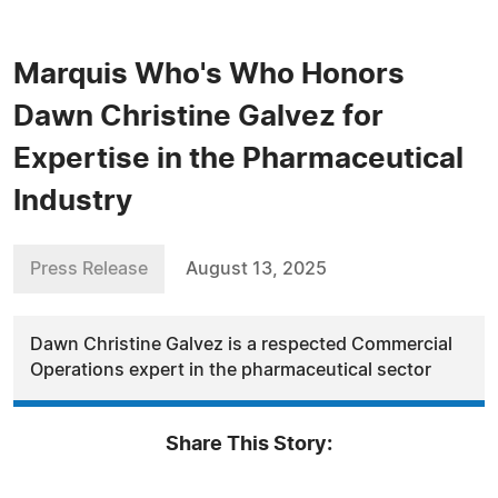
Marquis Who's Who Honors
Dawn Christine Galvez for
Expertise in the Pharmaceutical
Industry
Press Release
August 13, 2025
Dawn Christine Galvez is a respected Commercial
Operations expert in the pharmaceutical sector
Share This Story: