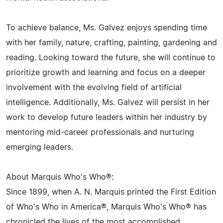
To achieve balance, Ms. Galvez enjoys spending time
with her family, nature, crafting, painting, gardening and
reading. Looking toward the future, she will continue to
prioritize growth and learning and focus on a deeper
involvement with the evolving field of artificial
intelligence. Additionally, Ms. Galvez will persist in her
work to develop future leaders within her industry by
mentoring mid-career professionals and nurturing
emerging leaders.
About Marquis Who's Who®:
Since 1899, when A. N. Marquis printed the First Edition
of Who's Who in America®, Marquis Who's Who® has
chronicled the lives of the most accomplished