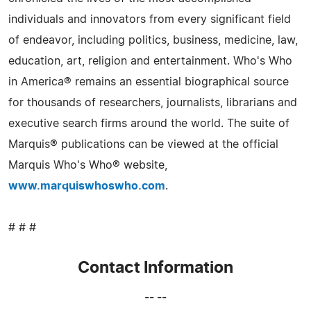
individuals and innovators from every significant field
of endeavor, including politics, business, medicine, law,
education, art, religion and entertainment. Who's Who
in America® remains an essential biographical source
for thousands of researchers, journalists, librarians and
executive search firms around the world. The suite of
Marquis® publications can be viewed at the official
Marquis Who's Who® website,
www.marquiswhoswho.com
.
# # #
Contact Information
-- --