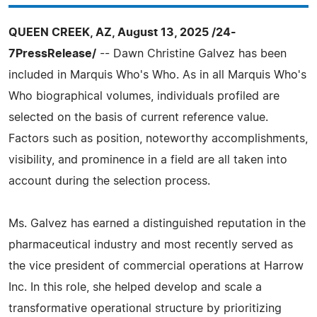
QUEEN CREEK, AZ, August 13, 2025 /24-
7PressRelease/
-- Dawn Christine Galvez has been
included in Marquis Who's Who. As in all Marquis Who's
Who biographical volumes, individuals profiled are
selected on the basis of current reference value.
Factors such as position, noteworthy accomplishments,
visibility, and prominence in a field are all taken into
account during the selection process.
Ms. Galvez has earned a distinguished reputation in the
pharmaceutical industry and most recently served as
the vice president of commercial operations at Harrow
Inc. In this role, she helped develop and scale a
transformative operational structure by prioritizing