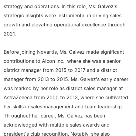
strategy and operations. In this role, Ms. Galvez's
strategic insights were instrumental in driving sales
growth and elevating operational excellence through
2021.
Before joining Novartis, Ms. Galvez made significant
contributions to Alcon Inc., where she was a senior
district manager from 2015 to 2017 and a district
manager from 2013 to 2015. Ms. Galvez's early career
was marked by her role as district sales manager at
AstraZeneca from 2000 to 2013, where she cultivated
her skills in sales management and team leadership.
Throughout her career, Ms. Galvez has been
acknowledged with multiple sales awards and
president's club recognition. Notably, she also