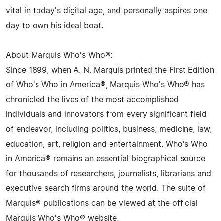
vital in today's digital age, and personally aspires one
day to own his ideal boat.
About Marquis Who's Who®:
Since 1899, when A. N. Marquis printed the First Edition
of Who's Who in America®, Marquis Who's Who® has
chronicled the lives of the most accomplished
individuals and innovators from every significant field
of endeavor, including politics, business, medicine, law,
education, art, religion and entertainment. Who's Who
in America® remains an essential biographical source
for thousands of researchers, journalists, librarians and
executive search firms around the world. The suite of
Marquis® publications can be viewed at the official
Marquis Who's Who® website,