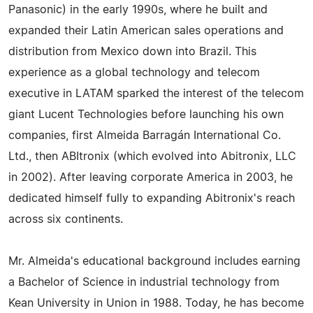
Panasonic) in the early 1990s, where he built and
expanded their Latin American sales operations and
distribution from Mexico down into Brazil. This
experience as a global technology and telecom
executive in LATAM sparked the interest of the telecom
giant Lucent Technologies before launching his own
companies, first Almeida Barragán International Co.
Ltd., then ABItronix (which evolved into Abitronix, LLC
in 2002). After leaving corporate America in 2003, he
dedicated himself fully to expanding Abitronix's reach
across six continents.
Mr. Almeida's educational background includes earning
a Bachelor of Science in industrial technology from
Kean University in Union in 1988. Today, he has become