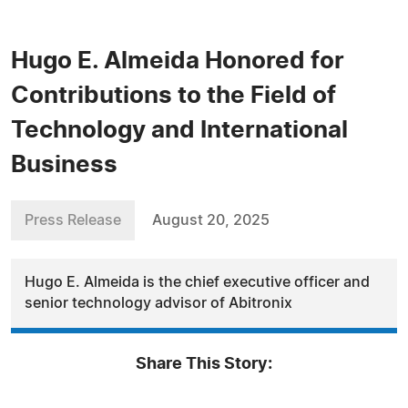
Hugo E. Almeida Honored for
Contributions to the Field of
Technology and International
Business
Press Release
August 20, 2025
Hugo E. Almeida is the chief executive officer and
senior technology advisor of Abitronix
Share This Story: