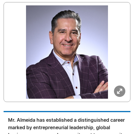
Mr. Almeida has established a distinguished career
marked by entrepreneurial leadership, global