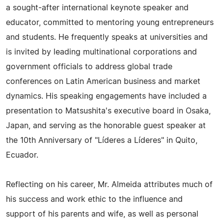
a sought-after international keynote speaker and
educator, committed to mentoring young entrepreneurs
and students. He frequently speaks at universities and
is invited by leading multinational corporations and
government officials to address global trade
conferences on Latin American business and market
dynamics. His speaking engagements have included a
presentation to Matsushita's executive board in Osaka,
Japan, and serving as the honorable guest speaker at
the 10th Anniversary of "Líderes a Líderes" in Quito,
Ecuador.
Reflecting on his career, Mr. Almeida attributes much of
his success and work ethic to the influence and
support of his parents and wife, as well as personal