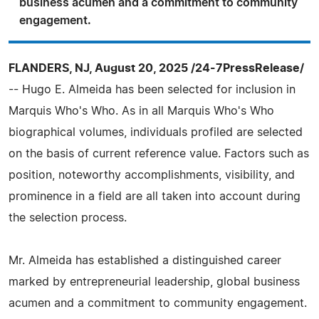
business acumen and a commitment to community
engagement.
FLANDERS, NJ, August 20, 2025 /24-7PressRelease/
-- Hugo E. Almeida has been selected for inclusion in
Marquis Who's Who. As in all Marquis Who's Who
biographical volumes, individuals profiled are selected
on the basis of current reference value. Factors such as
position, noteworthy accomplishments, visibility, and
prominence in a field are all taken into account during
the selection process.
Mr. Almeida has established a distinguished career
marked by entrepreneurial leadership, global business
acumen and a commitment to community engagement.