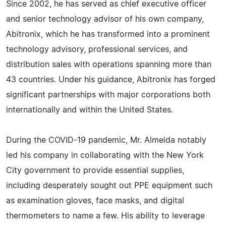
Since 2002, he has served as chief executive officer
and senior technology advisor of his own company,
Abitronix, which he has transformed into a prominent
technology advisory, professional services, and
distribution sales with operations spanning more than
43 countries. Under his guidance, Abitronix has forged
significant partnerships with major corporations both
internationally and within the United States.
During the COVID-19 pandemic, Mr. Almeida notably
led his company in collaborating with the New York
City government to provide essential supplies,
including desperately sought out PPE equipment such
as examination gloves, face masks, and digital
thermometers to name a few. His ability to leverage