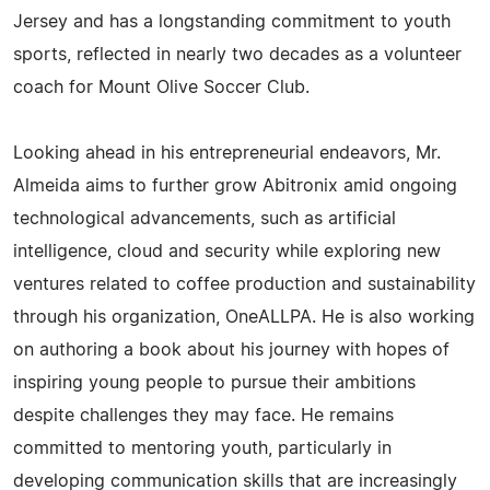
Jersey and has a longstanding commitment to youth
sports, reflected in nearly two decades as a volunteer
coach for Mount Olive Soccer Club.
Looking ahead in his entrepreneurial endeavors, Mr.
Almeida aims to further grow Abitronix amid ongoing
technological advancements, such as artificial
intelligence, cloud and security while exploring new
ventures related to coffee production and sustainability
through his organization, OneALLPA. He is also working
on authoring a book about his journey with hopes of
inspiring young people to pursue their ambitions
despite challenges they may face. He remains
committed to mentoring youth, particularly in
developing communication skills that are increasingly