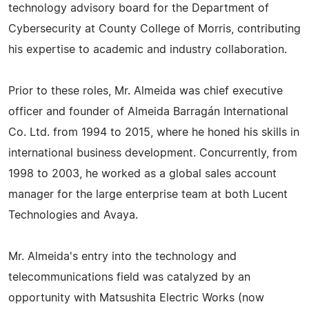
technology advisory board for the Department of
Cybersecurity at County College of Morris, contributing
his expertise to academic and industry collaboration.
Prior to these roles, Mr. Almeida was chief executive
officer and founder of Almeida Barragán International
Co. Ltd. from 1994 to 2015, where he honed his skills in
international business development. Concurrently, from
1998 to 2003, he worked as a global sales account
manager for the large enterprise team at both Lucent
Technologies and Avaya.
Mr. Almeida's entry into the technology and
telecommunications field was catalyzed by an
opportunity with Matsushita Electric Works (now