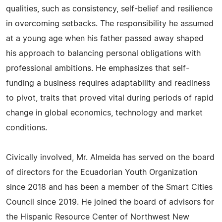
qualities, such as consistency, self-belief and resilience
in overcoming setbacks. The responsibility he assumed
at a young age when his father passed away shaped
his approach to balancing personal obligations with
professional ambitions. He emphasizes that self-
funding a business requires adaptability and readiness
to pivot, traits that proved vital during periods of rapid
change in global economics, technology and market
conditions.
Civically involved, Mr. Almeida has served on the board
of directors for the Ecuadorian Youth Organization
since 2018 and has been a member of the Smart Cities
Council since 2019. He joined the board of advisors for
the Hispanic Resource Center of Northwest New