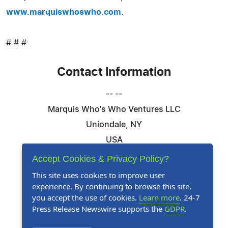
www.marquiswhoswho.com
.
# # #
Contact Information
-- --
Marquis Who's Who Ventures LLC
Uniondale, NY
USA
Telephone: 844-394-6946
Accept Cookies & Privacy Policy?
Email:
Email Us Here
This site uses cookies to improve user
experience. By continuing to browse this site,
Website:
Visit Our Website
you accept the use of cookies.
Learn more
. 24-7
Press Release Newswire supports the
GDPR
.
Follow Us: