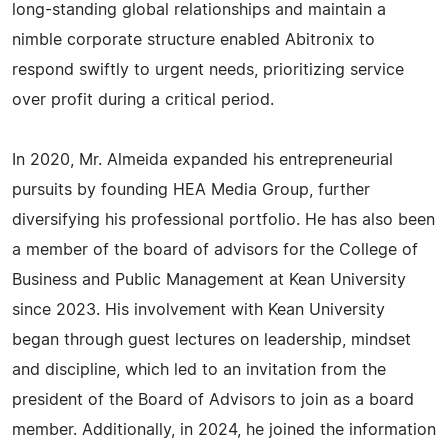
long-standing global relationships and maintain a
nimble corporate structure enabled Abitronix to
respond swiftly to urgent needs, prioritizing service
over profit during a critical period.
In 2020, Mr. Almeida expanded his entrepreneurial
pursuits by founding HEA Media Group, further
diversifying his professional portfolio. He has also been
a member of the board of advisors for the College of
Business and Public Management at Kean University
since 2023. His involvement with Kean University
began through guest lectures on leadership, mindset
and discipline, which led to an invitation from the
president of the Board of Advisors to join as a board
member. Additionally, in 2024, he joined the information