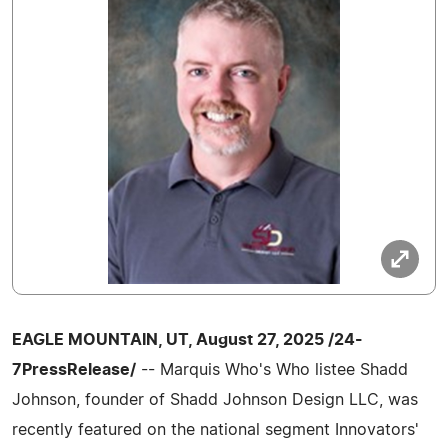
EAGLE MOUNTAIN, UT, August 27, 2025 /24-
7PressRelease/
-- Marquis Who's Who listee Shadd
Johnson, founder of Shadd Johnson Design LLC, was
recently featured on the national segment Innovators'