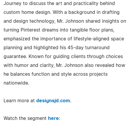
Journey to discuss the art and practicality behind
custom home design. With a background in drafting
and design technology, Mr. Johnson shared insights on
turning Pinterest dreams into tangible floor plans,
emphasized the importance of lifestyle-aligned space
planning and highlighted his 45-day turnaround
guarantee. Known for guiding clients through choices
with humor and clarity, Mr. Johnson also revealed how
he balances function and style across projects
nationwide.
Learn more at
designsjd.com
.
Watch the segment
here
: