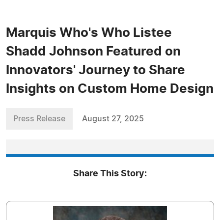
Marquis Who's Who Listee
Shadd Johnson Featured on
Innovators' Journey to Share
Insights on Custom Home Design
Press Release
August 27, 2025
Share This Story: