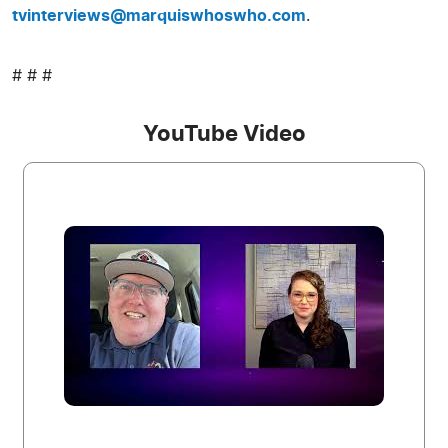
tvinterviews@marquiswhoswho.com
.
# # #
YouTube Video