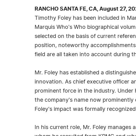
RANCHO SANTA FE, CA, August 27, 20
Timothy Foley has been included in Mar
Marquis Who's Who biographical volumes
selected on the basis of current refere
position, noteworthy accomplishments, 
field are all taken into account during t
Mr. Foley has established a distinguis
innovation. As chief executive officer
prominent force in the industry. Under
the company's name now prominently dis
Foley's impact was formally recognize
In his current role, Mr. Foley manages