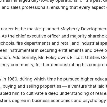
as managed day-to-day operations for the past deca
and sales professionals, ensuring that every aspect o
's career is the master-planned Mayberry Developmen
As the chief executive officer and majority sharehold
hools, fire departments and retail and industrial spa
een instrumental in securing entitlements and developi
tion. Additionally, Mr. Foley owns Ellicott Utilities
yberry community, further demonstrating his compre
y in 1980, during which time he pursued higher educa
 buying and selling properties — a venture that laid 
abled him to cultivate a deep understanding of real 
aster's degree in business economics and psychology a