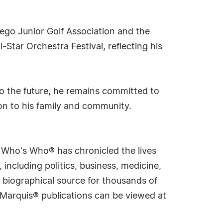
iego Junior Golf Association and the
-Star Orchestra Festival, reflecting his
 to the future, he remains committed to
ion to his family and community.
s Who's Who® has chronicled the lives
including politics, business, medicine,
 biographical source for thousands of
f Marquis® publications can be viewed at