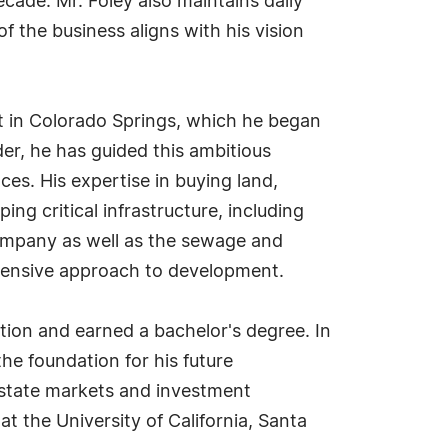
de. Mr. Foley also maintains daily
f the business aligns with his vision
t in Colorado Springs, which he began
er, he has guided this ambitious
ces. His expertise in buying land,
ng critical infrastructure, including
 Company as well as the sewage and
hensive approach to development.
tion and earned a bachelor's degree. In
the foundation for his future
estate markets and investment
t the University of California, Santa