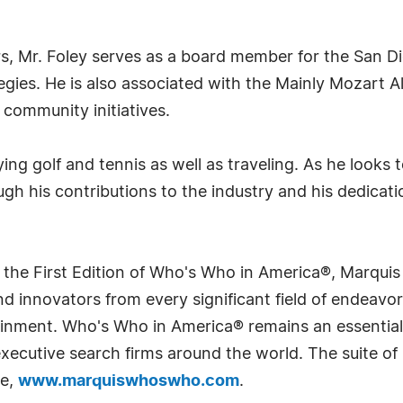
rs, Mr. Foley serves as a board member for the San D
ies. He is also associated with the Mainly Mozart All
community initiatives.
ying golf and tennis as well as traveling. As he looks
ugh his contributions to the industry and his dedicat
 the First Edition of Who's Who in America®, Marqui
 innovators from every significant field of endeavor, 
rtainment. Who's Who in America® remains an essential
d executive search firms around the world. The suite o
te,
www.marquiswhoswho.com
.