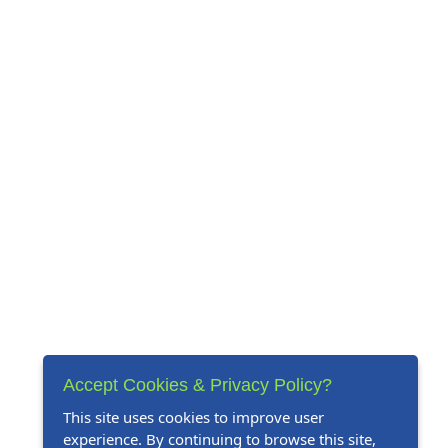
Accept Cookies & Privacy Policy?
This site uses cookies to improve user
experience. By continuing to browse this site,