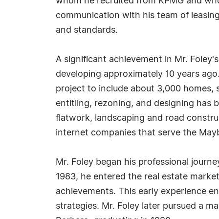
whom he recruited from KPMG and who h
communication with his team of leasing 
and standards.
A significant achievement in Mr. Foley
developing approximately 10 years ago. 
project to include about 3,000 homes, sc
entitling, rezoning, and designing has b
flatwork, landscaping and road construc
internet companies that serve the Ma
Mr. Foley began his professional journe
1983, he entered the real estate market,
achievements. This early experience en
strategies. Mr. Foley later pursued a m