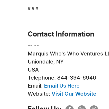
# # #
Contact Information
-- --
Marquis Who's Who Ventures L
Uniondale, NY
USA
Telephone: 844-394-6946
Email:
Email Us Here
Website:
Visit Our Website