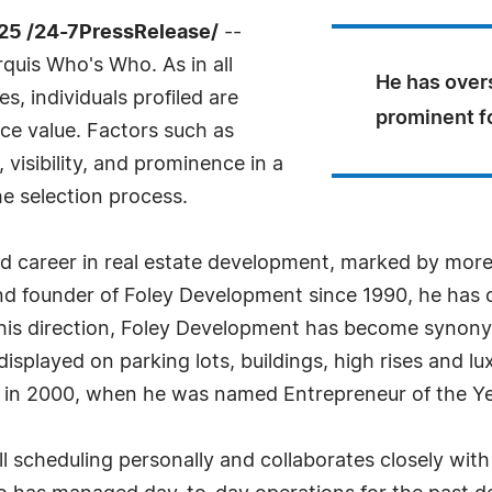
25 /24-7PressRelease/
--
quis Who's Who. As in all
He has over
, individuals profiled are
prominent fo
nce value. Factors such as
visibility, and prominence in a
he selection process.
hed career in real estate development, marked by mor
 and founder of Foley Development since 1990, he ha
 his direction, Foley Development has become synony
played on parking lots, buildings, high rises and l
d in 2000, when he was named Entrepreneur of the Ye
 all scheduling personally and collaborates closely 