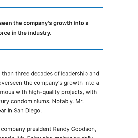
seen the company's growth into a
rce in the industry.
e than three decades of leadership and
s overseen the company's growth into a
mous with high-quality projects, with
uxury condominiums. Notably, Mr.
ar in San Diego.
with company president Randy Goodson,