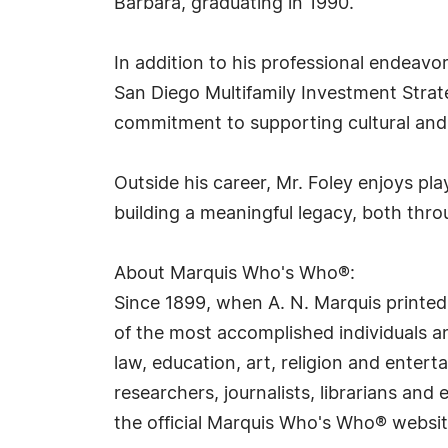
Barbara, graduating in 1990.
In addition to his professional endeavo
San Diego Multifamily Investment Strateg
commitment to supporting cultural and 
Outside his career, Mr. Foley enjoys pla
building a meaningful legacy, both thro
About Marquis Who's Who®:
Since 1899, when A. N. Marquis printed
of the most accomplished individuals and
law, education, art, religion and ente
researchers, journalists, librarians an
the official Marquis Who's Who® websi