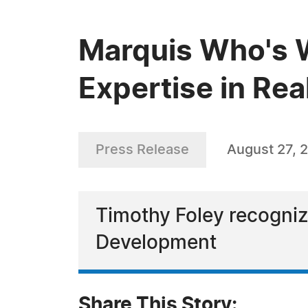
Marquis Who's 
Expertise in Rea
Press Release
August 27, 
Timothy Foley recognize
Development
Share This Story: