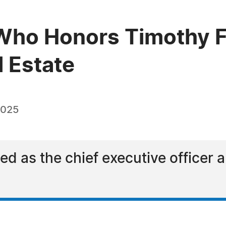
Who Honors Timothy Fo
l Estate
2025
d as the chief executive officer 