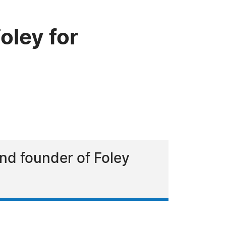
ley for
and founder of Foley