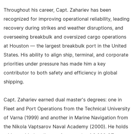
Throughout his career, Capt. Zahariev has been
recognized for improving operational reliability, leading
recovery during strikes and weather disruptions, and
overseeing breakbulk and oversized cargo operations
at Houston — the largest breakbulk port in the United
States. His ability to align ship, terminal, and corporate
priorities under pressure has made him a key
contributor to both safety and efficiency in global
shipping.
Capt. Zahariev earned dual master's degrees: one in
Fleet and Port Operations from the Technical University
of Varna (1999) and another in Marine Navigation from
the Nikola Vaptsarov Naval Academy (2000). He holds