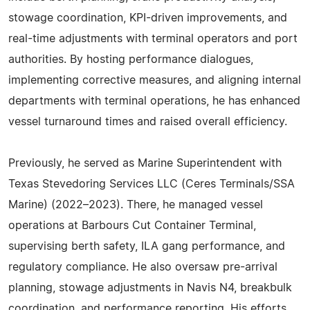
stowage coordination, KPI-driven improvements, and
real-time adjustments with terminal operators and port
authorities. By hosting performance dialogues,
implementing corrective measures, and aligning internal
departments with terminal operations, he has enhanced
vessel turnaround times and raised overall efficiency.
Previously, he served as Marine Superintendent with
Texas Stevedoring Services LLC (Ceres Terminals/SSA
Marine) (2022–2023). There, he managed vessel
operations at Barbours Cut Container Terminal,
supervising berth safety, ILA gang performance, and
regulatory compliance. He also oversaw pre-arrival
planning, stowage adjustments in Navis N4, breakbulk
coordination, and performance reporting. His efforts