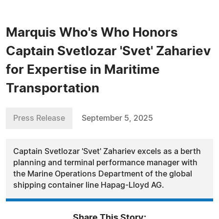
Marquis Who's Who Honors
Captain Svetlozar 'Svet' Zahariev
for Expertise in Maritime
Transportation
Press Release
September 5, 2025
Captain Svetlozar 'Svet' Zahariev excels as a berth
planning and terminal performance manager with
the Marine Operations Department of the global
shipping container line Hapag-Lloyd AG.
Share This Story: