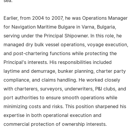
sea.
Earlier, from 2004 to 2007, he was Operations Manager
for Navigation Maritime Bulgare in Varna, Bulgaria,
serving under the Principal Shipowner. In this role, he
managed dry bulk vessel operations, voyage execution,
and post-chartering functions while protecting the
Principal's interests. His responsibilities included
laytime and demurrage, bunker planning, charter party
compliance, and claims handling. He worked closely
with charterers, surveyors, underwriters, P&I clubs, and
port authorities to ensure smooth operations while
minimizing costs and risks. This position sharpened his
expertise in both operational execution and
commercial protection of ownership interests.