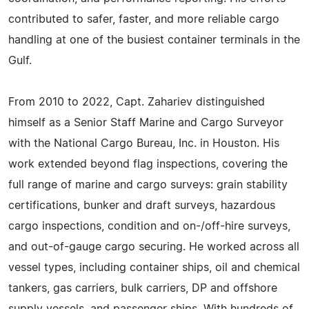
contributed to safer, faster, and more reliable cargo
handling at one of the busiest container terminals in the
Gulf.
From 2010 to 2022, Capt. Zahariev distinguished
himself as a Senior Staff Marine and Cargo Surveyor
with the National Cargo Bureau, Inc. in Houston. His
work extended beyond flag inspections, covering the
full range of marine and cargo surveys: grain stability
certifications, bunker and draft surveys, hazardous
cargo inspections, condition and on-/off-hire surveys,
and out-of-gauge cargo securing. He worked across all
vessel types, including container ships, oil and chemical
tankers, gas carriers, bulk carriers, DP and offshore