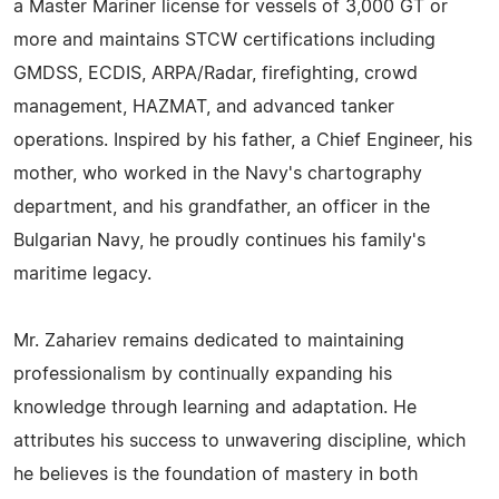
a Master Mariner license for vessels of 3,000 GT or
more and maintains STCW certifications including
GMDSS, ECDIS, ARPA/Radar, firefighting, crowd
management, HAZMAT, and advanced tanker
operations. Inspired by his father, a Chief Engineer, his
mother, who worked in the Navy's chartography
department, and his grandfather, an officer in the
Bulgarian Navy, he proudly continues his family's
maritime legacy.
Mr. Zahariev remains dedicated to maintaining
professionalism by continually expanding his
knowledge through learning and adaptation. He
attributes his success to unwavering discipline, which
he believes is the foundation of mastery in both