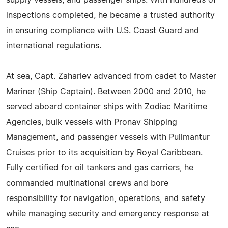
supply vessels, and passenger ships. With hundreds of
inspections completed, he became a trusted authority
in ensuring compliance with U.S. Coast Guard and
international regulations.
At sea, Capt. Zahariev advanced from cadet to Master
Mariner (Ship Captain). Between 2000 and 2010, he
served aboard container ships with Zodiac Maritime
Agencies, bulk vessels with Pronav Shipping
Management, and passenger vessels with Pullmantur
Cruises prior to its acquisition by Royal Caribbean.
Fully certified for oil tankers and gas carriers, he
commanded multinational crews and bore
responsibility for navigation, operations, and safety
while managing security and emergency response at