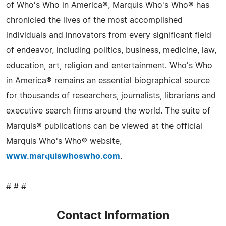
of Who's Who in America®, Marquis Who's Who® has
chronicled the lives of the most accomplished
individuals and innovators from every significant field
of endeavor, including politics, business, medicine, law,
education, art, religion and entertainment. Who's Who
in America® remains an essential biographical source
for thousands of researchers, journalists, librarians and
executive search firms around the world. The suite of
Marquis® publications can be viewed at the official
Marquis Who's Who® website,
www.marquiswhoswho.com
.
# # #
Contact Information