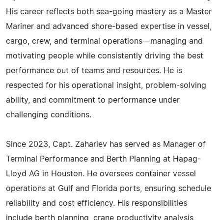
His career reflects both sea-going mastery as a Master
Mariner and advanced shore-based expertise in vessel,
cargo, crew, and terminal operations—managing and
motivating people while consistently driving the best
performance out of teams and resources. He is
respected for his operational insight, problem-solving
ability, and commitment to performance under
challenging conditions.
Since 2023, Capt. Zahariev has served as Manager of
Terminal Performance and Berth Planning at Hapag-
Lloyd AG in Houston. He oversees container vessel
operations at Gulf and Florida ports, ensuring schedule
reliability and cost efficiency. His responsibilities
include berth planning, crane productivity analysis,