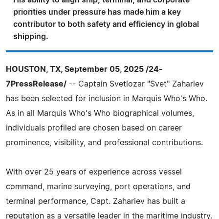
His ability to align ship, terminal, and corporate
priorities under pressure has made him a key
contributor to both safety and efficiency in global
shipping.
HOUSTON, TX, September 05, 2025 /24-
7PressRelease/
-- Captain Svetlozar "Svet" Zahariev
has been selected for inclusion in Marquis Who's Who.
As in all Marquis Who's Who biographical volumes,
individuals profiled are chosen based on career
prominence, visibility, and professional contributions.
With over 25 years of experience across vessel
command, marine surveying, port operations, and
terminal performance, Capt. Zahariev has built a
reputation as a versatile leader in the maritime industry.