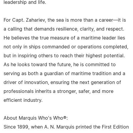
leadership and life.
For Capt. Zahariev, the sea is more than a career—it is
a calling that demands resilience, clarity, and respect.
He believes the true measure of a maritime leader lies
not only in ships commanded or operations completed,
but in inspiring others to reach their highest potential.
As he looks toward the future, he is committed to
serving as both a guardian of maritime tradition and a
driver of innovation, ensuring the next generation of
professionals inherits a stronger, safer, and more
efficient industry.
About Marquis Who's Who®:
Since 1899, when A. N. Marquis printed the First Edition