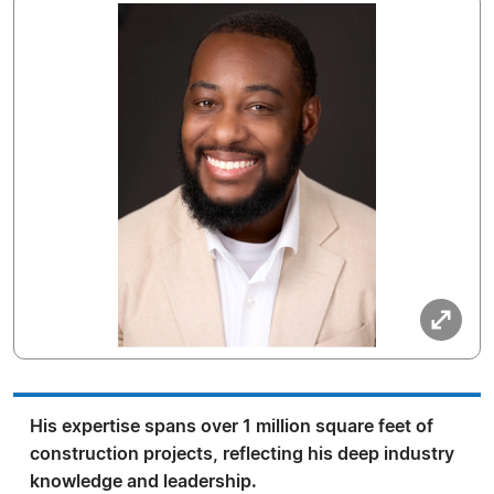
His expertise spans over 1 million square feet of
construction projects, reflecting his deep industry
knowledge and leadership.