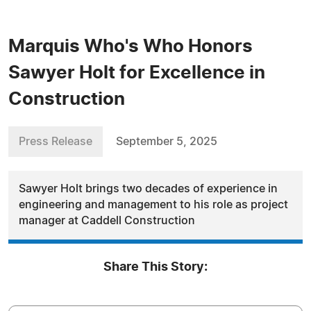
Marquis Who's Who Honors
Sawyer Holt for Excellence in
Construction
Press Release
September 5, 2025
Sawyer Holt brings two decades of experience in
engineering and management to his role as project
manager at Caddell Construction
Share This Story: