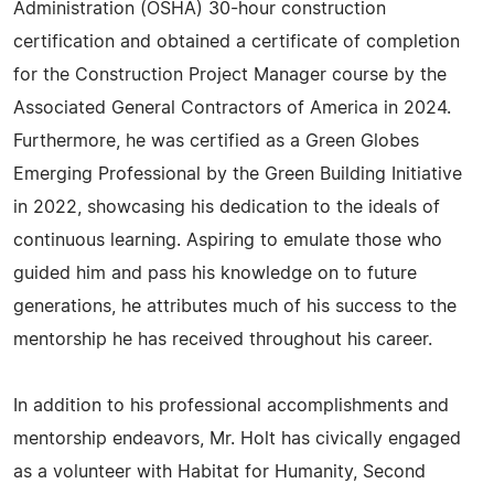
Administration (OSHA) 30-hour construction
certification and obtained a certificate of completion
for the Construction Project Manager course by the
Associated General Contractors of America in 2024.
Furthermore, he was certified as a Green Globes
Emerging Professional by the Green Building Initiative
in 2022, showcasing his dedication to the ideals of
continuous learning. Aspiring to emulate those who
guided him and pass his knowledge on to future
generations, he attributes much of his success to the
mentorship he has received throughout his career.
In addition to his professional accomplishments and
mentorship endeavors, Mr. Holt has civically engaged
as a volunteer with Habitat for Humanity, Second