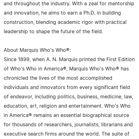
and throughout the industry. With a zeal for mentorship
and innovation, he aims to earn a Ph.D. in building
construction, blending academic rigor with practical
leadership to shape the future of the field.
About Marquis Who's Who®:
Since 1899, when A. N. Marquis printed the First Edition
of Who's Who in America®, Marquis Who's Who® has
chronicled the lives of the most accomplished
individuals and innovators from every significant field
of endeavor, including politics, business, medicine, law,
education, art, religion and entertainment. Who's Who
in America® remains an essential biographical source
for thousands of researchers, journalists, librarians and
executive search firms around the world. The suite of