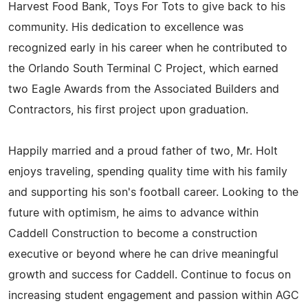
Harvest Food Bank, Toys For Tots to give back to his
community. His dedication to excellence was
recognized early in his career when he contributed to
the Orlando South Terminal C Project, which earned
two Eagle Awards from the Associated Builders and
Contractors, his first project upon graduation.
Happily married and a proud father of two, Mr. Holt
enjoys traveling, spending quality time with his family
and supporting his son's football career. Looking to the
future with optimism, he aims to advance within
Caddell Construction to become a construction
executive or beyond where he can drive meaningful
growth and success for Caddell. Continue to focus on
increasing student engagement and passion within AGC