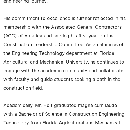
engineering journey.
His commitment to excellence is further reflected in his
membership with the Associated General Contractors
(AGC) of America and serving his first year on the
Construction Leadership Committee. As an alumnus of
the Engineering Technology department at Florida
Agricultural and Mechanical University, he continues to
engage with the academic community and collaborate
with faculty and guide students seeking a path in the
construction field.
Academically, Mr. Holt graduated magna cum laude
with a Bachelor of Science in Construction Engineering
Technology from Florida Agricultural and Mechanical