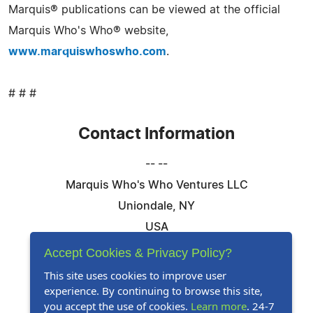
Marquis® publications can be viewed at the official
Marquis Who's Who® website,
www.marquiswhoswho.com
.
# # #
Contact Information
-- --
Marquis Who's Who Ventures LLC
Uniondale, NY
USA
Telephone: 844-394-6946
Accept Cookies & Privacy Policy?
Email:
Email Us Here
This site uses cookies to improve user
experience. By continuing to browse this site,
Website:
Visit Our Website
you accept the use of cookies.
Learn more
. 24-7