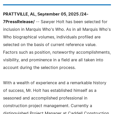
PRATTVILLE, AL, September 05, 2025 /24-
7PressRelease/
-- Sawyer Holt has been selected for
inclusion in Marquis Who's Who. As in all Marquis Who's
Who biographical volumes, individuals profiled are
selected on the basis of current reference value.
Factors such as position, noteworthy accomplishments,
visibility, and prominence in a field are all taken into
account during the selection process.
With a wealth of experience and a remarkable history
of success, Mr. Holt has established himself as a
seasoned and accomplished professional in
construction project management. Currently a
distinguished Project Manager at Caddell Construction,