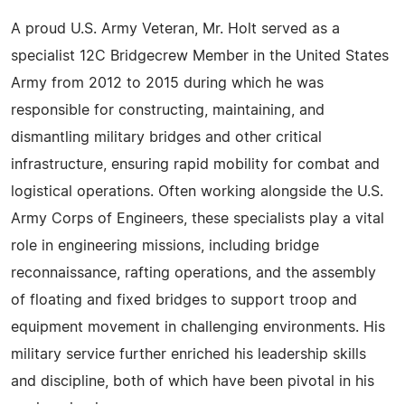
A proud U.S. Army Veteran, Mr. Holt served as a
specialist 12C Bridgecrew Member in the United States
Army from 2012 to 2015 during which he was
responsible for constructing, maintaining, and
dismantling military bridges and other critical
infrastructure, ensuring rapid mobility for combat and
logistical operations. Often working alongside the U.S.
Army Corps of Engineers, these specialists play a vital
role in engineering missions, including bridge
reconnaissance, rafting operations, and the assembly
of floating and fixed bridges to support troop and
equipment movement in challenging environments. His
military service further enriched his leadership skills
and discipline, both of which have been pivotal in his