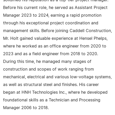
solidified his reputation as a top-tier project manager.
Before his current role, he served as Assistant Project
Manager 2023 to 2024, earning a rapid promotion
through his exceptional project coordination and
management skills. Before joining Caddell Construction,
Mr. Holt gained valuable experience at Hensel Phelps,
where he worked as an office engineer from 2020 to
2023 and as a field engineer from 2018 to 2020.
During this time, he managed many stages of
construction and scopes of work ranging from
mechanical, electrical and various low-voltage systems,
as well as structural steel and finishes. His career
began at HNH Technologies Inc., where he developed
foundational skills as a Technician and Processing
Manager 2006 to 2018.