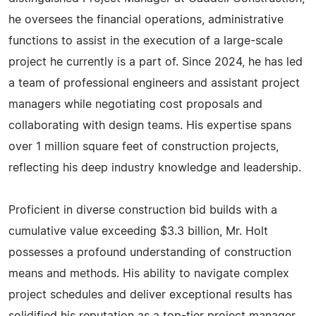
he oversees the financial operations, administrative
functions to assist in the execution of a large-scale
project he currently is a part of. Since 2024, he has led
a team of professional engineers and assistant project
managers while negotiating cost proposals and
collaborating with design teams. His expertise spans
over 1 million square feet of construction projects,
reflecting his deep industry knowledge and leadership.
Proficient in diverse construction bid builds with a
cumulative value exceeding $3.3 billion, Mr. Holt
possesses a profound understanding of construction
means and methods. His ability to navigate complex
project schedules and deliver exceptional results has