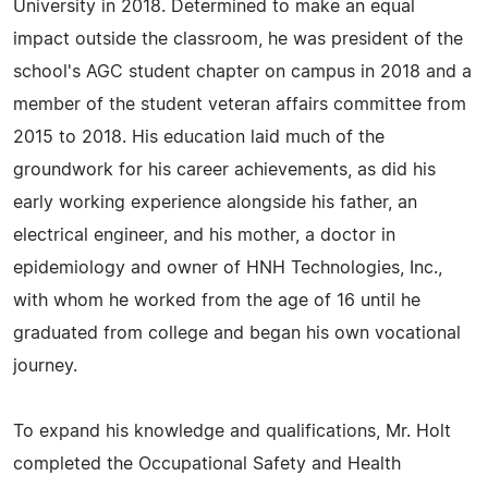
University in 2018. Determined to make an equal
impact outside the classroom, he was president of the
school's AGC student chapter on campus in 2018 and a
member of the student veteran affairs committee from
2015 to 2018. His education laid much of the
groundwork for his career achievements, as did his
early working experience alongside his father, an
electrical engineer, and his mother, a doctor in
epidemiology and owner of HNH Technologies, Inc.,
with whom he worked from the age of 16 until he
graduated from college and began his own vocational
journey.
To expand his knowledge and qualifications, Mr. Holt
completed the Occupational Safety and Health