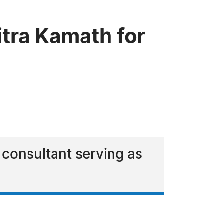
tra Kamath for
 consultant serving as