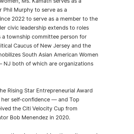
r women, Ms. Kamath serves as a
Phil Murphy to serve as a
ince 2022 to serve as a member to the
 civic leadership extends to roles
s a township committee person for
itical Caucus of New Jersey and the
mobilizes South Asian American Women
– NJ both of which are organizations
he Rising Star Entrepreneurial Award
 her self-confidence — and Top
ived the Citi Velocity Cup from
nator Bob Menendez in 2020.