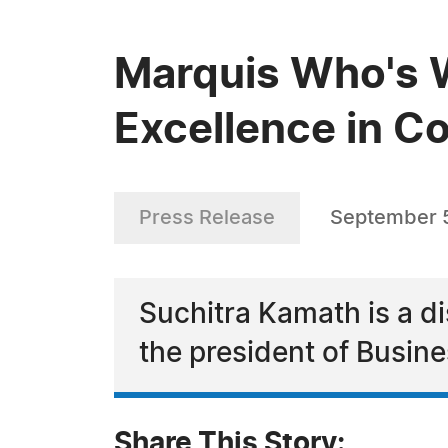
Marquis Who's 
Excellence in C
Press Release
September 
Suchitra Kamath is a d
the president of Busin
Share This Story: