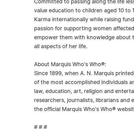
Committed to passing along the life le
value education to children aged 10 to
Karma internationally while raising fu
passion for supporting women affected
empower them with knowledge about the
all aspects of her life.
About Marquis Who's Who®:
Since 1899, when A. N. Marquis printed
of the most accomplished individuals and
law, education, art, religion and ente
researchers, journalists, librarians an
the official Marquis Who's Who® websi
# # #