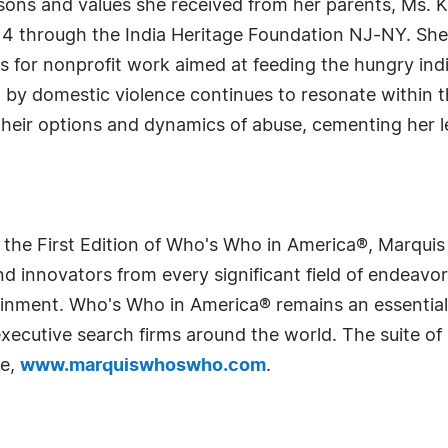
ssons and values she received from her parents, Ms. 
 14 through the India Heritage Foundation NJ-NY. She
nds for nonprofit work aimed at feeding the hungry in
 by domestic violence continues to resonate within 
ir options and dynamics of abuse, cementing her le
 the First Edition of Who's Who in America®, Marqui
 innovators from every significant field of endeavor, 
rtainment. Who's Who in America® remains an essential
d executive search firms around the world. The suite o
te,
www.marquiswhoswho.com
.