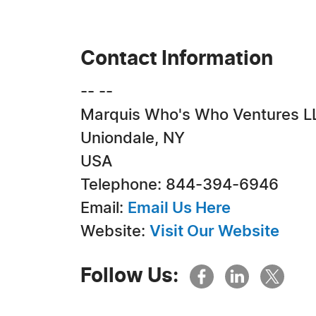
Contact Information
-- --
Marquis Who's Who Ventures L
Uniondale, NY
USA
Telephone: 844-394-6946
Email:
Email Us Here
Website:
Visit Our Website
Follow Us: