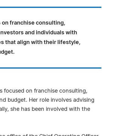
 on franchise consulting,
nvestors and individuals with
 that align with their lifestyle,
udget.
s focused on franchise consulting,
and budget. Her role involves advising
ally, she has been involved with the