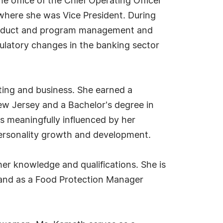
e office of the Chief Operating Officer
 where she was Vice President. During
 product and program management and
egulatory changes in the banking sector
ting and business. She earned a
ew Jersey and a Bachelor's degree in
s meaningfully influenced by her
personality growth and development.
her knowledge and qualifications. She is
 and as a Food Protection Manager