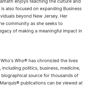
Kamath enjoys teaching the culture and
 is also focused on expanding Business
dividuals beyond New Jersey. Her
the community as she seeks to
gacy of making a meaningful impact in
s Who's Who® has chronicled the lives
including politics, business, medicine,
 biographical source for thousands of
f Marquis® publications can be viewed at