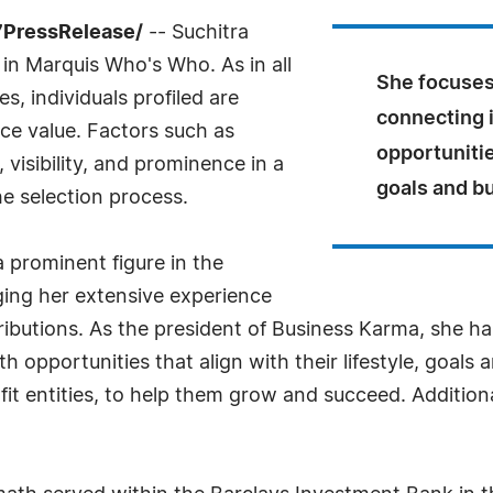
7PressRelease/
-- Suchitra
in Marquis Who's Who. As in all
She focuses
, individuals profiled are
connecting i
nce value. Factors such as
opportunities
visibility, and prominence in a
goals and b
he selection process.
 prominent figure in the
ging her extensive experience
ibutions. As the president of Business Karma, she ha
h opportunities that align with their lifestyle, goals 
fit entities, to help them grow and succeed. Addition