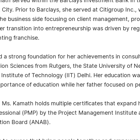
ath served within the Barclays Investment Bank in th
ity. Prior to Barclays, she served at Citigroup Inc.,
 the business side focusing on client management,
 Her transition into entrepreneurship was driven by r
ting franchise.
 a strong foundation for her achievements in consul
tion Sciences from Rutgers, the State University of N
Institute of Technology (IIT) Delhi. Her education wa
portance of education while her father focused on 
, Ms. Kamath holds multiple certificates that expand 
fessional (PMP) by the Project Management Institute
tion Board (ANAB).