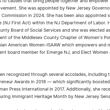
ons to causes that bring people together and empowe
ovement. She was appointed by New Jersey Governor 
Commission in 2024. She has been also appointed s
J First Act) within the NJ Department of Labor. Her
nty Board of Social Services and she was elected a
dent of the Middlesex County Chapter of Women's Pol
h Asian American Women-ISAAW which empowers and 
urrent board member for Emerge NJ, and Elect Women 
n recognized through several accolades, including t
eneur Awards in 2018 — which significantly boosted
 Press International in 2017. Additionally, she rece
 during Immigrant Heritage Month by New Jersey Se