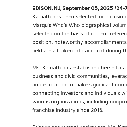
EDISON, NJ, September 05, 2025 /24-
Kamath has been selected for inclusion 
Marquis Who's Who biographical volumes
selected on the basis of current refere
position, noteworthy accomplishments, 
field are all taken into account during t
Ms. Kamath has established herself as a
business and civic communities, levera
and education to make significant contr
connecting investors and individuals wit
various organizations, including nonpro
franchise industry since 2016.