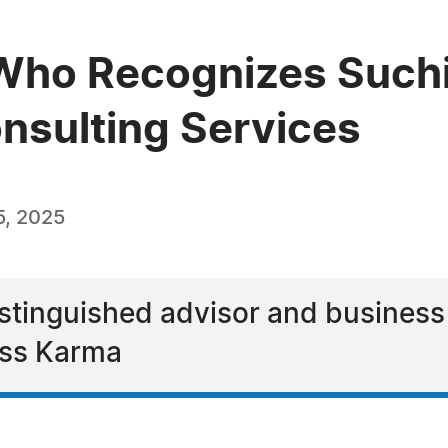
Who Recognizes Suchi
onsulting Services
5, 2025
istinguished advisor and business
ess Karma