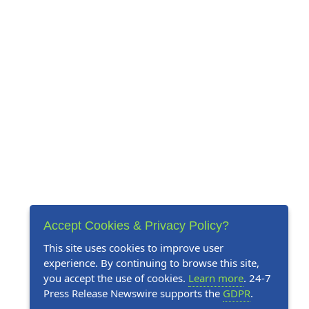
Accept Cookies & Privacy Policy?
This site uses cookies to improve user
experience. By continuing to browse this site,
you accept the use of cookies.
Learn more
. 24-7
Press Release Newswire supports the
GDPR
.