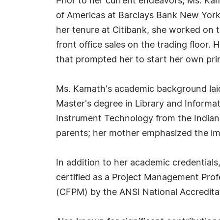
Prior to her current endeavors, Ms. Kam
of Americas at Barclays Bank New York C
her tenure at Citibank, she worked on
front office sales on the trading floor.
that prompted her to start her own prin
Ms. Kamath's academic background laid
Master's degree in Library and Informa
Instrument Technology from the Indian 
parents; her mother emphasized the im
In addition to her academic credentials
certified as a Project Management Pro
(CFPM) by the ANSI National Accredita