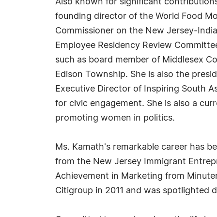
Also known for significant contributi
founding director of the World Food M
Commissioner on the New Jersey-India 
Employee Residency Review Committee (N
such as board member of Middlesex Cou
Edison Township. She is also the presi
Executive Director of Inspiring Sout
for civic engagement. She is also a c
promoting women in politics.
Ms. Kamath's remarkable career has bee
from the New Jersey Immigrant Entrepr
Achievement in Marketing from Minuteman
Citigroup in 2011 and was spotlighted