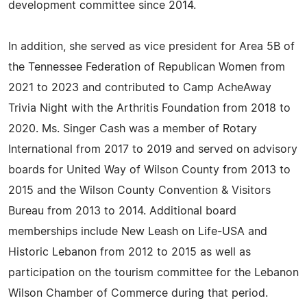
development committee since 2014.
In addition, she served as vice president for Area 5B of
the Tennessee Federation of Republican Women from
2021 to 2023 and contributed to Camp AcheAway
Trivia Night with the Arthritis Foundation from 2018 to
2020. Ms. Singer Cash was a member of Rotary
International from 2017 to 2019 and served on advisory
boards for United Way of Wilson County from 2013 to
2015 and the Wilson County Convention & Visitors
Bureau from 2013 to 2014. Additional board
memberships include New Leash on Life-USA and
Historic Lebanon from 2012 to 2015 as well as
participation on the tourism committee for the Lebanon
Wilson Chamber of Commerce during that period.