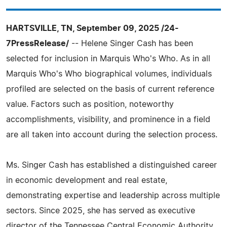
HARTSVILLE, TN, September 09, 2025 /24-
7PressRelease/
-- Helene Singer Cash has been
selected for inclusion in Marquis Who's Who. As in all
Marquis Who's Who biographical volumes, individuals
profiled are selected on the basis of current reference
value. Factors such as position, noteworthy
accomplishments, visibility, and prominence in a field
are all taken into account during the selection process.
Ms. Singer Cash has established a distinguished career
in economic development and real estate,
demonstrating expertise and leadership across multiple
sectors. Since 2025, she has served as executive
director of the Tennessee Central Economic Authority