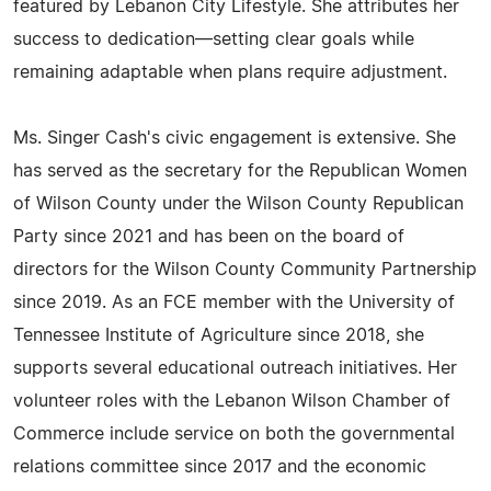
featured by Lebanon City Lifestyle. She attributes her
success to dedication—setting clear goals while
remaining adaptable when plans require adjustment.
Ms. Singer Cash's civic engagement is extensive. She
has served as the secretary for the Republican Women
of Wilson County under the Wilson County Republican
Party since 2021 and has been on the board of
directors for the Wilson County Community Partnership
since 2019. As an FCE member with the University of
Tennessee Institute of Agriculture since 2018, she
supports several educational outreach initiatives. Her
volunteer roles with the Lebanon Wilson Chamber of
Commerce include service on both the governmental
relations committee since 2017 and the economic