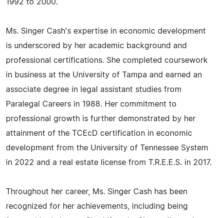
1992 to 2000.
Ms. Singer Cash's expertise in economic development
is underscored by her academic background and
professional certifications. She completed coursework
in business at the University of Tampa and earned an
associate degree in legal assistant studies from
Paralegal Careers in 1988. Her commitment to
professional growth is further demonstrated by her
attainment of the TCEcD certification in economic
development from the University of Tennessee System
in 2022 and a real estate license from T.R.E.E.S. in 2017.
Throughout her career, Ms. Singer Cash has been
recognized for her achievements, including being