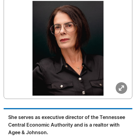
She serves as executive director of the Tennessee
Central Economic Authority and is a realtor with
Agee & Johnson.