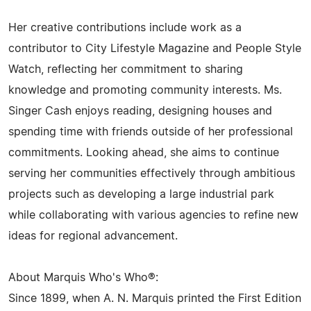
Her creative contributions include work as a
contributor to City Lifestyle Magazine and People Style
Watch, reflecting her commitment to sharing
knowledge and promoting community interests. Ms.
Singer Cash enjoys reading, designing houses and
spending time with friends outside of her professional
commitments. Looking ahead, she aims to continue
serving her communities effectively through ambitious
projects such as developing a large industrial park
while collaborating with various agencies to refine new
ideas for regional advancement.
About Marquis Who's Who®:
Since 1899, when A. N. Marquis printed the First Edition