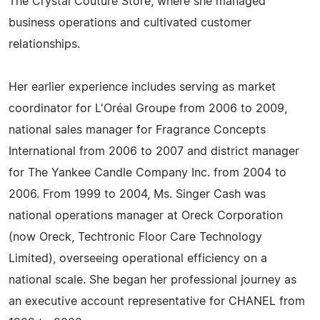
The Crystal Couture Store, where she managed
business operations and cultivated customer
relationships.
Her earlier experience includes serving as market
coordinator for L'Oréal Groupe from 2006 to 2009,
national sales manager for Fragrance Concepts
International from 2006 to 2007 and district manager
for The Yankee Candle Company Inc. from 2004 to
2006. From 1999 to 2004, Ms. Singer Cash was
national operations manager at Oreck Corporation
(now Oreck, Techtronic Floor Care Technology
Limited), overseeing operational efficiency on a
national scale. She began her professional journey as
an executive account representative for CHANEL from