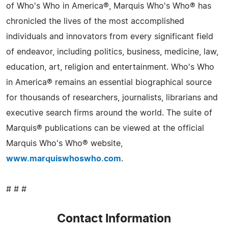
of Who's Who in America®, Marquis Who's Who® has
chronicled the lives of the most accomplished
individuals and innovators from every significant field
of endeavor, including politics, business, medicine, law,
education, art, religion and entertainment. Who's Who
in America® remains an essential biographical source
for thousands of researchers, journalists, librarians and
executive search firms around the world. The suite of
Marquis® publications can be viewed at the official
Marquis Who's Who® website,
www.marquiswhoswho.com
.
# # #
Contact Information