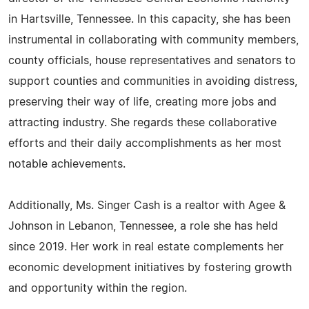
in Hartsville, Tennessee. In this capacity, she has been
instrumental in collaborating with community members,
county officials, house representatives and senators to
support counties and communities in avoiding distress,
preserving their way of life, creating more jobs and
attracting industry. She regards these collaborative
efforts and their daily accomplishments as her most
notable achievements.
Additionally, Ms. Singer Cash is a realtor with Agee &
Johnson in Lebanon, Tennessee, a role she has held
since 2019. Her work in real estate complements her
economic development initiatives by fostering growth
and opportunity within the region.