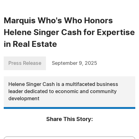
Marquis Who's Who Honors
Helene Singer Cash for Expertise
in Real Estate
Press Release
September 9, 2025
Helene Singer Cash is a multifaceted business
leader dedicated to economic and community
development
Share This Story: