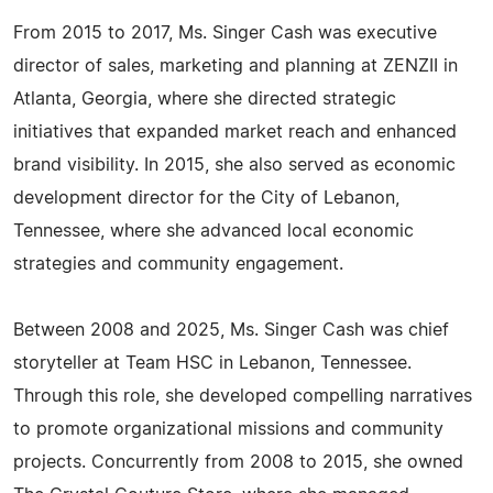
From 2015 to 2017, Ms. Singer Cash was executive
director of sales, marketing and planning at ZENZII in
Atlanta, Georgia, where she directed strategic
initiatives that expanded market reach and enhanced
brand visibility. In 2015, she also served as economic
development director for the City of Lebanon,
Tennessee, where she advanced local economic
strategies and community engagement.
Between 2008 and 2025, Ms. Singer Cash was chief
storyteller at Team HSC in Lebanon, Tennessee.
Through this role, she developed compelling narratives
to promote organizational missions and community
projects. Concurrently from 2008 to 2015, she owned