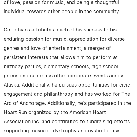
of love, passion for music, and being a thoughtful
individual towards other people in the community.
Corinthians attributes much of his success to his
enduring passion for music, appreciation for diverse
genres and love of entertainment, a merger of
persistent interests that allows him to perform at
birthday parties, elementary schools, high school
proms and numerous other corporate events across
Alaska. Additionally, he pursues opportunities for civic
engagement and philanthropy and has worked for The
Arc of Anchorage. Additionally, he's participated in the
Heart Run organized by the American Heart
Association Inc. and contributed to fundraising efforts
supporting muscular dystrophy and cystic fibrosis