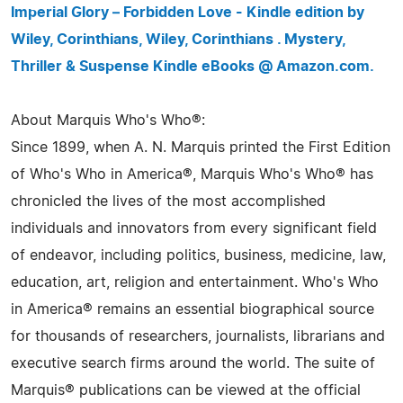
Imperial Glory – Forbidden Love - Kindle edition by
Wiley, Corinthians, Wiley, Corinthians . Mystery,
Thriller & Suspense Kindle eBooks @ Amazon.com.
About Marquis Who's Who®:
Since 1899, when A. N. Marquis printed the First Edition
of Who's Who in America®, Marquis Who's Who® has
chronicled the lives of the most accomplished
individuals and innovators from every significant field
of endeavor, including politics, business, medicine, law,
education, art, religion and entertainment. Who's Who
in America® remains an essential biographical source
for thousands of researchers, journalists, librarians and
executive search firms around the world. The suite of
Marquis® publications can be viewed at the official