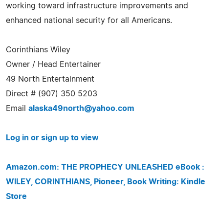
working toward infrastructure improvements and
enhanced national security for all Americans.
Corinthians Wiley
Owner / Head Entertainer
49 North Entertainment
Direct # (907) 350 5203
Email
alaska49north@yahoo.com
Log in or sign up to view
Amazon.com: THE PROPHECY UNLEASHED eBook :
WILEY, CORINTHIANS, Pioneer, Book Writing: Kindle
Store