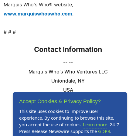
Marquis Who's Who® website,
www.marquiswhoswho.com
.
# # #
Contact Information
-- --
Marquis Who's Who Ventures LLC
Uniondale, NY
USA
Telephone: 844-394-6946
Accept Cookies & Privacy Policy?
Email:
Email Us Here
This site uses cookies to improve user
experience. By continuing to browse this site,
Website:
Visit Our Website
you accept the use of cookies.
Learn more
. 24-7
Press Release Newswire supports the
GDPR
.