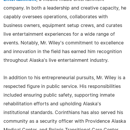
company. In both a leadership and creative capacity, he
capably oversees operations, collaborates with
business owners, equipment setup crews, and curates
live entertainment experiences for a wide range of
events. Notably, Mr. Wiley's commitment to excellence
and innovation in the field has earned him recognition
throughout Alaska's live entertainment industry.
In addition to his entrepreneurial pursuits, Mr. Wiley is a
respected figure in public service. His responsibilities
included ensuring public safety, supporting inmate
rehabilitation efforts and upholding Alaska's
institutional standards. Corinthians has also served his
community as a security officer with Providence Alaska