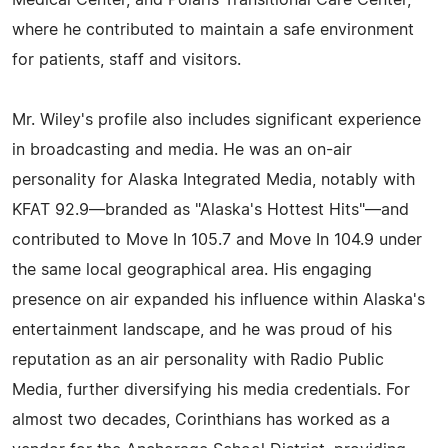
Medical Center, and Polaris Transitional Care Center,
where he contributed to maintain a safe environment
for patients, staff and visitors.
Mr. Wiley's profile also includes significant experience
in broadcasting and media. He was an on-air
personality for Alaska Integrated Media, notably with
KFAT 92.9—branded as "Alaska's Hottest Hits"—and
contributed to Move In 105.7 and Move In 104.9 under
the same local geographical area. His engaging
presence on air expanded his influence within Alaska's
entertainment landscape, and he was proud of his
reputation as an air personality with Radio Public
Media, further diversifying his media credentials. For
almost two decades, Corinthians has worked as a