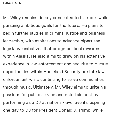
research.
Mr. Wiley remains deeply connected to his roots while
pursuing ambitious goals for the future. He plans to
begin further studies in criminal justice and business
leadership, with aspirations to advance bipartisan
legislative initiatives that bridge political divisions
within Alaska. He also aims to draw on his extensive
experience in law enforcement and security to pursue
opportunities within Homeland Security or state law
enforcement while continuing to serve communities
through music. Ultimately, Mr. Wiley aims to unite his
passions for public service and entertainment by
performing as a DJ at national-level events, aspiring
one day to DJ for President Donald J. Trump, while