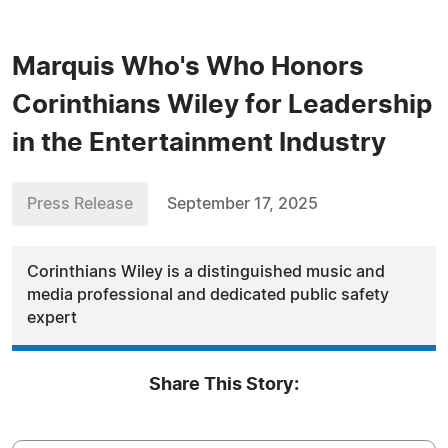
Marquis Who's Who Honors
Corinthians Wiley for Leadership
in the Entertainment Industry
Press Release
September 17, 2025
Corinthians Wiley is a distinguished music and
media professional and dedicated public safety
expert
Share This Story: