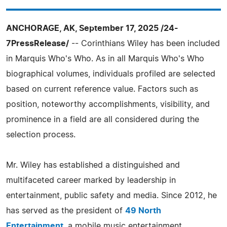
ANCHORAGE, AK, September 17, 2025 /24-
7PressRelease/
-- Corinthians Wiley has been included
in Marquis Who's Who. As in all Marquis Who's Who
biographical volumes, individuals profiled are selected
based on current reference value. Factors such as
position, noteworthy accomplishments, visibility, and
prominence in a field are all considered during the
selection process.
Mr. Wiley has established a distinguished and
multifaceted career marked by leadership in
entertainment, public safety and media. Since 2012, he
has served as the president of
49 North
Entertainment
, a mobile music entertainment