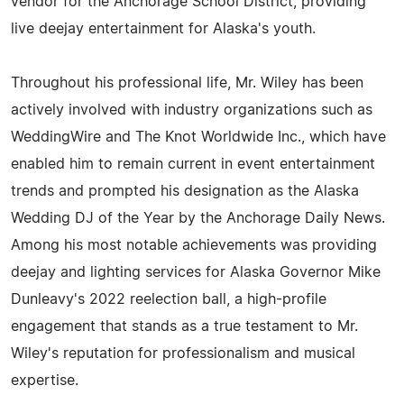
vendor for the Anchorage School District, providing
live deejay entertainment for Alaska's youth.
Throughout his professional life, Mr. Wiley has been
actively involved with industry organizations such as
WeddingWire and The Knot Worldwide Inc., which have
enabled him to remain current in event entertainment
trends and prompted his designation as the Alaska
Wedding DJ of the Year by the Anchorage Daily News.
Among his most notable achievements was providing
deejay and lighting services for Alaska Governor Mike
Dunleavy's 2022 reelection ball, a high-profile
engagement that stands as a true testament to Mr.
Wiley's reputation for professionalism and musical
expertise.