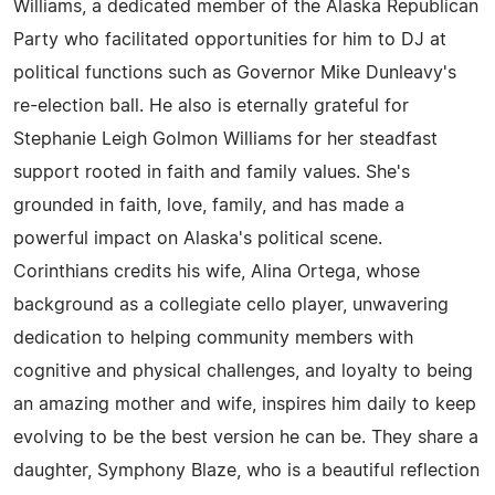
Williams, a dedicated member of the Alaska Republican
Party who facilitated opportunities for him to DJ at
political functions such as Governor Mike Dunleavy's
re-election ball. He also is eternally grateful for
Stephanie Leigh Golmon Williams for her steadfast
support rooted in faith and family values. She's
grounded in faith, love, family, and has made a
powerful impact on Alaska's political scene.
Corinthians credits his wife, Alina Ortega, whose
background as a collegiate cello player, unwavering
dedication to helping community members with
cognitive and physical challenges, and loyalty to being
an amazing mother and wife, inspires him daily to keep
evolving to be the best version he can be. They share a
daughter, Symphony Blaze, who is a beautiful reflection