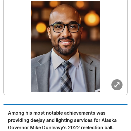
Among his most notable achievements was
providing deejay and lighting services for Alaska
Governor Mike Dunleavy's 2022 reelection ball.