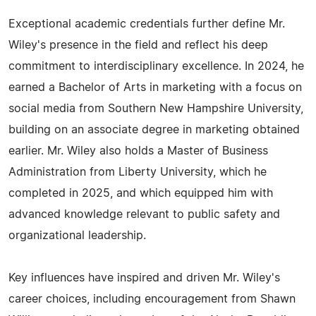
Exceptional academic credentials further define Mr.
Wiley's presence in the field and reflect his deep
commitment to interdisciplinary excellence. In 2024, he
earned a Bachelor of Arts in marketing with a focus on
social media from Southern New Hampshire University,
building on an associate degree in marketing obtained
earlier. Mr. Wiley also holds a Master of Business
Administration from Liberty University, which he
completed in 2025, and which equipped him with
advanced knowledge relevant to public safety and
organizational leadership.
Key influences have inspired and driven Mr. Wiley's
career choices, including encouragement from Shawn