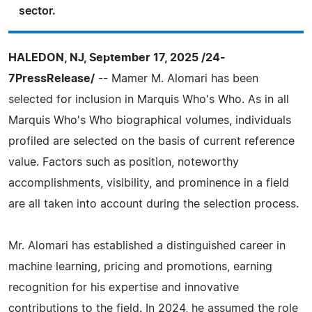
sector.
HALEDON, NJ, September 17, 2025 /24-
7PressRelease/
-- Mamer M. Alomari has been
selected for inclusion in Marquis Who's Who. As in all
Marquis Who's Who biographical volumes, individuals
profiled are selected on the basis of current reference
value. Factors such as position, noteworthy
accomplishments, visibility, and prominence in a field
are all taken into account during the selection process.
Mr. Alomari has established a distinguished career in
machine learning, pricing and promotions, earning
recognition for his expertise and innovative
contributions to the field. In 2024, he assumed the role