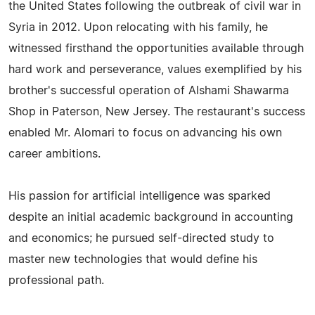
the United States following the outbreak of civil war in
Syria in 2012. Upon relocating with his family, he
witnessed firsthand the opportunities available through
hard work and perseverance, values exemplified by his
brother's successful operation of Alshami Shawarma
Shop in Paterson, New Jersey. The restaurant's success
enabled Mr. Alomari to focus on advancing his own
career ambitions.
His passion for artificial intelligence was sparked
despite an initial academic background in accounting
and economics; he pursued self-directed study to
master new technologies that would define his
professional path.