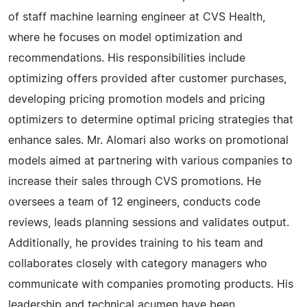
of staff machine learning engineer at CVS Health,
where he focuses on model optimization and
recommendations. His responsibilities include
optimizing offers provided after customer purchases,
developing pricing promotion models and pricing
optimizers to determine optimal pricing strategies that
enhance sales. Mr. Alomari also works on promotional
models aimed at partnering with various companies to
increase their sales through CVS promotions. He
oversees a team of 12 engineers, conducts code
reviews, leads planning sessions and validates output.
Additionally, he provides training to his team and
collaborates closely with category managers who
communicate with companies promoting products. His
leadership and technical acumen have been