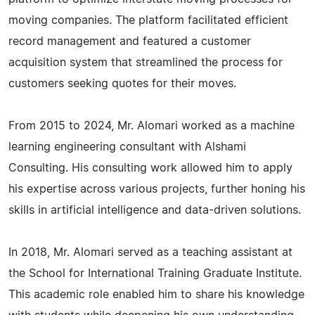
moving companies. The platform facilitated efficient
record management and featured a customer
acquisition system that streamlined the process for
customers seeking quotes for their moves.
From 2015 to 2024, Mr. Alomari worked as a machine
learning engineering consultant with Alshami
Consulting. His consulting work allowed him to apply
his expertise across various projects, further honing his
skills in artificial intelligence and data-driven solutions.
In 2018, Mr. Alomari served as a teaching assistant at
the School for International Training Graduate Institute.
This academic role enabled him to share his knowledge