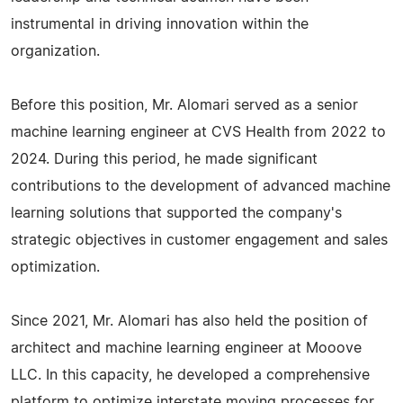
instrumental in driving innovation within the
organization.
Before this position, Mr. Alomari served as a senior
machine learning engineer at CVS Health from 2022 to
2024. During this period, he made significant
contributions to the development of advanced machine
learning solutions that supported the company's
strategic objectives in customer engagement and sales
optimization.
Since 2021, Mr. Alomari has also held the position of
architect and machine learning engineer at Mooove
LLC. In this capacity, he developed a comprehensive
platform to optimize interstate moving processes for