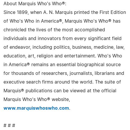
About Marquis Who's Who®:
Since 1899, when A. N. Marquis printed the First Edition
of Who's Who in America®, Marquis Who's Who® has
chronicled the lives of the most accomplished
individuals and innovators from every significant field
of endeavor, including politics, business, medicine, law,
education, art, religion and entertainment. Who's Who
in America® remains an essential biographical source
for thousands of researchers, journalists, librarians and
executive search firms around the world. The suite of
Marquis® publications can be viewed at the official
Marquis Who's Who® website,
www.marquiswhoswho.com
.
# # #