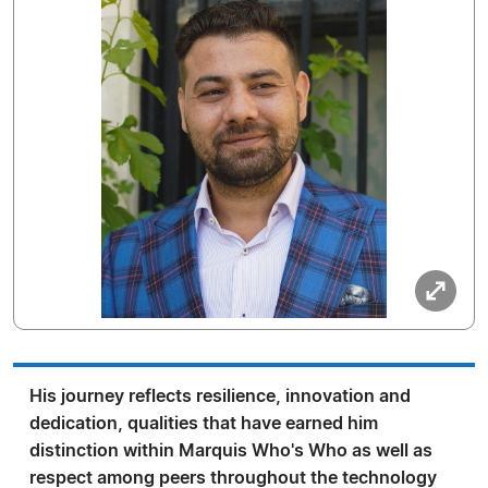
His journey reflects resilience, innovation and
dedication, qualities that have earned him
distinction within Marquis Who's Who as well as
respect among peers throughout the technology