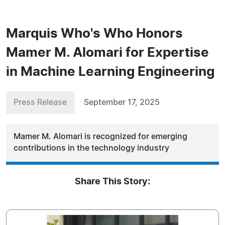
Marquis Who's Who Honors
Mamer M. Alomari for Expertise
in Machine Learning Engineering
Press Release
September 17, 2025
Mamer M. Alomari is recognized for emerging
contributions in the technology industry
Share This Story: