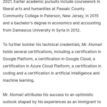
2021. Earlier academic pursuits include coursework in
liberal arts and humanities at Passaic County
Community College in Paterson, New Jersey, in 2015
and a bachelor's degree in economics and accounting
from Damascus University in Syria in 2012.
To further bolster his technical credentials, Mr. Alomari
holds several certifications, including a certification in
Google Platform, a certification in Google Cloud, a
certification in Azure Cloud Platform, a certification in
coding and a certification in artificial intelligence and
machine learning.
Mr. Alomari attributes his success to an optimistic
outlook shaped by his experiences as an immigrant to