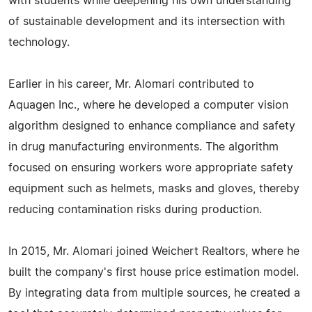
with students while deepening his own understanding
of sustainable development and its intersection with
technology.
Earlier in his career, Mr. Alomari contributed to
Aquagen Inc., where he developed a computer vision
algorithm designed to enhance compliance and safety
in drug manufacturing environments. The algorithm
focused on ensuring workers wore appropriate safety
equipment such as helmets, masks and gloves, thereby
reducing contamination risks during production.
In 2015, Mr. Alomari joined Weichert Realtors, where he
built the company's first house price estimation model.
By integrating data from multiple sources, he created a