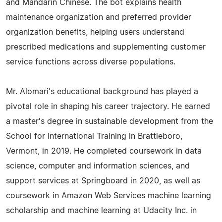
and Mandarin Chinese. The bot explains health
maintenance organization and preferred provider
organization benefits, helping users understand
prescribed medications and supplementing customer
service functions across diverse populations.
Mr. Alomari's educational background has played a
pivotal role in shaping his career trajectory. He earned
a master's degree in sustainable development from the
School for International Training in Brattleboro,
Vermont, in 2019. He completed coursework in data
science, computer and information sciences, and
support services at Springboard in 2020, as well as
coursework in Amazon Web Services machine learning
scholarship and machine learning at Udacity Inc. in