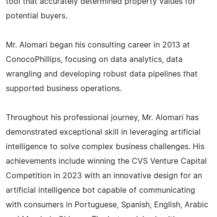
tool that accurately determined property values for
potential buyers.
Mr. Alomari began his consulting career in 2013 at
ConocoPhillips, focusing on data analytics, data
wrangling and developing robust data pipelines that
supported business operations.
Throughout his professional journey, Mr. Alomari has
demonstrated exceptional skill in leveraging artificial
intelligence to solve complex business challenges. His
achievements include winning the CVS Venture Capital
Competition in 2023 with an innovative design for an
artificial intelligence bot capable of communicating
with consumers in Portuguese, Spanish, English, Arabic