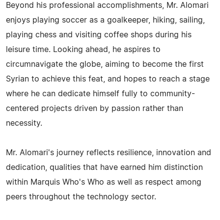
Beyond his professional accomplishments, Mr. Alomari
enjoys playing soccer as a goalkeeper, hiking, sailing,
playing chess and visiting coffee shops during his
leisure time. Looking ahead, he aspires to
circumnavigate the globe, aiming to become the first
Syrian to achieve this feat, and hopes to reach a stage
where he can dedicate himself fully to community-
centered projects driven by passion rather than
necessity.
Mr. Alomari's journey reflects resilience, innovation and
dedication, qualities that have earned him distinction
within Marquis Who's Who as well as respect among
peers throughout the technology sector.