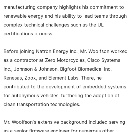
manufacturing company highlights his commitment to
renewable energy and his ability to lead teams through
complex technical challenges such as the UL
certifications process.
Before joining Natron Energy Inc., Mr. Woolfson worked
as a contractor at Zero Motorcycles, Cisco Systems
Inc., Johnson & Johnson, Bigfoot Biomedical Inc,
Renesas, Zoox, and Element Labs. There, he
contributed to the development of embedded systems
for autonymous vehicles, furthering the adoption of
clean transportation technologies.
Mr. Woolfson's extensive background included serving
as a senior firmware engineer for numerous other