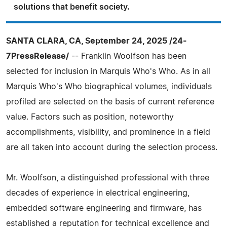
solutions that benefit society.
SANTA CLARA, CA, September 24, 2025 /24-
7PressRelease/
-- Franklin Woolfson has been
selected for inclusion in Marquis Who's Who. As in all
Marquis Who's Who biographical volumes, individuals
profiled are selected on the basis of current reference
value. Factors such as position, noteworthy
accomplishments, visibility, and prominence in a field
are all taken into account during the selection process.
Mr. Woolfson, a distinguished professional with three
decades of experience in electrical engineering,
embedded software engineering and firmware, has
established a reputation for technical excellence and