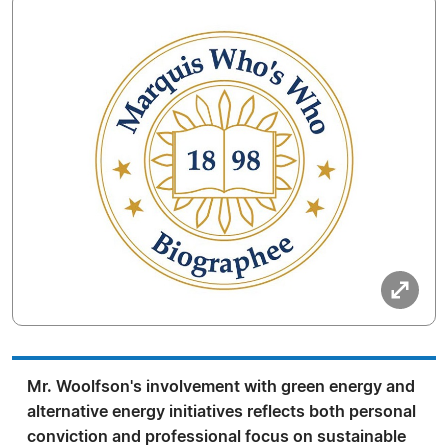
Mr. Woolfson's involvement with green energy and
alternative energy initiatives reflects both personal
conviction and professional focus on sustainable