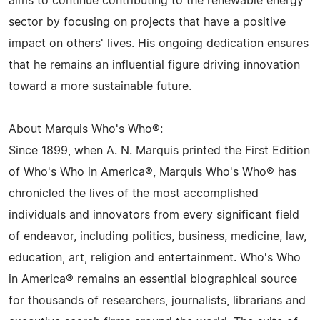
aims to continue contributing to the renewable energy
sector by focusing on projects that have a positive
impact on others' lives. His ongoing dedication ensures
that he remains an influential figure driving innovation
toward a more sustainable future.
About Marquis Who's Who®:
Since 1899, when A. N. Marquis printed the First Edition
of Who's Who in America®, Marquis Who's Who® has
chronicled the lives of the most accomplished
individuals and innovators from every significant field
of endeavor, including politics, business, medicine, law,
education, art, religion and entertainment. Who's Who
in America® remains an essential biographical source
for thousands of researchers, journalists, librarians and