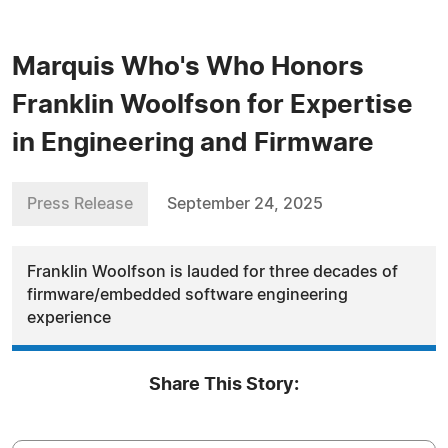
Marquis Who's Who Honors
Franklin Woolfson for Expertise
in Engineering and Firmware
Press Release
September 24, 2025
Franklin Woolfson is lauded for three decades of
firmware/embedded software engineering
experience
Share This Story: