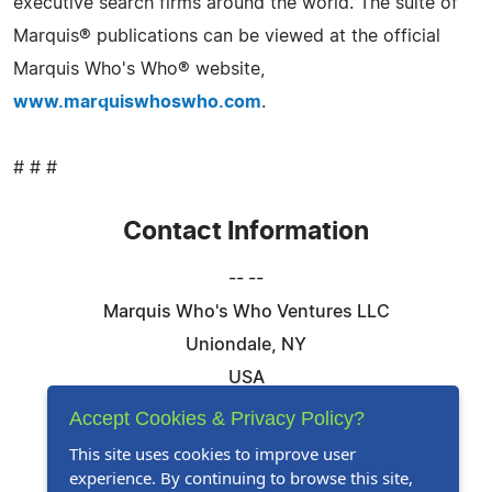
executive search firms around the world. The suite of
Marquis® publications can be viewed at the official
Marquis Who's Who® website,
www.marquiswhoswho.com
.
# # #
Contact Information
-- --
Marquis Who's Who Ventures LLC
Uniondale, NY
USA
Telephone: 844-394-6946
Accept Cookies & Privacy Policy?
Email:
Email Us Here
This site uses cookies to improve user
experience. By continuing to browse this site,
Website:
Visit Our Website