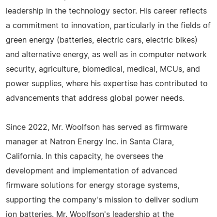
leadership in the technology sector. His career reflects
a commitment to innovation, particularly in the fields of
green energy (batteries, electric cars, electric bikes)
and alternative energy, as well as in computer network
security, agriculture, biomedical, medical, MCUs, and
power supplies, where his expertise has contributed to
advancements that address global power needs.
Since 2022, Mr. Woolfson has served as firmware
manager at Natron Energy Inc. in Santa Clara,
California. In this capacity, he oversees the
development and implementation of advanced
firmware solutions for energy storage systems,
supporting the company's mission to deliver sodium
ion batteries. Mr. Woolfson's leadership at the