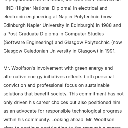
HND (Higher National Diploma) in electrical and
electronic engineering at Napier Polytechnic (now
Edinburgh Napier University in Edinburgh) in 1988 and
a Post Graduate Diploma in Computer Studies
(Software Engineering) and Glasgow Polytechnic (now
Glasgow Caledonian University in Glasgow) in 1991.
Mr. Woolfson's involvement with green energy and
alternative energy initiatives reflects both personal
conviction and professional focus on sustainable
solutions that benefit society. This commitment has not
only driven his career choices but also positioned him
as an advocate for responsible technological progress
within his community. Looking ahead, Mr. Woolfson