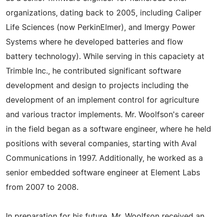
organizations, dating back to 2005, including Caliper
Life Sciences (now PerkinElmer), and Imergy Power
Systems where he developed batteries and flow
battery technology). While serving in this capaciety at
Trimble Inc., he contributed significant software
development and design to projects including the
development of an implement control for agriculture
and various tractor implements. Mr. Woolfson's career
in the field began as a software engineer, where he held
positions with several companies, starting with Aval
Communications in 1997. Additionally, he worked as a
senior embedded software engineer at Element Labs
from 2007 to 2008.
In preparation for his future, Mr. Woolfson received an