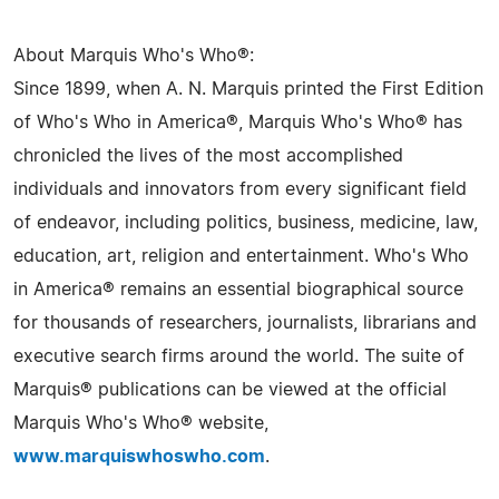
About Marquis Who's Who®:
Since 1899, when A. N. Marquis printed the First Edition
of Who's Who in America®, Marquis Who's Who® has
chronicled the lives of the most accomplished
individuals and innovators from every significant field
of endeavor, including politics, business, medicine, law,
education, art, religion and entertainment. Who's Who
in America® remains an essential biographical source
for thousands of researchers, journalists, librarians and
executive search firms around the world. The suite of
Marquis® publications can be viewed at the official
Marquis Who's Who® website,
www.marquiswhoswho.com
.