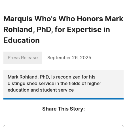
Marquis Who's Who Honors Mark
Rohland, PhD, for Expertise in
Education
Press Release
September 26, 2025
Mark Rohland, PhD, is recognized for his
distinguished service in the fields of higher
education and student service
Share This Story: