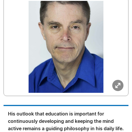
His outlook that education is important for
continuously developing and keeping the mind
active remains a guiding philosophy in his daily life.