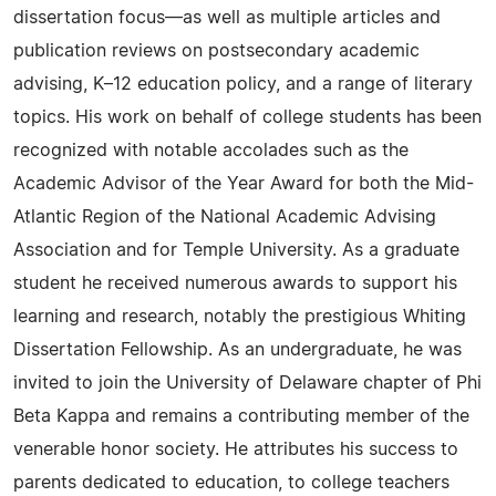
dissertation focus—as well as multiple articles and
publication reviews on postsecondary academic
advising, K–12 education policy, and a range of literary
topics. His work on behalf of college students has been
recognized with notable accolades such as the
Academic Advisor of the Year Award for both the Mid-
Atlantic Region of the National Academic Advising
Association and for Temple University. As a graduate
student he received numerous awards to support his
learning and research, notably the prestigious Whiting
Dissertation Fellowship. As an undergraduate, he was
invited to join the University of Delaware chapter of Phi
Beta Kappa and remains a contributing member of the
venerable honor society. He attributes his success to
parents dedicated to education, to college teachers