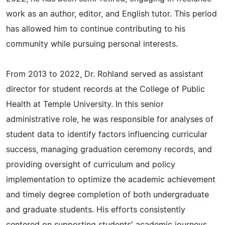
work as an author, editor, and English tutor. This period
has allowed him to continue contributing to his
community while pursuing personal interests.
From 2013 to 2022, Dr. Rohland served as assistant
director for student records at the College of Public
Health at Temple University. In this senior
administrative role, he was responsible for analyses of
student data to identify factors influencing curricular
success, managing graduation ceremony records, and
providing oversight of curriculum and policy
implementation to optimize the academic achievement
and timely degree completion of both undergraduate
and graduate students. His efforts consistently