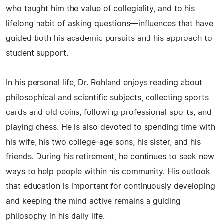
who taught him the value of collegiality, and to his
lifelong habit of asking questions—influences that have
guided both his academic pursuits and his approach to
student support.
In his personal life, Dr. Rohland enjoys reading about
philosophical and scientific subjects, collecting sports
cards and old coins, following professional sports, and
playing chess. He is also devoted to spending time with
his wife, his two college-age sons, his sister, and his
friends. During his retirement, he continues to seek new
ways to help people within his community. His outlook
that education is important for continuously developing
and keeping the mind active remains a guiding
philosophy in his daily life.