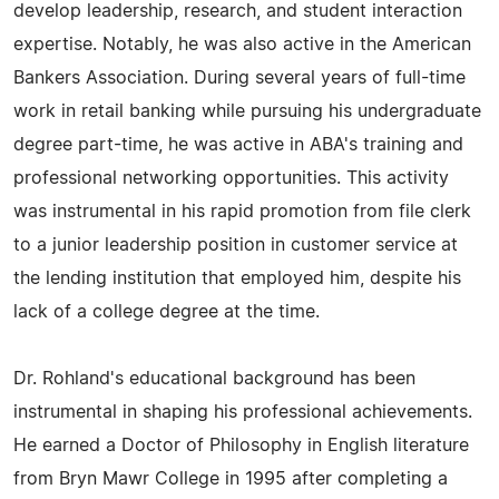
develop leadership, research, and student interaction
expertise. Notably, he was also active in the American
Bankers Association. During several years of full-time
work in retail banking while pursuing his undergraduate
degree part-time, he was active in ABA's training and
professional networking opportunities. This activity
was instrumental in his rapid promotion from file clerk
to a junior leadership position in customer service at
the lending institution that employed him, despite his
lack of a college degree at the time.
Dr. Rohland's educational background has been
instrumental in shaping his professional achievements.
He earned a Doctor of Philosophy in English literature
from Bryn Mawr College in 1995 after completing a