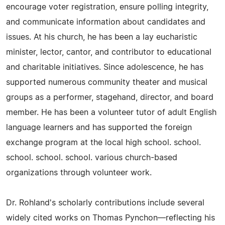
encourage voter registration, ensure polling integrity,
and communicate information about candidates and
issues. At his church, he has been a lay eucharistic
minister, lector, cantor, and contributor to educational
and charitable initiatives. Since adolescence, he has
supported numerous community theater and musical
groups as a performer, stagehand, director, and board
member. He has been a volunteer tutor of adult English
language learners and has supported the foreign
exchange program at the local high school. school.
school. school. school. various church-based
organizations through volunteer work.
Dr. Rohland's scholarly contributions include several
widely cited works on Thomas Pynchon—reflecting his