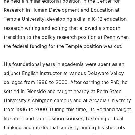
he held a similar editorial position in the Center for
Research in Human Development and Education at
Temple University, developing skills in K–12 education
research writing and editing that allowed a smooth
transition to the policy research position at Penn when
the federal funding for the Temple position was cut.
His foundational years in academia were spent as an
adjunct English instructor at various Delaware Valley
colleges from 1986 to 2000. After earning the PhD, he
settled in Glenside and taught nearby at Penn State
University's Abington campus and at Arcadia University
from 1986 to 2000. During this time, Dr. Rohland taught
literature and composition courses, fostering critical
thinking and intellectual curiosity among his students.