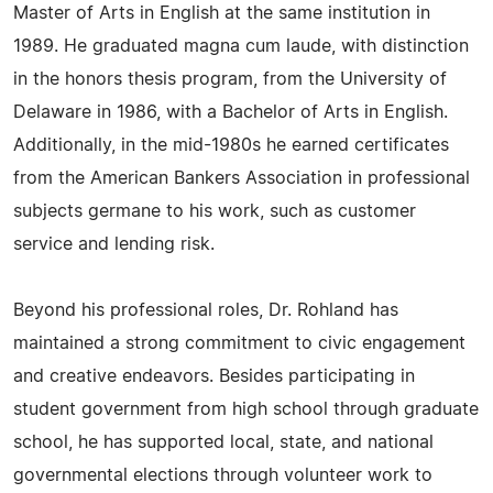
Master of Arts in English at the same institution in
1989. He graduated magna cum laude, with distinction
in the honors thesis program, from the University of
Delaware in 1986, with a Bachelor of Arts in English.
Additionally, in the mid-1980s he earned certificates
from the American Bankers Association in professional
subjects germane to his work, such as customer
service and lending risk.
Beyond his professional roles, Dr. Rohland has
maintained a strong commitment to civic engagement
and creative endeavors. Besides participating in
student government from high school through graduate
school, he has supported local, state, and national
governmental elections through volunteer work to