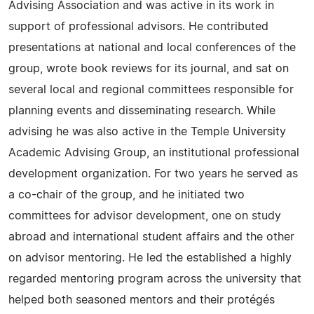
Advising Association and was active in its work in
support of professional advisors. He contributed
presentations at national and local conferences of the
group, wrote book reviews for its journal, and sat on
several local and regional committees responsible for
planning events and disseminating research. While
advising he was also active in the Temple University
Academic Advising Group, an institutional professional
development organization. For two years he served as
a co-chair of the group, and he initiated two
committees for advisor development, one on study
abroad and international student affairs and the other
on advisor mentoring. He led the established a highly
regarded mentoring program across the university that
helped both seasoned mentors and their protégés