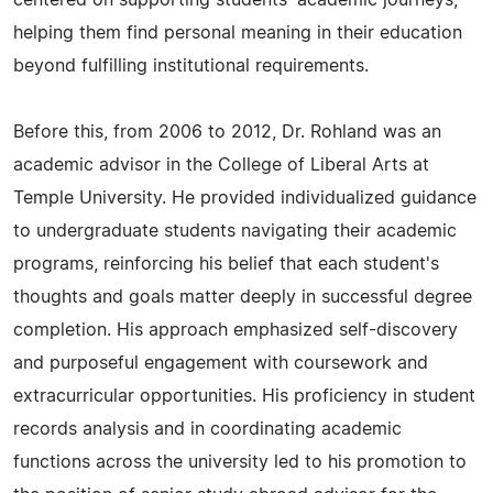
centered on supporting students' academic journeys,
helping them find personal meaning in their education
beyond fulfilling institutional requirements.
Before this, from 2006 to 2012, Dr. Rohland was an
academic advisor in the College of Liberal Arts at
Temple University. He provided individualized guidance
to undergraduate students navigating their academic
programs, reinforcing his belief that each student's
thoughts and goals matter deeply in successful degree
completion. His approach emphasized self-discovery
and purposeful engagement with coursework and
extracurricular opportunities. His proficiency in student
records analysis and in coordinating academic
functions across the university led to his promotion to