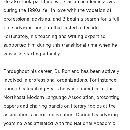
He also took part time work as an academic advisor
during the 1990s, fell in love with the vocation of
professional advising, and B begin a search for a full-
time advising position that lasted a decade.
Fortunately, his teaching and writing expertise
supported him during this transitional time when he
was also starting a family.
Throughout his career, Dr. Rohland has been actively
involved in professional organizations. For instance,
during his teaching years he was a member of the
Northeast Modern Language Association, presenting
papers and chairing panels on literary topics at the
association's annual convention. During his advising
years he was affiliated with the National Academic