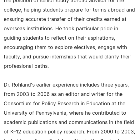
the position of senior study abroad advisor for the
college, helping students prepare for terms abroad and
ensuring accurate transfer of their credits earned at
overseas institutions. He took particular pride in
guiding students to reflect on their aspirations,
encouraging them to explore electives, engage with
faculty, and pursue internships that would clarify their
professional paths.
Dr. Rohland's earlier experience includes three years,
from 2003 to 2006 as an editor and writer for the
Consortium for Policy Research in Education at the
University of Pennsylvania, where he contributed to
academic publications and communications in the field
of K–12 education policy research. From 2000 to 2003,