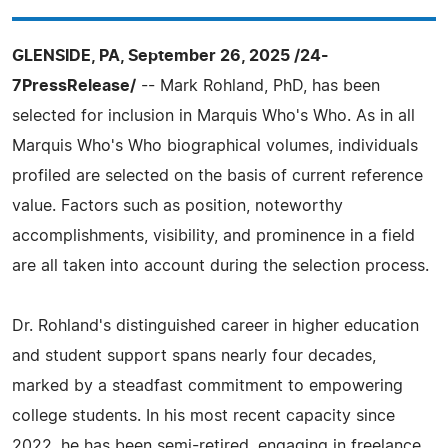
GLENSIDE, PA, September 26, 2025 /24-
7PressRelease/
-- Mark Rohland, PhD, has been
selected for inclusion in Marquis Who's Who. As in all
Marquis Who's Who biographical volumes, individuals
profiled are selected on the basis of current reference
value. Factors such as position, noteworthy
accomplishments, visibility, and prominence in a field
are all taken into account during the selection process.
Dr. Rohland's distinguished career in higher education
and student support spans nearly four decades,
marked by a steadfast commitment to empowering
college students. In his most recent capacity since
2022, he has been semi-retired, engaging in freelance