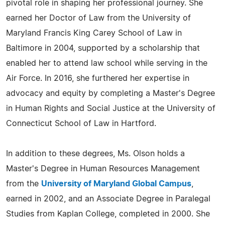
pivotal role in shaping her professional journey. She
earned her Doctor of Law from the University of
Maryland Francis King Carey School of Law in
Baltimore in 2004, supported by a scholarship that
enabled her to attend law school while serving in the
Air Force. In 2016, she furthered her expertise in
advocacy and equity by completing a Master's Degree
in Human Rights and Social Justice at the University of
Connecticut School of Law in Hartford.
In addition to these degrees, Ms. Olson holds a
Master's Degree in Human Resources Management
from the
University of Maryland Global Campus
,
earned in 2002, and an Associate Degree in Paralegal
Studies from Kaplan College, completed in 2000. She