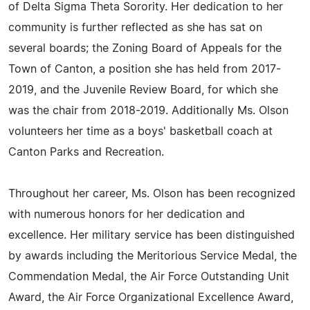
of Delta Sigma Theta Sorority. Her dedication to her
community is further reflected as she has sat on
several boards; the Zoning Board of Appeals for the
Town of Canton, a position she has held from 2017-
2019, and the Juvenile Review Board, for which she
was the chair from 2018-2019. Additionally Ms. Olson
volunteers her time as a boys' basketball coach at
Canton Parks and Recreation.
Throughout her career, Ms. Olson has been recognized
with numerous honors for her dedication and
excellence. Her military service has been distinguished
by awards including the Meritorious Service Medal, the
Commendation Medal, the Air Force Outstanding Unit
Award, the Air Force Organizational Excellence Award,