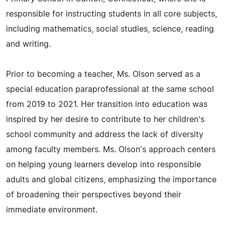
responsible for instructing students in all core subjects,
including mathematics, social studies, science, reading
and writing.
Prior to becoming a teacher, Ms. Olson served as a
special education paraprofessional at the same school
from 2019 to 2021. Her transition into education was
inspired by her desire to contribute to her children's
school community and address the lack of diversity
among faculty members. Ms. Olson's approach centers
on helping young learners develop into responsible
adults and global citizens, emphasizing the importance
of broadening their perspectives beyond their
immediate environment.