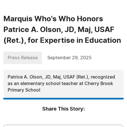
Marquis Who's Who Honors
Patrice A. Olson, JD, Maj, USAF
(Ret.), for Expertise in Education
Press Release
September 29, 2025
Patrice A. Olson, JD, Maj, USAF (Ret.), recognized
as an elementary school teacher at Cherry Brook
Primary School
Share This Story: