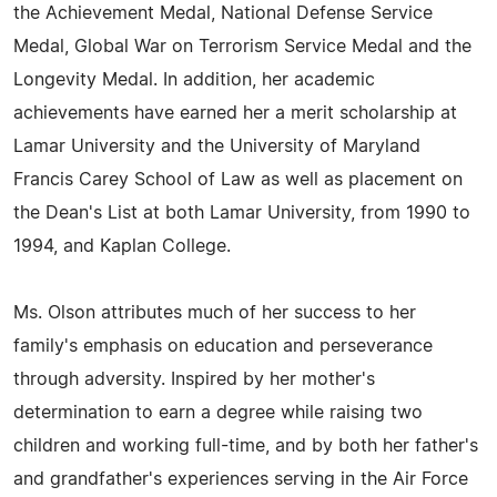
the Achievement Medal, National Defense Service
Medal, Global War on Terrorism Service Medal and the
Longevity Medal. In addition, her academic
achievements have earned her a merit scholarship at
Lamar University and the University of Maryland
Francis Carey School of Law as well as placement on
the Dean's List at both Lamar University, from 1990 to
1994, and Kaplan College.
Ms. Olson attributes much of her success to her
family's emphasis on education and perseverance
through adversity. Inspired by her mother's
determination to earn a degree while raising two
children and working full-time, and by both her father's
and grandfather's experiences serving in the Air Force