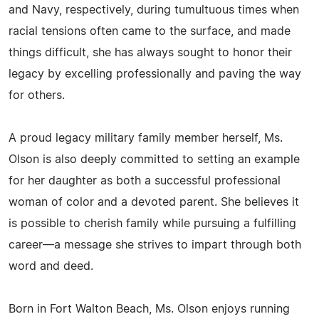
and Navy, respectively, during tumultuous times when
racial tensions often came to the surface, and made
things difficult, she has always sought to honor their
legacy by excelling professionally and paving the way
for others.
A proud legacy military family member herself, Ms.
Olson is also deeply committed to setting an example
for her daughter as both a successful professional
woman of color and a devoted parent. She believes it
is possible to cherish family while pursuing a fulfilling
career—a message she strives to impart through both
word and deed.
Born in Fort Walton Beach, Ms. Olson enjoys running