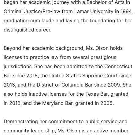
began her academic journey with a Bachelor of Arts in
Criminal Justice/Pre-law from Lamar University in 1994,
graduating cum laude and laying the foundation for her
distinguished career.
Beyond her academic background, Ms. Olson holds
licenses to practice law from several prestigious
jurisdictions. She has been admitted to the Connecticut
Bar since 2018, the United States Supreme Court since
2013, and the District of Columbia Bar since 2009. She
also holds inactive licenses for the Texas Bar, granted
in 2013, and the Maryland Bar, granted in 2005.
Demonstrating her commitment to public service and
community leadership, Ms. Olson is an active member