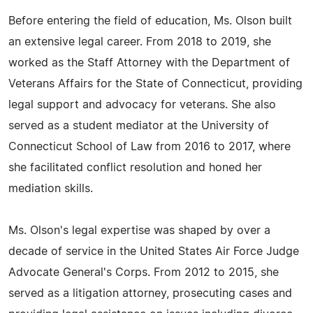
Before entering the field of education, Ms. Olson built
an extensive legal career. From 2018 to 2019, she
worked as the Staff Attorney with the Department of
Veterans Affairs for the State of Connecticut, providing
legal support and advocacy for veterans. She also
served as a student mediator at the University of
Connecticut School of Law from 2016 to 2017, where
she facilitated conflict resolution and honed her
mediation skills.
Ms. Olson's legal expertise was shaped by over a
decade of service in the United States Air Force Judge
Advocate General's Corps. From 2012 to 2015, she
served as a litigation attorney, prosecuting cases and