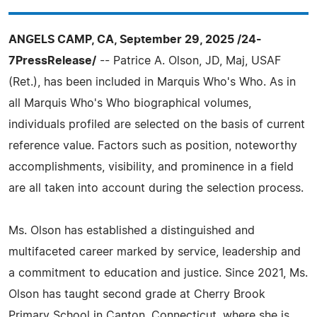
ANGELS CAMP, CA, September 29, 2025 /24-
7PressRelease/
-- Patrice A. Olson, JD, Maj, USAF
(Ret.), has been included in Marquis Who's Who. As in
all Marquis Who's Who biographical volumes,
individuals profiled are selected on the basis of current
reference value. Factors such as position, noteworthy
accomplishments, visibility, and prominence in a field
are all taken into account during the selection process.
Ms. Olson has established a distinguished and
multifaceted career marked by service, leadership and
a commitment to education and justice. Since 2021, Ms.
Olson has taught second grade at Cherry Brook
Primary School in Canton, Connecticut, where she is