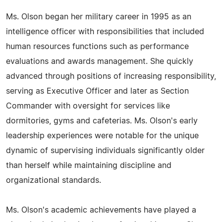
Ms. Olson began her military career in 1995 as an
intelligence officer with responsibilities that included
human resources functions such as performance
evaluations and awards management. She quickly
advanced through positions of increasing responsibility,
serving as Executive Officer and later as Section
Commander with oversight for services like
dormitories, gyms and cafeterias. Ms. Olson's early
leadership experiences were notable for the unique
dynamic of supervising individuals significantly older
than herself while maintaining discipline and
organizational standards.
Ms. Olson's academic achievements have played a