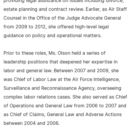
providing legal assistance on issues including divorce,
estate planning and contract review. Earlier, as Air Staff
Counsel in the Office of the Judge Advocate General
from 2009 to 2012, she offered high-level legal
guidance on policy and operational matters.
Prior to these roles, Ms. Olson held a series of
leadership positions that deepened her expertise in
labor and general law. Between 2007 and 2009, she
was Chief of Labor Law at the Air Force Intelligence,
Surveillance and Reconnaissance Agency, overseeing
complex labor relations cases. She also served as Chief
of Operations and General Law from 2006 to 2007 and
as Chief of Claims, General Law and Adverse Actions
between 2004 and 2006.