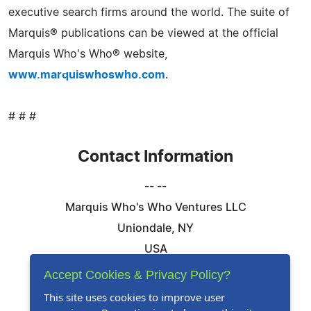
executive search firms around the world. The suite of
Marquis® publications can be viewed at the official
Marquis Who's Who® website,
www.marquiswhoswho.com
.
# # #
Contact Information
-- --
Marquis Who's Who Ventures LLC
Uniondale, NY
USA
Telephone: 844-394-6946
Accept Cookies & Privacy Policy?
Email:
Email Us Here
This site uses cookies to improve user