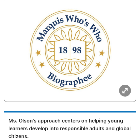
Ms. Olson's approach centers on helping young
learners develop into responsible adults and global
citizens.