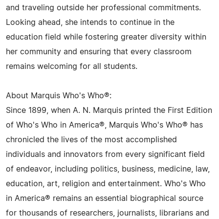
and traveling outside her professional commitments.
Looking ahead, she intends to continue in the
education field while fostering greater diversity within
her community and ensuring that every classroom
remains welcoming for all students.
About Marquis Who's Who®:
Since 1899, when A. N. Marquis printed the First Edition
of Who's Who in America®, Marquis Who's Who® has
chronicled the lives of the most accomplished
individuals and innovators from every significant field
of endeavor, including politics, business, medicine, law,
education, art, religion and entertainment. Who's Who
in America® remains an essential biographical source
for thousands of researchers, journalists, librarians and