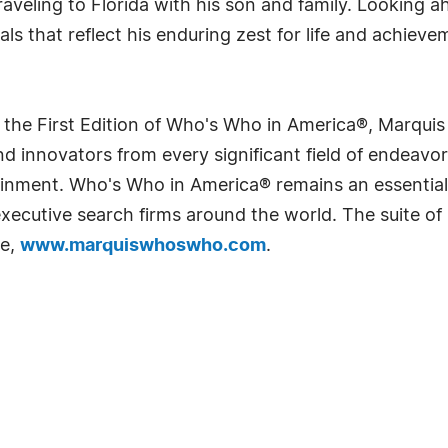
veling to Florida with his son and family. Looking a
ls that reflect his enduring zest for life and achieve
 the First Edition of Who's Who in America®, Marqui
 innovators from every significant field of endeavor, 
rtainment. Who's Who in America® remains an essential
d executive search firms around the world. The suite o
te,
www.marquiswhoswho.com
.