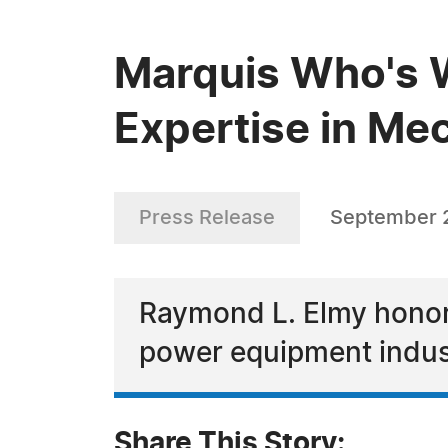
Marquis Who's 
Expertise in Me
Press Release
September 
Raymond L. Elmy honored
power equipment indus
Share This Story: