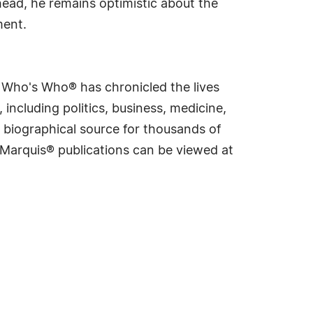
head, he remains optimistic about the
ment.
s Who's Who® has chronicled the lives
including politics, business, medicine,
 biographical source for thousands of
f Marquis® publications can be viewed at