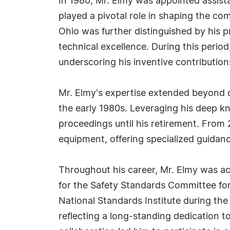
In 1980, Mr. Elmy was appointed assist
played a pivotal role in shaping the c
Ohio was further distinguished by his p
technical excellence. During this perio
underscoring his inventive contributions
Mr. Elmy's expertise extended beyond co
the early 1980s. Leveraging his deep kn
proceedings until his retirement. From 
equipment, offering specialized guidan
Throughout his career, Mr. Elmy was ac
for the Safety Standards Committee fo
National Standards Institute during the
reflecting a long-standing dedication t