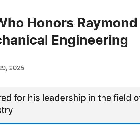
Who Honors Raymond L
chanical Engineering
29, 2025
 for his leadership in the field 
try