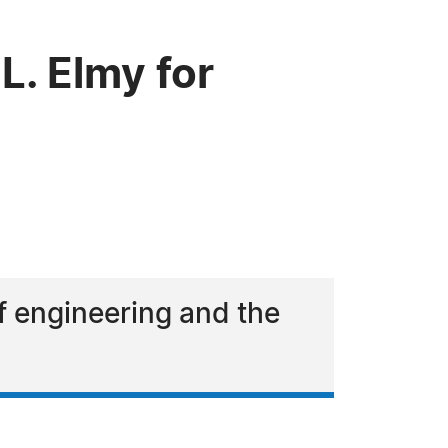
. Elmy for
of engineering and the