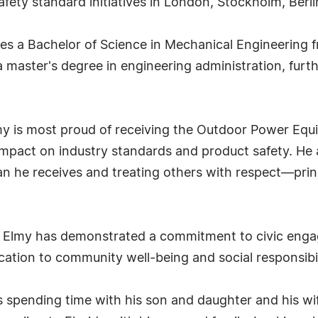
safety standard initiatives in London, Stockholm, Berl
s a Bachelor of Science in Mechanical Engineering f
 master's degree in engineering administration, furt
 is most proud of receiving the Outdoor Power Equ
impact on industry standards and product safety. He a
n he receives and treating others with respect—princ
. Elmy has demonstrated a commitment to civic engag
ication to community well-being and social responsibil
es spending time with his son and daughter and his wif