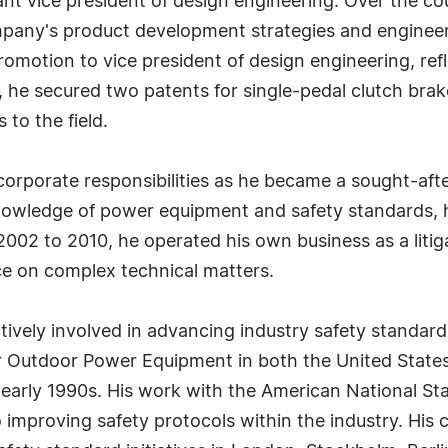
ant vice president of design engineering. Over the c
ompany's product development strategies and engineer
romotion to vice president of design engineering, refl
d, he secured two patents for single-pedal clutch brak
 to the field.
rporate responsibilities as he became a sought-after
owledge of power equipment and safety standards, he 
2002 to 2010, he operated his own business as a liti
ce on complex technical matters.
tively involved in advancing industry safety standa
r Outdoor Power Equipment in both the United State
 early 1990s. His work with the American National Sta
o improving safety protocols within the industry. His