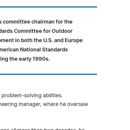
s committee chairman for the
dards Committee for Outdoor
ment in both the U.S. and Europe
merican National Standards
ring the early 1990s.
problem-solving abilities.
ineering manager, where he oversaw