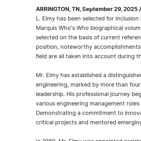
ARRINGTON, TN, September 29, 2025 
L. Elmy has been selected for inclusion
Marquis Who's Who biographical volumes
selected on the basis of current refere
position, noteworthy accomplishments, 
field are all taken into account during t
Mr. Elmy has established a distinguishe
engineering, marked by more than four
leadership. His professional journey b
various engineering management roles th
Demonstrating a commitment to innovat
critical projects and mentored emergin