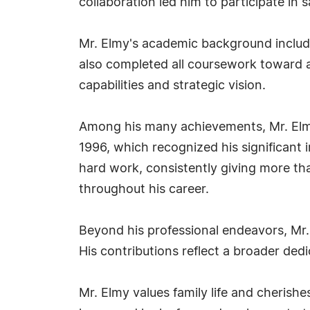
collaboration led him to participate in 
Mr. Elmy's academic background include
also completed all coursework toward a
capabilities and strategic vision.
Among his many achievements, Mr. Elmy
1996, which recognized his significant 
hard work, consistently giving more tha
throughout his career.
Beyond his professional endeavors, Mr
His contributions reflect a broader ded
Mr. Elmy values family life and cherish