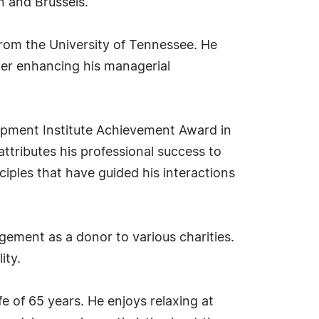
in and Brussels.
rom the University of Tennessee. He
her enhancing his managerial
ipment Institute Achievement Award in
ttributes his professional success to
iples that have guided his interactions
ement as a donor to various charities.
ity.
e of 65 years. He enjoys relaxing at