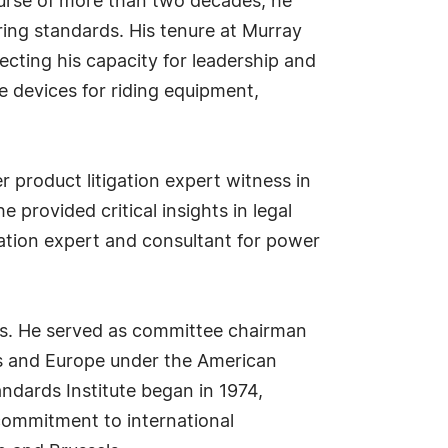
ourse of more than two decades, he
ing standards. His tenure at Murray
ecting his capacity for leadership and
e devices for riding equipment,
 product litigation expert witness in
provided critical insights in legal
gation expert and consultant for power
rds. He served as committee chairman
s and Europe under the American
ndards Institute began in 1974,
 commitment to international