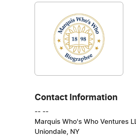
Contact Information
-- --
Marquis Who's Who Ventures L
Uniondale, NY