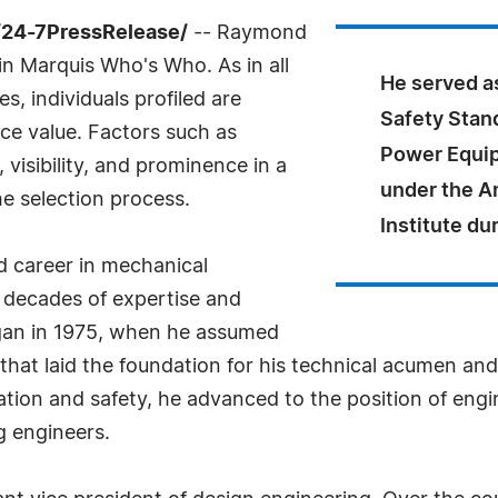
/24-7PressRelease/
-- Raymond
 in Marquis Who's Who. As in all
He served a
, individuals profiled are
Safety Stan
nce value. Factors such as
Power Equip
visibility, and prominence in a
under the A
he selection process.
Institute du
d career in mechanical
 decades of expertise and
egan in 1975, when he assumed
at laid the foundation for his technical acumen and 
ion and safety, he advanced to the position of eng
g engineers.