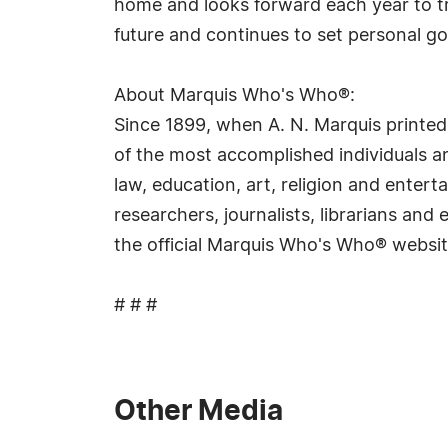
home and looks forward each year to tra
future and continues to set personal goa
About Marquis Who's Who®:
Since 1899, when A. N. Marquis printed
of the most accomplished individuals and
law, education, art, religion and ente
researchers, journalists, librarians an
the official Marquis Who's Who® websi
# # #
Other Media