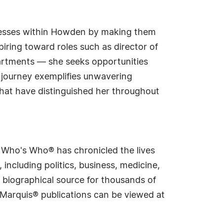
ocesses within Howden by making them
iring toward roles such as director of
partments — she seeks opportunities
 journey exemplifies unwavering
that have distinguished her throughout
s Who's Who® has chronicled the lives
including politics, business, medicine,
 biographical source for thousands of
f Marquis® publications can be viewed at