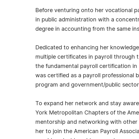
Before venturing onto her vocational pa
in public administration with a concentr
degree in accounting from the same inst
Dedicated to enhancing her knowledge a
multiple certificates in payroll through
the fundamental payroll certification in 
was certified as a payroll professional
program and government/public sector 
To expand her network and stay aware 
York Metropolitan Chapters of the Ameri
mentorship and networking with other 
her to join the American Payroll Assoc