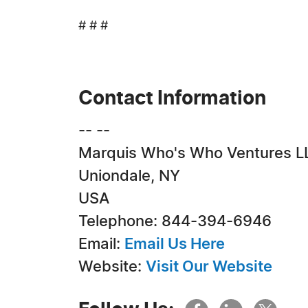
# # #
Contact Information
-- --
Marquis Who's Who Ventures L
Uniondale, NY
USA
Telephone: 844-394-6946
Email:
Email Us Here
Website:
Visit Our Website