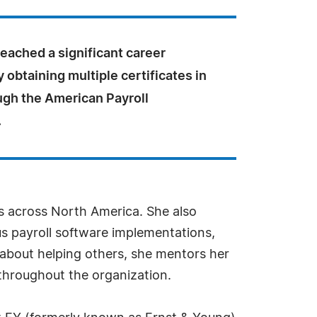
eached a significant career
 obtaining multiple certificates in
ugh the American Payroll
.
ies across North America. She also
s payroll software implementations,
about helping others, she mentors her
 throughout the organization.