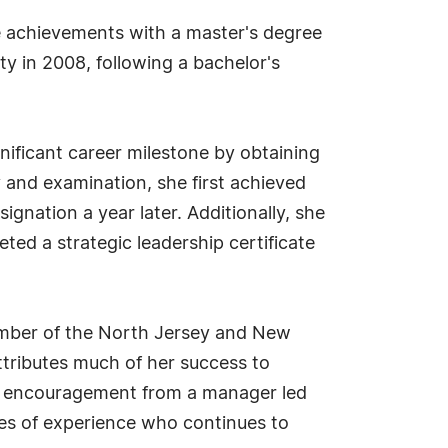
re achievements with a master's degree
ty in 2008, following a bachelor's
nificant career milestone by obtaining
y and examination, she first achieved
signation a year later. Additionally, she
ted a strategic leadership certificate
member of the North Jersey and New
ttributes much of her success to
ly encouragement from a manager led
des of experience who continues to