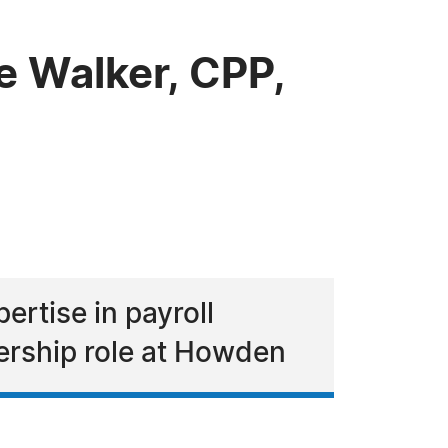
 Walker, CPP,
ertise in payroll
ership role at Howden