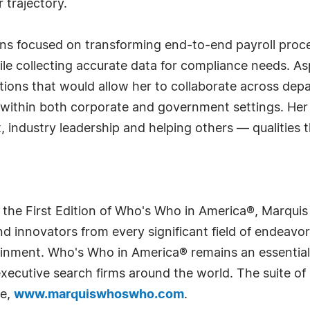
 trajectory.
ains focused on transforming end-to-end payroll pr
le collecting accurate data for compliance needs. Asp
sitions that would allow her to collaborate across de
 within both corporate and government settings. Her
, industry leadership and helping others — qualities 
 the First Edition of Who's Who in America®, Marqui
 innovators from every significant field of endeavor, 
rtainment. Who's Who in America® remains an essential
d executive search firms around the world. The suite o
te,
www.marquiswhoswho.com
.