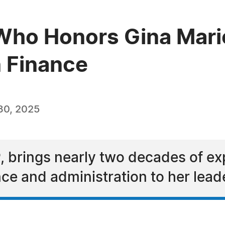
ho Honors Gina Marie
n Finance
30, 2025
 brings nearly two decades of exp
e and administration to her lead