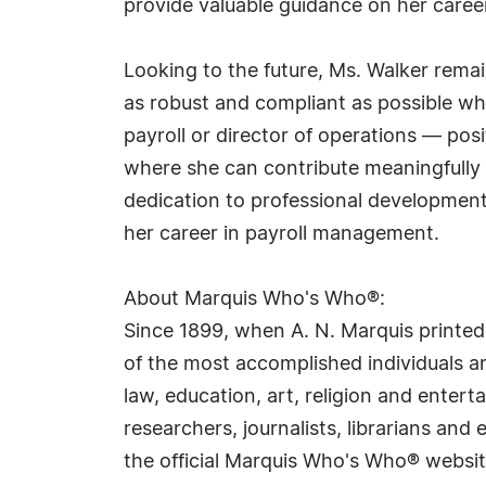
provide valuable guidance on her career
Looking to the future, Ms. Walker rem
as robust and compliant as possible whi
payroll or director of operations — po
where she can contribute meaningfully
dedication to professional development
her career in payroll management.
About Marquis Who's Who®:
Since 1899, when A. N. Marquis printed
of the most accomplished individuals and
law, education, art, religion and ente
researchers, journalists, librarians an
the official Marquis Who's Who® websi