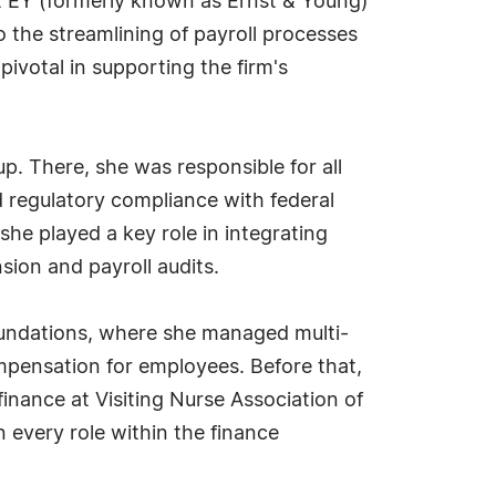
t EY (formerly known as Ernst & Young)
the streamlining of payroll processes
ivotal in supporting the firm's
. There, she was responsible for all
d regulatory compliance with federal
e played a key role in integrating
ion and payroll audits.
Foundations, where she managed multi-
mpensation for employees. Before that,
finance at Visiting Nurse Association of
 every role within the finance