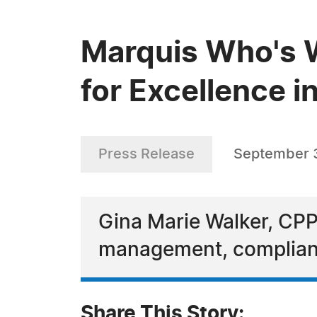
Marquis Who's W
for Excellence i
Press Release
September 
Gina Marie Walker, CPP,
management, complianc
Share This Story: