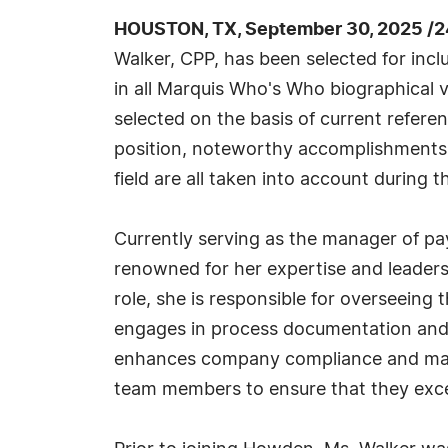
HOUSTON, TX, September 30, 2025 /2
Walker, CPP, has been selected for inc
in all Marquis Who's Who biographical v
selected on the basis of current refere
position, noteworthy accomplishments, 
field are all taken into account during t
Currently serving as the manager of pa
renowned for her expertise and leadershi
role, she is responsible for overseeing 
engages in process documentation and 
enhances company compliance and manag
team members to ensure that they excel