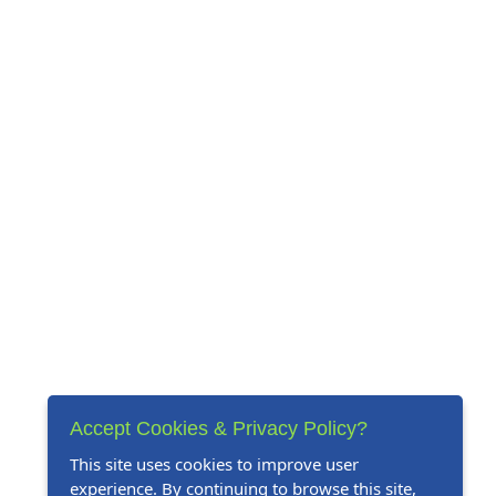
Accept Cookies & Privacy Policy?
This site uses cookies to improve user
experience. By continuing to browse this site,