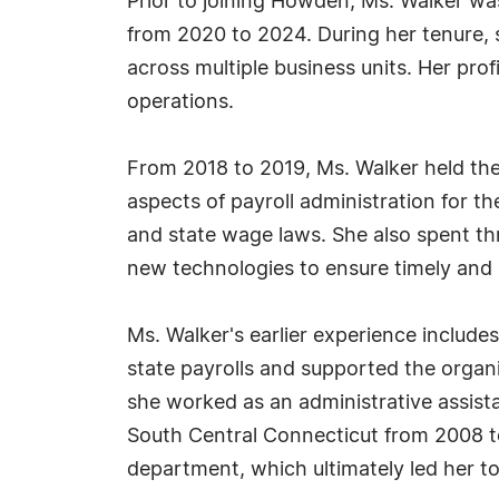
Prior to joining Howden, Ms. Walker wa
from 2020 to 2024. During her tenure, 
across multiple business units. Her pro
operations.
From 2018 to 2019, Ms. Walker held the
aspects of payroll administration for 
and state wage laws. She also spent th
new technologies to ensure timely and 
Ms. Walker's earlier experience includ
state payrolls and supported the organ
she worked as an administrative assistan
South Central Connecticut from 2008 to
department, which ultimately led her to