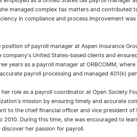
s employed as a United States tax payroll manager a
she managed complex tax matters and contributed to 
ficiency in compliance and process improvement was p
 position of payroll manager at Aspen Insurance Group
the company's United States-based clients and ensure
ree years as a payroll manager at ORBCOMM, where sh
accurate payroll processing and managed 401(k) pens
es her role as a payroll coordinator at Open Society 
ization's mission by ensuring timely and accurate co
t to the chief financial officer and vice president of 
 2010. During this time, she was encouraged to learn
 discover her passion for payroll.