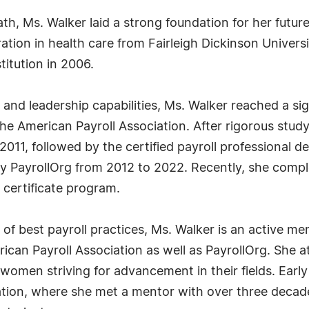
th, Ms. Walker laid a strong foundation for her futu
ation in health care from Fairleigh Dickinson Universi
itution in 2006.
nd leadership capabilities, Ms. Walker reached a sig
 the American Payroll Association. After rigorous stud
2011, followed by the certified payroll professional de
 by PayrollOrg from 2012 to 2022. Recently, she comple
certificate program.
of best payroll practices, Ms. Walker is an active 
can Payroll Association as well as PayrollOrg. She a
women striving for advancement in their fields. Ear
iation, where she met a mentor with over three deca