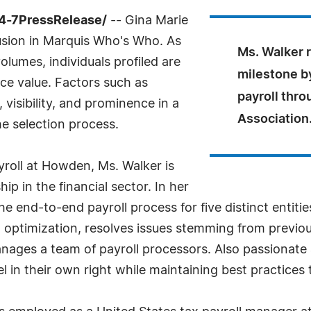
4-7PressRelease/
-- Gina Marie
lusion in Marquis Who's Who. As
Ms. Walker r
olumes, individuals profiled are
milestone by
nce value. Factors such as
payroll thro
visibility, and prominence in a
Association
he selection process.
yroll at Howden, Ms. Walker is
p in the financial sector. In her
the end-to-end payroll process for five distinct entit
optimization, resolves issues stemming from previou
es a team of payroll processors. Also passionate 
 in their own right while maintaining best practices