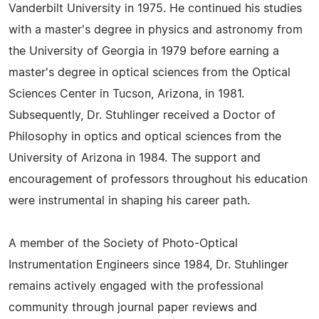
Vanderbilt University in 1975. He continued his studies
with a master's degree in physics and astronomy from
the University of Georgia in 1979 before earning a
master's degree in optical sciences from the Optical
Sciences Center in Tucson, Arizona, in 1981.
Subsequently, Dr. Stuhlinger received a Doctor of
Philosophy in optics and optical sciences from the
University of Arizona in 1984. The support and
encouragement of professors throughout his education
were instrumental in shaping his career path.
A member of the Society of Photo-Optical
Instrumentation Engineers since 1984, Dr. Stuhlinger
remains actively engaged with the professional
community through journal paper reviews and