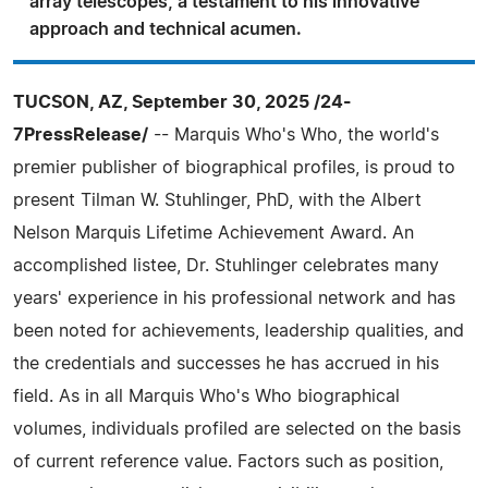
array telescopes, a testament to his innovative
approach and technical acumen.
TUCSON, AZ, September 30, 2025 /24-
7PressRelease/
-- Marquis Who's Who, the world's
premier publisher of biographical profiles, is proud to
present Tilman W. Stuhlinger, PhD, with the Albert
Nelson Marquis Lifetime Achievement Award. An
accomplished listee, Dr. Stuhlinger celebrates many
years' experience in his professional network and has
been noted for achievements, leadership qualities, and
the credentials and successes he has accrued in his
field. As in all Marquis Who's Who biographical
volumes, individuals profiled are selected on the basis
of current reference value. Factors such as position,