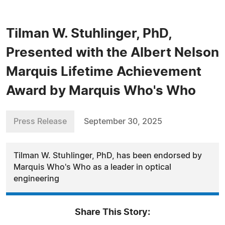
Tilman W. Stuhlinger, PhD,
Presented with the Albert Nelson
Marquis Lifetime Achievement
Award by Marquis Who's Who
Press Release
September 30, 2025
Tilman W. Stuhlinger, PhD, has been endorsed by
Marquis Who's Who as a leader in optical
engineering
Share This Story: