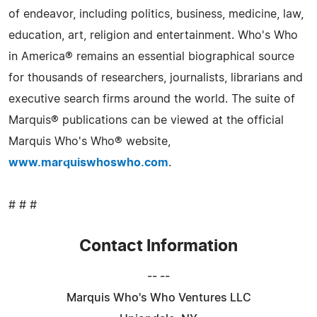
of endeavor, including politics, business, medicine, law,
education, art, religion and entertainment. Who's Who
in America® remains an essential biographical source
for thousands of researchers, journalists, librarians and
executive search firms around the world. The suite of
Marquis® publications can be viewed at the official
Marquis Who's Who® website,
www.marquiswhoswho.com
.
# # #
Contact Information
-- --
Marquis Who's Who Ventures LLC