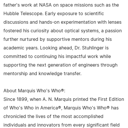
father's work at NASA on space missions such as the
Hubble Telescope. Early exposure to scientific
discussions and hands-on experimentation with lenses
fostered his curiosity about optical systems, a passion
further nurtured by supportive mentors during his
academic years. Looking ahead, Dr. Stuhlinger is
committed to continuing his impactful work while
supporting the next generation of engineers through
mentorship and knowledge transfer.
About Marquis Who's Who®:
Since 1899, when A. N. Marquis printed the First Edition
of Who's Who in America®, Marquis Who's Who® has
chronicled the lives of the most accomplished
individuals and innovators from every significant field