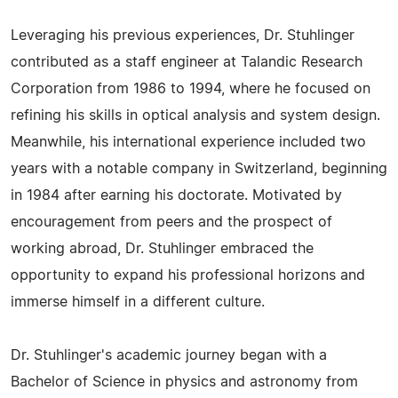
Leveraging his previous experiences, Dr. Stuhlinger
contributed as a staff engineer at Talandic Research
Corporation from 1986 to 1994, where he focused on
refining his skills in optical analysis and system design.
Meanwhile, his international experience included two
years with a notable company in Switzerland, beginning
in 1984 after earning his doctorate. Motivated by
encouragement from peers and the prospect of
working abroad, Dr. Stuhlinger embraced the
opportunity to expand his professional horizons and
immerse himself in a different culture.
Dr. Stuhlinger's academic journey began with a
Bachelor of Science in physics and astronomy from