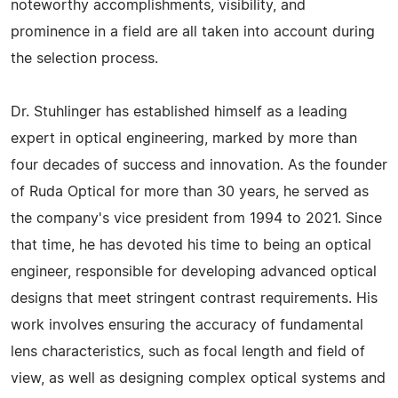
noteworthy accomplishments, visibility, and
prominence in a field are all taken into account during
the selection process.
Dr. Stuhlinger has established himself as a leading
expert in optical engineering, marked by more than
four decades of success and innovation. As the founder
of Ruda Optical for more than 30 years, he served as
the company's vice president from 1994 to 2021. Since
that time, he has devoted his time to being an optical
engineer, responsible for developing advanced optical
designs that meet stringent contrast requirements. His
work involves ensuring the accuracy of fundamental
lens characteristics, such as focal length and field of
view, as well as designing complex optical systems and