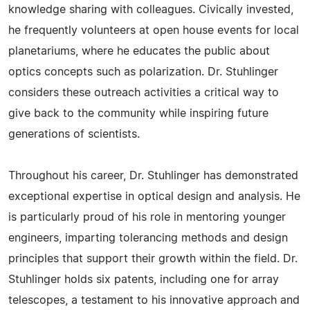
knowledge sharing with colleagues. Civically invested,
he frequently volunteers at open house events for local
planetariums, where he educates the public about
optics concepts such as polarization. Dr. Stuhlinger
considers these outreach activities a critical way to
give back to the community while inspiring future
generations of scientists.
Throughout his career, Dr. Stuhlinger has demonstrated
exceptional expertise in optical design and analysis. He
is particularly proud of his role in mentoring younger
engineers, imparting tolerancing methods and design
principles that support their growth within the field. Dr.
Stuhlinger holds six patents, including one for array
telescopes, a testament to his innovative approach and