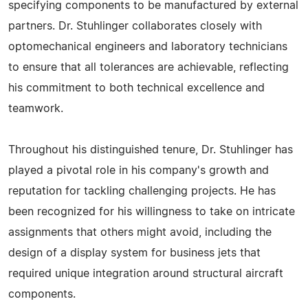
specifying components to be manufactured by external
partners. Dr. Stuhlinger collaborates closely with
optomechanical engineers and laboratory technicians
to ensure that all tolerances are achievable, reflecting
his commitment to both technical excellence and
teamwork.
Throughout his distinguished tenure, Dr. Stuhlinger has
played a pivotal role in his company's growth and
reputation for tackling challenging projects. He has
been recognized for his willingness to take on intricate
assignments that others might avoid, including the
design of a display system for business jets that
required unique integration around structural aircraft
components.