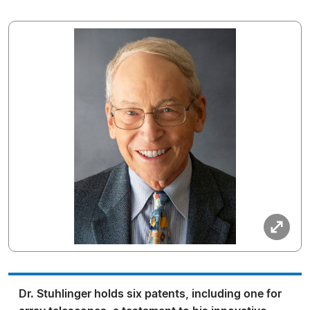
Dr. Stuhlinger holds six patents, including one for