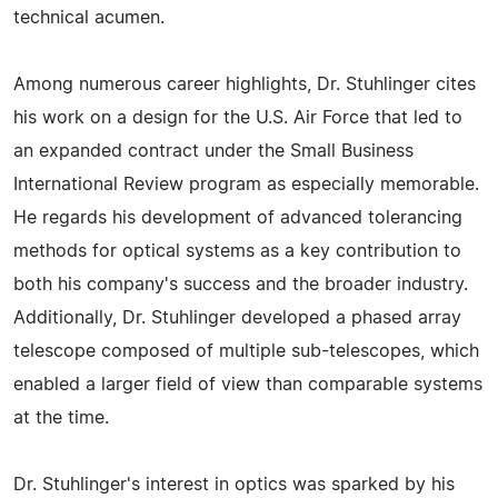
technical acumen.
Among numerous career highlights, Dr. Stuhlinger cites
his work on a design for the U.S. Air Force that led to
an expanded contract under the Small Business
International Review program as especially memorable.
He regards his development of advanced tolerancing
methods for optical systems as a key contribution to
both his company's success and the broader industry.
Additionally, Dr. Stuhlinger developed a phased array
telescope composed of multiple sub-telescopes, which
enabled a larger field of view than comparable systems
at the time.
Dr. Stuhlinger's interest in optics was sparked by his