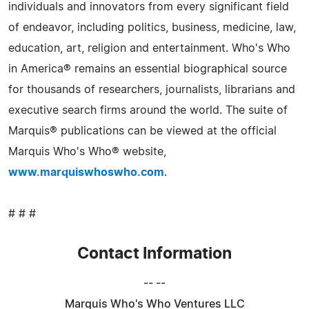
individuals and innovators from every significant field
of endeavor, including politics, business, medicine, law,
education, art, religion and entertainment. Who's Who
in America® remains an essential biographical source
for thousands of researchers, journalists, librarians and
executive search firms around the world. The suite of
Marquis® publications can be viewed at the official
Marquis Who's Who® website,
www.marquiswhoswho.com
.
# # #
Contact Information
-- --
Marquis Who's Who Ventures LLC