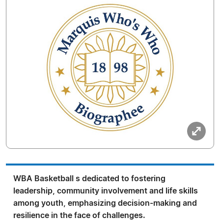
WBA Basketball s dedicated to fostering
leadership, community involvement and life skills
among youth, emphasizing decision-making and
resilience in the face of challenges.