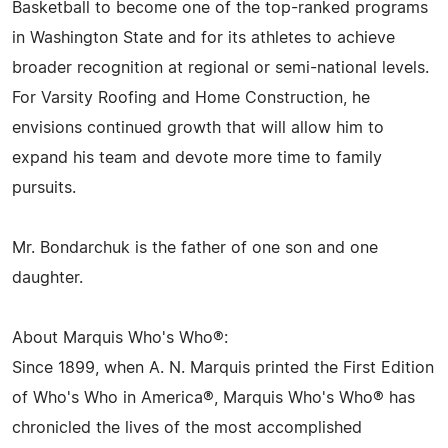
Basketball to become one of the top-ranked programs
in Washington State and for its athletes to achieve
broader recognition at regional or semi-national levels.
For Varsity Roofing and Home Construction, he
envisions continued growth that will allow him to
expand his team and devote more time to family
pursuits.
Mr. Bondarchuk is the father of one son and one
daughter.
About Marquis Who's Who®:
Since 1899, when A. N. Marquis printed the First Edition
of Who's Who in America®, Marquis Who's Who® has
chronicled the lives of the most accomplished