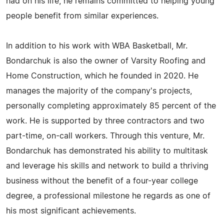
had on his life, he remains committed to helping young
people benefit from similar experiences.
In addition to his work with WBA Basketball, Mr.
Bondarchuk is also the owner of Varsity Roofing and
Home Construction, which he founded in 2020. He
manages the majority of the company's projects,
personally completing approximately 85 percent of the
work. He is supported by three contractors and two
part-time, on-call workers. Through this venture, Mr.
Bondarchuk has demonstrated his ability to multitask
and leverage his skills and network to build a thriving
business without the benefit of a four-year college
degree, a professional milestone he regards as one of
his most significant achievements.