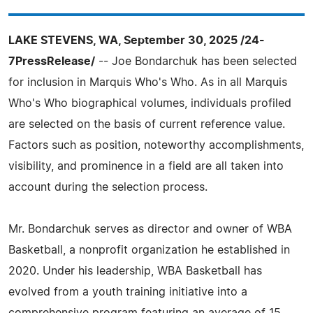
LAKE STEVENS, WA, September 30, 2025 /24-
7PressRelease/
-- Joe Bondarchuk has been selected
for inclusion in Marquis Who's Who. As in all Marquis
Who's Who biographical volumes, individuals profiled
are selected on the basis of current reference value.
Factors such as position, noteworthy accomplishments,
visibility, and prominence in a field are all taken into
account during the selection process.
Mr. Bondarchuk serves as director and owner of WBA
Basketball, a nonprofit organization he established in
2020. Under his leadership, WBA Basketball has
evolved from a youth training initiative into a