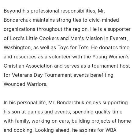
Beyond his professional responsibilities, Mr.
Bondarchuk maintains strong ties to civic-minded
organizations throughout the region. He is a supporter
of Lord's Little Cookers and Men's Mission in Everett,
Washington, as well as Toys for Tots. He donates time
and resources as a volunteer with the Young Women's
Christian Association and serves as a tournament host
for Veterans Day Tournament events benefiting
Wounded Warriors.
In his personal life, Mr. Bondarchuk enjoys supporting
his son at games and events, spending quality time
with family, working on cars, building projects at home
and cooking. Looking ahead, he aspires for WBA