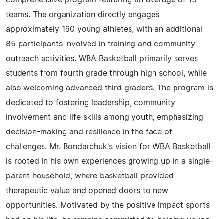
comprehensive program featuring an average of 15
teams. The organization directly engages
approximately 160 young athletes, with an additional
85 participants involved in training and community
outreach activities. WBA Basketball primarily serves
students from fourth grade through high school, while
also welcoming advanced third graders. The program is
dedicated to fostering leadership, community
involvement and life skills among youth, emphasizing
decision-making and resilience in the face of
challenges. Mr. Bondarchuk's vision for WBA Basketball
is rooted in his own experiences growing up in a single-
parent household, where basketball provided
therapeutic value and opened doors to new
opportunities. Motivated by the positive impact sports