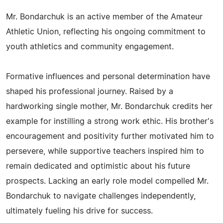
Mr. Bondarchuk is an active member of the Amateur
Athletic Union, reflecting his ongoing commitment to
youth athletics and community engagement.
Formative influences and personal determination have
shaped his professional journey. Raised by a
hardworking single mother, Mr. Bondarchuk credits her
example for instilling a strong work ethic. His brother's
encouragement and positivity further motivated him to
persevere, while supportive teachers inspired him to
remain dedicated and optimistic about his future
prospects. Lacking an early role model compelled Mr.
Bondarchuk to navigate challenges independently,
ultimately fueling his drive for success.