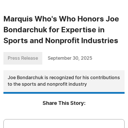
Marquis Who's Who Honors Joe
Bondarchuk for Expertise in
Sports and Nonprofit Industries
Press Release
September 30, 2025
Joe Bondarchuk is recognized for his contributions
to the sports and nonprofit industry
Share This Story: