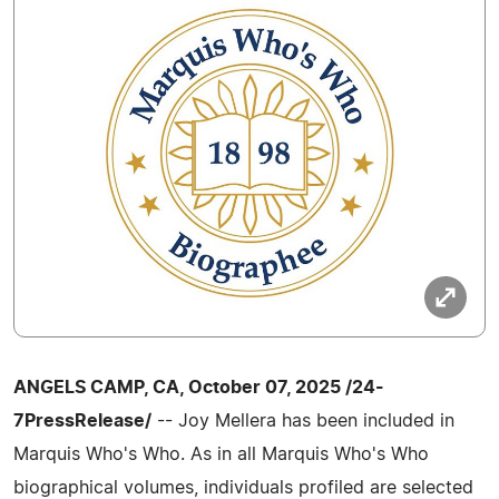
ANGELS CAMP, CA, October 07, 2025 /24-
7PressRelease/
-- Joy Mellera has been included in
Marquis Who's Who. As in all Marquis Who's Who
biographical volumes, individuals profiled are selected