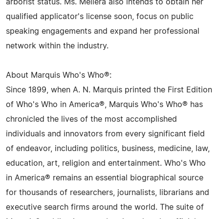
arborist status. Ms. Mellera also intends to obtain her
qualified applicator's license soon, focus on public
speaking engagements and expand her professional
network within the industry.
About Marquis Who's Who®:
Since 1899, when A. N. Marquis printed the First Edition
of Who's Who in America®, Marquis Who's Who® has
chronicled the lives of the most accomplished
individuals and innovators from every significant field
of endeavor, including politics, business, medicine, law,
education, art, religion and entertainment. Who's Who
in America® remains an essential biographical source
for thousands of researchers, journalists, librarians and
executive search firms around the world. The suite of