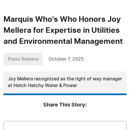
Marquis Who's Who Honors Joy
Mellera for Expertise in Utilities
and Environmental Management
Press Release
October 7, 2025
Joy Mellera recognized as the right of way manager
at Hetch Hetchy Water & Power
Share This Story: