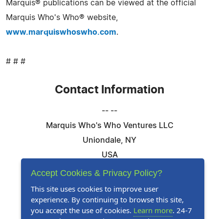
Marquis® publications can be viewed at the official
Marquis Who's Who® website,
www.marquiswhoswho.com
.
# # #
Contact Information
-- --
Marquis Who's Who Ventures LLC
Uniondale, NY
USA
Telephone: 844-394-6946
Accept Cookies & Privacy Policy?
Email:
Email Us Here
This site uses cookies to improve user
experience. By continuing to browse this site,
Website:
Visit Our Website
you accept the use of cookies.
Learn more
. 24-7