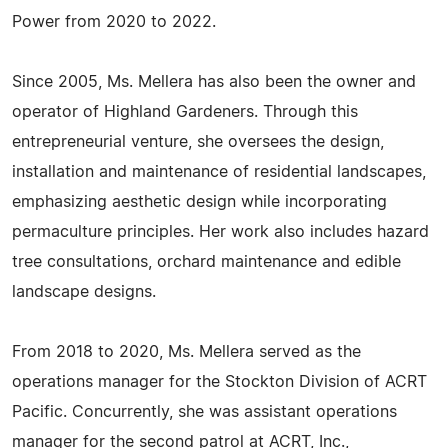
Power from 2020 to 2022.
Since 2005, Ms. Mellera has also been the owner and
operator of Highland Gardeners. Through this
entrepreneurial venture, she oversees the design,
installation and maintenance of residential landscapes,
emphasizing aesthetic design while incorporating
permaculture principles. Her work also includes hazard
tree consultations, orchard maintenance and edible
landscape designs.
From 2018 to 2020, Ms. Mellera served as the
operations manager for the Stockton Division of ACRT
Pacific. Concurrently, she was assistant operations
manager for the second patrol at ACRT, Inc.,