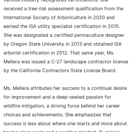
various industry-recognized certifications. She
received a tree risk assessment qualification from the
International Society of Arboriculture in 2020 and
earned the ISA utility specialist certification in 2015.
She was designated a certified permaculture designer
by Oregon State University in 2013 and obtained ISA
arborist certification in 2012. That same year, Ms.
Mellera was issued a C-27 landscape contractor license
by the California Contractors State License Board.
Ms. Mellera attributes her success to a continual desire
for improvement and a deep-seated passion for
wildfire mitigation, a driving force behind her career
choices and achievements. She emphasizes that
success is less about where one starts and more about