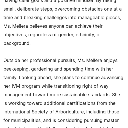
having clear goals and a positive mindset. By taking
small, deliberate steps, overcoming obstacles one at a
time and breaking challenges into manageable pieces,
Ms. Mellera believes anyone can achieve their
objectives, regardless of gender, ethnicity, or
background.
Outside her professional pursuits, Ms. Mellera enjoys
beekeeping, gardening and spending time with her
family. Looking ahead, she plans to continue advancing
her IVM program while transitioning right of way
management toward more sustainable standards. She
is working toward additional certifications from the
International Society of Arboriculture, including those
for municipalities, and is considering pursuing master