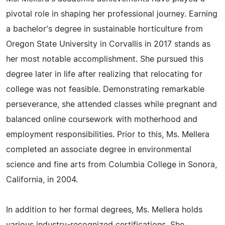
pivotal role in shaping her professional journey. Earning
a bachelor's degree in sustainable horticulture from
Oregon State University in Corvallis in 2017 stands as
her most notable accomplishment. She pursued this
degree later in life after realizing that relocating for
college was not feasible. Demonstrating remarkable
perseverance, she attended classes while pregnant and
balanced online coursework with motherhood and
employment responsibilities. Prior to this, Ms. Mellera
completed an associate degree in environmental
science and fine arts from Columbia College in Sonora,
California, in 2004.
In addition to her formal degrees, Ms. Mellera holds