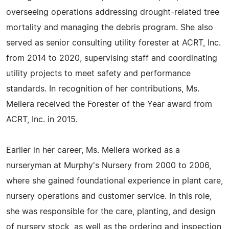
overseeing operations addressing drought-related tree
mortality and managing the debris program. She also
served as senior consulting utility forester at ACRT, Inc.
from 2014 to 2020, supervising staff and coordinating
utility projects to meet safety and performance
standards. In recognition of her contributions, Ms.
Mellera received the Forester of the Year award from
ACRT, Inc. in 2015.
Earlier in her career, Ms. Mellera worked as a
nurseryman at Murphy's Nursery from 2000 to 2006,
where she gained foundational experience in plant care,
nursery operations and customer service. In this role,
she was responsible for the care, planting, and design
of nursery stock, as well as the ordering and inspection