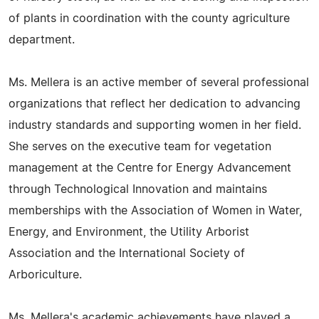
of plants in coordination with the county agriculture
department.
Ms. Mellera is an active member of several professional
organizations that reflect her dedication to advancing
industry standards and supporting women in her field.
She serves on the executive team for vegetation
management at the Centre for Energy Advancement
through Technological Innovation and maintains
memberships with the Association of Women in Water,
Energy, and Environment, the Utility Arborist
Association and the International Society of
Arboriculture.
Ms. Mellera's academic achievements have played a