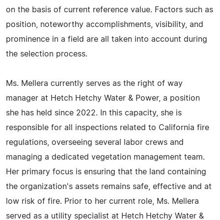
on the basis of current reference value. Factors such as
position, noteworthy accomplishments, visibility, and
prominence in a field are all taken into account during
the selection process.
Ms. Mellera currently serves as the right of way
manager at Hetch Hetchy Water & Power, a position
she has held since 2022. In this capacity, she is
responsible for all inspections related to California fire
regulations, overseeing several labor crews and
managing a dedicated vegetation management team.
Her primary focus is ensuring that the land containing
the organization's assets remains safe, effective and at
low risk of fire. Prior to her current role, Ms. Mellera
served as a utility specialist at Hetch Hetchy Water &