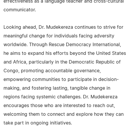
effectiveness as a language teacher and cross-cultural
communicator.
Looking ahead, Dr. Mudekereza continues to strive for
meaningful change for individuals facing adversity
worldwide. Through Rescue Democracy International,
he aims to expand his efforts beyond the United States
and Africa, particularly in the Democratic Republic of
Congo, promoting accountable governance,
empowering communities to participate in decision-
making, and fostering lasting, tangible change in
regions facing systemic challenges. Dr. Mudekereza
encourages those who are interested to reach out,
welcoming them to connect and explore how they can
take part in ongoing initiatives.