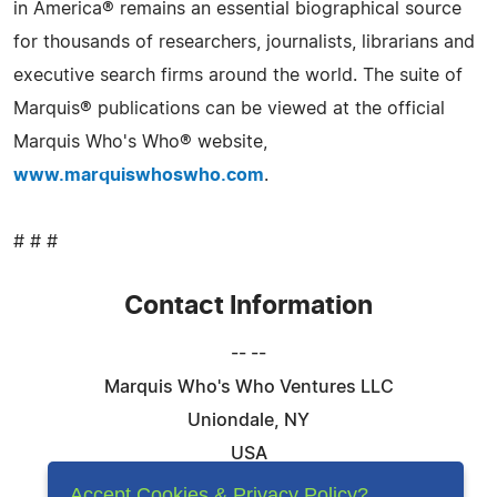
in America® remains an essential biographical source
for thousands of researchers, journalists, librarians and
executive search firms around the world. The suite of
Marquis® publications can be viewed at the official
Marquis Who's Who® website,
www.marquiswhoswho.com
.
# # #
Contact Information
-- --
Marquis Who's Who Ventures LLC
Uniondale, NY
USA
Telephone: 844-394-6946
Accept Cookies & Privacy Policy?