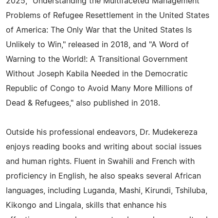
2025, "Understanding the Multifaceted Management
Problems of Refugee Resettlement in the United States
of America: The Only War that the United States Is
Unlikely to Win," released in 2018, and "A Word of
Warning to the World!: A Transitional Government
Without Joseph Kabila Needed in the Democratic
Republic of Congo to Avoid Many More Millions of
Dead & Refugees," also published in 2018.
Outside his professional endeavors, Dr. Mudekereza
enjoys reading books and writing about social issues
and human rights. Fluent in Swahili and French with
proficiency in English, he also speaks several African
languages, including Luganda, Mashi, Kirundi, Tshiluba,
Kikongo and Lingala, skills that enhance his