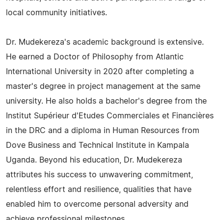
local community initiatives.
Dr. Mudekereza's academic background is extensive.
He earned a Doctor of Philosophy from Atlantic
International University in 2020 after completing a
master's degree in project management at the same
university. He also holds a bachelor's degree from the
Institut Supérieur d'Etudes Commerciales et Financières
in the DRC and a diploma in Human Resources from
Dove Business and Technical Institute in Kampala
Uganda. Beyond his education, Dr. Mudekereza
attributes his success to unwavering commitment,
relentless effort and resilience, qualities that have
enabled him to overcome personal adversity and
achieve professional milestones.