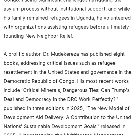
Congo. Facing significant challenges navigating the
asylum process without institutional support, and while
his family remained refugees in Uganda, he volunteered
with organizations assisting refugees before ultimately
founding New Neighbor Relief.
A prolific author, Dr. Mudekereza has published eight
books, addressing critical issues such as refugee
resettlement in the United States and governance in the
Democratic Republic of Congo. His most recent works
include "Critical Minerals, Dangerous Ties: Can Trump's
Deal and Democracy in the DRC Work Perfectly?,"
published in three editions in 2025, "The New Model of
Development Aid Delivery: A Contribution to the United
Nations' Sustainable Development Goals," released in