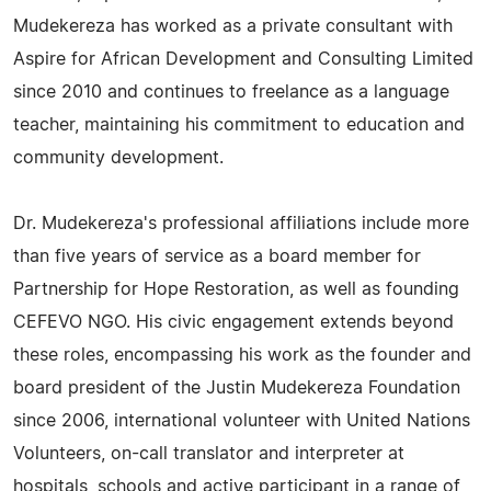
Mudekereza has worked as a private consultant with
Aspire for African Development and Consulting Limited
since 2010 and continues to freelance as a language
teacher, maintaining his commitment to education and
community development.
Dr. Mudekereza's professional affiliations include more
than five years of service as a board member for
Partnership for Hope Restoration, as well as founding
CEFEVO NGO. His civic engagement extends beyond
these roles, encompassing his work as the founder and
board president of the Justin Mudekereza Foundation
since 2006, international volunteer with United Nations
Volunteers, on-call translator and interpreter at
hospitals, schools and active participant in a range of