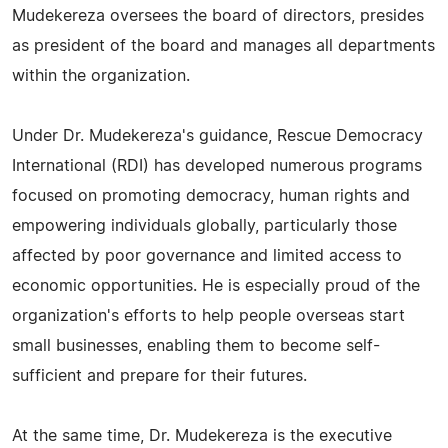
Mudekereza oversees the board of directors, presides
as president of the board and manages all departments
within the organization.
Under Dr. Mudekereza's guidance, Rescue Democracy
International (RDI) has developed numerous programs
focused on promoting democracy, human rights and
empowering individuals globally, particularly those
affected by poor governance and limited access to
economic opportunities. He is especially proud of the
organization's efforts to help people overseas start
small businesses, enabling them to become self-
sufficient and prepare for their futures.
At the same time, Dr. Mudekereza is the executive