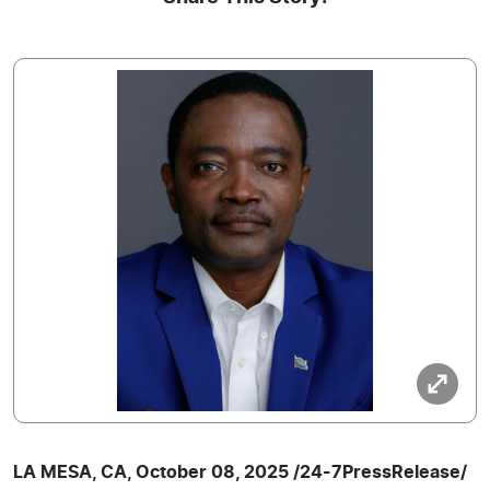
LA MESA, CA, October 08, 2025 /24-7PressRelease/