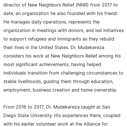
director of New Neighbors Relief (NNR) from 2017 to
date, an organization he also founded with his friend.
He manages daily operations, represents the
organization in meetings with donors, and led initiatives
to support refugees and immigrants as they rebuild
their lives in the United States. Dr. Mudekereza
considers his work at New Neighbors Relief among his
most significant achievements, having helped
individuals transition from challenging circumstances to
stable livelihoods, guiding them through education,
employment, business creation and home ownership.
From 2016 to 2017, Dr. Mudekereza taught at San
Diego State University. His experiences there, coupled
with his earlier volunteer work at the Alliance for