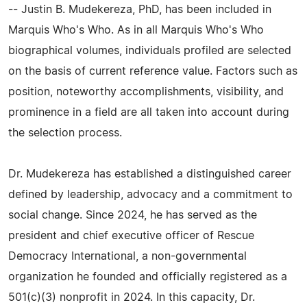
-- Justin B. Mudekereza, PhD, has been included in
Marquis Who's Who. As in all Marquis Who's Who
biographical volumes, individuals profiled are selected
on the basis of current reference value. Factors such as
position, noteworthy accomplishments, visibility, and
prominence in a field are all taken into account during
the selection process.
Dr. Mudekereza has established a distinguished career
defined by leadership, advocacy and a commitment to
social change. Since 2024, he has served as the
president and chief executive officer of Rescue
Democracy International, a non-governmental
organization he founded and officially registered as a
501(c)(3) nonprofit in 2024. In this capacity, Dr.