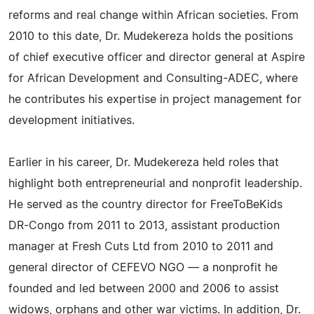
reforms and real change within African societies. From
2010 to this date, Dr. Mudekereza holds the positions
of chief executive officer and director general at Aspire
for African Development and Consulting-ADEC, where
he contributes his expertise in project management for
development initiatives.
Earlier in his career, Dr. Mudekereza held roles that
highlight both entrepreneurial and nonprofit leadership.
He served as the country director for FreeToBeKids
DR-Congo from 2011 to 2013, assistant production
manager at Fresh Cuts Ltd from 2010 to 2011 and
general director of CEFEVO NGO — a nonprofit he
founded and led between 2000 and 2006 to assist
widows, orphans and other war victims. In addition, Dr.