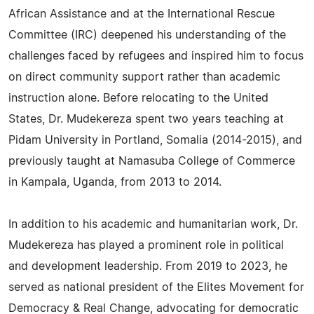
African Assistance and at the International Rescue
Committee (IRC) deepened his understanding of the
challenges faced by refugees and inspired him to focus
on direct community support rather than academic
instruction alone. Before relocating to the United
States, Dr. Mudekereza spent two years teaching at
Pidam University in Portland, Somalia (2014-2015), and
previously taught at Namasuba College of Commerce
in Kampala, Uganda, from 2013 to 2014.
In addition to his academic and humanitarian work, Dr.
Mudekereza has played a prominent role in political
and development leadership. From 2019 to 2023, he
served as national president of the Elites Movement for
Democracy & Real Change, advocating for democratic