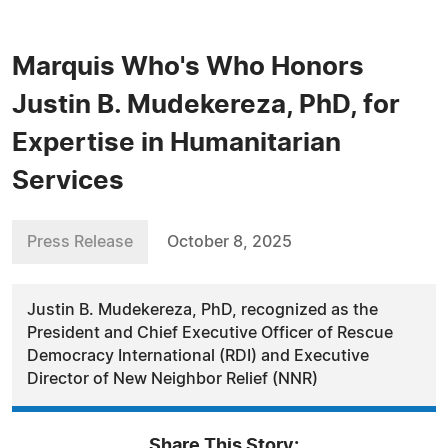
Marquis Who's Who Honors
Justin B. Mudekereza, PhD, for
Expertise in Humanitarian
Services
Press Release
October 8, 2025
Justin B. Mudekereza, PhD, recognized as the
President and Chief Executive Officer of Rescue
Democracy International (RDI) and Executive
Director of New Neighbor Relief (NNR)
Share This Story: