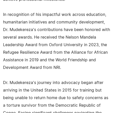
In recognition of his impactful work across education,
humanitarian initiatives and community development,
Dr. Mudekereza's contributions have been honored with
several awards. He received the Nelson Mandela
Leadership Award from Oxford University in 2023, the
Refugee Resilience Award from the Alliance for African
Assistance in 2019 and the World Friendship and
Development Award from NRI.
Dr. Mudekereza's journey into advocacy began after
arriving in the United States in 2015 for training but
being unable to return home due to safety concerns as
a torture survivor from the Democratic Republic of