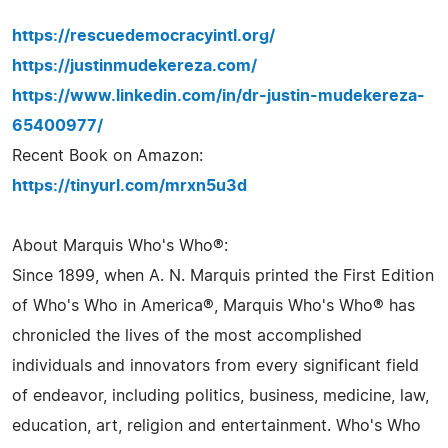
https://rescuedemocracyintl.org/
https://justinmudekereza.com/
https://www.linkedin.com/in/dr-justin-mudekereza-
65400977/
Recent Book on Amazon:
https://tinyurl.com/mrxn5u3d
About Marquis Who's Who®:
Since 1899, when A. N. Marquis printed the First Edition
of Who's Who in America®, Marquis Who's Who® has
chronicled the lives of the most accomplished
individuals and innovators from every significant field
of endeavor, including politics, business, medicine, law,
education, art, religion and entertainment. Who's Who