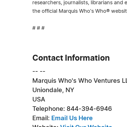
researchers, journalists, librarians an
the official Marquis Who's Who® websi
# # #
Contact Information
-- --
Marquis Who's Who Ventures L
Uniondale, NY
USA
Telephone: 844-394-6946
Email:
Email Us Here