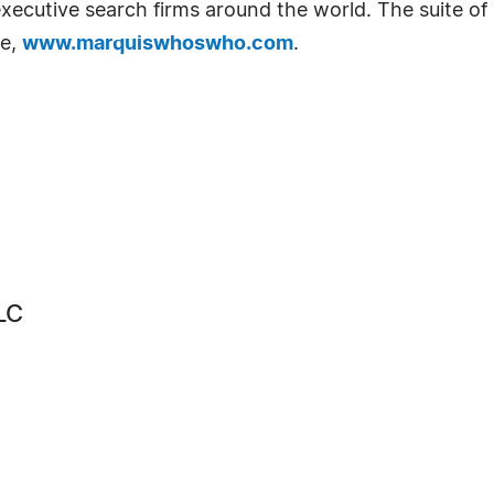
d executive search firms around the world. The suite o
te,
www.marquiswhoswho.com
.
LC