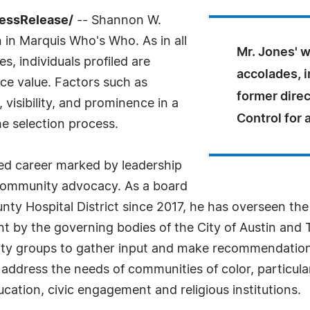
ressRelease/
-- Shannon W.
n in Marquis Who's Who. As in all
Mr. Jones' 
, individuals profiled are
accolades, 
nce value. Factors such as
former direc
visibility, and prominence in a
Control for 
he selection process.
hed career marked by leadership
 community advocacy. As a board
ty Hospital District since 2017, he has overseen the
 by the governing bodies of the City of Austin and Tr
ty groups to gather input and make recommendations
address the needs of communities of color, particula
cation, civic engagement and religious institutions.