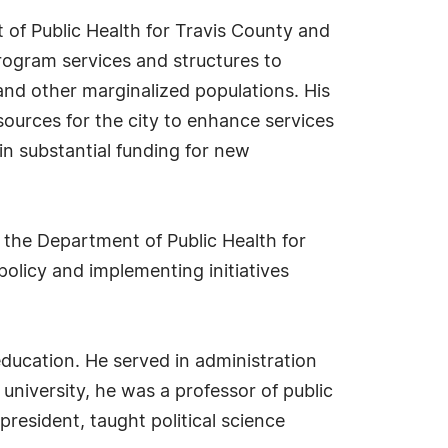
nt of Public Health for Travis County and
program services and structures to
 and other marginalized populations. His
ources for the city to enhance services
in substantial funding for new
 the Department of Public Health for
policy and implementing initiatives
education. He served in administration
 university, he was a professor of public
president, taught political science