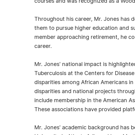
courses and was recognized as a Wood
Throughout his career, Mr. Jones has
them to pursue higher education and su
member approaching retirement, he conti
career.
Mr. Jones' national impact is highlight
Tuberculosis at the Centers for Disease 
disparities among African Americans in s
disparities and national projects throug
include membership in the American Ass
These associations have provided platfo
Mr. Jones' academic background has be