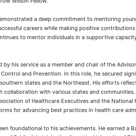
row Wilson Fellow.
 demonstrated a deep commitment to mentoring young
ccessful careers while making positive contributions
nues to mentor individuals in a supportive capacity r
ed by his service as a member and chair of the Advis
Control and Prevention. In this role, he secured sign
outhern states and the Northeast. His efforts reflect
h collaboration with various states and communities. In
ociation of Healthcare Executives and the National F
rms for advancing best practices in health care admi
en foundational to his achievements. He earned a B