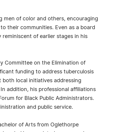
 men of color and others, encouraging
 to their communities. Even as a board
eminiscent of earlier stages in his
ory Committee on the Elimination of
ificant funding to address tuberculosis
 both local initiatives addressing
 addition, his professional affiliations
orum for Black Public Administrators.
nistration and public service.
achelor of Arts from Oglethorpe