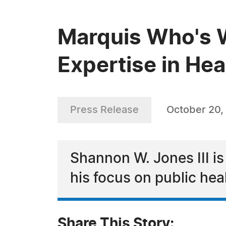
Marquis Who's W
Expertise in He
Press Release
October 20,
Shannon W. Jones III is
his focus on public hea
Share This Story: