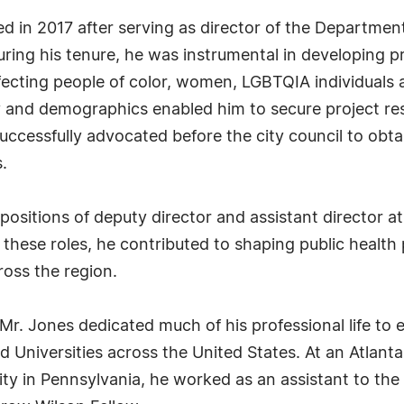
ired in 2017 after serving as director of the Departme
uring his tenure, he was instrumental in developing 
affecting people of color, women, LGBTQIA individuals
gy and demographics enabled him to secure project res
successfully advocated before the city council to obta
.
ositions of deputy director and assistant director at
 these roles, he contributed to shaping public health 
ross the region.
 Mr. Jones dedicated much of his professional life to 
nd Universities across the United States. At an Atlanta
ity in Pennsylvania, he worked as an assistant to the 