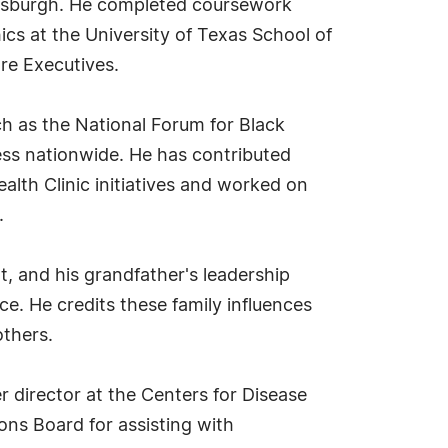
Pittsburgh. He completed coursework
s at the University of Texas School of
are Executives.
ch as the National Forum for Black
ess nationwide. He has contributed
ealth Clinic initiatives and worked on
.
t, and his grandfather's leadership
ce. He credits these family influences
others.
director at the Centers for Disease
ons Board for assisting with