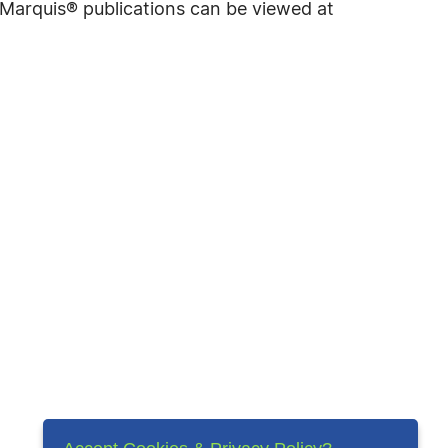
f Marquis® publications can be viewed at