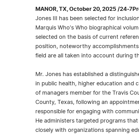
MANOR, TX, October 20, 2025 /24-7P
Jones III has been selected for inclusio
Marquis Who's Who biographical volumes
selected on the basis of current refere
position, noteworthy accomplishments, 
field are all taken into account during t
Mr. Jones has established a distinguis
in public health, higher education and
of managers member for the Travis Coun
County, Texas, following an appointment
responsible for engaging with communi
He administers targeted programs that 
closely with organizations spanning edu