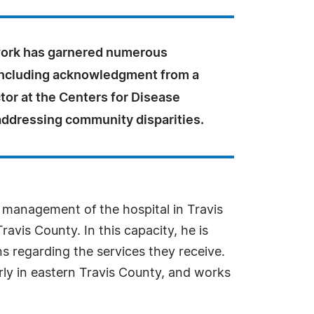
work has garnered numerous
including acknowledgment from a
tor at the Centers for Disease
addressing community disparities.
 management of the hospital in Travis
avis County. In this capacity, he is
 regarding the services they receive.
rly in eastern Travis County, and works