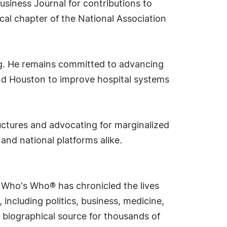
usiness Journal for contributions to
al chapter of the National Association
ng. He remains committed to advancing
 and Houston to improve hospital systems
uctures and advocating for marginalized
and national platforms alike.
s Who's Who® has chronicled the lives
including politics, business, medicine,
 biographical source for thousands of