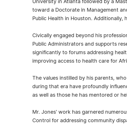
University in Atlanta followed by a Mas
toward a Doctorate in Management and 
Public Health in Houston. Additionally, 
Civically engaged beyond his profession
Public Administrators and supports res
significantly to forums addressing healt
improving access to health care for Afr
The values instilled by his parents, wh
during that era have profoundly influen
as well as those he has mentored or help
Mr. Jones' work has garnered numerous
Control for addressing community dispar