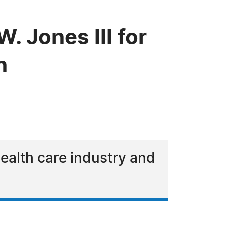
 Jones III for
n
health care industry and