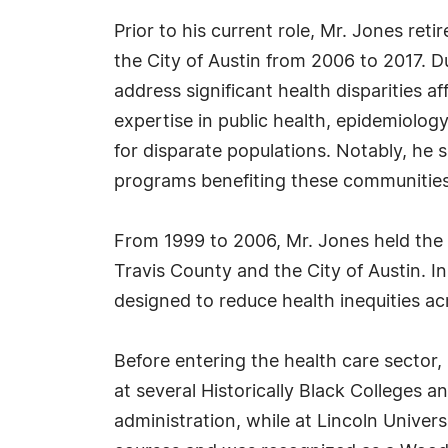
Prior to his current role, Mr. Jones ret
the City of Austin from 2006 to 2017. D
address significant health disparities 
expertise in public health, epidemiolo
for disparate populations. Notably, he 
programs benefiting these communities
From 1999 to 2006, Mr. Jones held the p
Travis County and the City of Austin. In
designed to reduce health inequities ac
Before entering the health care sector,
at several Historically Black Colleges a
administration, while at Lincoln Univers