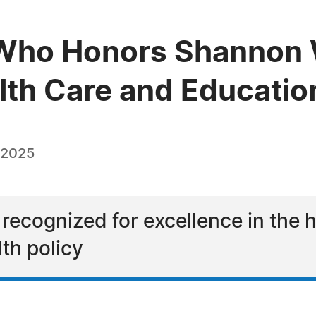
ho Honors Shannon W.
alth Care and Educatio
 2025
 recognized for excellence in the 
lth policy