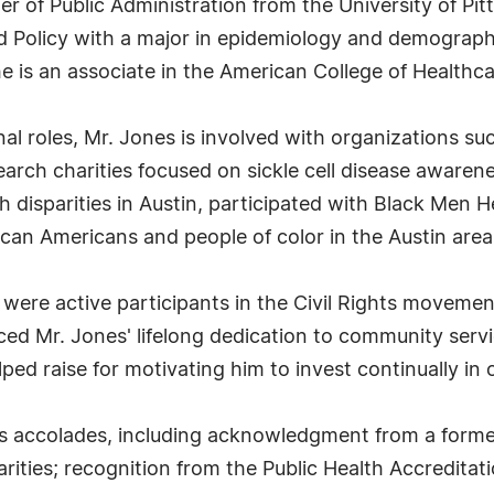
ter of Public Administration from the University of 
Policy with a major in epidemiology and demographic
he is an associate in the American College of Healthc
al roles, Mr. Jones is involved with organizations su
earch charities focused on sickle cell disease awaren
h disparities in Austin, participated with Black Men H
ican Americans and people of color in the Austin area
o were active participants in the Civil Rights movemen
ced Mr. Jones' lifelong dedication to community servi
ed raise for motivating him to invest continually in 
 accolades, including acknowledgment from a former 
ities; recognition from the Public Health Accreditati