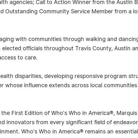
alth agencies; Call to Action Winner from the Austin B
and Outstanding Community Service Member from a loc
ngaging with communities through walking and danci
h elected officials throughout Travis County, Austin
access to care.
health disparities, developing responsive program str
er whose influence extends across local communities 
 the First Edition of Who's Who in America®, Marqui
 innovators from every significant field of endeavor, 
rtainment. Who's Who in America® remains an essential