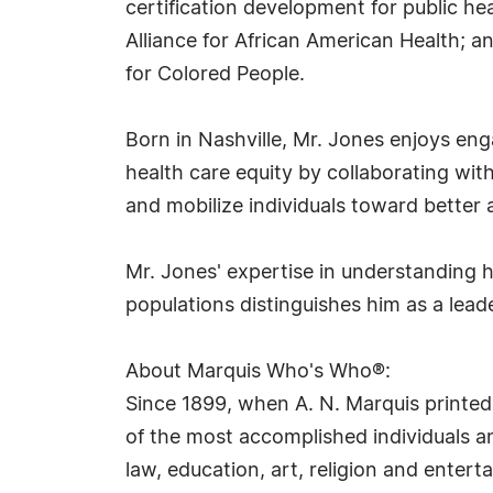
certification development for public he
Alliance for African American Health; 
for Colored People.
Born in Nashville, Mr. Jones enjoys e
health care equity by collaborating wit
and mobilize individuals toward better 
Mr. Jones' expertise in understanding 
populations distinguishes him as a lead
About Marquis Who's Who®:
Since 1899, when A. N. Marquis printed
of the most accomplished individuals and
law, education, art, religion and ente