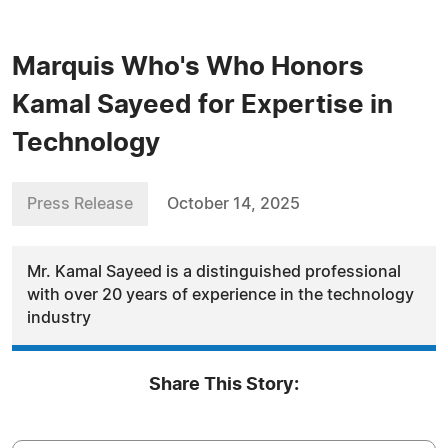
Marquis Who's Who Honors
Kamal Sayeed for Expertise in
Technology
Press Release
October 14, 2025
Mr. Kamal Sayeed is a distinguished professional
with over 20 years of experience in the technology
industry
Share This Story: