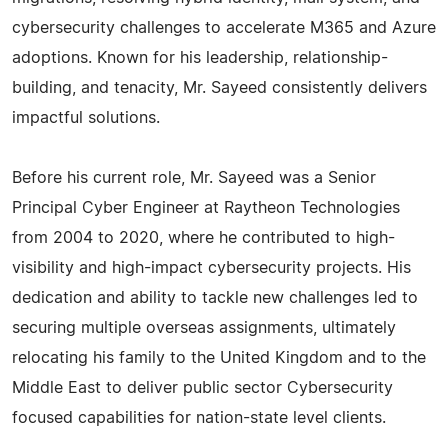
cybersecurity challenges to accelerate M365 and Azure
adoptions. Known for his leadership, relationship-
building, and tenacity, Mr. Sayeed consistently delivers
impactful solutions.
Before his current role, Mr. Sayeed was a Senior
Principal Cyber Engineer at Raytheon Technologies
from 2004 to 2020, where he contributed to high-
visibility and high-impact cybersecurity projects. His
dedication and ability to tackle new challenges led to
securing multiple overseas assignments, ultimately
relocating his family to the United Kingdom and to the
Middle East to deliver public sector Cybersecurity
focused capabilities for nation-state level clients.