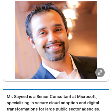
Mr. Sayeed is a Senior Consultant at Microsoft,
specializing in secure cloud adoption and digital
transformations for large public sector agencies.