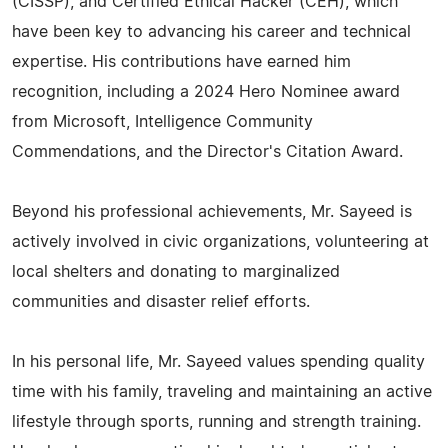
(CISSP), and Certified Ethical Hacker (CEH), which
have been key to advancing his career and technical
expertise. His contributions have earned him
recognition, including a 2024 Hero Nominee award
from Microsoft, Intelligence Community
Commendations, and the Director's Citation Award.
Beyond his professional achievements, Mr. Sayeed is
actively involved in civic organizations, volunteering at
local shelters and donating to marginalized
communities and disaster relief efforts.
In his personal life, Mr. Sayeed values spending quality
time with his family, traveling and maintaining an active
lifestyle through sports, running and strength training.