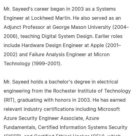
Mr. Sayeed's career began in 2003 as a Systems
Engineer at Lockheed Martin. He also served as an
Adjunct Professor at George Mason University (2004–
2006), teaching Digital System Design. Earlier roles
include Hardware Design Engineer at Apple (2001–
2002) and Failure Analysis Engineer at Micron
Technology (1999–2001).
Mr. Sayeed holds a bachelor's degree in electrical
engineering from the Rochester Institute of Technology
(RIT), graduating with honors in 2003. He has earned
relevant industry certifications including Microsoft
Azure Security Engineer Associate, Azure
Fundamentals, Certified Information Systems Security