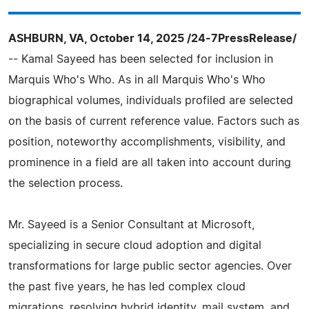
ASHBURN, VA, October 14, 2025 /24-7PressRelease/
-- Kamal Sayeed has been selected for inclusion in
Marquis Who's Who. As in all Marquis Who's Who
biographical volumes, individuals profiled are selected
on the basis of current reference value. Factors such as
position, noteworthy accomplishments, visibility, and
prominence in a field are all taken into account during
the selection process.
Mr. Sayeed is a Senior Consultant at Microsoft,
specializing in secure cloud adoption and digital
transformations for large public sector agencies. Over
the past five years, he has led complex cloud
migrations, resolving hybrid identity, mail system, and