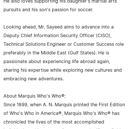
He also loves supporting his daughter's martial arts
pursuits and his son's passion for soccer.
Looking ahead, Mr. Sayeed aims to advance into a
Deputy Chief Information Security Officer (CISO),
Technical Solutions Engineer or Customer Success role
preferably in the Middle East (Gulf States). He is
passionate about experiencing life abroad again,
sharing his expertise while exploring new cultures and
embracing new adventures.
About Marquis Who's Who®:
Since 1899, when A. N. Marquis printed the First Edition
of Who's Who in America®, Marquis Who's Who® has
chronicled the lives of the most accomplished