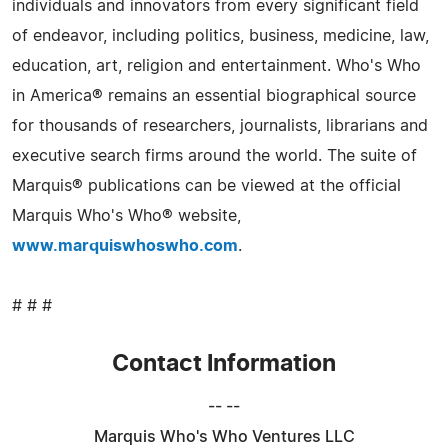
individuals and innovators from every significant field
of endeavor, including politics, business, medicine, law,
education, art, religion and entertainment. Who's Who
in America® remains an essential biographical source
for thousands of researchers, journalists, librarians and
executive search firms around the world. The suite of
Marquis® publications can be viewed at the official
Marquis Who's Who® website,
www.marquiswhoswho.com
.
# # #
Contact Information
-- --
Marquis Who's Who Ventures LLC