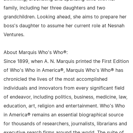
family, including her three daughters and two
grandchildren. Looking ahead, she aims to prepare her
boss's daughter to assume her current role at Nesnah
Ventures.
About Marquis Who's Who®:
Since 1899, when A. N. Marquis printed the First Edition
of Who's Who in America®, Marquis Who's Who® has
chronicled the lives of the most accomplished
individuals and innovators from every significant field
of endeavor, including politics, business, medicine, law,
education, art, religion and entertainment. Who's Who
in America® remains an essential biographical source
for thousands of researchers, journalists, librarians and
executive search firms around the world. The suite of