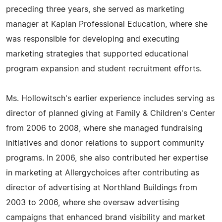
preceding three years, she served as marketing
manager at Kaplan Professional Education, where she
was responsible for developing and executing
marketing strategies that supported educational
program expansion and student recruitment efforts.
Ms. Hollowitsch's earlier experience includes serving as
director of planned giving at Family & Children's Center
from 2006 to 2008, where she managed fundraising
initiatives and donor relations to support community
programs. In 2006, she also contributed her expertise
in marketing at Allergychoices after contributing as
director of advertising at Northland Buildings from
2003 to 2006, where she oversaw advertising
campaigns that enhanced brand visibility and market