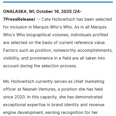
ONALASKA, WI, October 16, 2025 /24-
7PressRelease/
-- Cate Hollowitsch has been selected
for inclusion in Marquis Who's Who. As in all Marquis
Who's Who biographical volumes, individuals profiled
are selected on the basis of current reference value.
Factors such as position, noteworthy accomplishments,
visibility, and prominence in a field are all taken into
account during the selection process.
Ms. Hollowitsch currently serves as chief marketing
officer at Nesnah Ventures, a position she has held
since 2020. In this capacity, she has demonstrated
exceptional expertise in brand identity and revenue
engine development, earning recognition for her