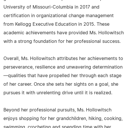
University of Missouri-Columbia in 2017 and
certification in organizational change management
from Kellogg Executive Education in 2015. These
academic achievements have provided Ms. Hollowitsch
with a strong foundation for her professional success.
Overall, Ms. Hollowitsch attributes her achievements to
perseverance, resilience and unwavering determination
—qualities that have propelled her through each stage
of her career. Once she sets her sights on a goal, she
pursues it with unrelenting drive until it is realized.
Beyond her professional pursuits, Ms. Hollowitsch
enjoys shopping for her grandchildren, hiking, cooking,
swimming, crocheting and spending time with her