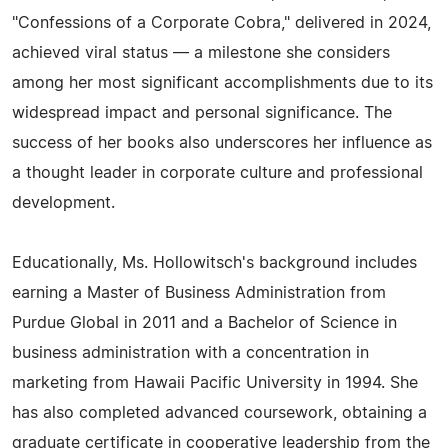
"Confessions of a Corporate Cobra," delivered in 2024,
achieved viral status — a milestone she considers
among her most significant accomplishments due to its
widespread impact and personal significance. The
success of her books also underscores her influence as
a thought leader in corporate culture and professional
development.
Educationally, Ms. Hollowitsch's background includes
earning a Master of Business Administration from
Purdue Global in 2011 and a Bachelor of Science in
business administration with a concentration in
marketing from Hawaii Pacific University in 1994. She
has also completed advanced coursework, obtaining a
graduate certificate in cooperative leadership from the