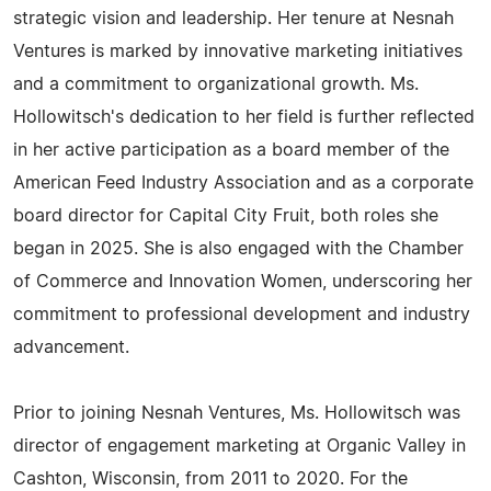
strategic vision and leadership. Her tenure at Nesnah
Ventures is marked by innovative marketing initiatives
and a commitment to organizational growth. Ms.
Hollowitsch's dedication to her field is further reflected
in her active participation as a board member of the
American Feed Industry Association and as a corporate
board director for Capital City Fruit, both roles she
began in 2025. She is also engaged with the Chamber
of Commerce and Innovation Women, underscoring her
commitment to professional development and industry
advancement.
Prior to joining Nesnah Ventures, Ms. Hollowitsch was
director of engagement marketing at Organic Valley in
Cashton, Wisconsin, from 2011 to 2020. For the