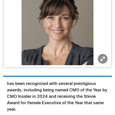
has been recognized with several prestigious
awards, including being named CMO of the Year by
CMO Insider in 2024 and receiving the Stevie
Award for Female Executive of the Year that same
year.