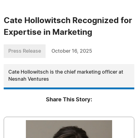
Cate Hollowitsch Recognized for
Expertise in Marketing
Press Release
October 16, 2025
Cate Hollowitsch is the chief marketing officer at
Nesnah Ventures
Share This Story: