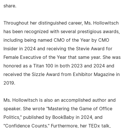
share.
Throughout her distinguished career, Ms. Hollowitsch
has been recognized with several prestigious awards,
including being named CMO of the Year by CMO
Insider in 2024 and receiving the Stevie Award for
Female Executive of the Year that same year. She was
honored as a Titan 100 in both 2023 and 2024 and
received the Sizzle Award from Exhibitor Magazine in
2019.
Ms. Hollowitsch is also an accomplished author and
speaker. She wrote "Mastering the Game of Office
Politics," published by BookBaby in 2024, and
"Confidence Counts." Furthermore, her TEDx talk,