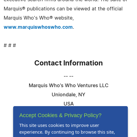
Marquis® publications can be viewed at the official
Marquis Who's Who® website,
www.marquiswhoswho.com
.
# # #
Contact Information
-- --
Marquis Who's Who Ventures LLC
Uniondale, NY
USA
Telephone: 844-394-6946
Accept Cookies & Privacy Policy?
Email:
Email Us Here
This site uses cookies to improve user
experience. By continuing to browse this site,
Website:
Visit Our Website