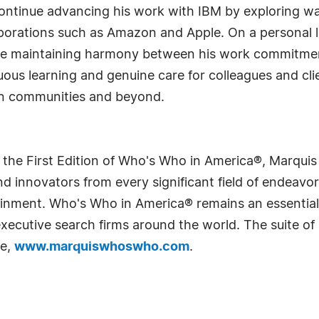
ontinue advancing his work with IBM by exploring way
porations such as Amazon and Apple. On a personal l
y while maintaining harmony between his work commitmen
uous learning and genuine care for colleagues and clie
gn communities and beyond.
 the First Edition of Who's Who in America®, Marqui
 innovators from every significant field of endeavor, 
rtainment. Who's Who in America® remains an essential
d executive search firms around the world. The suite o
te,
www.marquiswhoswho.com
.