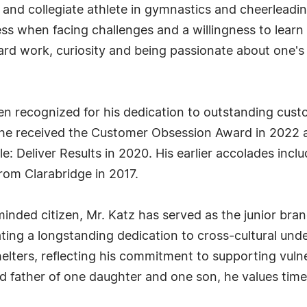
 and collegiate athlete in gymnastics and cheerlead
ness when facing challenges and a willingness to learn
ard work, curiosity and being passionate about one's
en recognized for his dedication to outstanding custo
, he received the Customer Obsession Award in 2022
e: Deliver Results in 2020. His earlier accolades inc
rom Clarabridge in 2017.
minded citizen, Mr. Katz has served as the junior bran
ting a longstanding dedication to cross-cultural un
lters, reflecting his commitment to supporting vulne
father of one daughter and one son, he values time s