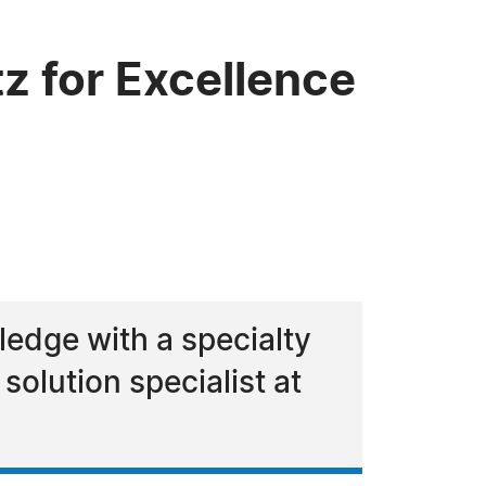
 for Excellence
edge with a specialty
 solution specialist at