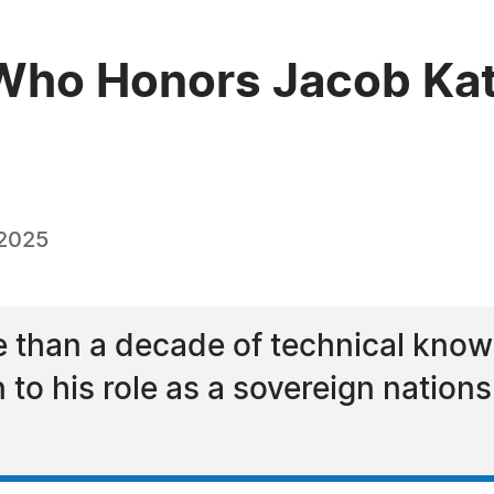
ho Honors Jacob Katz
 2025
 than a decade of technical knowl
n to his role as a sovereign nations