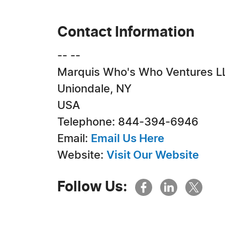
Contact Information
-- --
Marquis Who's Who Ventures L
Uniondale, NY
USA
Telephone: 844-394-6946
Email:
Email Us Here
Website:
Visit Our Website
Follow Us: