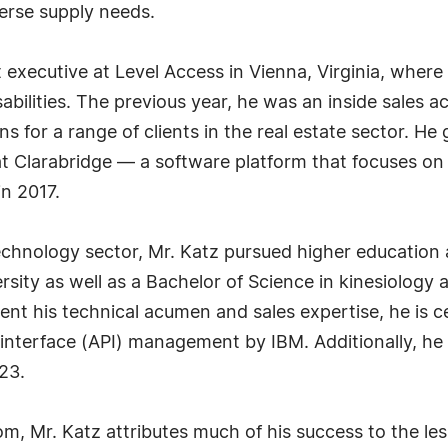
verse supply needs.
executive at Level Access in Vienna, Virginia, where 
disabilities. The previous year, he was an inside sales 
s for a range of clients in the real estate sector. He
t Clarabridge — a software platform that focuses o
in 2017.
technology sector, Mr. Katz pursued higher education
sity as well as a Bachelor of Science in kinesiology
nt his technical acumen and sales expertise, he is ce
nterface (API) management by IBM. Additionally, he
23.
om, Mr. Katz attributes much of his success to the les