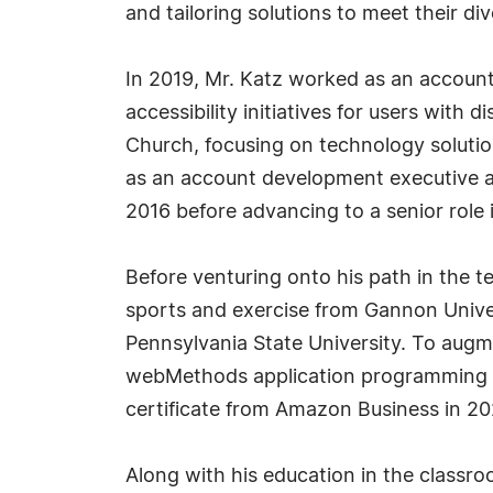
and tailoring solutions to meet their di
In 2019, Mr. Katz worked as an account 
accessibility initiatives for users with 
Church, focusing on technology solution
as an account development executive a
2016 before advancing to a senior role 
Before venturing onto his path in the 
sports and exercise from Gannon Univer
Pennsylvania State University. To augme
webMethods application programming i
certificate from Amazon Business in 20
Along with his education in the classro