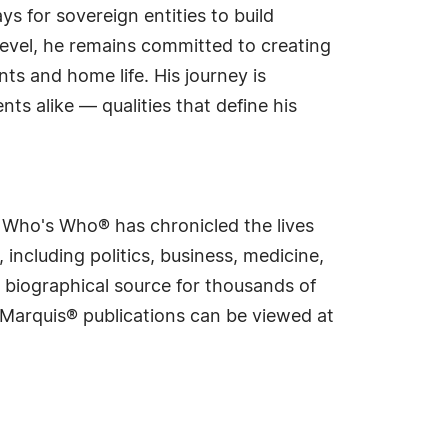
s for sovereign entities to build
evel, he remains committed to creating
ts and home life. His journey is
nts alike — qualities that define his
s Who's Who® has chronicled the lives
including politics, business, medicine,
 biographical source for thousands of
f Marquis® publications can be viewed at