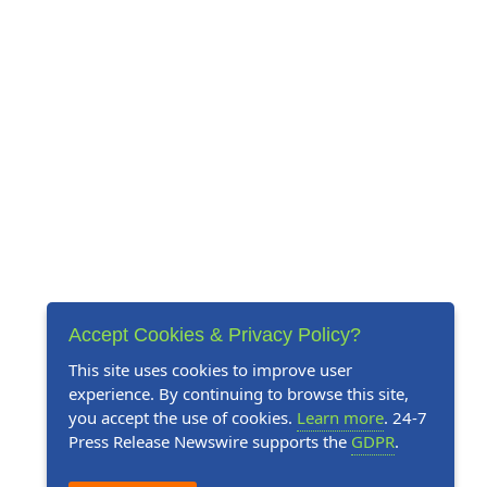
Accept Cookies & Privacy Policy?
This site uses cookies to improve user
experience. By continuing to browse this site,
you accept the use of cookies.
Learn more
. 24-7
Press Release Newswire supports the
GDPR
.