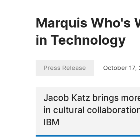
Marquis Who's W
in Technology
Press Release
October 17,
Jacob Katz brings more
in cultural collaboratio
IBM