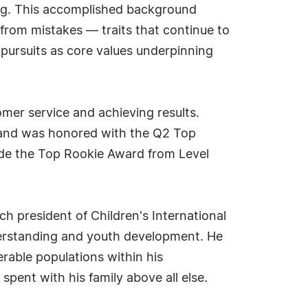
ing. This accomplished background
 from mistakes — traits that continue to
 pursuits as core values underpinning
mer service and achieving results.
 and was honored with the Q2 Top
lude the Top Rookie Award from Level
ch president of Children's International
derstanding and youth development. He
rable populations within his
pent with his family above all else.