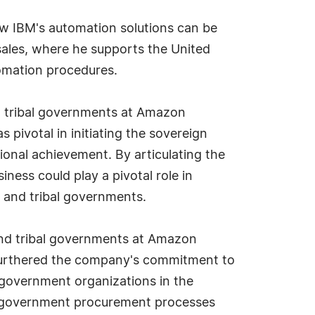
ow IBM's automation solutions can be
sales, where he supports the United
omation procedures.
nd tribal governments at Amazon
pivotal in initiating the sovereign
ional achievement. By articulating the
ss could play a pivotal role in
 and tribal governments.
 and tribal governments at Amazon
d furthered the company's commitment to
l government organizations in the
ex government procurement processes