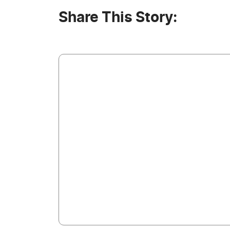
Share This Story: