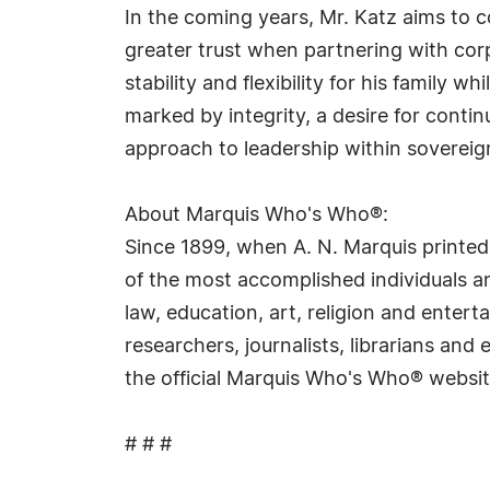
In the coming years, Mr. Katz aims to c
greater trust when partnering with cor
stability and flexibility for his famil
marked by integrity, a desire for contin
approach to leadership within soverei
About Marquis Who's Who®:
Since 1899, when A. N. Marquis printed
of the most accomplished individuals and
law, education, art, religion and ente
researchers, journalists, librarians an
the official Marquis Who's Who® websi
# # #