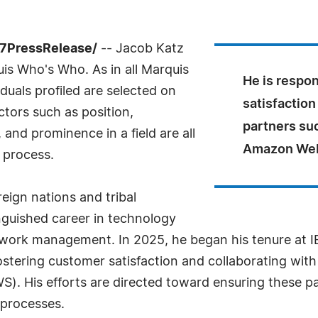
-7PressRelease/
-- Jacob Katz
uis Who's Who. As in all Marquis
He is respon
uals profiled are selected on
satisfaction
ctors such as position,
partners su
and prominence in a field are all
Amazon Web
 process.
eign nations and tribal
nguished career in technology
work management. In 2025, he began his tenure at IB
 fostering customer satisfaction and collaborating wit
 His efforts are directed toward ensuring these pa
 processes.