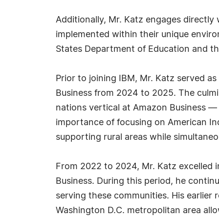
Additionally, Mr. Katz engages directl
implemented within their unique enviro
States Department of Education and th
Prior to joining IBM, Mr. Katz served 
Business from 2024 to 2025. The culmina
nations vertical at Amazon Business — a
importance of focusing on American In
supporting rural areas while simultan
From 2022 to 2024, Mr. Katz excelled i
Business. During this period, he conti
serving these communities. His earlier 
Washington D.C. metropolitan area all