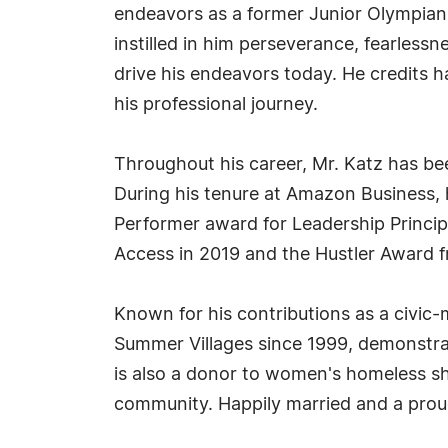
endeavors as a former Junior Olympian
instilled in him perseverance, fearless
drive his endeavors today. He credits h
his professional journey.
Throughout his career, Mr. Katz has be
During his tenure at Amazon Business
Performer award for Leadership Principl
Access in 2019 and the Hustler Award f
Known for his contributions as a civic-
Summer Villages since 1999, demonstra
is also a donor to women's homeless she
community. Happily married and a proud 