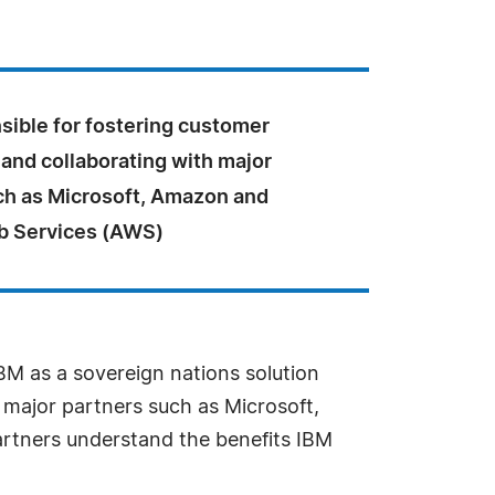
sible for fostering customer
 and collaborating with major
ch as Microsoft, Amazon and
 Services (AWS)
M as a sovereign nations solution
h major partners such as Microsoft,
rtners understand the benefits IBM