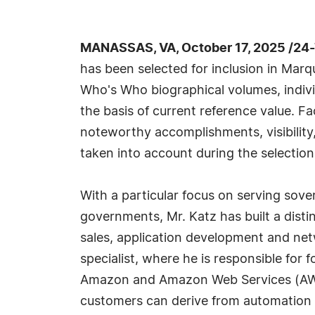
MANASSAS, VA, October 17, 2025 /24
has been selected for inclusion in Marq
Who's Who biographical volumes, individ
the basis of current reference value. Fa
noteworthy accomplishments, visibility, 
taken into account during the selection
With a particular focus on serving sover
governments, Mr. Katz has built a disti
sales, application development and net
specialist, where he is responsible for
Amazon and Amazon Web Services (AWS).
customers can derive from automation