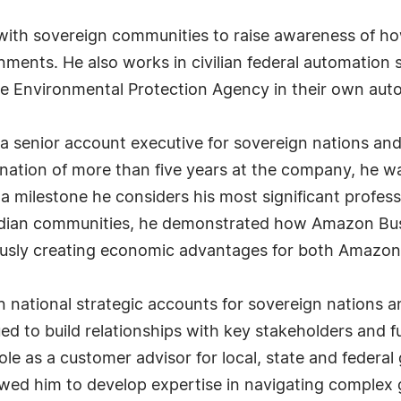
y with sovereign communities to raise awareness of h
nments. He also works in civilian federal automation 
e Environmental Protection Agency in their own aut
as a senior account executive for sovereign nations a
tion of more than five years at the company, he was 
 milestone he considers his most significant profess
dian communities, he demonstrated how Amazon Busine
eously creating economic advantages for both Amazon
n national strategic accounts for sovereign nations
nued to build relationships with key stakeholders an
role as a customer advisor for local, state and federa
owed him to develop expertise in navigating compl