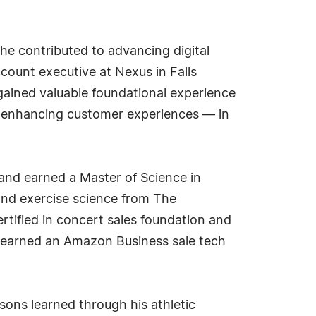
he contributed to advancing digital
account executive at Nexus in Falls
 gained valuable foundational experience
n enhancing customer experiences — in
 and earned a Master of Science in
 and exercise science from The
rtified in concert sales foundation and
 earned an Amazon Business sale tech
sons learned through his athletic