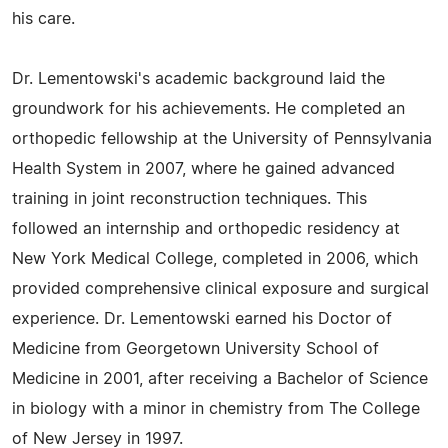
his care.
Dr. Lementowski's academic background laid the
groundwork for his achievements. He completed an
orthopedic fellowship at the University of Pennsylvania
Health System in 2007, where he gained advanced
training in joint reconstruction techniques. This
followed an internship and orthopedic residency at
New York Medical College, completed in 2006, which
provided comprehensive clinical exposure and surgical
experience. Dr. Lementowski earned his Doctor of
Medicine from Georgetown University School of
Medicine in 2001, after receiving a Bachelor of Science
in biology with a minor in chemistry from The College
of New Jersey in 1997.