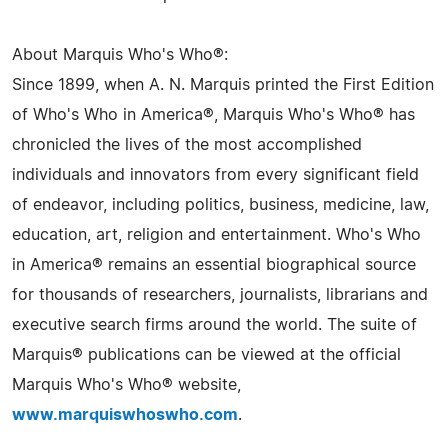
About Marquis Who's Who®:
Since 1899, when A. N. Marquis printed the First Edition
of Who's Who in America®, Marquis Who's Who® has
chronicled the lives of the most accomplished
individuals and innovators from every significant field
of endeavor, including politics, business, medicine, law,
education, art, religion and entertainment. Who's Who
in America® remains an essential biographical source
for thousands of researchers, journalists, librarians and
executive search firms around the world. The suite of
Marquis® publications can be viewed at the official
Marquis Who's Who® website,
www.marquiswhoswho.com
.