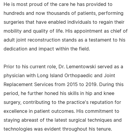
He is most proud of the care he has provided to
hundreds and now thousands of patients, performing
surgeries that have enabled individuals to regain their
mobility and quality of life. His appointment as chief of
adult joint reconstruction stands as a testament to his
dedication and impact within the field.
Prior to his current role, Dr. Lementowski served as a
physician with Long Island Orthopaedic and Joint
Replacement Services from 2015 to 2019. During this
period, he further honed his skills in hip and knee
surgery, contributing to the practice's reputation for
excellence in patient outcomes. His commitment to
staying abreast of the latest surgical techniques and
technologies was evident throughout his tenure.