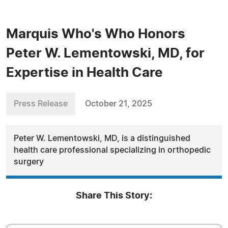
Marquis Who's Who Honors
Peter W. Lementowski, MD, for
Expertise in Health Care
Press Release
October 21, 2025
Peter W. Lementowski, MD, is a distinguished
health care professional specializing in orthopedic
surgery
Share This Story: