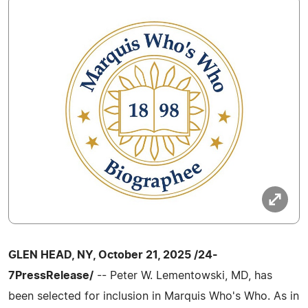
GLEN HEAD, NY, October 21, 2025 /24-
7PressRelease/
-- Peter W. Lementowski, MD, has
been selected for inclusion in Marquis Who's Who. As in