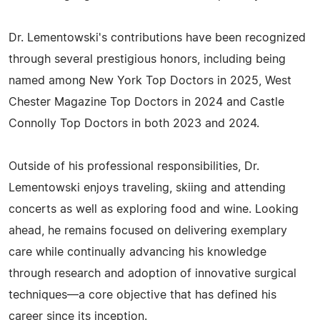
Dr. Lementowski's contributions have been recognized
through several prestigious honors, including being
named among New York Top Doctors in 2025, West
Chester Magazine Top Doctors in 2024 and Castle
Connolly Top Doctors in both 2023 and 2024.
Outside of his professional responsibilities, Dr.
Lementowski enjoys traveling, skiing and attending
concerts as well as exploring food and wine. Looking
ahead, he remains focused on delivering exemplary
care while continually advancing his knowledge
through research and adoption of innovative surgical
techniques—a core objective that has defined his
career since its inception.