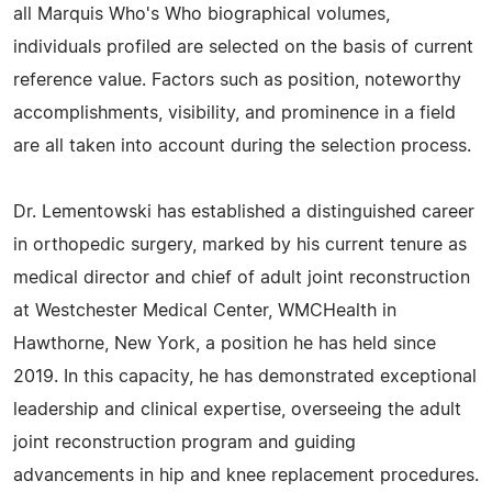
all Marquis Who's Who biographical volumes,
individuals profiled are selected on the basis of current
reference value. Factors such as position, noteworthy
accomplishments, visibility, and prominence in a field
are all taken into account during the selection process.
Dr. Lementowski has established a distinguished career
in orthopedic surgery, marked by his current tenure as
medical director and chief of adult joint reconstruction
at Westchester Medical Center, WMCHealth in
Hawthorne, New York, a position he has held since
2019. In this capacity, he has demonstrated exceptional
leadership and clinical expertise, overseeing the adult
joint reconstruction program and guiding
advancements in hip and knee replacement procedures.