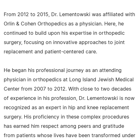
From 2012 to 2015, Dr. Lementowski was affiliated with
Orlin & Cohen Orthopedics as a physician. Here, he
continued to build upon his expertise in orthopedic
surgery, focusing on innovative approaches to joint
replacement and patient-centered care.
He began his professional journey as an attending
physician in orthopedics at Long Island Jewish Medical
Center from 2007 to 2012. With close to two decades
of experience in his profession, Dr. Lementowski is now
recognized as an expert in hip and knee replacement
surgery. His proficiency in these complex procedures
has earned him respect among peers and gratitude
from patients whose lives have been transformed under