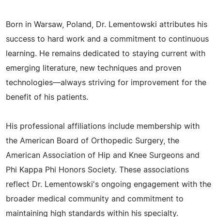
Born in Warsaw, Poland, Dr. Lementowski attributes his
success to hard work and a commitment to continuous
learning. He remains dedicated to staying current with
emerging literature, new techniques and proven
technologies—always striving for improvement for the
benefit of his patients.
His professional affiliations include membership with
the American Board of Orthopedic Surgery, the
American Association of Hip and Knee Surgeons and
Phi Kappa Phi Honors Society. These associations
reflect Dr. Lementowski's ongoing engagement with the
broader medical community and commitment to
maintaining high standards within his specialty.