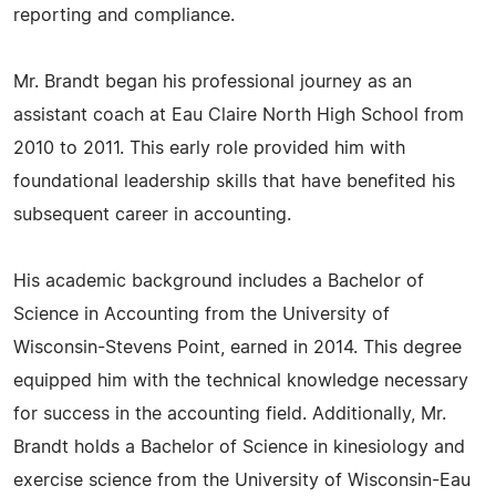
reporting and compliance.
Mr. Brandt began his professional journey as an
assistant coach at Eau Claire North High School from
2010 to 2011. This early role provided him with
foundational leadership skills that have benefited his
subsequent career in accounting.
His academic background includes a Bachelor of
Science in Accounting from the University of
Wisconsin-Stevens Point, earned in 2014. This degree
equipped him with the technical knowledge necessary
for success in the accounting field. Additionally, Mr.
Brandt holds a Bachelor of Science in kinesiology and
exercise science from the University of Wisconsin-Eau