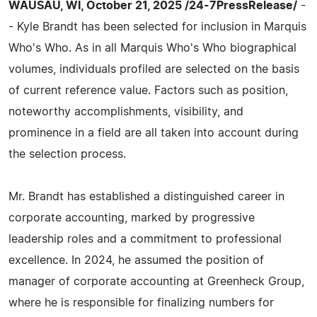
WAUSAU, WI, October 21, 2025 /24-7PressRelease/
-
- Kyle Brandt has been selected for inclusion in Marquis
Who's Who. As in all Marquis Who's Who biographical
volumes, individuals profiled are selected on the basis
of current reference value. Factors such as position,
noteworthy accomplishments, visibility, and
prominence in a field are all taken into account during
the selection process.
Mr. Brandt has established a distinguished career in
corporate accounting, marked by progressive
leadership roles and a commitment to professional
excellence. In 2024, he assumed the position of
manager of corporate accounting at Greenheck Group,
where he is responsible for finalizing numbers for