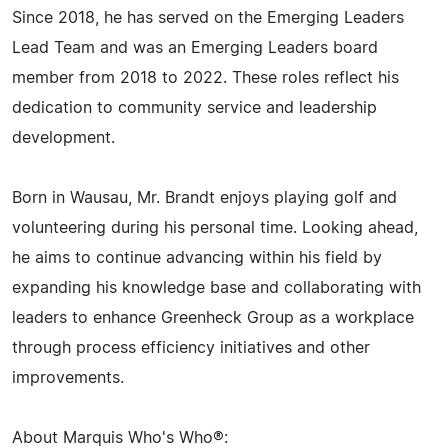
Since 2018, he has served on the Emerging Leaders
Lead Team and was an Emerging Leaders board
member from 2018 to 2022. These roles reflect his
dedication to community service and leadership
development.
Born in Wausau, Mr. Brandt enjoys playing golf and
volunteering during his personal time. Looking ahead,
he aims to continue advancing within his field by
expanding his knowledge base and collaborating with
leaders to enhance Greenheck Group as a workplace
through process efficiency initiatives and other
improvements.
About Marquis Who's Who®: