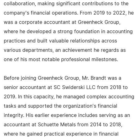
collaboration, making significant contributions to the
company's financial operations. From 2019 to 2022, he
was a corporate accountant at Greenheck Group,
where he developed a strong foundation in accounting
practices and built valuable relationships across
various departments, an achievement he regards as
one of his most notable professional milestones.
Before joining Greenheck Group, Mr. Brandt was a
senior accountant at SC Swiderski LLC from 2018 to
2019. In this capacity, he managed complex accounting
tasks and supported the organization's financial
integrity. His earlier experience includes serving as an
accountant at Schuette Metals from 2014 to 2018,
where he gained practical experience in financial