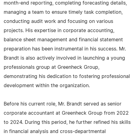
month-end reporting, completing forecasting details,
managing a team to ensure timely task completion,
conducting audit work and focusing on various
projects. His expertise in corporate accounting,
balance sheet management and financial statement
preparation has been instrumental in his success. Mr.
Brandt is also actively involved in launching a young
professionals group at Greenheck Group,
demonstrating his dedication to fostering professional
development within the organization.
Before his current role, Mr. Brandt served as senior
corporate accountant at Greenheck Group from 2022
to 2024. During this period, he further refined his skills
in financial analysis and cross-departmental