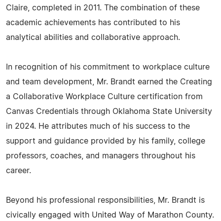
Claire, completed in 2011. The combination of these
academic achievements has contributed to his
analytical abilities and collaborative approach.
In recognition of his commitment to workplace culture
and team development, Mr. Brandt earned the Creating
a Collaborative Workplace Culture certification from
Canvas Credentials through Oklahoma State University
in 2024. He attributes much of his success to the
support and guidance provided by his family, college
professors, coaches, and managers throughout his
career.
Beyond his professional responsibilities, Mr. Brandt is
civically engaged with United Way of Marathon County.