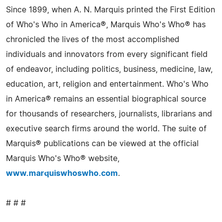
Since 1899, when A. N. Marquis printed the First Edition
of Who's Who in America®, Marquis Who's Who® has
chronicled the lives of the most accomplished
individuals and innovators from every significant field
of endeavor, including politics, business, medicine, law,
education, art, religion and entertainment. Who's Who
in America® remains an essential biographical source
for thousands of researchers, journalists, librarians and
executive search firms around the world. The suite of
Marquis® publications can be viewed at the official
Marquis Who's Who® website,
www.marquiswhoswho.com
.
# # #