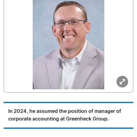
In 2024, he assumed the position of manager of
corporate accounting at Greenheck Group.