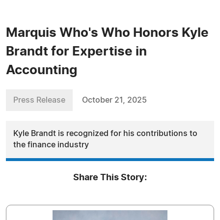
Marquis Who's Who Honors Kyle
Brandt for Expertise in
Accounting
Press Release
October 21, 2025
Kyle Brandt is recognized for his contributions to
the finance industry
Share This Story: