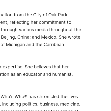
mation from the City of Oak Park,
ment, reflecting her commitment to
g through various media throughout the
; Beijing, China; and Mexico. She wrote
 of Michigan and the Carribean
expertise. She believes that her
cation as an educator and humanist.
s Who's Who® has chronicled the lives
including politics, business, medicine,