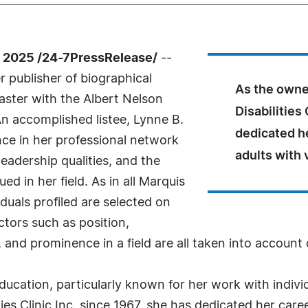
 2025 /24-7PressRelease/
--
 publisher of biographical
As the owner
Master with the Albert Nelson
Disabilities 
n accomplished listee, Lynne B.
dedicated he
ce in her professional network
adults with 
eadership qualities, and the
d in her field. As in all Marquis
uals profiled are selected on
ctors such as position,
 and prominence in a field are all taken into account 
 education, particularly known for her work with indiv
ies Clinic Inc. since 1967, she has dedicated her caree