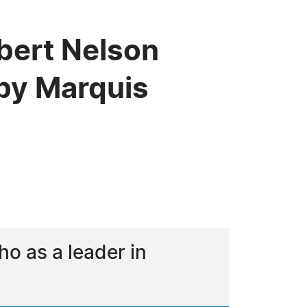
bert Nelson
by Marquis
o as a leader in