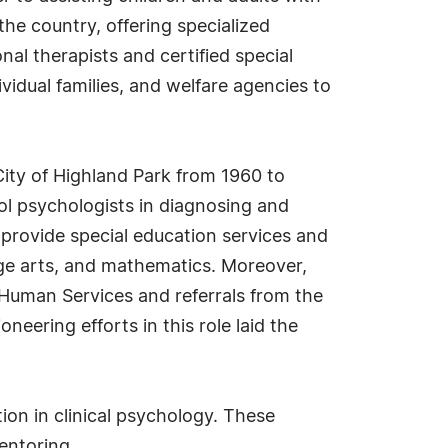
the country, offering specialized
al therapists and certified special
vidual families, and welfare agencies to
City of Highland Park from 1960 to
ol psychologists in diagnosing and
 provide special education services and
ge arts, and mathematics. Moreover,
Human Services and referrals from the
neering efforts in this role laid the
ion in clinical psychology. These
entoring.