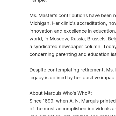
Temple.
Ms. Master's contributions have been r
Michigan. Her clinic's accreditation, h
innovation and excellence in education
world, in Moscow, Russia; Brussels, Bel
a syndicated newspaper column, Today'
concerning parenting and education issu
Despite contemplating retirement, Ms. 
legacy is defined by her positive impac
About Marquis Who's Who®:
Since 1899, when A. N. Marquis printed
of the most accomplished individuals and