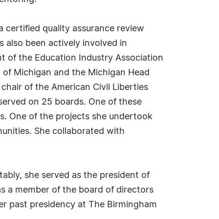
 a certified quality assurance review
 also been actively involved in
t of the Education Industry Association
on of Michigan and the Michigan Head
chair of the American Civil Liberties
 served on 25 boards. One of these
s. One of the projects she undertook
munities. She collaborated with
tably, she served as the president of
as a member of the board of directors
her past presidency at The Birmingham