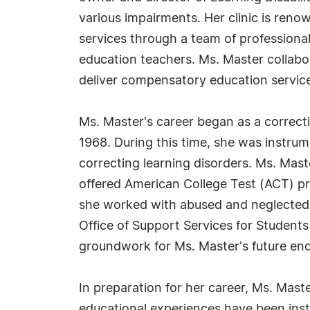
various impairments. Her clinic is renow
services through a team of professional
education teachers. Ms. Master collabora
deliver compensatory education servic
Ms. Master's career began as a correcti
1968. During this time, she was instrum
correcting learning disorders. Ms. Mast
offered American College Test (ACT) pr
she worked with abused and neglected 
Office of Support Services for Students w
groundwork for Ms. Master's future end
In preparation for her career, Ms. Mast
educational experiences have been ins