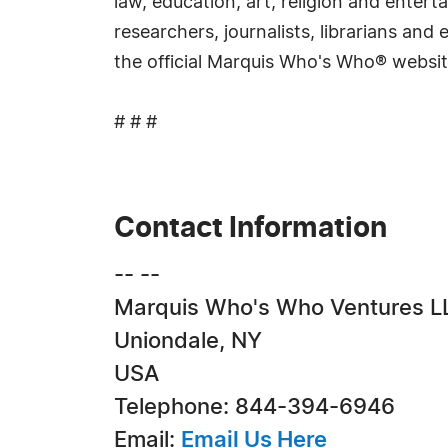
law, education, art, religion and ente
researchers, journalists, librarians an
the official Marquis Who's Who® websi
# # #
Contact Information
-- --
Marquis Who's Who Ventures L
Uniondale, NY
USA
Telephone: 844-394-6946
Email:
Email Us Here