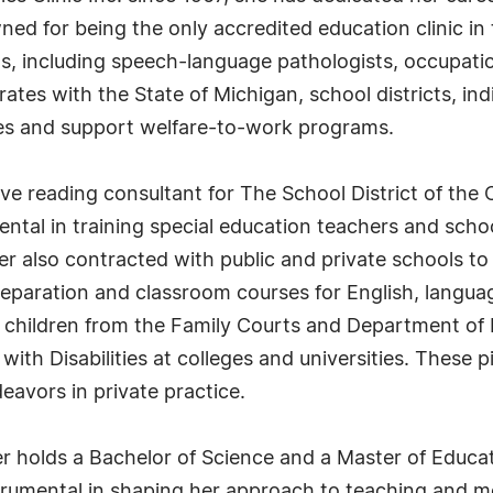
ned for being the only accredited education clinic in 
s, including speech-language pathologists, occupation
tes with the State of Michigan, school districts, indi
es and support welfare-to-work programs.
ve reading consultant for The School District of the 
ental in training special education teachers and scho
er also contracted with public and private schools to
eparation and classroom courses for English, langua
children from the Family Courts and Department of 
ith Disabilities at colleges and universities. These pio
eavors in private practice.
er holds a Bachelor of Science and a Master of Educat
trumental in shaping her approach to teaching and m