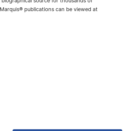
 biographical source for thousands of
f Marquis® publications can be viewed at