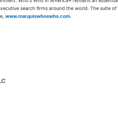
rtainment. Who's Who in America® remains an essential
d executive search firms around the world. The suite o
te,
www.marquiswhoswho.com
.
LC