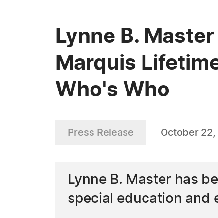
Lynne B. Master
Marquis Lifetim
Who's Who
Press Release
October 22,
Lynne B. Master has b
special education and 