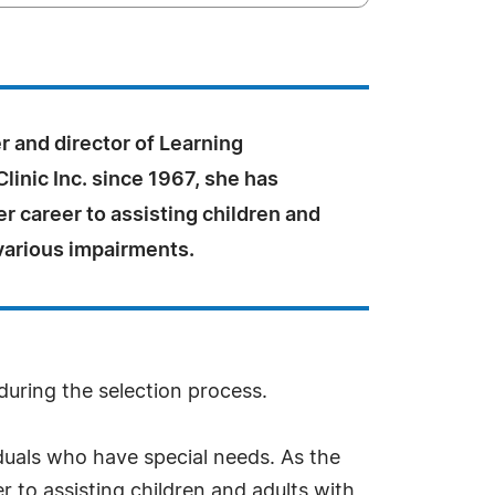
 and director of Learning
Clinic Inc. since 1967, she has
r career to assisting children and
various impairments.
during the selection process.
iduals who have special needs. As the
r to assisting children and adults with