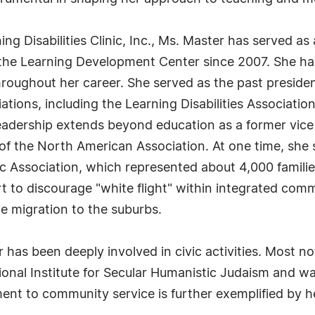
ing Disabilities Clinic, Inc., Ms. Master has served as
 the Learning Development Center since 2007. She has
roughout her career. She served as the past presiden
ations, including the Learning Disabilities Associati
leadership extends beyond education as a former vice 
f the North American Association. At one time, she
Association, which represented about 4,000 familie
rt to discourage "white flight" within integrated com
e migration to the suburbs.
 has been deeply involved in civic activities. Most no
ional Institute for Secular Humanistic Judaism and w
ent to community service is further exemplified by 