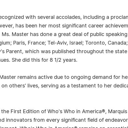
ecognized with several accolades, including a procla
owever, has been her most significant career achieve
. Ms. Master has done a great deal of public speakin
gium; Paris, France; Tel-Aviv, Israel; Toronto, Canada
s Parent, which was published throughout the state
es. She did this for 8 1/2 years.
Master remains active due to ongoing demand for her 
t on others' lives, serving as a testament to her dedi
 the First Edition of Who's Who in America®, Marqui
 innovators from every significant field of endeavor, 