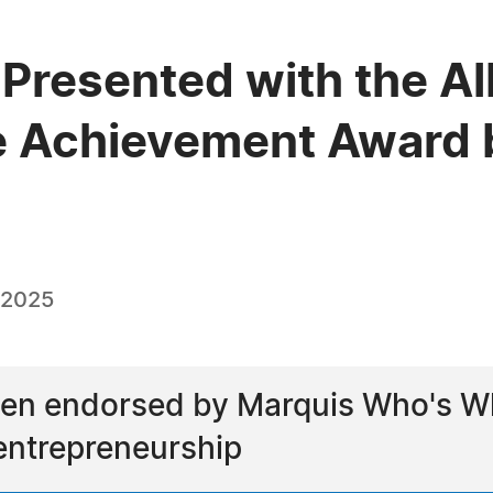
 Presented with the Al
e Achievement Award 
 2025
een endorsed by Marquis Who's Wh
entrepreneurship