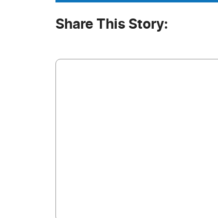
Share This Story: