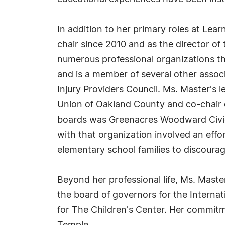
In addition to her primary roles at Learn
chair since 2010 and as the director of
numerous professional organizations th
and is a member of several other associ
Injury Providers Council. Ms. Master's 
Union of Oakland County and co-chair o
boards was Greenacres Woodward Civic 
with that organization involved an effo
elementary school families to discourag
Beyond her professional life, Ms. Master
the board of governors for the Internat
for The Children's Center. Her commitm