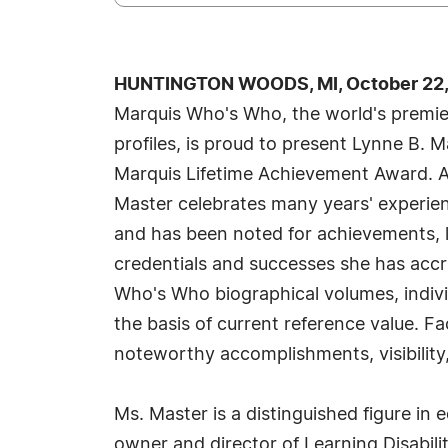
HUNTINGTON WOODS, MI, October 22,
Marquis Who's Who, the world's premier
profiles, is proud to present Lynne B. 
Marquis Lifetime Achievement Award. A
Master celebrates many years' experien
and has been noted for achievements, l
credentials and successes she has accrue
Who's Who biographical volumes, individ
the basis of current reference value. Fa
noteworthy accomplishments, visibility,
Ms. Master is a distinguished figure in
owner and director of Learning Disabilit