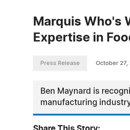
Marquis Who's 
Expertise in Fo
Press Release
October 27,
Ben Maynard is recogni
manufacturing industr
Share This Story: