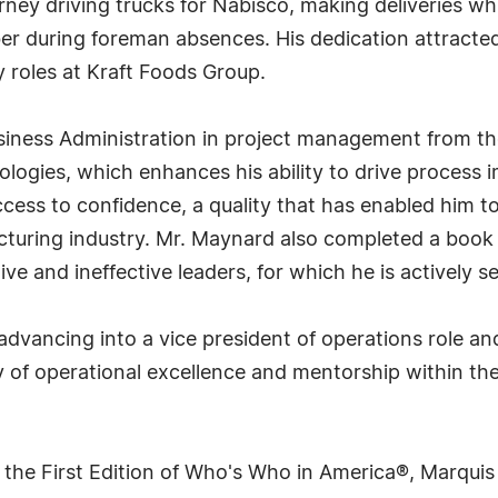
rney driving trucks for Nabisco, making deliveries wh
ber during foreman absences. His dedication attrac
ry roles at Kraft Foods Group.
ness Administration in project management from the 
dologies, which enhances his ability to drive proces
uccess to confidence, a quality that has enabled him
acturing industry. Mr. Maynard also completed a boo
ve and ineffective leaders, for which he is actively s
dvancing into a vice president of operations role an
y of operational excellence and mentorship within the
 the First Edition of Who's Who in America®, Marqui