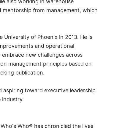
ile also working in warehouse
ted mentorship from management, which
University of Phoenix in 2013. He is
s improvements and operational
 to embrace new challenges across
k on management principles based on
eeking publication.
d aspiring toward executive leadership
 industry.
s Who's Who® has chronicled the lives