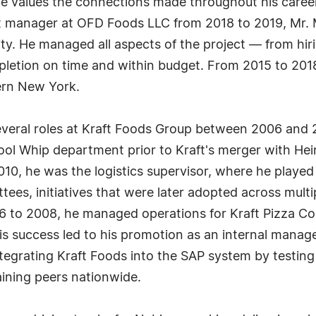
He values the connections made throughout his car
nt manager at OFD Foods LLC from 2018 to 2019, Mr.
ity. He managed all aspects of the project — from hirin
letion on time and within budget. From 2015 to 20
ern New York.
several roles at Kraft Foods Group between 2006 and
ol Whip department prior to Kraft's merger with Hei
0, he was the logistics supervisor, where he played 
ees, initiatives that were later adopted across multi
06 to 2008, he managed operations for Kraft Pizza Co
s success led to his promotion as an internal manage
ntegrating Kraft Foods into the SAP system by testin
ining peers nationwide.