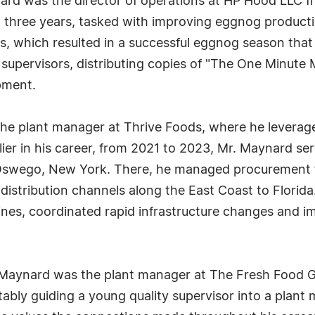
nard was the director of operations at HP Hood LLC f
n three years, tasked with improving eggnog produc
s, which resulted in a successful eggnog season tha
r supervisors, distributing copies of "The One Minut
pment.
e plant manager at Thrive Foods, where he leveraged
er in his career, from 2021 to 2023, Mr. Maynard se
in Oswego, New York. There, he managed procurement 
istribution channels along the East Coast to Florida.
nes, coordinated rapid infrastructure changes and i
aynard was the plant manager at The Fresh Food Grou
ably guiding a young quality supervisor into a plant 