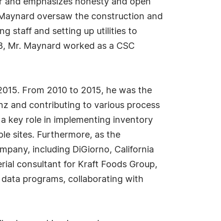
eer and emphasizes honesty and open
 Maynard oversaw the construction and
g staff and setting up utilities to
18, Mr. Maynard worked as a CSC
 2015. From 2010 to 2015, he was the
nz and contributing to various process
a key role in implementing inventory
ple sites. Furthermore, as the
mpany, including DiGiorno, California
rial consultant for Kraft Foods Group,
g data programs, collaborating with