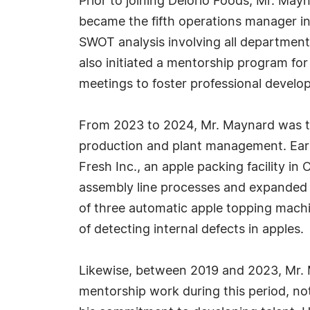
Prior to joining Delorio Foods, Mr. May
became the fifth operations manager i
SWOT analysis involving all department
also initiated a mentorship program fo
meetings to foster professional develo
From 2023 to 2024, Mr. Maynard was th
production and plant management. Earli
Fresh Inc., an apple packing facility 
assembly line processes and expanded d
of three automatic apple topping machi
of detecting internal defects in apples.
Likewise, between 2019 and 2023, Mr. M
mentorship work during this period, not