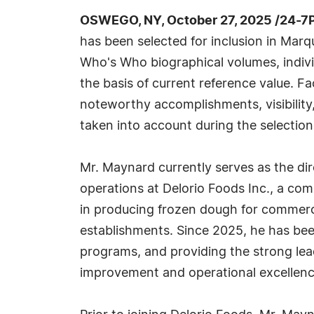
OSWEGO, NY, October 27, 2025 /24-7
has been selected for inclusion in Marq
Who's Who biographical volumes, individ
the basis of current reference value. Fa
noteworthy accomplishments, visibility, 
taken into account during the selection
Mr. Maynard currently serves as the di
operations at Delorio Foods Inc., a co
in producing frozen dough for commerci
establishments. Since 2025, he has been
programs, and providing the strong lea
improvement and operational excellence