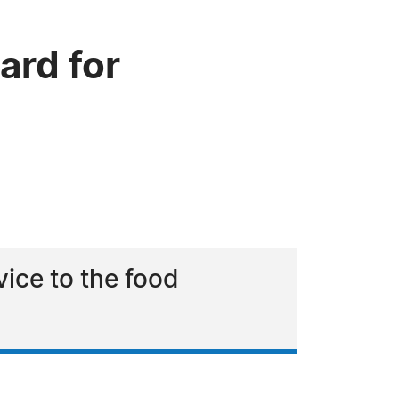
rd for
ice to the food