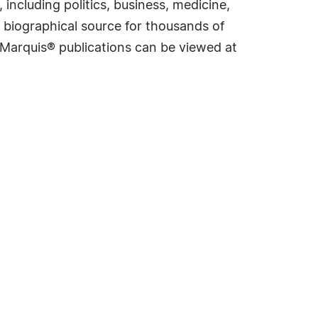
including politics, business, medicine,
 biographical source for thousands of
f Marquis® publications can be viewed at