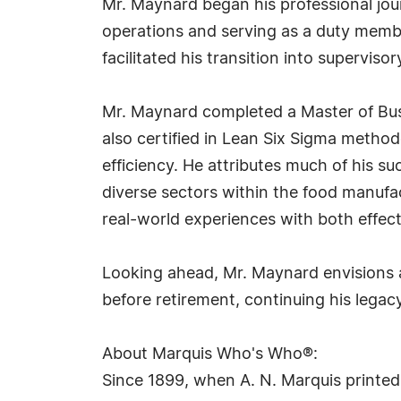
Mr. Maynard began his professional jou
operations and serving as a duty mem
facilitated his transition into superviso
Mr. Maynard completed a Master of Busi
also certified in Lean Six Sigma metho
efficiency. He attributes much of his s
diverse sectors within the food manuf
real-world experiences with both effecti
Looking ahead, Mr. Maynard envisions a
before retirement, continuing his legac
About Marquis Who's Who®:
Since 1899, when A. N. Marquis printed