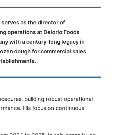
 serves as the director of
ng operations at Delorio Foods
any with a century-long legacy in
rozen dough for commercial sales
stablishments.
ocedures, building robust operational
formance. His focus on continuous