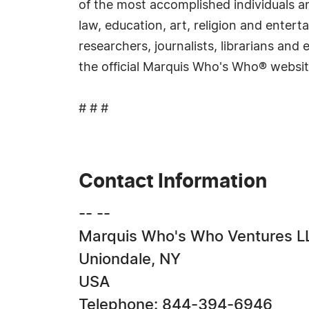
of the most accomplished individuals and
law, education, art, religion and ente
researchers, journalists, librarians an
the official Marquis Who's Who® websi
# # #
Contact Information
-- --
Marquis Who's Who Ventures L
Uniondale, NY
USA
Telephone: 844-394-6946