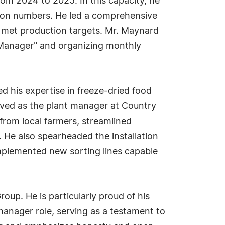
rom 2024 to 2025. In this capacity, he
tion numbers. He led a comprehensive
t met production targets. Mr. Maynard
e Manager" and organizing monthly
 his expertise in freeze-dried food
rved as the plant manager at Country
from local farmers, streamlined
 He also spearheaded the installation
mplemented new sorting lines capable
p. He is particularly proud of his
manager role, serving as a testament to