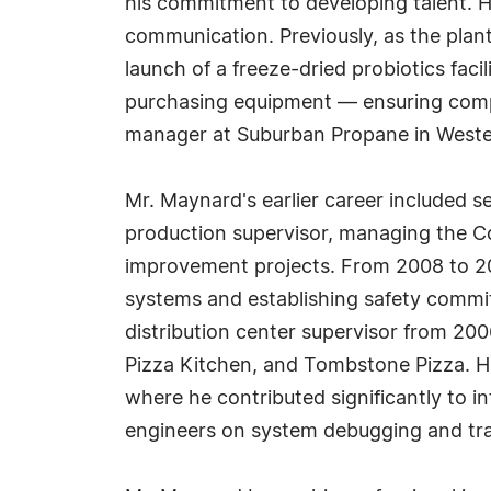
his commitment to developing talent. 
communication. Previously, as the pla
launch of a freeze-dried probiotics facil
purchasing equipment — ensuring comp
manager at Suburban Propane in West
Mr. Maynard's earlier career included 
production supervisor, managing the Co
improvement projects. From 2008 to 201
systems and establishing safety committ
distribution center supervisor from 20
Pizza Kitchen, and Tombstone Pizza. Hi
where he contributed significantly to i
engineers on system debugging and tra