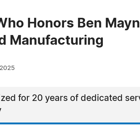
Who Honors Ben Mayna
od Manufacturing
 2025
zed for 20 years of dedicated serv
y