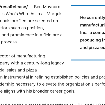
PressRelease/
-- Ben Maynard
uis Who's Who. As in all Marquis
He currently
uals profiled are selected on
manufacturi
ctors such as position,
Inc., a comp
and prominence in a field are all
producing f
 process.
and pizza e
rector of manufacturing
mpany with a century-long legacy
al sales and pizza
 instrumental in refining established policies and pr
dership necessary to elevate the organization's per
 aligns with his broader career goals.