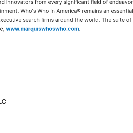
 innovators from every significant field of endeavor, 
rtainment. Who's Who in America® remains an essential
d executive search firms around the world. The suite o
te,
www.marquiswhoswho.com
.
LC