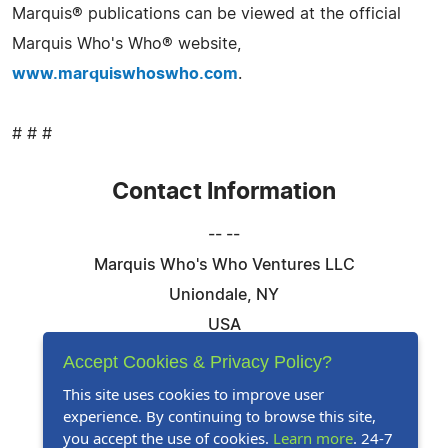
Marquis® publications can be viewed at the official
Marquis Who's Who® website,
www.marquiswhoswho.com
.
# # #
Contact Information
-- --
Marquis Who's Who Ventures LLC
Uniondale, NY
USA
Telephone: 844-394-6946
Accept Cookies & Privacy Policy?
Email:
Email Us Here
This site uses cookies to improve user
experience. By continuing to browse this site,
Website:
Visit Our Website
you accept the use of cookies.
Learn more
. 24-7