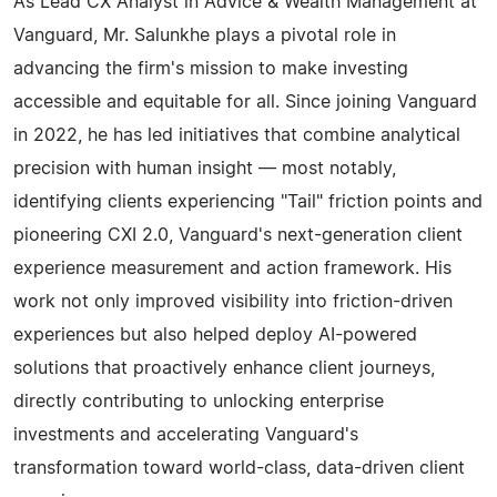
As Lead CX Analyst in Advice & Wealth Management at
Vanguard, Mr. Salunkhe plays a pivotal role in
advancing the firm's mission to make investing
accessible and equitable for all. Since joining Vanguard
in 2022, he has led initiatives that combine analytical
precision with human insight — most notably,
identifying clients experiencing "Tail" friction points and
pioneering CXI 2.0, Vanguard's next-generation client
experience measurement and action framework. His
work not only improved visibility into friction-driven
experiences but also helped deploy AI-powered
solutions that proactively enhance client journeys,
directly contributing to unlocking enterprise
investments and accelerating Vanguard's
transformation toward world-class, data-driven client