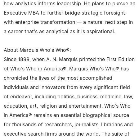
how analytics informs leadership. He plans to pursue an
Executive MBA to further bridge strategic foresight
with enterprise transformation — a natural next step in
a career that's as analytical as it is aspirational.
About Marquis Who's Who®:
Since 1899, when A. N. Marquis printed the First Edition
of Who's Who in America®, Marquis Who's Who® has
chronicled the lives of the most accomplished
individuals and innovators from every significant field
of endeavor, including politics, business, medicine, law,
education, art, religion and entertainment. Who's Who
in America® remains an essential biographical source
for thousands of researchers, journalists, librarians and
executive search firms around the world. The suite of