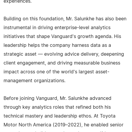
experiences.
Building on this foundation, Mr. Salunkhe has also been
instrumental in driving enterprise-level analytics
initiatives that shape Vanguard's growth agenda. His
leadership helps the company harness data as a
strategic asset — evolving advice delivery, deepening
client engagement, and driving measurable business
impact across one of the world's largest asset-
management organizations.
Before joining Vanguard, Mr. Salunkhe advanced
through key analytics roles that refined both his
technical mastery and leadership ethos. At Toyota
Motor North America (2019–2022), he enabled senior