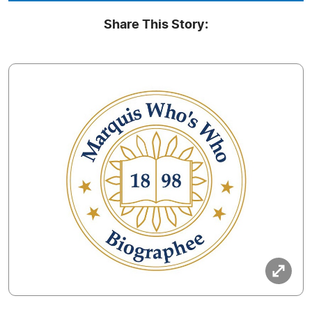
Share This Story: