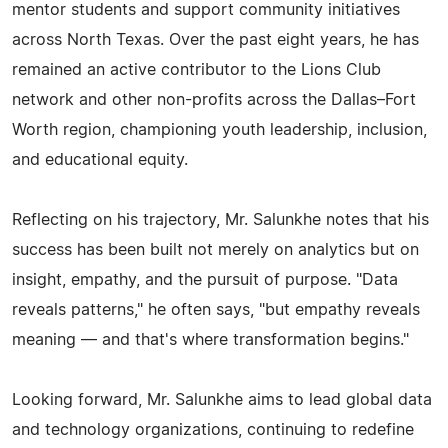
mentor students and support community initiatives
across North Texas. Over the past eight years, he has
remained an active contributor to the Lions Club
network and other non-profits across the Dallas–Fort
Worth region, championing youth leadership, inclusion,
and educational equity.
Reflecting on his trajectory, Mr. Salunkhe notes that his
success has been built not merely on analytics but on
insight, empathy, and the pursuit of purpose. "Data
reveals patterns," he often says, "but empathy reveals
meaning — and that's where transformation begins."
Looking forward, Mr. Salunkhe aims to lead global data
and technology organizations, continuing to redefine