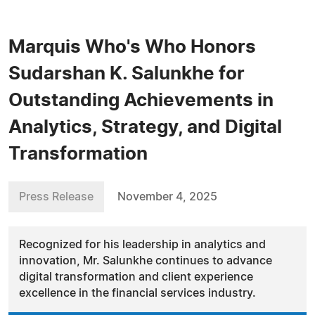
Marquis Who's Who Honors
Sudarshan K. Salunkhe for
Outstanding Achievements in
Analytics, Strategy, and Digital
Transformation
Press Release
November 4, 2025
Recognized for his leadership in analytics and
innovation, Mr. Salunkhe continues to advance
digital transformation and client experience
excellence in the financial services industry.