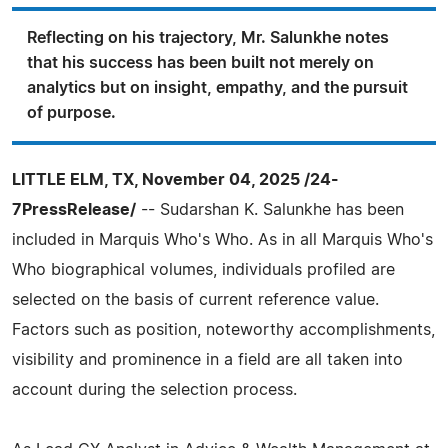
Reflecting on his trajectory, Mr. Salunkhe notes
that his success has been built not merely on
analytics but on insight, empathy, and the pursuit
of purpose.
LITTLE ELM, TX, November 04, 2025 /24-
7PressRelease/
-- Sudarshan K. Salunkhe has been
included in Marquis Who's Who. As in all Marquis Who's
Who biographical volumes, individuals profiled are
selected on the basis of current reference value.
Factors such as position, noteworthy accomplishments,
visibility and prominence in a field are all taken into
account during the selection process.