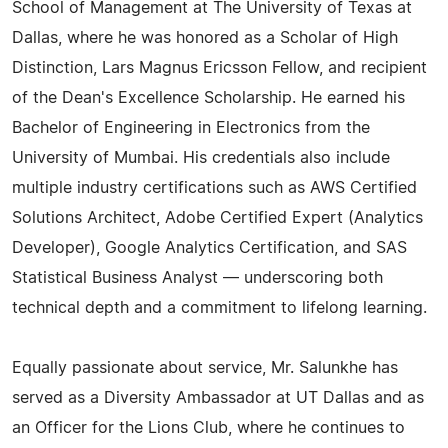
School of Management at The University of Texas at
Dallas, where he was honored as a Scholar of High
Distinction, Lars Magnus Ericsson Fellow, and recipient
of the Dean's Excellence Scholarship. He earned his
Bachelor of Engineering in Electronics from the
University of Mumbai. His credentials also include
multiple industry certifications such as AWS Certified
Solutions Architect, Adobe Certified Expert (Analytics
Developer), Google Analytics Certification, and SAS
Statistical Business Analyst — underscoring both
technical depth and a commitment to lifelong learning.
Equally passionate about service, Mr. Salunkhe has
served as a Diversity Ambassador at UT Dallas and as
an Officer for the Lions Club, where he continues to