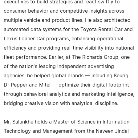
executives to build strategies and react swiftly to
consumer behavior and competitive insights across
multiple vehicle and product lines. He also architected
automated data systems for the Toyota Rental Car and
Lexus Loaner Car programs, enhancing operational
efficiency and providing real-time visibility into national
fleet performance. Earlier, at The Richards Group, one
of the nation's leading independent advertising
agencies, he helped global brands — including Keurig
Dr Pepper and Mitel — optimize their digital footprint
through behavioral analytics and marketing intelligence,
bridging creative vision with analytical discipline.
Mr. Salunkhe holds a Master of Science in Information
Technology and Management from the Naveen Jindal