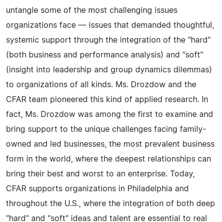
untangle some of the most challenging issues
organizations face — issues that demanded thoughtful,
systemic support through the integration of the "hard"
(both business and performance analysis) and "soft"
(insight into leadership and group dynamics dilemmas)
to organizations of all kinds. Ms. Drozdow and the
CFAR team pioneered this kind of applied research. In
fact, Ms. Drozdow was among the first to examine and
bring support to the unique challenges facing family-
owned and led businesses, the most prevalent business
form in the world, where the deepest relationships can
bring their best and worst to an enterprise. Today,
CFAR supports organizations in Philadelphia and
throughout the U.S., where the integration of both deep
"hard" and "soft" ideas and talent are essential to real