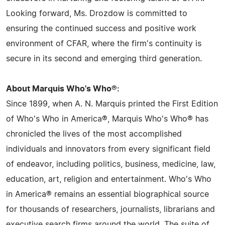
Looking forward, Ms. Drozdow is committed to
ensuring the continued success and positive work
environment of CFAR, where the firm's continuity is
secure in its second and emerging third generation.
About Marquis Who's Who®:
Since 1899, when A. N. Marquis printed the First Edition
of Who's Who in America®, Marquis Who's Who® has
chronicled the lives of the most accomplished
individuals and innovators from every significant field
of endeavor, including politics, business, medicine, law,
education, art, religion and entertainment. Who's Who
in America® remains an essential biographical source
for thousands of researchers, journalists, librarians and
executive search firms around the world. The suite of