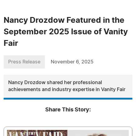
Nancy Drozdow Featured in the
September 2025 Issue of Vanity
Fair
Press Release
November 6, 2025
Nancy Drozdow shared her professional
achievements and industry expertise in Vanity Fair
Share This Story: