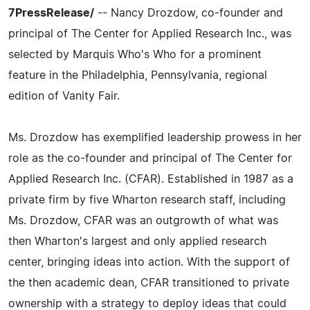
7PressRelease/
-- Nancy Drozdow, co-founder and
principal of The Center for Applied Research Inc., was
selected by Marquis Who's Who for a prominent
feature in the Philadelphia, Pennsylvania, regional
edition of Vanity Fair.
Ms. Drozdow has exemplified leadership prowess in her
role as the co-founder and principal of The Center for
Applied Research Inc. (CFAR). Established in 1987 as a
private firm by five Wharton research staff, including
Ms. Drozdow, CFAR was an outgrowth of what was
then Wharton's largest and only applied research
center, bringing ideas into action. With the support of
the then academic dean, CFAR transitioned to private
ownership with a strategy to deploy ideas that could