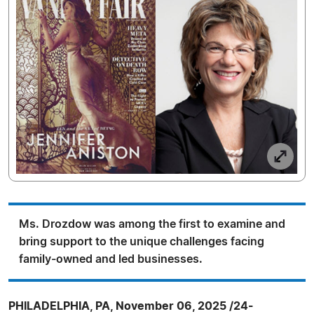
Ms. Drozdow was among the first to examine and
bring support to the unique challenges facing
family-owned and led businesses.
PHILADELPHIA, PA, November 06, 2025 /24-