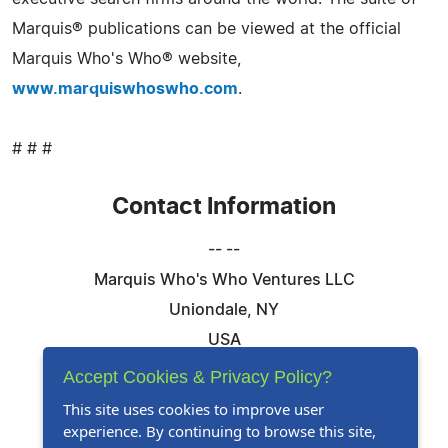
Marquis® publications can be viewed at the official
Marquis Who's Who® website,
www.marquiswhoswho.com
.
# # #
Contact Information
-- --
Marquis Who's Who Ventures LLC
Uniondale, NY
USA
Telephone: 844-394-6946
Accept Cookies & Privacy Policy?
Email:
Email Us Here
This site uses cookies to improve user
experience. By continuing to browse this site,
Website:
Visit Our Website