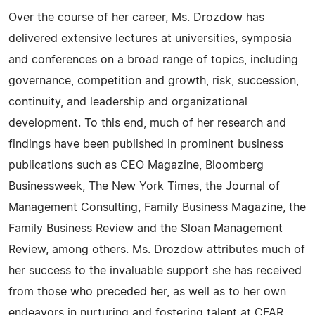
Over the course of her career, Ms. Drozdow has
delivered extensive lectures at universities, symposia
and conferences on a broad range of topics, including
governance, competition and growth, risk, succession,
continuity, and leadership and organizational
development. To this end, much of her research and
findings have been published in prominent business
publications such as CEO Magazine, Bloomberg
Businessweek, The New York Times, the Journal of
Management Consulting, Family Business Magazine, the
Family Business Review and the Sloan Management
Review, among others. Ms. Drozdow attributes much of
her success to the invaluable support she has received
from those who preceded her, as well as to her own
endeavors in nurturing and fostering talent at CFAR.