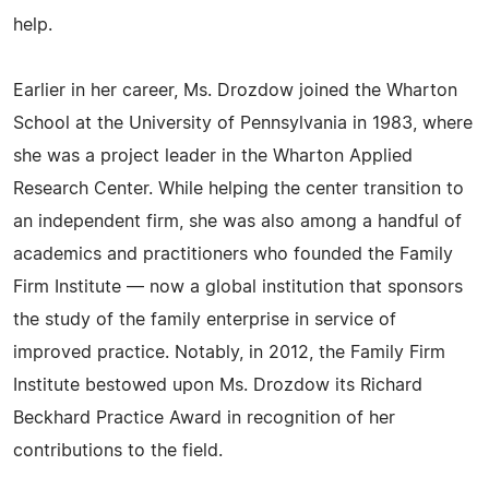
help.
Earlier in her career, Ms. Drozdow joined the Wharton
School at the University of Pennsylvania in 1983, where
she was a project leader in the Wharton Applied
Research Center. While helping the center transition to
an independent firm, she was also among a handful of
academics and practitioners who founded the Family
Firm Institute — now a global institution that sponsors
the study of the family enterprise in service of
improved practice. Notably, in 2012, the Family Firm
Institute bestowed upon Ms. Drozdow its Richard
Beckhard Practice Award in recognition of her
contributions to the field.