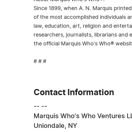
Since 1899, when A. N. Marquis printed
of the most accomplished individuals and
law, education, art, religion and ente
researchers, journalists, librarians an
the official Marquis Who's Who® websi
# # #
Contact Information
-- --
Marquis Who's Who Ventures L
Uniondale, NY