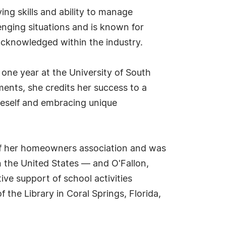
ng skills and ability to manage
enging situations and is known for
 acknowledged within the industry.
 one year at the University of South
ents, she credits her success to a
neself and embracing unique
 of her homeowners association and was
n the United States — and O'Fallon,
ive support of school activities
 the Library in Coral Springs, Florida,