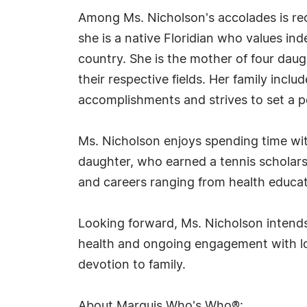
Among Ms. Nicholson's accolades is re
she is a native Floridian who values i
country. She is the mother of four dau
their respective fields. Her family inc
accomplishments and strives to set a p
Ms. Nicholson enjoys spending time wit
daughter, who earned a tennis scholars
and careers ranging from health educati
Looking forward, Ms. Nicholson intends
health and ongoing engagement with lov
devotion to family.
About Marquis Who's Who®: