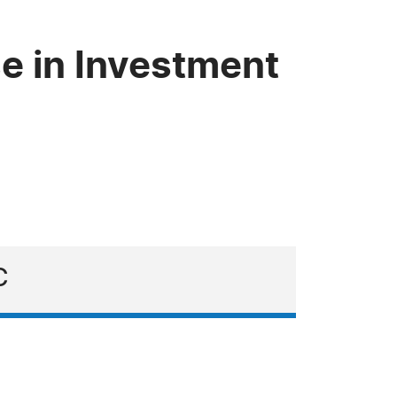
e in Investment
C