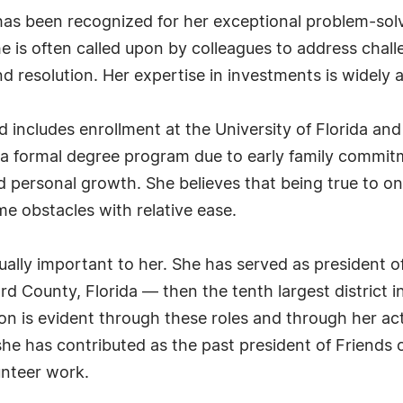
as been recognized for her exceptional problem-solvi
 is often called upon by colleagues to address chall
d resolution. Her expertise in investments is widely
includes enrollment at the University of Florida and
 a formal degree program due to early family commitm
 personal growth. She believes that being true to o
 obstacles with relative ease.
ually important to her. She has served as president
d County, Florida — then the tenth largest district i
tion is evident through these roles and through her act
she has contributed as the past president of Friends of
unteer work.