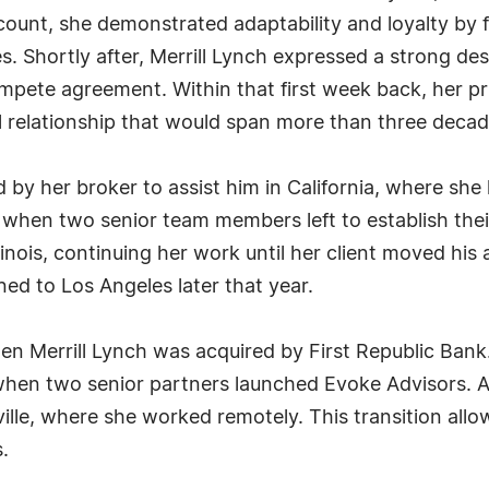
ount, she demonstrated adaptability and loyalty by f
Shortly after, Merrill Lynch expressed a strong desir
te agreement. Within that first week back, her prim
l relationship that would span more than three decad
y her broker to assist him in California, where she h
 when two senior team members left to establish thei
 Illinois, continuing her work until her client moved h
ned to Los Angeles later that year.
en Merrill Lynch was acquired by First Republic Ban
 when two senior partners launched Evoke Advisors. At
ille, where she worked remotely. This transition allo
.