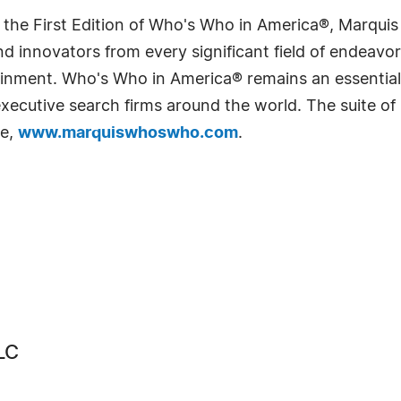
 the First Edition of Who's Who in America®, Marqui
 innovators from every significant field of endeavor, 
rtainment. Who's Who in America® remains an essential
d executive search firms around the world. The suite o
te,
www.marquiswhoswho.com
.
LC