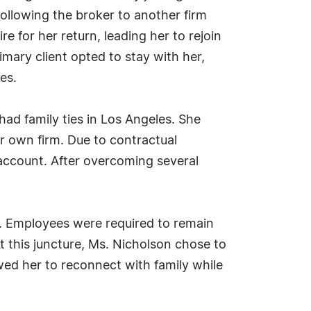
ollowing the broker to another firm
e for her return, leading her to rejoin
ary client opted to stay with her,
es.
ad family ties in Los Angeles. She
r own firm. Due to contractual
is account. After overcoming several
k. Employees were required to remain
 this juncture, Ms. Nicholson chose to
wed her to reconnect with family while