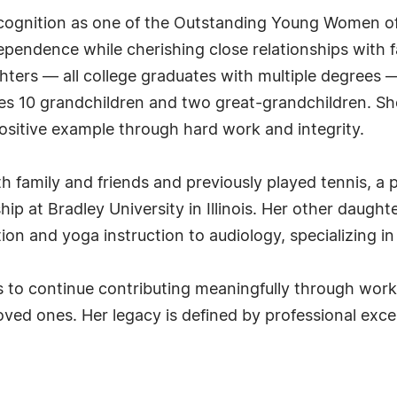
cognition as one of the Outstanding Young Women of 
ndependence while cherishing close relationships with
ghters — all college graduates with multiple degrees
ludes 10 grandchildren and two great-grandchildren. Sh
ositive example through hard work and integrity.
h family and friends and previously played tennis, a
hip at Bradley University in Illinois. Her other daug
on and yoga instruction to audiology, specializing in
 to continue contributing meaningfully through work o
ed ones. Her legacy is defined by professional excel