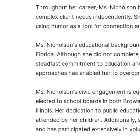
Throughout her career, Ms. Nicholson h
complex client needs independently. She
using humor as a tool for connection an
Ms. Nicholson's educational background 
Florida. Although she did not complete
steadfast commitment to education and
approaches has enabled her to overcome
Ms. Nicholson's civic engagement is eq
elected to school boards in both Browar
Illinois. Her dedication to public educa
attended by her children. Additionally, 
and has participated extensively in vol