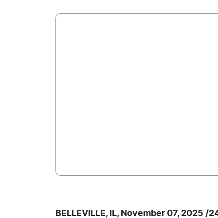
BELLEVILLE, IL, November 07, 2025 /