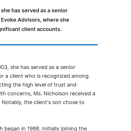
 she has served as a senior
t Evoke Advisors, where she
ificant client accounts.
003, she has served as a senior
for a client who is recognized among
cting the high level of trust and
alth concerns, Ms. Nicholson received a
 Notably, the client's son chose to
began in 1988. Initially joining the