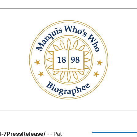
24-7PressRelease/
-- Pat