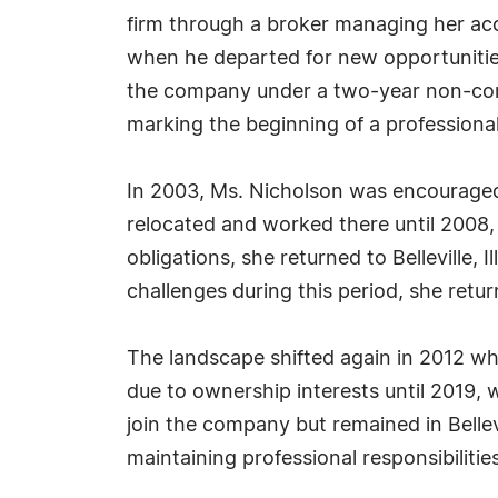
firm through a broker managing her acc
when he departed for new opportunities. 
the company under a two-year non-compe
marking the beginning of a professiona
In 2003, Ms. Nicholson was encouraged b
relocated and worked there until 2008,
obligations, she returned to Belleville,
challenges during this period, she retur
The landscape shifted again in 2012 wh
due to ownership interests until 2019,
join the company but remained in Bellev
maintaining professional responsibilities