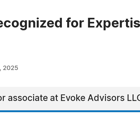
ecognized for Expertis
, 2025
ior associate at Evoke Advisors LL