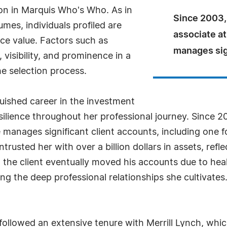
ion in Marquis Who's Who. As in
Since 2003,
mes, individuals profiled are
associate a
nce value. Factors such as
manages sign
visibility, and prominence in a
he selection process.
guished career in the investment
ilience throughout her professional journey. Since 2
 manages significant client accounts, including one 
ntrusted her with over a billion dollars in assets, refle
n the client eventually moved his accounts due to he
ng the deep professional relationships she cultivates.
ollowed an extensive tenure with Merrill Lynch, which 