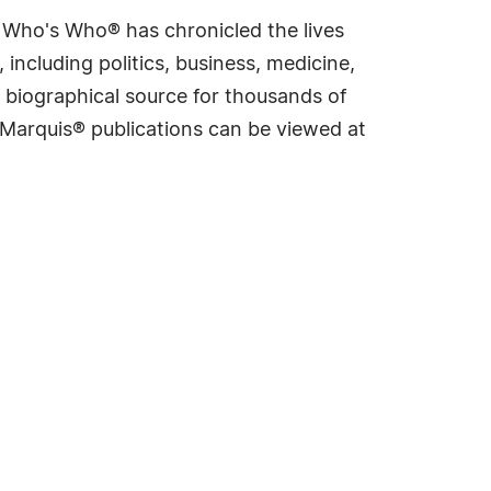
s Who's Who® has chronicled the lives
including politics, business, medicine,
 biographical source for thousands of
f Marquis® publications can be viewed at