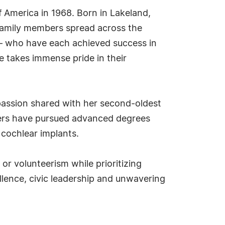
America in 1968. Born in Lakeland,
 family members spread across the
 — who have each achieved success in
e takes immense pride in their
 passion shared with her second-oldest
hters have pursued advanced degrees
 cochlear implants.
r volunteerism while prioritizing
lence, civic leadership and unwavering