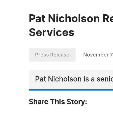
Pat Nicholson R
Services
Press Release
November 7
Pat Nicholson is a sen
Share This Story: