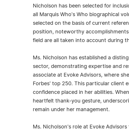
Nicholson has been selected for inclus
all Marquis Who's Who biographical volu
selected on the basis of current refere
position, noteworthy accomplishments, 
field are all taken into account during t
Ms. Nicholson has established a distin
sector, demonstrating expertise and res
associate at Evoke Advisors, where she
Forbes' top 250. This particular client e
confidence placed in her abilities. Whe
heartfelt thank-you gesture, underscori
remain under her management.
Ms. Nicholson's role at Evoke Advisors f