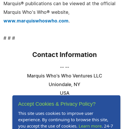
Marquis® publications can be viewed at the official
Marquis Who's Who® website,
www.marquiswhoswho.com
.
# # #
Contact Information
-- --
Marquis Who's Who Ventures LLC
Uniondale, NY
USA
Telephone: 844-394-6946
Accept Cookies & Privacy Policy?
Email:
Email Us Here
This site uses cookies to improve user
experience. By continuing to browse this site,
Website:
Visit Our Website
you accept the use of cookies.
Learn more
. 24-7