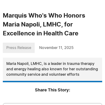
Marquis Who's Who Honors
Maria Napoli, LMHC, for
Excellence in Health Care
Press Release
November 11, 2025
Maria Napoli, LMHC, is a leader in trauma therapy
and energy healing also known for her outstanding
community service and volunteer efforts
Share This Story: