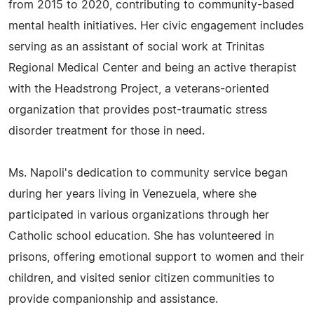
from 2015 to 2020, contributing to community-based
mental health initiatives. Her civic engagement includes
serving as an assistant of social work at Trinitas
Regional Medical Center and being an active therapist
with the Headstrong Project, a veterans-oriented
organization that provides post-traumatic stress
disorder treatment for those in need.
Ms. Napoli's dedication to community service began
during her years living in Venezuela, where she
participated in various organizations through her
Catholic school education. She has volunteered in
prisons, offering emotional support to women and their
children, and visited senior citizen communities to
provide companionship and assistance.