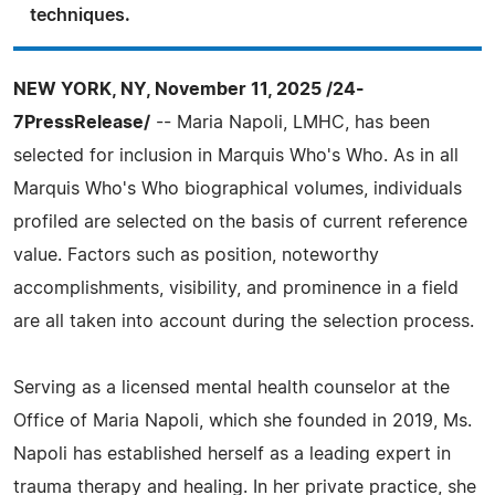
techniques.
NEW YORK, NY, November 11, 2025 /24-
7PressRelease/
-- Maria Napoli, LMHC, has been
selected for inclusion in Marquis Who's Who. As in all
Marquis Who's Who biographical volumes, individuals
profiled are selected on the basis of current reference
value. Factors such as position, noteworthy
accomplishments, visibility, and prominence in a field
are all taken into account during the selection process.
Serving as a licensed mental health counselor at the
Office of Maria Napoli, which she founded in 2019, Ms.
Napoli has established herself as a leading expert in
trauma therapy and healing. In her private practice, she