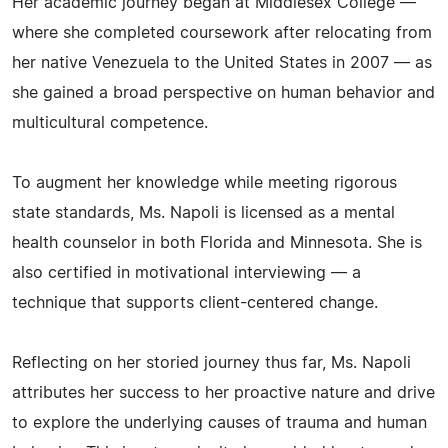
Her academic journey began at Middlesex College —
where she completed coursework after relocating from
her native Venezuela to the United States in 2007 — as
she gained a broad perspective on human behavior and
multicultural competence.
To augment her knowledge while meeting rigorous
state standards, Ms. Napoli is licensed as a mental
health counselor in both Florida and Minnesota. She is
also certified in motivational interviewing — a
technique that supports client-centered change.
Reflecting on her storied journey thus far, Ms. Napoli
attributes her success to her proactive nature and drive
to explore the underlying causes of trauma and human