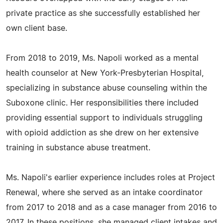
private practice as she successfully established her
own client base.
From 2018 to 2019, Ms. Napoli worked as a mental
health counselor at New York-Presbyterian Hospital,
specializing in substance abuse counseling within the
Suboxone clinic. Her responsibilities there included
providing essential support to individuals struggling
with opioid addiction as she drew on her extensive
training in substance abuse treatment.
Ms. Napoli's earlier experience includes roles at Project
Renewal, where she served as an intake coordinator
from 2017 to 2018 and as a case manager from 2016 to
2017. In these positions, she managed client intakes and