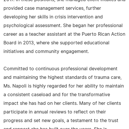
provided case management services, further
developing her skills in crisis intervention and
psychological assessment. She began her professional
career as a teacher assistant at the Puerto Rican Action
Board in 2013, where she supported educational
initiatives and community engagement.
Committed to continuous professional development
and maintaining the highest standards of trauma care,
Ms. Napoli is highly regarded for her ability to maintain
a consistent caseload and for the transformative
impact she has had on her clients. Many of her clients
participate in annual reviews to reflect on their
progress and set new goals, a testament to the trust