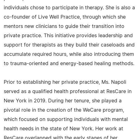
individuals chose to participate in therapy. She is also a
co-founder of Live Well Practice, through which she
mentors new clinicians to guide their transition into
private practice. This initiative provides leadership and
support for therapists as they build their caseloads and
accumulate required hours, while also introducing them
to trauma-oriented and energy-based healing methods.
Prior to establishing her private practice, Ms. Napoli
served as a qualified health professional at ResCare in
New York in 2019. During her tenure, she played a
pivotal role in the creation of the WeCare program,
which focused on supporting individuals with mental
health needs in the state of New York. Her work at
ResCare overlapped with the early stages of her