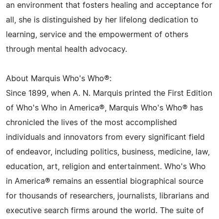
an environment that fosters healing and acceptance for
all, she is distinguished by her lifelong dedication to
learning, service and the empowerment of others
through mental health advocacy.
About Marquis Who's Who®:
Since 1899, when A. N. Marquis printed the First Edition
of Who's Who in America®, Marquis Who's Who® has
chronicled the lives of the most accomplished
individuals and innovators from every significant field
of endeavor, including politics, business, medicine, law,
education, art, religion and entertainment. Who's Who
in America® remains an essential biographical source
for thousands of researchers, journalists, librarians and
executive search firms around the world. The suite of