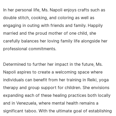
In her personal life, Ms. Napoli enjoys crafts such as
double stitch, cooking, and coloring as well as
engaging in outing with friends and family. Happily
married and the proud mother of one child, she
carefully balances her loving family life alongside her
professional commitments.
Determined to further her impact in the future, Ms.
Napoli aspires to create a welcoming space where
individuals can benefit from her training in Reiki, yoga
therapy and group support for children. She envisions
expanding each of these healing practices both locally
and in Venezuela, where mental health remains a
significant taboo. With the ultimate goal of establishing