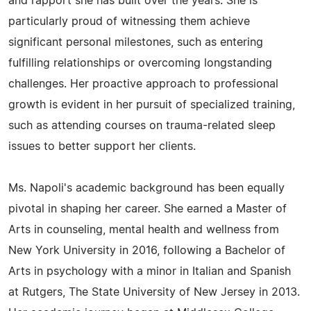
and rapport she has built over the years. She is
particularly proud of witnessing them achieve
significant personal milestones, such as entering
fulfilling relationships or overcoming longstanding
challenges. Her proactive approach to professional
growth is evident in her pursuit of specialized training,
such as attending courses on trauma-related sleep
issues to better support her clients.
Ms. Napoli's academic background has been equally
pivotal in shaping her career. She earned a Master of
Arts in counseling, mental health and wellness from
New York University in 2016, following a Bachelor of
Arts in psychology with a minor in Italian and Spanish
at Rutgers, The State University of New Jersey in 2013.