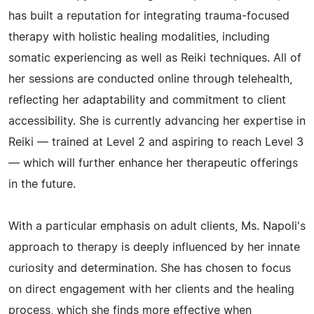
has built a reputation for integrating trauma-focused
therapy with holistic healing modalities, including
somatic experiencing as well as Reiki techniques. All of
her sessions are conducted online through telehealth,
reflecting her adaptability and commitment to client
accessibility. She is currently advancing her expertise in
Reiki — trained at Level 2 and aspiring to reach Level 3
— which will further enhance her therapeutic offerings
in the future.
With a particular emphasis on adult clients, Ms. Napoli's
approach to therapy is deeply influenced by her innate
curiosity and determination. She has chosen to focus
on direct engagement with her clients and the healing
process, which she finds more effective when