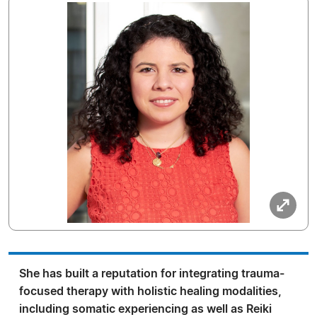
She has built a reputation for integrating trauma-
focused therapy with holistic healing modalities,
including somatic experiencing as well as Reiki