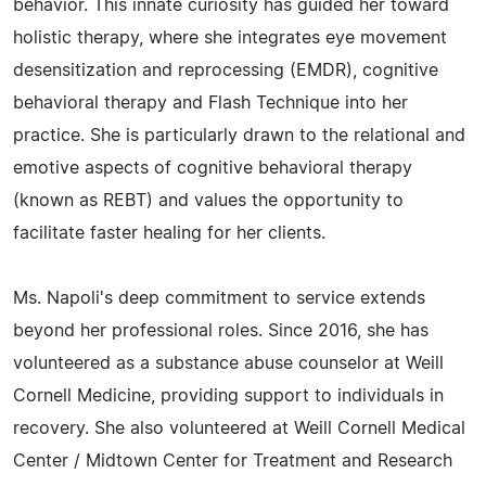
behavior. This innate curiosity has guided her toward
holistic therapy, where she integrates eye movement
desensitization and reprocessing (EMDR), cognitive
behavioral therapy and Flash Technique into her
practice. She is particularly drawn to the relational and
emotive aspects of cognitive behavioral therapy
(known as REBT) and values the opportunity to
facilitate faster healing for her clients.
Ms. Napoli's deep commitment to service extends
beyond her professional roles. Since 2016, she has
volunteered as a substance abuse counselor at Weill
Cornell Medicine, providing support to individuals in
recovery. She also volunteered at Weill Cornell Medical
Center / Midtown Center for Treatment and Research