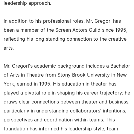
leadership approach.
In addition to his professional roles, Mr. Gregori has
been a member of the Screen Actors Guild since 1995,
reflecting his long standing connection to the creative
arts.
Mr. Gregori's academic background includes a Bachelor
of Arts in Theatre from Stony Brook University in New
York, earned in 1995. His education in theater has
played a pivotal role in shaping his career trajectory; he
draws clear connections between theater and business,
particularly in understanding collaborators' intentions,
perspectives and coordination within teams. This
foundation has informed his leadership style, team