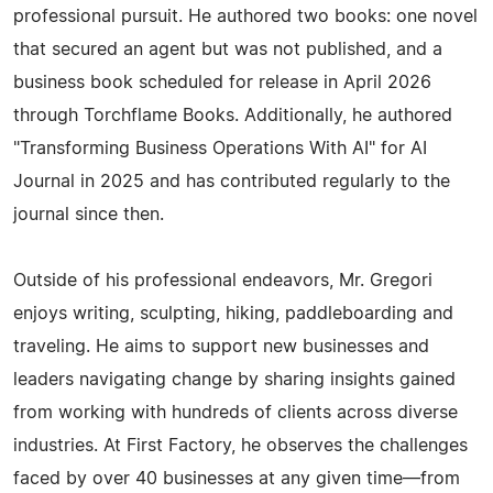
professional pursuit. He authored two books: one novel
that secured an agent but was not published, and a
business book scheduled for release in April 2026
through Torchflame Books. Additionally, he authored
"Transforming Business Operations With AI" for AI
Journal in 2025 and has contributed regularly to the
journal since then.
Outside of his professional endeavors, Mr. Gregori
enjoys writing, sculpting, hiking, paddleboarding and
traveling. He aims to support new businesses and
leaders navigating change by sharing insights gained
from working with hundreds of clients across diverse
industries. At First Factory, he observes the challenges
faced by over 40 businesses at any given time—from