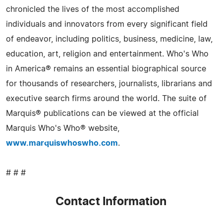
chronicled the lives of the most accomplished
individuals and innovators from every significant field
of endeavor, including politics, business, medicine, law,
education, art, religion and entertainment. Who's Who
in America® remains an essential biographical source
for thousands of researchers, journalists, librarians and
executive search firms around the world. The suite of
Marquis® publications can be viewed at the official
Marquis Who's Who® website,
www.marquiswhoswho.com
.
# # #
Contact Information