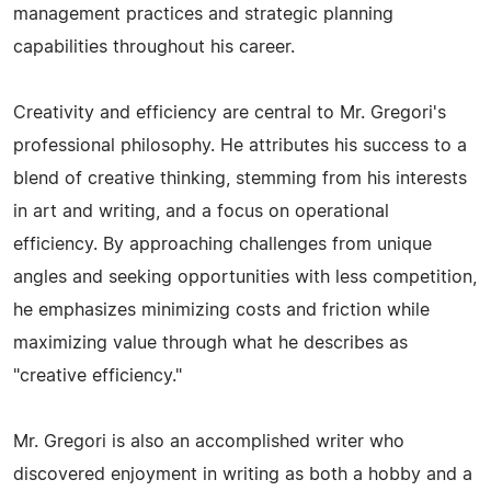
management practices and strategic planning
capabilities throughout his career.
Creativity and efficiency are central to Mr. Gregori's
professional philosophy. He attributes his success to a
blend of creative thinking, stemming from his interests
in art and writing, and a focus on operational
efficiency. By approaching challenges from unique
angles and seeking opportunities with less competition,
he emphasizes minimizing costs and friction while
maximizing value through what he describes as
"creative efficiency."
Mr. Gregori is also an accomplished writer who
discovered enjoyment in writing as both a hobby and a