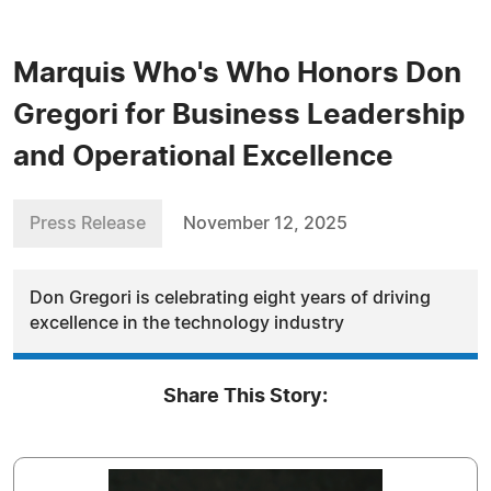
Marquis Who's Who Honors Don
Gregori for Business Leadership
and Operational Excellence
Press Release
November 12, 2025
Don Gregori is celebrating eight years of driving
excellence in the technology industry
Share This Story: