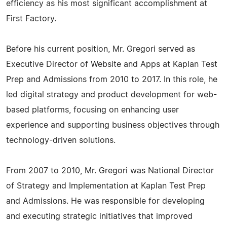
efficiency as his most significant accomplishment at
First Factory.
Before his current position, Mr. Gregori served as
Executive Director of Website and Apps at Kaplan Test
Prep and Admissions from 2010 to 2017. In this role, he
led digital strategy and product development for web-
based platforms, focusing on enhancing user
experience and supporting business objectives through
technology-driven solutions.
From 2007 to 2010, Mr. Gregori was National Director
of Strategy and Implementation at Kaplan Test Prep
and Admissions. He was responsible for developing
and executing strategic initiatives that improved