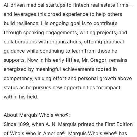
AI-driven medical startups to fintech real estate firms—
and leverages this broad experience to help others
build resilience. His ongoing goal is to contribute
through speaking engagements, writing projects, and
collaborations with organizations, offering practical
guidance while continuing to learn from those he
supports. Now in his early fifties, Mr. Gregori remains
energized by meaningful achievements rooted in
competency, valuing effort and personal growth above
status as he pursues new opportunities for impact
within his field.
About Marquis Who's Who®:
Since 1899, when A. N. Marquis printed the First Edition
of Who's Who in America®, Marquis Who's Who® has