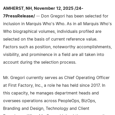
AMHERST, NH, November 12, 2025 /24-
7PressRelease/
-- Don Gregori has been selected for
inclusion in Marquis Who's Who. As in all Marquis Who's
Who biographical volumes, individuals profiled are
selected on the basis of current reference value.
Factors such as position, noteworthy accomplishments,
visibility, and prominence in a field are all taken into
account during the selection process.
Mr. Gregori currently serves as Chief Operating Officer
at First Factory, Inc., a role he has held since 2017. In
this capacity, he manages department heads and
oversees operations across PeopleOps, BizOps,
Branding and Design, Technology and Client