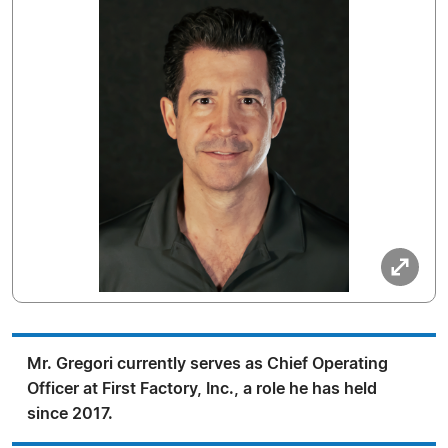
Mr. Gregori currently serves as Chief Operating
Officer at First Factory, Inc., a role he has held
since 2017.