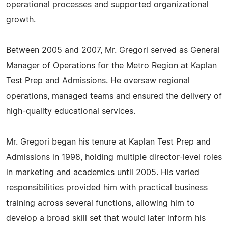
operational processes and supported organizational
growth.
Between 2005 and 2007, Mr. Gregori served as General
Manager of Operations for the Metro Region at Kaplan
Test Prep and Admissions. He oversaw regional
operations, managed teams and ensured the delivery of
high-quality educational services.
Mr. Gregori began his tenure at Kaplan Test Prep and
Admissions in 1998, holding multiple director-level roles
in marketing and academics until 2005. His varied
responsibilities provided him with practical business
training across several functions, allowing him to
develop a broad skill set that would later inform his