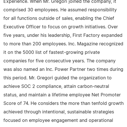
Experience. When Mr. Gregori joined the company, it
comprised 30 employees. He assumed responsibility
for all functions outside of sales, enabling the Chief
Executive Officer to focus on growth initiatives. Over
five years, under his leadership, First Factory expanded
to more than 200 employees. Inc. Magazine recognized
it on the 5000 list of fastest-growing private
companies for five consecutive years. The company
was also named an Inc. Power Partner two times during
this period. Mr. Gregori guided the organization to
achieve SOC 2 compliance, attain carbon-neutral
status, and maintain a lifetime employee Net Promoter
Score of 74. He considers the more than tenfold growth
achieved through intentional, sustainable strategies
focused on employee engagement and operational