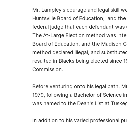
Mr. Lampley's courage and legal skill wer
Huntsville Board of Education, and the
federal judge that each defendant was u
The At-Large Election method was intend
Board of Education, and the Madison C
method declared illegal, and substituted
resulted in Blacks being elected since 
Commission.
Before venturing onto his legal path, 
1979, following a Bachelor of Science i
was named to the Dean's List at Tuskeg
In addition to his varied professional p