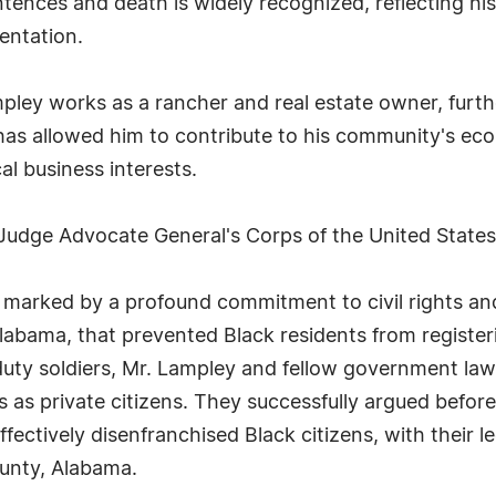
entences and death is widely recognized, reflecting h
entation.
ampley works as a rancher and real estate owner, furth
s has allowed him to contribute to his community's e
al business interests.
 Judge Advocate General's Corps of the United State
 marked by a profound commitment to civil rights and 
Alabama, that prevented Black residents from registeri
e-duty soldiers, Mr. Lampley and fellow government law
as private citizens. They successfully argued before 
fectively disenfranchised Black citizens, with their l
unty, Alabama.