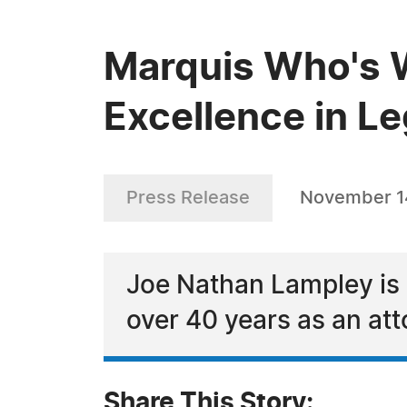
Marquis Who's 
Excellence in Le
Press Release
November 1
Joe Nathan Lampley is 
over 40 years as an att
Share This Story: