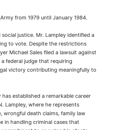
 Army from 1979 until January 1984.
ocial justice. Mr. Lampley identified a
ng to vote. Despite the restrictions
yer Michael Sales filed a lawsuit against
a federal judge that requiring
egal victory contributing meaningfully to
 has established a remarkable career
 N. Lampley, where he represents
e, wrongful death claims, family law
e in handling criminal cases that