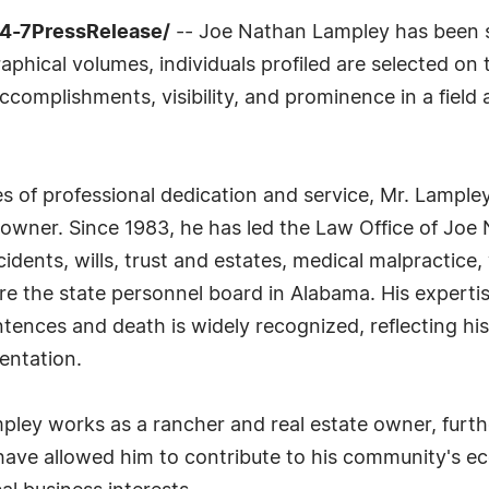
24-7PressRelease/
-- Joe Nathan Lampley has been se
phical volumes, individuals profiled are selected on t
complishments, visibility, and prominence in a field a
of professional dedication and service, Mr. Lampley
e owner. Since 1983, he has led the Law Office of Joe
cidents, wills, trust and estates, medical malpractice
re the state personnel board in Alabama. His expertis
entences and death is widely recognized, reflecting h
entation.
ampley works as a rancher and real estate owner, furth
s have allowed him to contribute to his community's