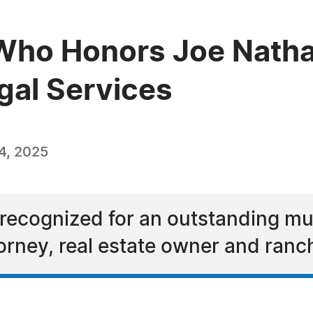
Who Honors Joe Natha
gal Services
4, 2025
recognized for an outstanding mult
orney, real estate owner and ranc