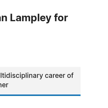
n Lampley for
idisciplinary career of
her