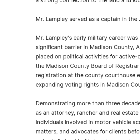
a strong connection to the land and loc
Mr. Lampley served as a captain in the
Mr. Lampley's early military career was
significant barrier in Madison County, 
placed on political activities for activ
the Madison County Board of Registrars 
registration at the county courthouse ef
expanding voting rights in Madison Co
Demonstrating more than three decades 
as an attorney, rancher and real estat
individuals involved in motor vehicle ac
matters, and advocates for clients befo