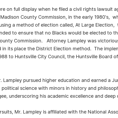
e on full display when he filed a civil rights lawsuit a
 Madison County Commission, in the early 1980's, wh
sing a method of election called, At Large Election, 
ed to ensure that no Blacks would be elected to the 
ounty Commission. Attorney Lampley was victorious 
 in its place the District Election method. The imple
1988 to Huntsville City Council, the Huntsville Board
Mr. Lampley pursued higher education and earned a Ju
n political science with minors in history and philoso
ee, underscoring his academic excellence and deep d
ursuits, Mr. Lampley is affiliated with the National A