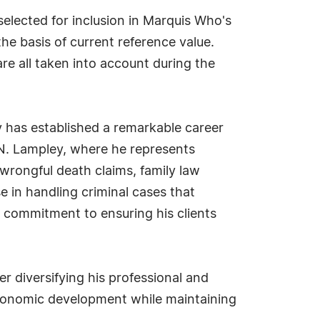
lected for inclusion in Marquis Who's
he basis of current reference value.
re all taken into account during the
 has established a remarkable career
 N. Lampley, where he represents
, wrongful death claims, family law
e in handling criminal cases that
is commitment to ensuring his clients
er diversifying his professional and
 economic development while maintaining