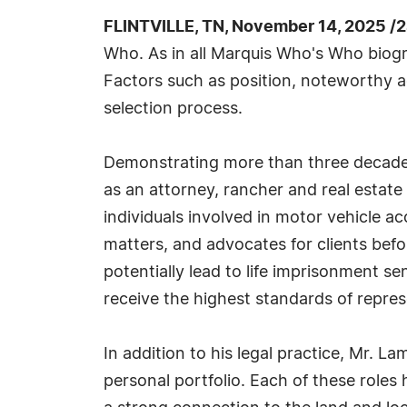
FLINTVILLE, TN, November 14, 2025 /
Who. As in all Marquis Who's Who biogra
Factors such as position, noteworthy ac
selection process.
Demonstrating more than three decades 
as an attorney, rancher and real estat
individuals involved in motor vehicle ac
matters, and advocates for clients befo
potentially lead to life imprisonment s
receive the highest standards of repres
In addition to his legal practice, Mr. L
personal portfolio. Each of these role