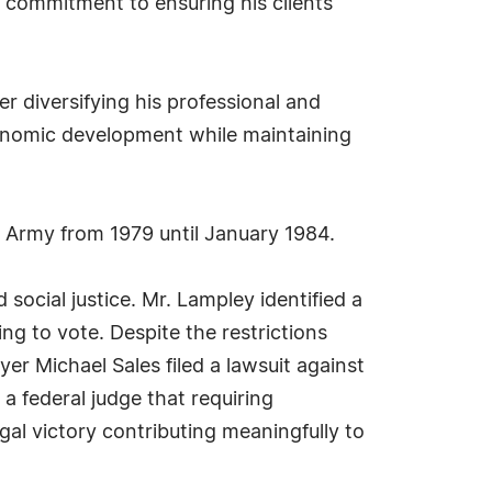
is commitment to ensuring his clients
er diversifying his professional and
conomic development while maintaining
s Army from 1979 until January 1984.
social justice. Mr. Lampley identified a
ng to vote. Despite the restrictions
yer Michael Sales filed a lawsuit against
a federal judge that requiring
egal victory contributing meaningfully to