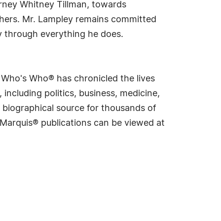
torney Whitney Tillman, towards
 others. Mr. Lampley remains committed
cy through everything he does.
s Who's Who® has chronicled the lives
including politics, business, medicine,
 biographical source for thousands of
f Marquis® publications can be viewed at