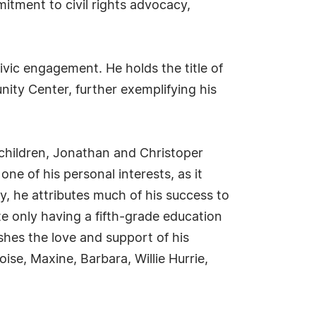
tment to civil rights advocacy,
ic engagement. He holds the title of
ty Center, further exemplifying his
 children, Jonathan and Christoper
e of his personal interests, as it
y, he attributes much of his success to
e only having a fifth-grade education
hes the love and support of his
oise, Maxine, Barbara, Willie Hurrie,