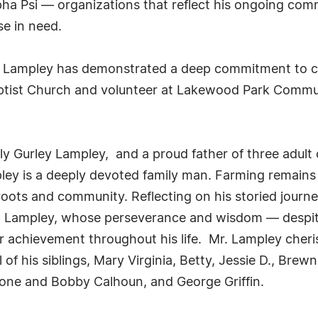
 Psi — organizations that reflect his ongoing commi
e in need.
. Lampley has demonstrated a deep commitment to civ
ptist Church and volunteer at Lakewood Park Communi
ly Gurley Lampley, and a proud father of three adult
y is a deeply devoted family man. Farming remains on
oots and community. Reflecting on his storied journe
e D. Lampley, whose perseverance and wisdom — despit
achievement throughout his life. Mr. Lampley cheris
of his siblings, Mary Virginia, Betty, Jessie D., Brewn
one and Bobby Calhoun, and George Griffin.