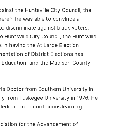
gainst the Huntsville City Council, the
erein he was able to convince a
to discriminate against black voters.
Huntsville City Council, the Huntsville
in having the At Large Election
mentation of District Elections has
 of Education, and the Madison County
ris Doctor from Southern University in
phy from Tuskegee University in 1976. He
edication to continuous learning.
ssociation for the Advancement of