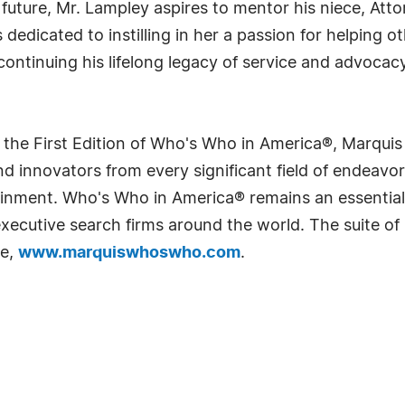
 future, Mr. Lampley aspires to mentor his niece, At
s dedicated to instilling in her a passion for helping
continuing his lifelong legacy of service and advoca
 the First Edition of Who's Who in America®, Marqui
 innovators from every significant field of endeavor, 
rtainment. Who's Who in America® remains an essential
d executive search firms around the world. The suite o
te,
www.marquiswhoswho.com
.