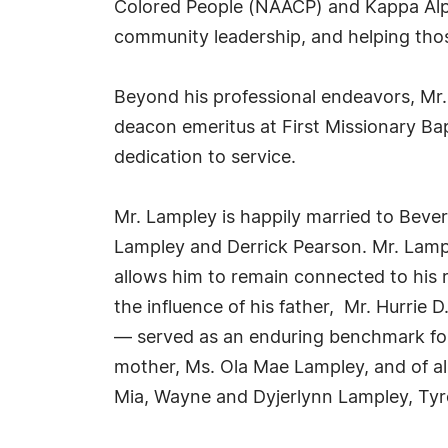
Colored People (NAACP) and Kappa Alpha
community leadership, and helping thos
Beyond his professional endeavors, Mr
deacon emeritus at First Missionary Ba
dedication to service.
Mr. Lampley is happily married to Bever
Lampley and Derrick Pearson. Mr. Lample
allows him to remain connected to his r
the influence of his father, Mr. Hurri
— served as an enduring benchmark for 
mother, Ms. Ola Mae Lampley, and of all 
Mia, Wayne and Dyjerlynn Lampley, Tyr