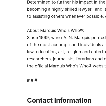
Determined to further his impact in the
becoming a highly skilled lawyer, and i
to assisting others whenever possible, 
About Marquis Who's Who®:
Since 1899, when A. N. Marquis printed
of the most accomplished individuals and
law, education, art, religion and ente
researchers, journalists, librarians an
the official Marquis Who's Who® websi
# # #
Contact Information