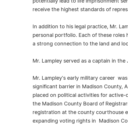
potentially lead to life imprisonment s
receive the highest standards of repres
In addition to his legal practice, Mr. L
personal portfolio. Each of these role
a strong connection to the land and loc
Mr. Lampley served as a captain in the
Mr. Lampley's early military career was
significant barrier in Madison County, 
placed on political activities for activ
the Madison County Board of Registrars 
registration at the county courthouse ef
expanding voting rights in Madison Co