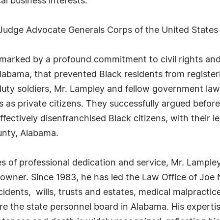
al business interests.
 Judge Advocate Generals Corps of the United States
 marked by a profound commitment to civil rights and s
Alabama, that prevented Black residents from registeri
e-duty soldiers, Mr. Lampley and fellow government law
as private citizens. They successfully argued before 
fectively disenfranchised Black citizens, with their l
unty, Alabama.
of professional dedication and service, Mr. Lampley
e owner. Since 1983, he has led the Law Office of Joe
cidents, wills, trusts and estates, medical malpractic
re the state personnel board in Alabama. His expertis