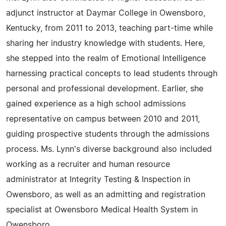
adjunct instructor at Daymar College in Owensboro,
Kentucky, from 2011 to 2013, teaching part-time while
sharing her industry knowledge with students. Here,
she stepped into the realm of Emotional Intelligence
harnessing practical concepts to lead students through
personal and professional development. Earlier, she
gained experience as a high school admissions
representative on campus between 2010 and 2011,
guiding prospective students through the admissions
process. Ms. Lynn's diverse background also included
working as a recruiter and human resource
administrator at Integrity Testing & Inspection in
Owensboro, as well as an admitting and registration
specialist at Owensboro Medical Health System in
Owensboro.