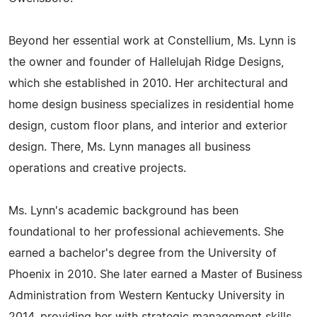
Beyond her essential work at Constellium, Ms. Lynn is
the owner and founder of Hallelujah Ridge Designs,
which she established in 2010. Her architectural and
home design business specializes in residential home
design, custom floor plans, and interior and exterior
design. There, Ms. Lynn manages all business
operations and creative projects.
Ms. Lynn's academic background has been
foundational to her professional achievements. She
earned a bachelor's degree from the University of
Phoenix in 2010. She later earned a Master of Business
Administration from Western Kentucky University in