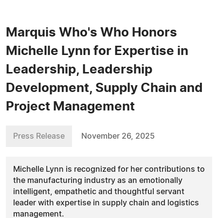
Marquis Who's Who Honors
Michelle Lynn for Expertise in
Leadership, Leadership
Development, Supply Chain and
Project Management
Press Release
November 26, 2025
Michelle Lynn is recognized for her contributions to
the manufacturing industry as an emotionally
intelligent, empathetic and thoughtful servant
leader with expertise in supply chain and logistics
management.