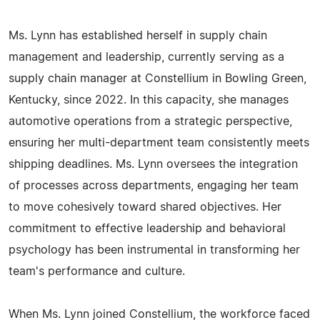
Ms. Lynn has established herself in supply chain
management and leadership, currently serving as a
supply chain manager at Constellium in Bowling Green,
Kentucky, since 2022. In this capacity, she manages
automotive operations from a strategic perspective,
ensuring her multi-department team consistently meets
shipping deadlines. Ms. Lynn oversees the integration
of processes across departments, engaging her team
to move cohesively toward shared objectives. Her
commitment to effective leadership and behavioral
psychology has been instrumental in transforming her
team's performance and culture.
When Ms. Lynn joined Constellium, the workforce faced