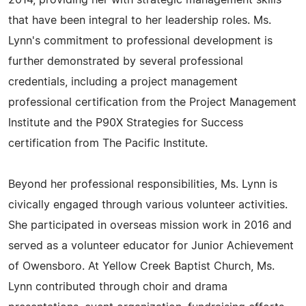
2014, providing her with strategic management skills
that have been integral to her leadership roles. Ms.
Lynn's commitment to professional development is
further demonstrated by several professional
credentials, including a project management
professional certification from the Project Management
Institute and the P90X Strategies for Success
certification from The Pacific Institute.
Beyond her professional responsibilities, Ms. Lynn is
civically engaged through various volunteer activities.
She participated in overseas mission work in 2016 and
served as a volunteer educator for Junior Achievement
of Owensboro. At Yellow Creek Baptist Church, Ms.
Lynn contributed through choir and drama