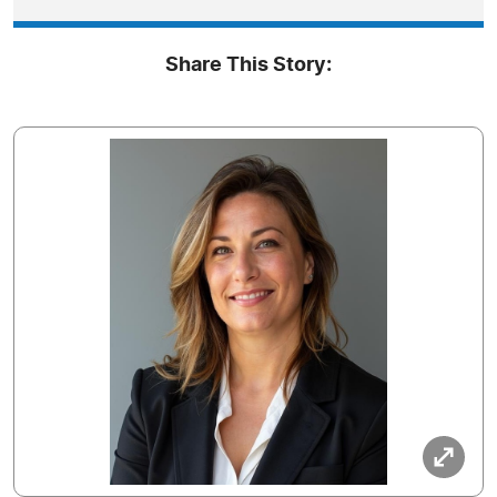
Share This Story: