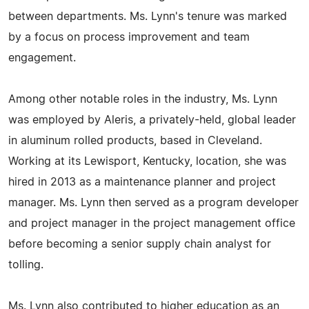
between departments. Ms. Lynn's tenure was marked
by a focus on process improvement and team
engagement.
Among other notable roles in the industry, Ms. Lynn
was employed by Aleris, a privately-held, global leader
in aluminum rolled products, based in Cleveland.
Working at its Lewisport, Kentucky, location, she was
hired in 2013 as a maintenance planner and project
manager. Ms. Lynn then served as a program developer
and project manager in the project management office
before becoming a senior supply chain analyst for
tolling.
Ms. Lynn also contributed to higher education as an