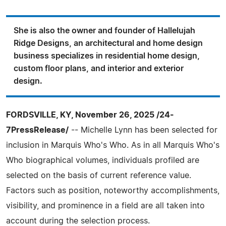
She is also the owner and founder of Hallelujah
Ridge Designs, an architectural and home design
business specializes in residential home design,
custom floor plans, and interior and exterior
design.
FORDSVILLE, KY, November 26, 2025 /24-
7PressRelease/
-- Michelle Lynn has been selected for
inclusion in Marquis Who's Who. As in all Marquis Who's
Who biographical volumes, individuals profiled are
selected on the basis of current reference value.
Factors such as position, noteworthy accomplishments,
visibility, and prominence in a field are all taken into
account during the selection process.