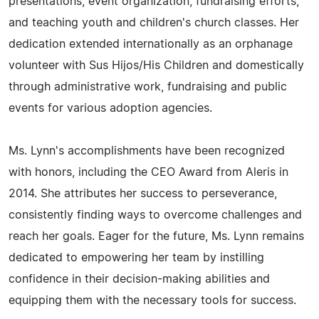
presentations, event organization, fundraising efforts,
and teaching youth and children's church classes. Her
dedication extended internationally as an orphanage
volunteer with Sus Hijos/His Children and domestically
through administrative work, fundraising and public
events for various adoption agencies.
Ms. Lynn's accomplishments have been recognized
with honors, including the CEO Award from Aleris in
2014. She attributes her success to perseverance,
consistently finding ways to overcome challenges and
reach her goals. Eager for the future, Ms. Lynn remains
dedicated to empowering her team by instilling
confidence in their decision-making abilities and
equipping them with the necessary tools for success.