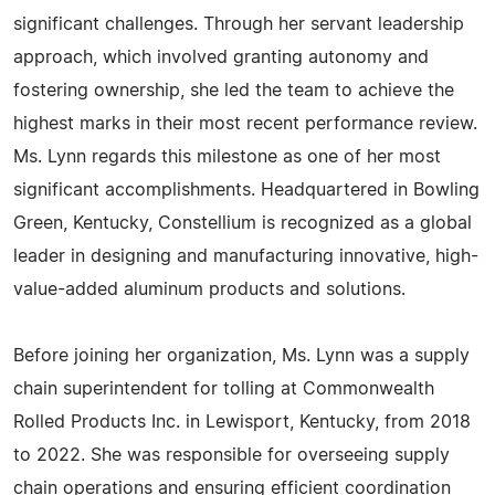
significant challenges. Through her servant leadership
approach, which involved granting autonomy and
fostering ownership, she led the team to achieve the
highest marks in their most recent performance review.
Ms. Lynn regards this milestone as one of her most
significant accomplishments. Headquartered in Bowling
Green, Kentucky, Constellium is recognized as a global
leader in designing and manufacturing innovative, high-
value-added aluminum products and solutions.
Before joining her organization, Ms. Lynn was a supply
chain superintendent for tolling at Commonwealth
Rolled Products Inc. in Lewisport, Kentucky, from 2018
to 2022. She was responsible for overseeing supply
chain operations and ensuring efficient coordination