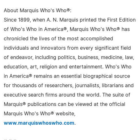
About Marquis Who's Who®:
Since 1899, when A. N. Marquis printed the First Edition
of Who's Who in America®, Marquis Who's Who® has
chronicled the lives of the most accomplished
individuals and innovators from every significant field
of endeavor, including politics, business, medicine, law,
education, art, religion and entertainment. Who's Who
in America® remains an essential biographical source
for thousands of researchers, journalists, librarians and
executive search firms around the world. The suite of
Marquis® publications can be viewed at the official
Marquis Who's Who® website,
www.marquiswhoswho.com
.