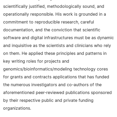
scientifically justified, methodologically sound, and
operationally responsible. His work is grounded in a
commitment to reproducible research, careful
documentation, and the conviction that scientific
software and digital infrastructures must be as dynamic
and inquisitive as the scientists and clinicians who rely
on them. He applied these principles and patterns in
key writing roles for projects and
genomics/bioinformatics/modeling technology cores
for grants and contracts applications that has funded
the numerous investigators and co-authors of the
aforementioned peer-reviewed publications sponsored
by their respective public and private funding
organizations.