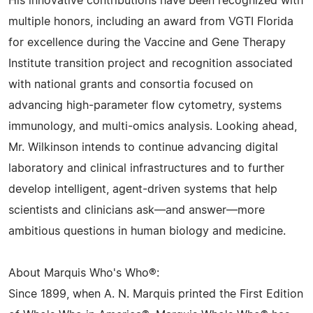
His innovative contributions have been recognized with
multiple honors, including an award from VGTI Florida
for excellence during the Vaccine and Gene Therapy
Institute transition project and recognition associated
with national grants and consortia focused on
advancing high-parameter flow cytometry, systems
immunology, and multi-omics analysis. Looking ahead,
Mr. Wilkinson intends to continue advancing digital
laboratory and clinical infrastructures and to further
develop intelligent, agent-driven systems that help
scientists and clinicians ask—and answer—more
ambitious questions in human biology and medicine.
About Marquis Who's Who®:
Since 1899, when A. N. Marquis printed the First Edition