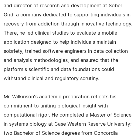
and director of research and development at Sober
Grid, a company dedicated to supporting individuals in
recovery from addiction through innovative technology.
There, he led clinical studies to evaluate a mobile
application designed to help individuals maintain
sobriety, trained software engineers in data collection
and analysis methodologies, and ensured that the
platform's scientific and data foundations could
withstand clinical and regulatory scrutiny.
Mr. Wilkinson's academic preparation reflects his
commitment to uniting biological insight with
computational rigor. He completed a Master of Science
in systems biology at Case Western Reserve University;
two Bachelor of Science degrees from Concordia