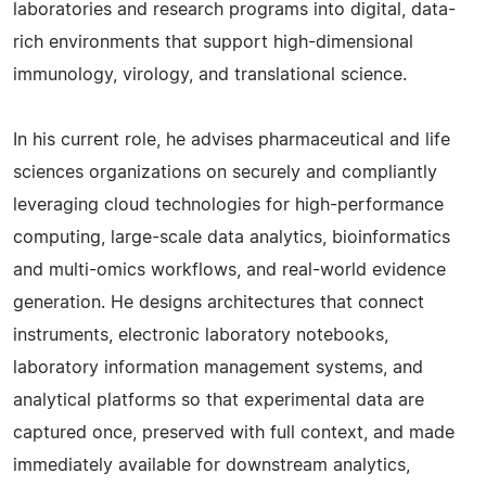
laboratories and research programs into digital, data-
rich environments that support high-dimensional
immunology, virology, and translational science.
In his current role, he advises pharmaceutical and life
sciences organizations on securely and compliantly
leveraging cloud technologies for high-performance
computing, large-scale data analytics, bioinformatics
and multi-omics workflows, and real-world evidence
generation. He designs architectures that connect
instruments, electronic laboratory notebooks,
laboratory information management systems, and
analytical platforms so that experimental data are
captured once, preserved with full context, and made
immediately available for downstream analytics,