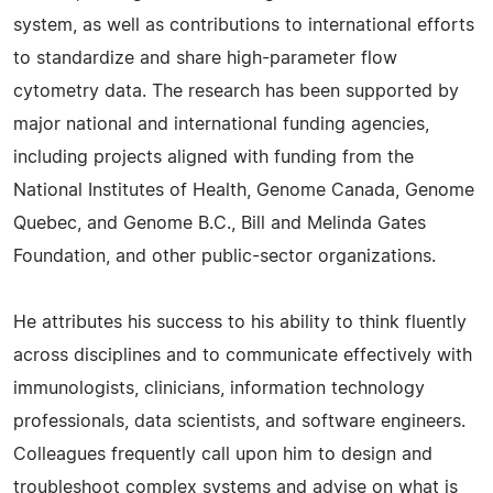
system, as well as contributions to international efforts
to standardize and share high-parameter flow
cytometry data. The research has been supported by
major national and international funding agencies,
including projects aligned with funding from the
National Institutes of Health, Genome Canada, Genome
Quebec, and Genome B.C., Bill and Melinda Gates
Foundation, and other public-sector organizations.
He attributes his success to his ability to think fluently
across disciplines and to communicate effectively with
immunologists, clinicians, information technology
professionals, data scientists, and software engineers.
Colleagues frequently call upon him to design and
troubleshoot complex systems and advise on what is