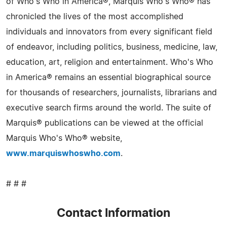
of Who's Who in America®, Marquis Who's Who® has
chronicled the lives of the most accomplished
individuals and innovators from every significant field
of endeavor, including politics, business, medicine, law,
education, art, religion and entertainment. Who's Who
in America® remains an essential biographical source
for thousands of researchers, journalists, librarians and
executive search firms around the world. The suite of
Marquis® publications can be viewed at the official
Marquis Who's Who® website,
www.marquiswhoswho.com
.
# # #
Contact Information