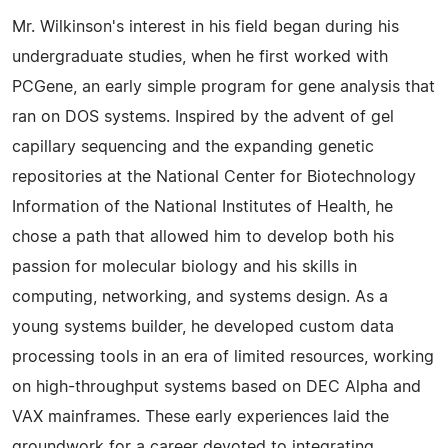
Mr. Wilkinson's interest in his field began during his
undergraduate studies, when he first worked with
PCGene, an early simple program for gene analysis that
ran on DOS systems. Inspired by the advent of gel
capillary sequencing and the expanding genetic
repositories at the National Center for Biotechnology
Information of the National Institutes of Health, he
chose a path that allowed him to develop both his
passion for molecular biology and his skills in
computing, networking, and systems design. As a
young systems builder, he developed custom data
processing tools in an era of limited resources, working
on high-throughput systems based on DEC Alpha and
VAX mainframes. These early experiences laid the
groundwork for a career devoted to integrating