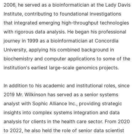
2006, he served as a bioinformatician at the Lady Davis
Institute, contributing to foundational investigations
that integrated emerging high-throughput technologies
with rigorous data analysis. He began his professional
journey in 1999 as a bioinformatician at Concordia
University, applying his combined background in
biochemistry and computer applications to some of the
institution's earliest large-scale genomics projects.
In addition to his academic and institutional roles, since
2019 Mr. Wilkinson has served as a senior systems
analyst with Sophic Alliance Inc., providing strategic
insights into complex systems integration and data
analysis for clients in the health care sector. From 2020
to 2022, he also held the role of senior data scientist