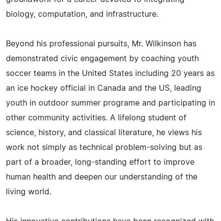
biology, computation, and infrastructure.
Beyond his professional pursuits, Mr. Wilkinson has
demonstrated civic engagement by coaching youth
soccer teams in the United States including 20 years as
an ice hockey official in Canada and the US, leading
youth in outdoor summer programe and participating in
other community activities. A lifelong student of
science, history, and classical literature, he views his
work not simply as technical problem-solving but as
part of a broader, long-standing effort to improve
human health and deepen our understanding of the
living world.