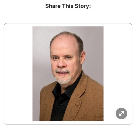
Share This Story: