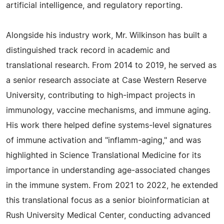
artificial intelligence, and regulatory reporting.
Alongside his industry work, Mr. Wilkinson has built a
distinguished track record in academic and
translational research. From 2014 to 2019, he served as
a senior research associate at Case Western Reserve
University, contributing to high-impact projects in
immunology, vaccine mechanisms, and immune aging.
His work there helped define systems-level signatures
of immune activation and "inflamm-aging," and was
highlighted in Science Translational Medicine for its
importance in understanding age-associated changes
in the immune system. From 2021 to 2022, he extended
this translational focus as a senior bioinformatician at
Rush University Medical Center, conducting advanced