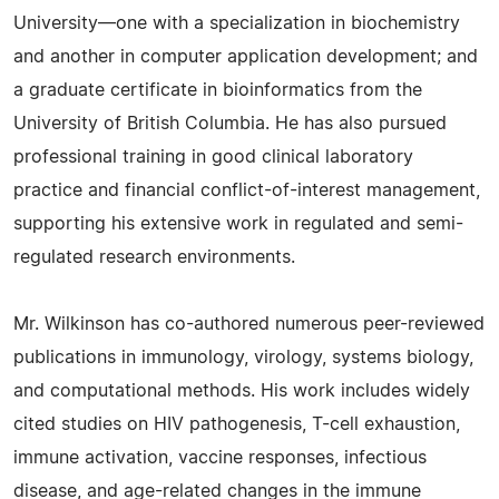
University—one with a specialization in biochemistry
and another in computer application development; and
a graduate certificate in bioinformatics from the
University of British Columbia. He has also pursued
professional training in good clinical laboratory
practice and financial conflict-of-interest management,
supporting his extensive work in regulated and semi-
regulated research environments.
Mr. Wilkinson has co-authored numerous peer-reviewed
publications in immunology, virology, systems biology,
and computational methods. His work includes widely
cited studies on HIV pathogenesis, T-cell exhaustion,
immune activation, vaccine responses, infectious
disease, and age-related changes in the immune