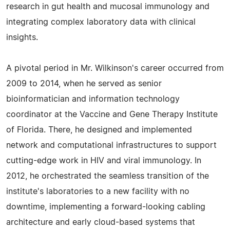
research in gut health and mucosal immunology and
integrating complex laboratory data with clinical
insights.
A pivotal period in Mr. Wilkinson's career occurred from
2009 to 2014, when he served as senior
bioinformatician and information technology
coordinator at the Vaccine and Gene Therapy Institute
of Florida. There, he designed and implemented
network and computational infrastructures to support
cutting-edge work in HIV and viral immunology. In
2012, he orchestrated the seamless transition of the
institute's laboratories to a new facility with no
downtime, implementing a forward-looking cabling
architecture and early cloud-based systems that