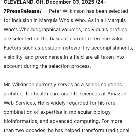
CLEVELAND, OH, December 03, 2025 /24-
7PressRelease/
-- Peter Wilkinson has been selected
for inclusion in Marquis Who's Who. As in all Marquis
Who's Who biographical volumes, individuals profiled
are selected on the basis of current reference value.
Factors such as position, noteworthy accomplishments,
visibility, and prominence in a field are all taken into
account during the selection process.
Mr. Wilkinson currently serves as a senior solutions
architect for health care and life sciences at Amazon
Web Services, He is widely regarded for his rare
combination of expertise in molecular biology,
bioinformatics, and advanced computing. For more
than two decades, he has helped transform traditional