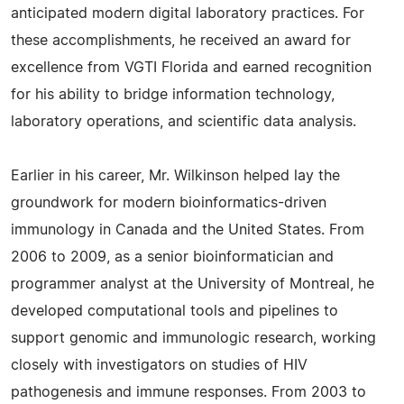
anticipated modern digital laboratory practices. For
these accomplishments, he received an award for
excellence from VGTI Florida and earned recognition
for his ability to bridge information technology,
laboratory operations, and scientific data analysis.
Earlier in his career, Mr. Wilkinson helped lay the
groundwork for modern bioinformatics-driven
immunology in Canada and the United States. From
2006 to 2009, as a senior bioinformatician and
programmer analyst at the University of Montreal, he
developed computational tools and pipelines to
support genomic and immunologic research, working
closely with investigators on studies of HIV
pathogenesis and immune responses. From 2003 to