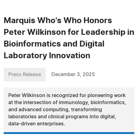
Marquis Who's Who Honors
Peter Wilkinson for Leadership in
Bioinformatics and Digital
Laboratory Innovation
Press Release
December 3, 2025
Peter Wilkinson is recognized for pioneering work
at the intersection of immunology, bioinformatics,
and advanced computing, transforming
laboratories and clinical programs into digital,
data-driven enterprises.