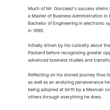
Much of Mr. Gonzalez's success stems 
a Master of Business Administration in 
Bachelor of Engineering in electronic 
in 1990.
Initially driven by his curiosity about
Packard before recognizing greater opp
advanced business studies and transiti
Reflecting on his storied journey thus 
as well as an enduring perseverance he
being adopted at birth by a Mexican coup
others through everything he does.