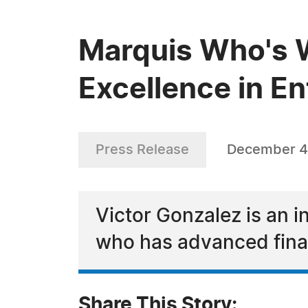
Marquis Who's W
Excellence in E
Press Release
December 4
Victor Gonzalez is an 
who has advanced finan
Share This Story: