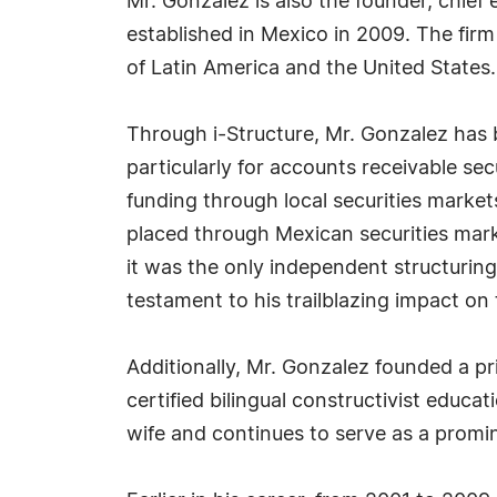
Mr. Gonzalez is also the founder, chief
established in Mexico in 2009. The firm 
of Latin America and the United States.
Through i-Structure, Mr. Gonzalez has 
particularly for accounts receivable sec
funding through local securities market
placed through Mexican securities mark
it was the only independent structuring
testament to his trailblazing impact on 
Additionally, Mr. Gonzalez founded a pr
certified bilingual constructivist educ
wife and continues to serve as a promin