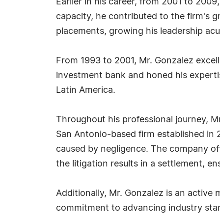
Earlier in his career, from 2001 to 2009
capacity, he contributed to the firm's 
placements, growing his leadership acum
From 1993 to 2001, Mr. Gonzalez excelle
investment bank and honed his expertis
Latin America.
Throughout his professional journey, M
San Antonio-based firm established in 20
caused by negligence. The company offer
the litigation results in a settlement, e
Additionally, Mr. Gonzalez is an active 
commitment to advancing industry stan