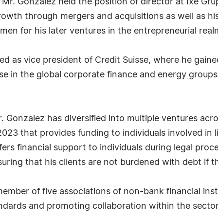
, Mr. Gonzalez held the position of director at Ixe Gru
growth through mergers and acquisitions as well as h
en for his later ventures in the entrepreneurial real
d as vice president of Credit Suisse, where he gained
e in the global corporate finance and energy group
r. Gonzalez has diversified into multiple ventures ac
23 that provides funding to individuals involved in l
s financial support to individuals during legal proc
nsuring that his clients are not burdened with debt if 
member of five associations of non-bank financial insti
dards and promoting collaboration within the sector