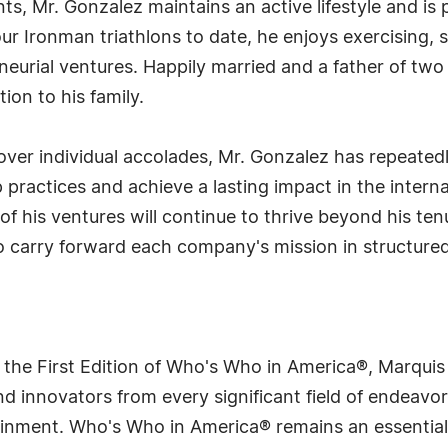
, Mr. Gonzalez maintains an active lifestyle and is 
r Ironman triathlons to date, he enjoys exercising, 
eurial ventures. Happily married and a father of two 
on to his family.
over individual accolades, Mr. Gonzalez has repeated
 practices and achieve a lasting impact in the intern
 of his ventures will continue to thrive beyond his te
 carry forward each company's mission in structured
 the First Edition of Who's Who in America®, Marqui
 innovators from every significant field of endeavor, 
rtainment. Who's Who in America® remains an essential