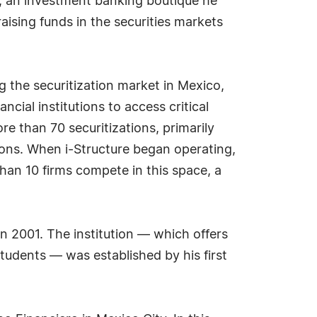
re, an investment banking boutique he
aising funds in the securities markets
 the securitization market in Mexico,
ncial institutions to access critical
re than 70 securitizations, primarily
ions. When i-Structure began operating,
han 10 firms compete in this space, a
in 2001. The institution — which offers
students — was established by his first