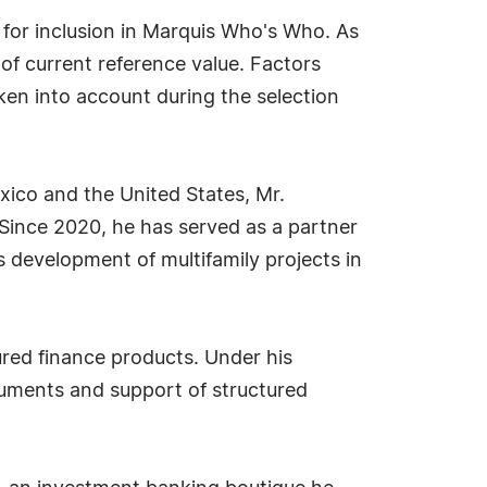
 for inclusion in Marquis Who's Who. As
 of current reference value. Factors
aken into account during the selection
xico and the United States, Mr.
Since 2020, he has served as a partner
 development of multifamily projects in
ured finance products. Under his
ruments and support of structured