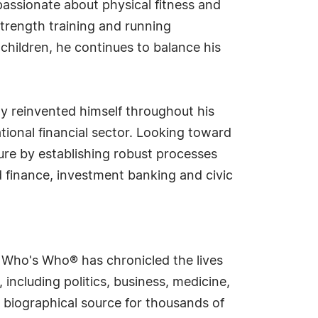
passionate about physical fitness and
strength training and running
children, he continues to balance his
ly reinvented himself throughout his
ational financial sector. Looking toward
nure by establishing robust processes
 finance, investment banking and civic
s Who's Who® has chronicled the lives
including politics, business, medicine,
 biographical source for thousands of