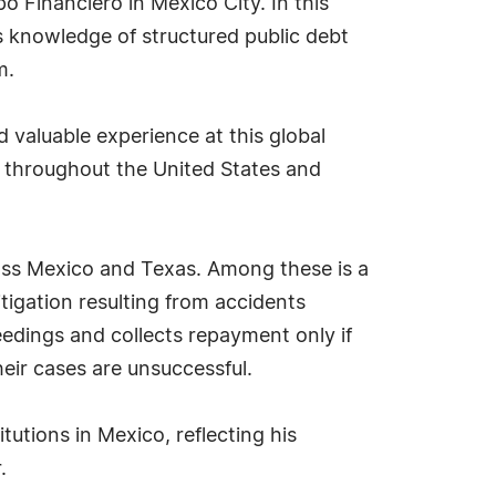
po Financiero in Mexico City. In this
is knowledge of structured public debt
m.
 valuable experience at this global
s throughout the United States and
ross Mexico and Texas. Among these is a
itigation resulting from accidents
eedings and collects repayment only if
their cases are unsuccessful.
tutions in Mexico, reflecting his
.