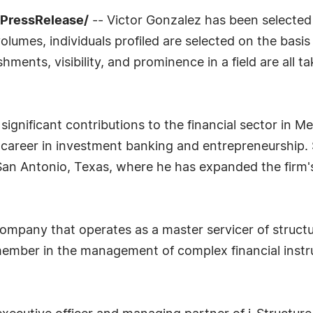
7PressRelease/
-- Victor Gonzalez has been selected
lumes, individuals profiled are selected on the basis
ments, visibility, and prominence in a field are all t
gnificant contributions to the financial sector in Me
career in investment banking and entrepreneurship. 
an Antonio, Texas, where he has expanded the firm's
company that operates as a master servicer of struct
 member in the management of complex financial inst