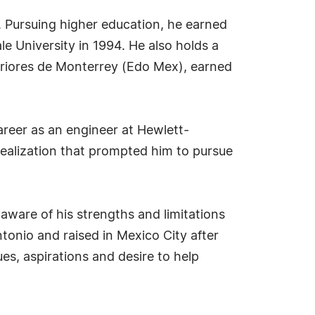
 Pursuing higher education, he earned
e University in 1994. He also holds a
eriores de Monterrey (Edo Mex), earned
areer as an engineer at Hewlett-
realization that prompted him to pursue
aware of his strengths and limitations
onio and raised in Mexico City after
ues, aspirations and desire to help