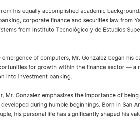
from his equally accomplished academic background.
banking, corporate finance and securities law from Yal
systems from Instituto Tecnológico y de Estudios Sup
 the emergence of computers, Mr. Gonzalez began his c
ortunities for growth within the finance sector — a 
on into investment banking.
far, Mr. Gonzalez emphasizes the importance of being 
 developed during humble beginnings. Born in San Ant
le, his personal life has significantly shaped his val