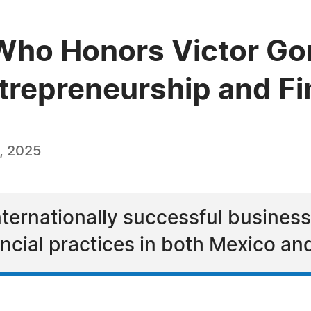
ho Honors Victor Gon
ntrepreneurship and F
, 2025
internationally successful busines
cial practices in both Mexico and