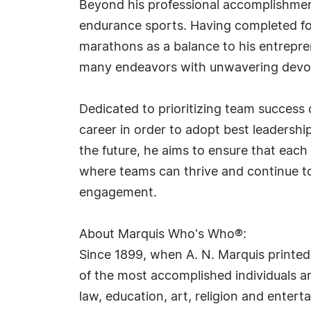
Beyond his professional accomplishments
endurance sports. Having completed fou
marathons as a balance to his entrepren
many endeavors with unwavering devoti
Dedicated to prioritizing team success 
career in order to adopt best leadership
the future, he aims to ensure that each
where teams can thrive and continue to
engagement.
About Marquis Who's Who®:
Since 1899, when A. N. Marquis printed
of the most accomplished individuals and
law, education, art, religion and ente