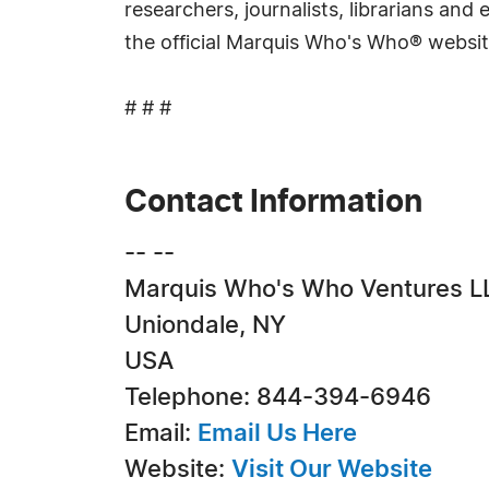
researchers, journalists, librarians an
the official Marquis Who's Who® websi
# # #
Contact Information
-- --
Marquis Who's Who Ventures L
Uniondale, NY
USA
Telephone: 844-394-6946
Email:
Email Us Here
Website:
Visit Our Website