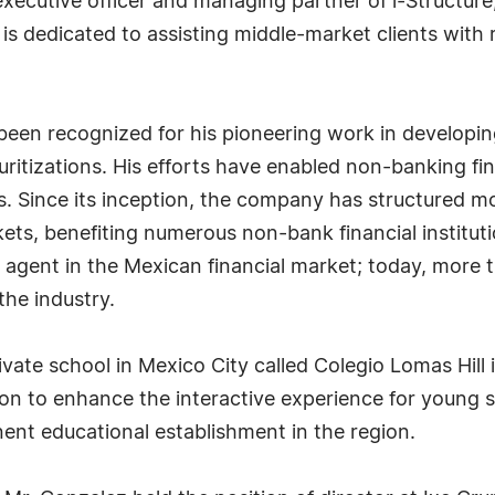
 executive officer and managing partner of i-Structu
is dedicated to assisting middle-market clients with r
been recognized for his pioneering work in developing
uritizations. His efforts have enabled non-banking fina
s. Since its inception, the company has structured mo
ets, benefiting numerous non-bank financial institut
 agent in the Mexican financial market; today, more t
the industry.
ivate school in Mexico City called Colegio Lomas Hill 
ation to enhance the interactive experience for young 
ent educational establishment in the region.