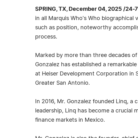
SPRING, TX, December 04, 2025 /24-
in all Marquis Who's Who biographical vo
such as position, noteworthy accomplish
process.
Marked by more than three decades of si
Gonzalez has established a remarkable 
at Heiser Development Corporation in S
Greater San Antonio.
In 2016, Mr. Gonzalez founded Linq, a 
leadership, Linq has become a crucial
finance markets in Mexico.