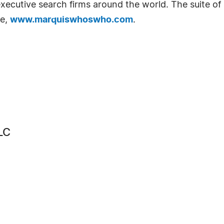
d executive search firms around the world. The suite o
te,
www.marquiswhoswho.com
.
LC