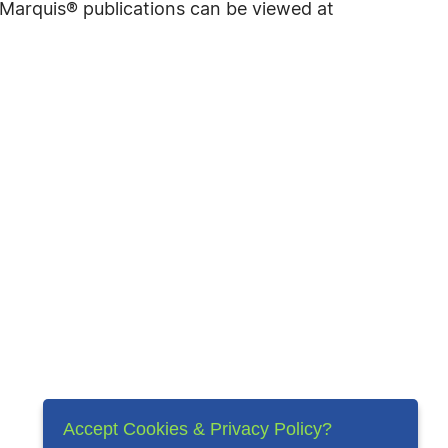
f Marquis® publications can be viewed at
Accept Cookies & Privacy Policy?