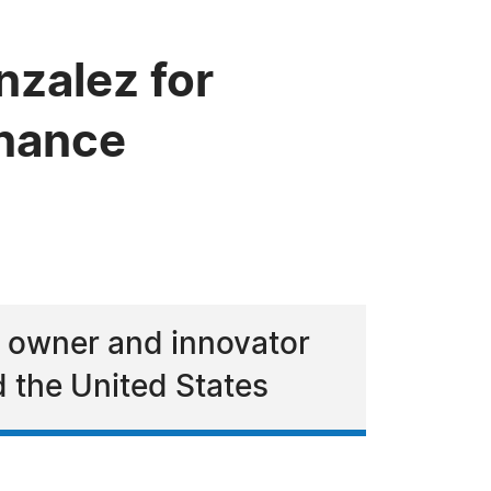
zalez for
inance
s owner and innovator
 the United States