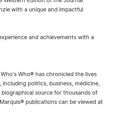
e Western Edition of the Journal
enzie with a unique and impactful
 experience and achievements with a
s Who's Who® has chronicled the lives
including politics, business, medicine,
 biographical source for thousands of
f Marquis® publications can be viewed at