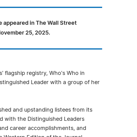
e appeared in The Wall Street
November 25, 2025.
s' flagship registry, Who's Who in
stinguished Leader with a group of her
hed and upstanding listees from its
zed with the Distinguished Leaders
s and career accomplishments, and