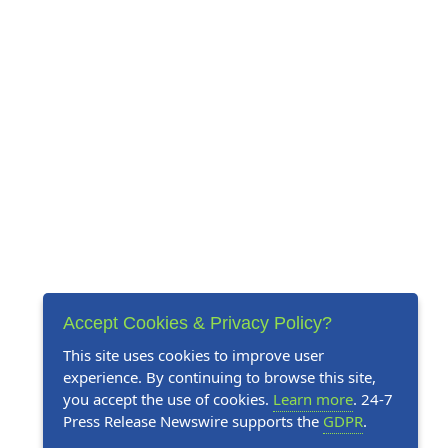
Accept Cookies & Privacy Policy?
This site uses cookies to improve user
experience. By continuing to browse this site,
you accept the use of cookies.
Learn more
. 24-7
Press Release Newswire supports the
GDPR
.