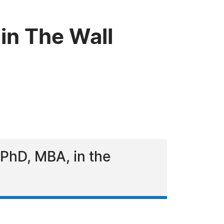
in The Wall
PhD, MBA, in the