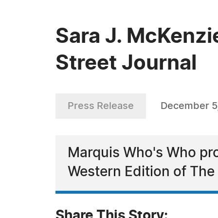
Sara J. McKenzi
Street Journal
Press Release
December 5
Marquis Who's Who pro
Western Edition of The 
Share This Story: