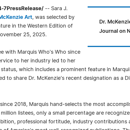
4-7PressRelease/
-- Sara J.
McKenzie Art
, was selected by
Dr. McKenzi
ure in the Western Edition of
Journal on 
 November 25, 2025.
tee with Marquis Who's Who since
vice to her industry led to her
 status, which includes a prominent feature in Marqui
ed to share Dr. McKenzie's recent designation as a Di
 since 2018, Marquis hand-selects the most accomplis
.6 million listees, only a small percentage are recogni
bition, professional fortitude, industry contribution