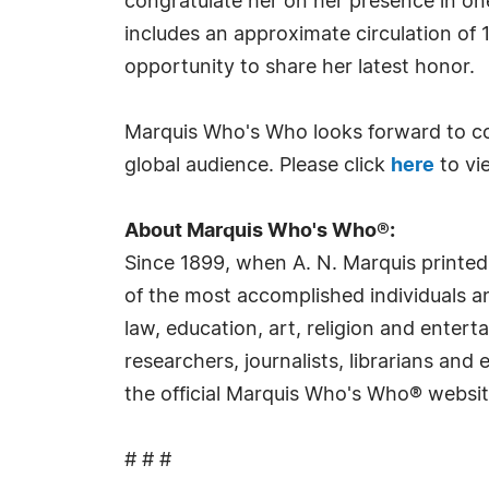
congratulate her on her presence in on
includes an approximate circulation of 
opportunity to share her latest honor.
Marquis Who's Who looks forward to co
global audience. Please click
here
to vi
About Marquis Who's Who®:
Since 1899, when A. N. Marquis printed
of the most accomplished individuals and
law, education, art, religion and ente
researchers, journalists, librarians an
the official Marquis Who's Who® websi
# # #