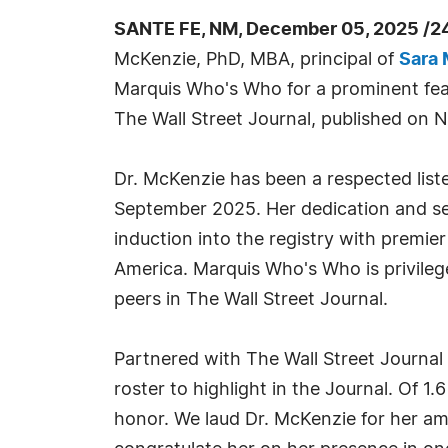
SANTE FE, NM, December 05, 2025 /2
McKenzie, PhD, MBA, principal of
Sara 
Marquis Who's Who for a prominent feat
The Wall Street Journal, published on
Dr. McKenzie has been a respected lis
September 2025. Her dedication and ser
induction into the registry with premier
America. Marquis Who's Who is privileg
peers in The Wall Street Journal.
Partnered with The Wall Street Journal
roster to highlight in the Journal. Of 1
honor. We laud Dr. McKenzie for her am