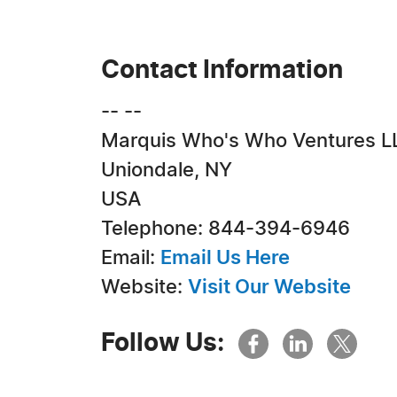
Contact Information
-- --
Marquis Who's Who Ventures L
Uniondale, NY
USA
Telephone: 844-394-6946
Email:
Email Us Here
Website:
Visit Our Website
Follow Us: