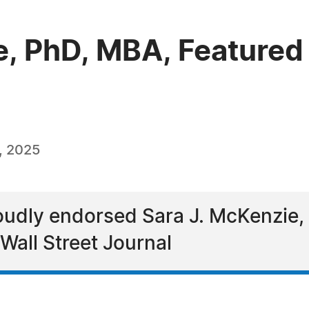
e, PhD, MBA, Featured 
, 2025
udly endorsed Sara J. McKenzie, 
Wall Street Journal