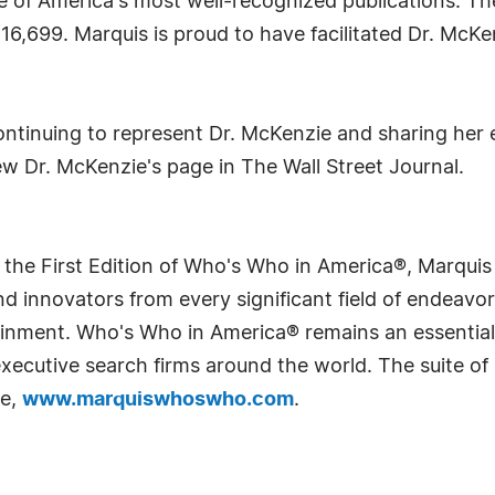
e of America's most well-recognized publications. Th
116,699. Marquis is proud to have facilitated Dr. McK
ntinuing to represent Dr. McKenzie and sharing her
ew Dr. McKenzie's page in The Wall Street Journal.
 the First Edition of Who's Who in America®, Marqui
 innovators from every significant field of endeavor, 
rtainment. Who's Who in America® remains an essential
d executive search firms around the world. The suite o
te,
www.marquiswhoswho.com
.