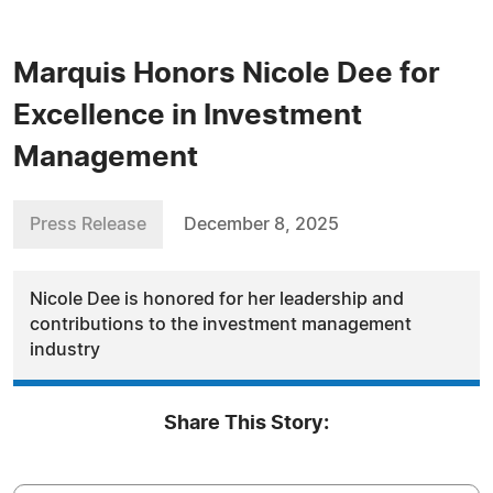
Marquis Honors Nicole Dee for
Excellence in Investment
Management
Press Release
December 8, 2025
Nicole Dee is honored for her leadership and
contributions to the investment management
industry
Share This Story: