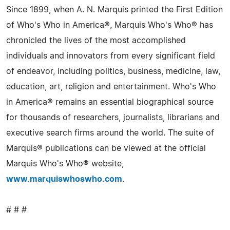
Since 1899, when A. N. Marquis printed the First Edition
of Who's Who in America®, Marquis Who's Who® has
chronicled the lives of the most accomplished
individuals and innovators from every significant field
of endeavor, including politics, business, medicine, law,
education, art, religion and entertainment. Who's Who
in America® remains an essential biographical source
for thousands of researchers, journalists, librarians and
executive search firms around the world. The suite of
Marquis® publications can be viewed at the official
Marquis Who's Who® website,
www.marquiswhoswho.com
.
# # #