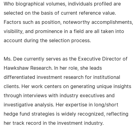
Who biographical volumes, individuals profiled are
selected on the basis of current reference value.
Factors such as position, noteworthy accomplishments,
visibility, and prominence in a field are all taken into
account during the selection process.
Ms. Dee currently serves as the Executive Director of
Hawkshaw Research. In her role, she leads
differentiated investment research for institutional
clients. Her work centers on generating unique insights
through interviews with industry executives and
investigative analysis. Her expertise in long/short
hedge fund strategies is widely recognized, reflecting
her track record in the investment industry.