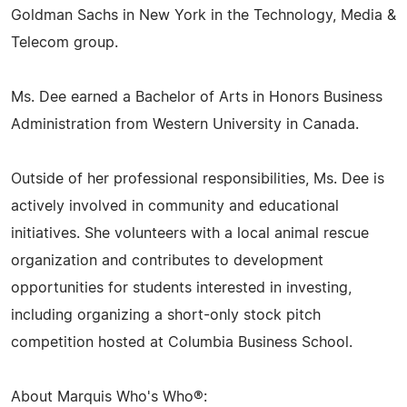
Goldman Sachs in New York in the Technology, Media &
Telecom group.
Ms. Dee earned a Bachelor of Arts in Honors Business
Administration from Western University in Canada.
Outside of her professional responsibilities, Ms. Dee is
actively involved in community and educational
initiatives. She volunteers with a local animal rescue
organization and contributes to development
opportunities for students interested in investing,
including organizing a short-only stock pitch
competition hosted at Columbia Business School.
About Marquis Who's Who®: