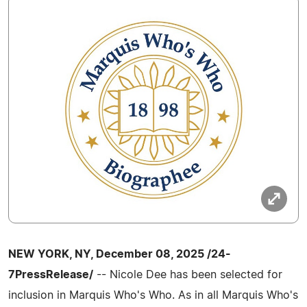
NEW YORK, NY, December 08, 2025 /24-
7PressRelease/
-- Nicole Dee has been selected for
inclusion in Marquis Who's Who. As in all Marquis Who's