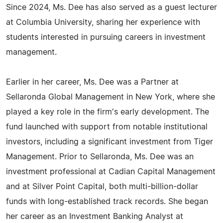
Since 2024, Ms. Dee has also served as a guest lecturer
at Columbia University, sharing her experience with
students interested in pursuing careers in investment
management.
Earlier in her career, Ms. Dee was a Partner at
Sellaronda Global Management in New York, where she
played a key role in the firm's early development. The
fund launched with support from notable institutional
investors, including a significant investment from Tiger
Management. Prior to Sellaronda, Ms. Dee was an
investment professional at Cadian Capital Management
and at Silver Point Capital, both multi-billion-dollar
funds with long-established track records. She began
her career as an Investment Banking Analyst at