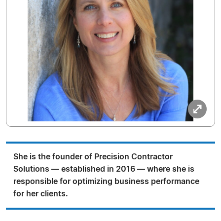
She is the founder of Precision Contractor
Solutions — established in 2016 — where she is
responsible for optimizing business performance
for her clients.