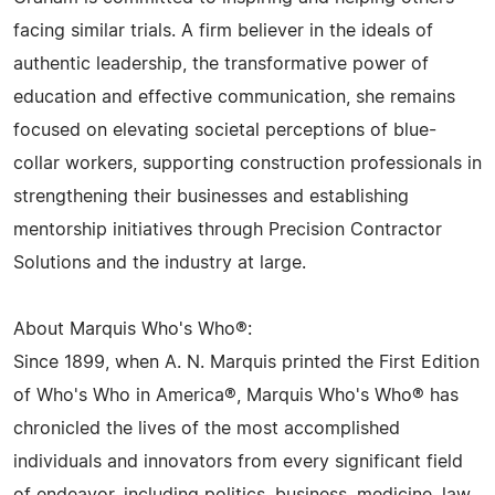
facing similar trials. A firm believer in the ideals of
authentic leadership, the transformative power of
education and effective communication, she remains
focused on elevating societal perceptions of blue-
collar workers, supporting construction professionals in
strengthening their businesses and establishing
mentorship initiatives through Precision Contractor
Solutions and the industry at large.
About Marquis Who's Who®:
Since 1899, when A. N. Marquis printed the First Edition
of Who's Who in America®, Marquis Who's Who® has
chronicled the lives of the most accomplished
individuals and innovators from every significant field