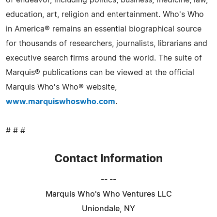
of endeavor, including politics, business, medicine, law,
education, art, religion and entertainment. Who's Who
in America® remains an essential biographical source
for thousands of researchers, journalists, librarians and
executive search firms around the world. The suite of
Marquis® publications can be viewed at the official
Marquis Who's Who® website,
www.marquiswhoswho.com
.
# # #
Contact Information
-- --
Marquis Who's Who Ventures LLC
Uniondale, NY