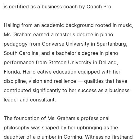
is certified as a business coach by Coach Pro.
Hailing from an academic background rooted in music,
Ms. Graham earned a master's degree in piano
pedagogy from Converse University in Spartanburg,
South Carolina, and a bachelor's degree in piano
performance from Stetson University in DeLand,
Florida. Her creative education equipped with her
discipline, vision and resilience — qualities that have
contributed significantly to her success as a business
leader and consultant.
The foundation of Ms. Graham's professional
philosophy was shaped by her upbringing as the
daughter of a plumber in Corning. Witnessing firsthand