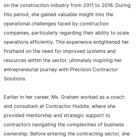
on the construction industry from 2011 to 2016. During
this period, she gained valuable insight into the
operational challenges faced by construction
companies, particularly regarding their ability to scale
operations efficiently. This experience enlightened her
firsthand on the need for improved systems and
resources within the sector, ultimately inspiring her
entrepreneurial journey with Precision Contractor
Solutions.
Earlier in her career, Ms. Graham worked as a coach
and consultant at Contractor Huddle, where she
provided mentorship and strategic support to
contractors navigating the complexities of business
ownership. Before entering the contracting sector, she