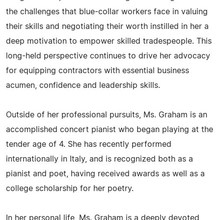
the challenges that blue-collar workers face in valuing
their skills and negotiating their worth instilled in her a
deep motivation to empower skilled tradespeople. This
long-held perspective continues to drive her advocacy
for equipping contractors with essential business
acumen, confidence and leadership skills.
Outside of her professional pursuits, Ms. Graham is an
accomplished concert pianist who began playing at the
tender age of 4. She has recently performed
internationally in Italy, and is recognized both as a
pianist and poet, having received awards as well as a
college scholarship for her poetry.
In her personal life, Ms. Graham is a deeply devoted