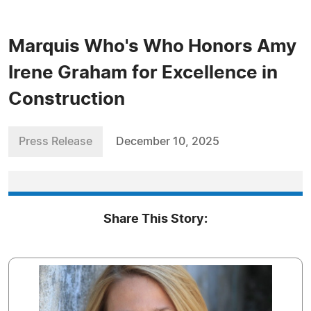
Marquis Who's Who Honors Amy
Irene Graham for Excellence in
Construction
Press Release
December 10, 2025
Share This Story: