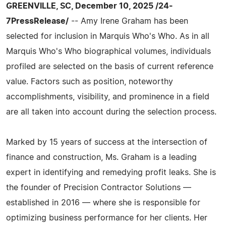
GREENVILLE, SC, December 10, 2025 /24-
7PressRelease/
-- Amy Irene Graham has been
selected for inclusion in Marquis Who's Who. As in all
Marquis Who's Who biographical volumes, individuals
profiled are selected on the basis of current reference
value. Factors such as position, noteworthy
accomplishments, visibility, and prominence in a field
are all taken into account during the selection process.
Marked by 15 years of success at the intersection of
finance and construction, Ms. Graham is a leading
expert in identifying and remedying profit leaks. She is
the founder of Precision Contractor Solutions —
established in 2016 — where she is responsible for
optimizing business performance for her clients. Her