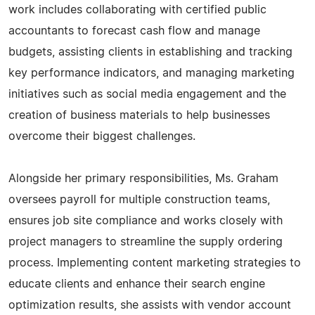
work includes collaborating with certified public
accountants to forecast cash flow and manage
budgets, assisting clients in establishing and tracking
key performance indicators, and managing marketing
initiatives such as social media engagement and the
creation of business materials to help businesses
overcome their biggest challenges.
Alongside her primary responsibilities, Ms. Graham
oversees payroll for multiple construction teams,
ensures job site compliance and works closely with
project managers to streamline the supply ordering
process. Implementing content marketing strategies to
educate clients and enhance their search engine
optimization results, she assists with vendor account