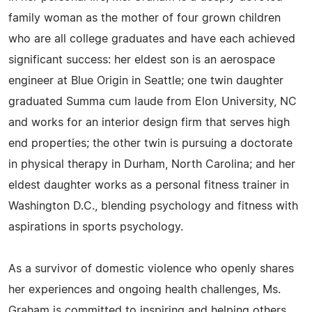
family woman as the mother of four grown children
who are all college graduates and have each achieved
significant success: her eldest son is an aerospace
engineer at Blue Origin in Seattle; one twin daughter
graduated Summa cum laude from Elon University, NC
and works for an interior design firm that serves high
end properties; the other twin is pursuing a doctorate
in physical therapy in Durham, North Carolina; and her
eldest daughter works as a personal fitness trainer in
Washington D.C., blending psychology and fitness with
aspirations in sports psychology.
As a survivor of domestic violence who openly shares
her experiences and ongoing health challenges, Ms.
Graham is committed to inspiring and helping others