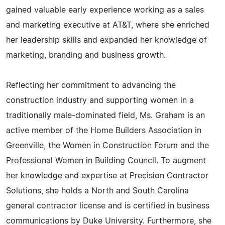
gained valuable early experience working as a sales
and marketing executive at AT&T, where she enriched
her leadership skills and expanded her knowledge of
marketing, branding and business growth.
Reflecting her commitment to advancing the
construction industry and supporting women in a
traditionally male-dominated field, Ms. Graham is an
active member of the Home Builders Association in
Greenville, the Women in Construction Forum and the
Professional Women in Building Council. To augment
her knowledge and expertise at Precision Contractor
Solutions, she holds a North and South Carolina
general contractor license and is certified in business
communications by Duke University. Furthermore, she