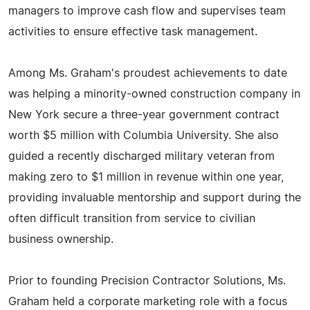
managers to improve cash flow and supervises team
activities to ensure effective task management.
Among Ms. Graham's proudest achievements to date
was helping a minority-owned construction company in
New York secure a three-year government contract
worth $5 million with Columbia University. She also
guided a recently discharged military veteran from
making zero to $1 million in revenue within one year,
providing invaluable mentorship and support during the
often difficult transition from service to civilian
business ownership.
Prior to founding Precision Contractor Solutions, Ms.
Graham held a corporate marketing role with a focus