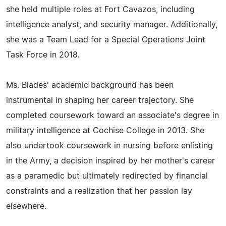
she held multiple roles at Fort Cavazos, including
intelligence analyst, and security manager. Additionally,
she was a Team Lead for a Special Operations Joint
Task Force in 2018.
Ms. Blades' academic background has been
instrumental in shaping her career trajectory. She
completed coursework toward an associate's degree in
military intelligence at Cochise College in 2013. She
also undertook coursework in nursing before enlisting
in the Army, a decision inspired by her mother's career
as a paramedic but ultimately redirected by financial
constraints and a realization that her passion lay
elsewhere.