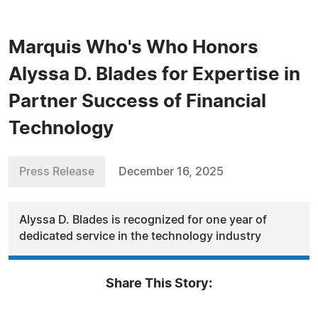
Marquis Who's Who Honors
Alyssa D. Blades for Expertise in
Partner Success of Financial
Technology
Press Release
December 16, 2025
Alyssa D. Blades is recognized for one year of
dedicated service in the technology industry
Share This Story: