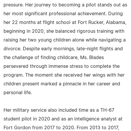
pressure. Her journey to becoming a pilot stands out as
her most significant professional achievement. During
her 22 months at flight school at Fort Rucker, Alabama,
beginning in 2020, she balanced rigorous training with
raising her two young children alone while navigating a
divorce. Despite early mornings, late-night flights and
the challenge of finding childcare, Ms. Blades
persevered through immense stress to complete the
program. The moment she received her wings with her
children present marked a pinnacle in her career and
personal life.
Her military service also included time as a TH-67
student pilot in 2020 and as an intelligence analyst at
Fort Gordon from 2017 to 2020. From 2013 to 2017,