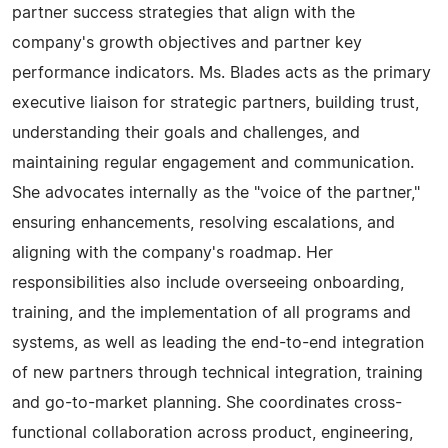
partner success strategies that align with the
company's growth objectives and partner key
performance indicators. Ms. Blades acts as the primary
executive liaison for strategic partners, building trust,
understanding their goals and challenges, and
maintaining regular engagement and communication.
She advocates internally as the "voice of the partner,"
ensuring enhancements, resolving escalations, and
aligning with the company's roadmap. Her
responsibilities also include overseeing onboarding,
training, and the implementation of all programs and
systems, as well as leading the end-to-end integration
of new partners through technical integration, training
and go-to-market planning. She coordinates cross-
functional collaboration across product, engineering,