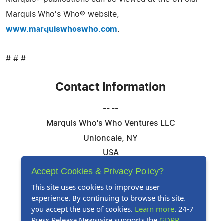
Marquis Who's Who® website,
www.marquiswhoswho.com
.
# # #
Contact Information
-- --
Marquis Who's Who Ventures LLC
Uniondale, NY
USA
Telephone: 844-394-6946
Accept Cookies & Privacy Policy?
Email:
Email Us Here
This site uses cookies to improve user
experience. By continuing to browse this site,
Website:
Visit Our Website
you accept the use of cookies.
Learn more
. 24-7
Press Release Newswire supports the
GDPR
.