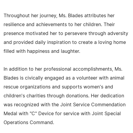
Throughout her journey, Ms. Blades attributes her
resilience and achievements to her children. Their
presence motivated her to persevere through adversity
and provided daily inspiration to create a loving home
filled with happiness and laughter.
In addition to her professional accomplishments, Ms.
Blades is civically engaged as a volunteer with animal
rescue organizations and supports women's and
children's charities through donations. Her dedication
was recognized with the Joint Service Commendation
Medal with "C" Device for service with Joint Special
Operations Command.