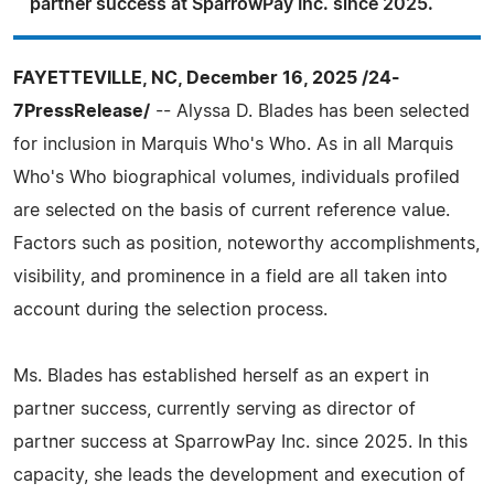
partner success at SparrowPay Inc. since 2025.
FAYETTEVILLE, NC, December 16, 2025 /24-
7PressRelease/
-- Alyssa D. Blades has been selected
for inclusion in Marquis Who's Who. As in all Marquis
Who's Who biographical volumes, individuals profiled
are selected on the basis of current reference value.
Factors such as position, noteworthy accomplishments,
visibility, and prominence in a field are all taken into
account during the selection process.
Ms. Blades has established herself as an expert in
partner success, currently serving as director of
partner success at SparrowPay Inc. since 2025. In this
capacity, she leads the development and execution of