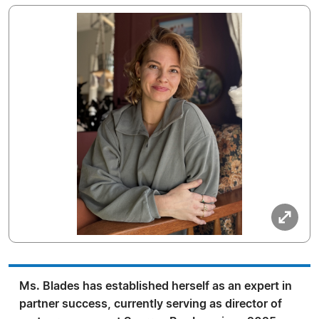
Ms. Blades has established herself as an expert in
partner success, currently serving as director of