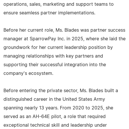
operations, sales, marketing and support teams to
ensure seamless partner implementations.
Before her current role, Ms. Blades was partner success
manager at SparrowPay Inc. in 2025, where she laid the
groundwork for her current leadership position by
managing relationships with key partners and
supporting their successful integration into the
company's ecosystem.
Before entering the private sector, Ms. Blades built a
distinguished career in the United States Army
spanning nearly 13 years. From 2020 to 2025, she
served as an AH-64E pilot, a role that required
exceptional technical skill and leadership under