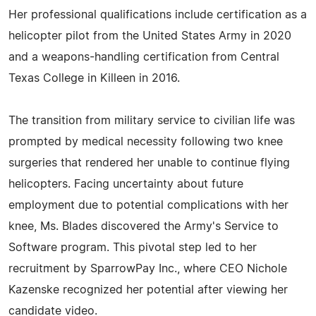
Her professional qualifications include certification as a
helicopter pilot from the United States Army in 2020
and a weapons-handling certification from Central
Texas College in Killeen in 2016.
The transition from military service to civilian life was
prompted by medical necessity following two knee
surgeries that rendered her unable to continue flying
helicopters. Facing uncertainty about future
employment due to potential complications with her
knee, Ms. Blades discovered the Army's Service to
Software program. This pivotal step led to her
recruitment by SparrowPay Inc., where CEO Nichole
Kazenske recognized her potential after viewing her
candidate video.