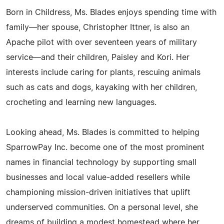
Born in Childress, Ms. Blades enjoys spending time with
family—her spouse, Christopher Ittner, is also an
Apache pilot with over seventeen years of military
service—and their children, Paisley and Kori. Her
interests include caring for plants, rescuing animals
such as cats and dogs, kayaking with her children,
crocheting and learning new languages.
Looking ahead, Ms. Blades is committed to helping
SparrowPay Inc. become one of the most prominent
names in financial technology by supporting small
businesses and local value-added resellers while
championing mission-driven initiatives that uplift
underserved communities. On a personal level, she
dreams of building a modest homestead where her