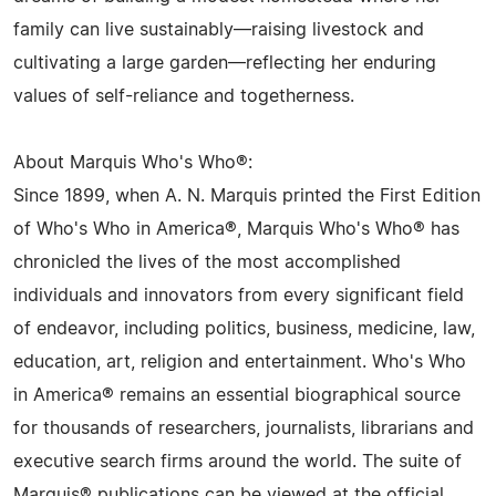
family can live sustainably—raising livestock and
cultivating a large garden—reflecting her enduring
values of self-reliance and togetherness.
About Marquis Who's Who®:
Since 1899, when A. N. Marquis printed the First Edition
of Who's Who in America®, Marquis Who's Who® has
chronicled the lives of the most accomplished
individuals and innovators from every significant field
of endeavor, including politics, business, medicine, law,
education, art, religion and entertainment. Who's Who
in America® remains an essential biographical source
for thousands of researchers, journalists, librarians and
executive search firms around the world. The suite of
Marquis® publications can be viewed at the official